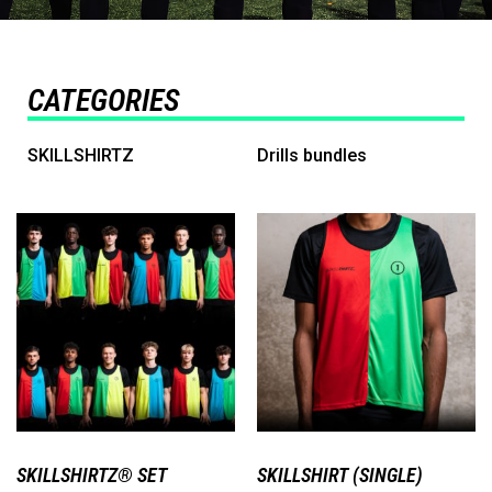
CATEGORIES
SKILLSHIRTZ
Drills bundles
SKILLSHIRTZ® SET
SKILLSHIRT (SINGLE)