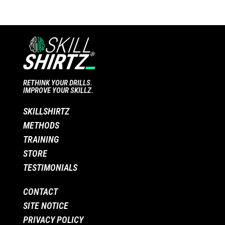
RETHINK YOUR DRILLS.
IMPROVE YOUR SKILLZ.
SKILLSHIRTZ
METHODS
TRAINING
STORE
TESTIMONIALS
CONTACT
SITE NOTICE
PRIVACY POLICY