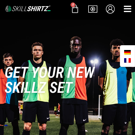
0
GET YOUR NEW
SKILLZ SET