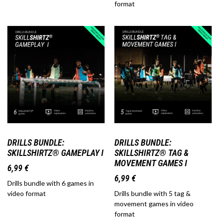
format
DRILLS BUNDLE:
DRILLS BUNDLE:
SKILLSHIRTZ® GAMEPLAY I
SKILLSHIRTZ® TAG &
MOVEMENT GAMES I
6,99
€
6,99
€
Drills bundle with 6 games in
video format
Drills bundle with 5 tag &
movement games in video
format