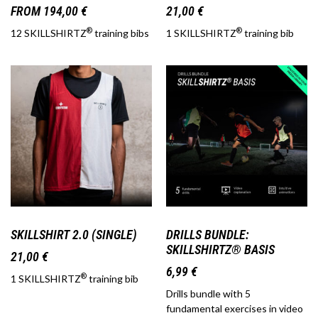
FROM
194,00
€
21,00
€
®
®
12 SKILLSHIRTZ
training bibs
1 SKILLSHIRTZ
training bib
SKILLSHIRT 2.0 (SINGLE)
DRILLS BUNDLE:
SKILLSHIRTZ® BASIS
21,00
€
6,99
€
®
1 SKILLSHIRTZ
training bib
Drills bundle with 5
fundamental exercises in video