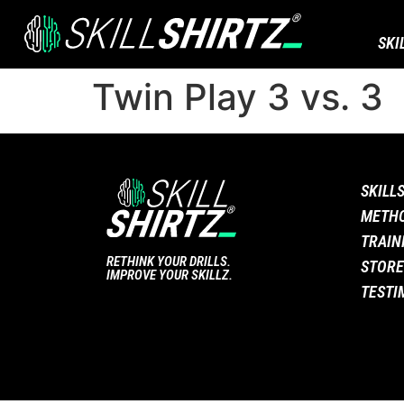
SKI
Twin Play 3 vs. 3
SKILL
METH
TRAIN
RETHINK YOUR DRILLS.
STORE
IMPROVE YOUR SKILLZ.
TESTI