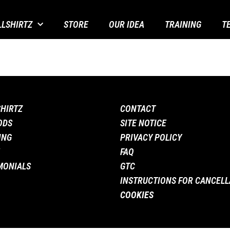
LLSHIRTZ
STORE
OUR IDEA
TRAINING
T
SHIRTZ
CONTACT
ODS
SITE NOTICE
ING
PRIVACY POLICY
FAQ
MONIALS
GTC
INSTRUCTIONS FOR CANCELL
COOKIES