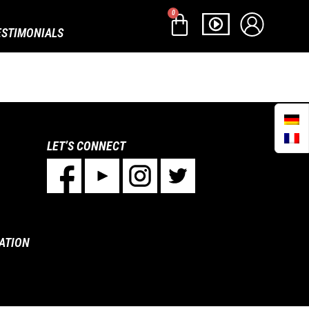
0
ESTIMONIALS
LET’S CONNECT
ATION