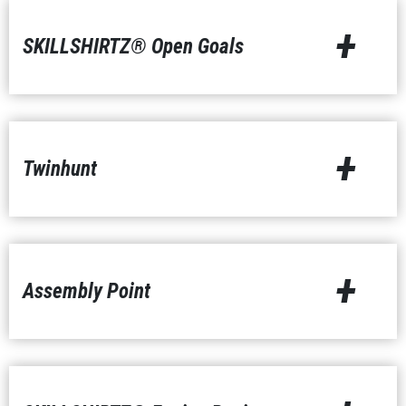
+
SKILLSHIRTZ® Open Goals
+
Twinhunt
+
Assembly Point