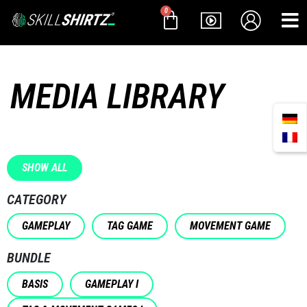
0
MEDIA LIBRARY
SHOW ALL
CATEGORY
GAMEPLAY
TAG GAME
MOVEMENT GAME
BUNDLE
BASIS
GAMEPLAY I