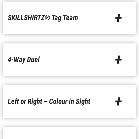
+
SKILLSHIRTZ® Tag Team
+
4-Way Duel
+
Left or Right – Colour in Sight