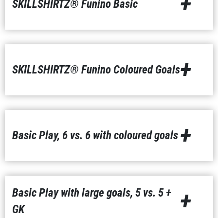
+
SKILLSHIRTZ® Funino Basic
+
SKILLSHIRTZ® Funino Coloured Goals
+
Basic Play, 6 vs. 6 with coloured goals
Basic Play with large goals, 5 vs. 5 +
+
GK