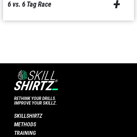
+
6 vs. 6 Tag Race
RETHINK YOUR DRILLS.
IMPROVE YOUR SKILLZ.
SKILLSHIRTZ
METHODS
TRAINING