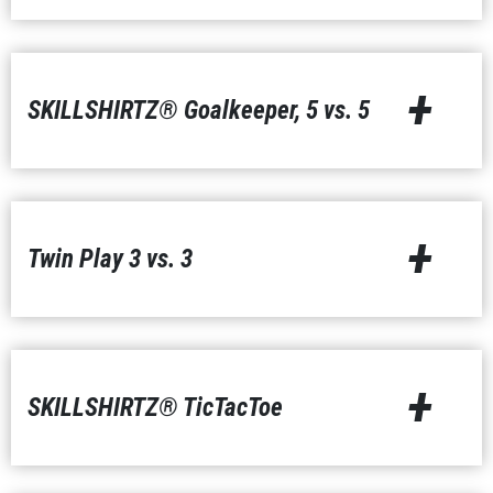
+
SKILLSHIRTZ® Goalkeeper, 5 vs. 5
+
Twin Play 3 vs. 3
+
SKILLSHIRTZ® TicTacToe