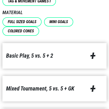
TAG & MOVEMENT GAMES I
MATERIAL
FULL SIZED GOALS
MINI GOALS
COLORED CONES
+
Basic Play, 5 vs. 5 + 2
+
Mixed Tournament, 5 vs. 5 + GK