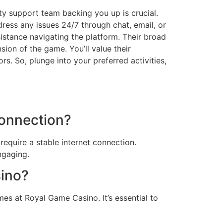
y support team backing you up is crucial.
ess any issues 24/7 through chat, email, or
sistance navigating the platform. Their broad
on of the game. You’ll value their
. So, plunge into your preferred activities,
Connection?
require a stable internet connection.
ngaging.
sino?
mes at Royal Game Casino. It’s essential to