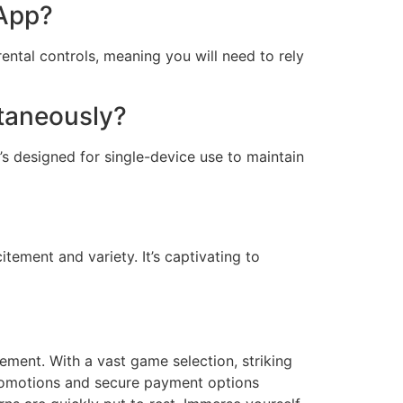
 App?
rental controls, meaning you will need to rely
ltaneously?
m’s designed for single-device use to maintain
ement and variety. It’s captivating to
ement. With a vast game selection, striking
promotions and secure payment options