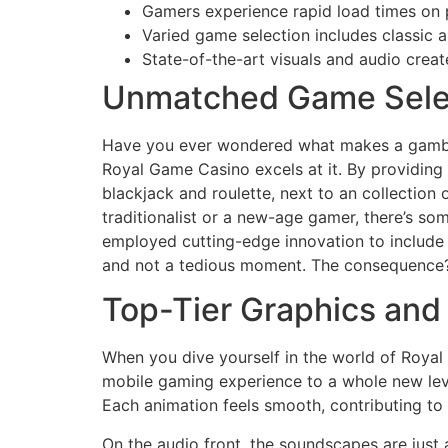
Gamers experience rapid load times on 
Varied game selection includes classic a
State-of-the-art visuals and audio cre
Unmatched Game Select
Have you ever wondered what makes a gamblin
Royal Game Casino excels at it. By providing a
blackjack and roulette, next to an collection
traditionalist or a new-age gamer, there’s some
employed cutting-edge innovation to include wi
and not a tedious moment. The consequence?
Top-Tier Graphics and
When you dive yourself in the world of Royal 
mobile gaming experience to a whole new level
Each animation feels smooth, contributing to
On the audio front, the soundscapes are just 