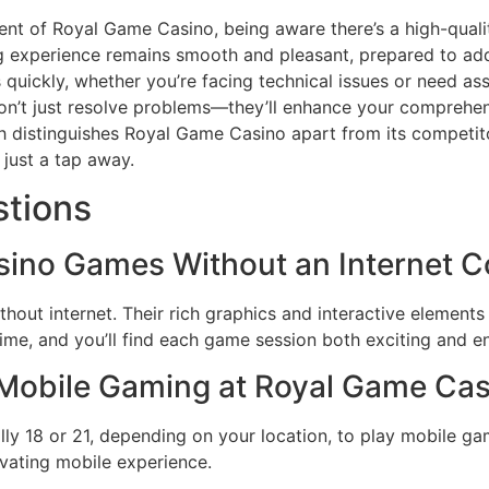
nt of Royal Game Casino, being aware there’s a high-qualit
experience remains smooth and pleasant, prepared to addr
 quickly, whether you’re facing technical issues or need as
’t just resolve problems—they’ll enhance your comprehensi
distinguishes Royal Game Casino apart from its competitors
 just a tap away.
stions
sino Games Without an Internet 
ut internet. Their rich graphics and interactive elements 
ime, and you’ll find each game session both exciting and e
r Mobile Gaming at Royal Game Ca
lly 18 or 21, depending on your location, to play mobile ga
tivating mobile experience.