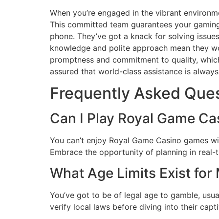
When you’re engaged in the vibrant environme
This committed team guarantees your gaming 
phone. They’ve got a knack for solving issues
knowledge and polite approach mean they won
promptness and commitment to quality, which 
assured that world-class assistance is always
Frequently Asked Que
Can I Play Royal Game Ca
You can’t enjoy Royal Game Casino games witho
Embrace the opportunity of planning in real-t
What Age Limits Exist fo
You’ve got to be of legal age to gamble, usua
verify local laws before diving into their cap