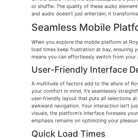
or shuffle. The quality of these audio element
and audio doesn’t just entertain; it transform
Seamless Mobile Platf
When you explore the mobile platform at Royal
load times keep frustration at bay, ensuring 
means you can effortlessly switch from your p
User-Friendly Interface D
A multitude of factors add to the allure of R
your comfort in mind, it’s seamlessly straigh
user-friendly layout that puts all selections 
awkward navigation. Your interaction isn’t j
visuals, the platform’s interface foresees y
emphasis remains on optimizing your pleasure 
Quick Load Times