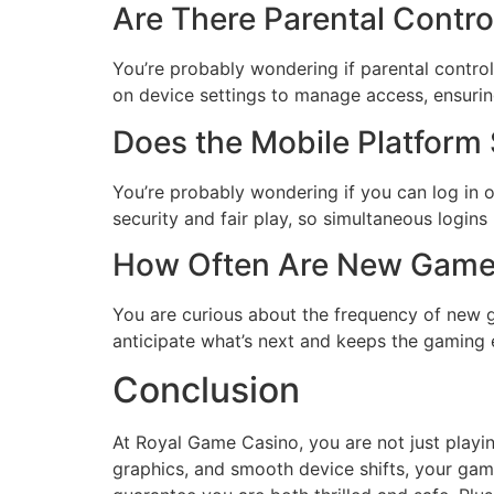
Are There Parental Contro
You’re probably wondering if parental controls
on device settings to manage access, ensurin
Does the Mobile Platform
You’re probably wondering if you can log in on
security and fair play, so simultaneous logins
How Often Are New Games
You are curious about the frequency of new ga
anticipate what’s next and keeps the gaming 
Conclusion
At Royal Game Casino, you are not just playin
graphics, and smooth device shifts, your gam