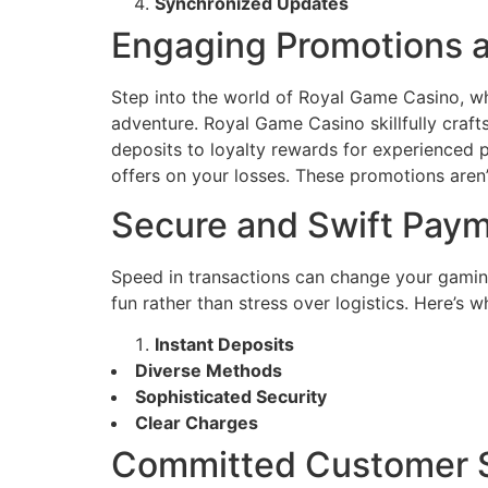
Synchronized Updates
Engaging Promotions 
Step into the world of Royal Game Casino, w
adventure. Royal Game Casino skillfully craft
deposits to loyalty rewards for experienced pl
offers on your losses. These promotions aren’
Secure and Swift Pay
Speed in transactions can change your gamin
fun rather than stress over logistics. Here’s 
Instant Deposits
Diverse Methods
Sophisticated Security
Clear Charges
Committed Customer 