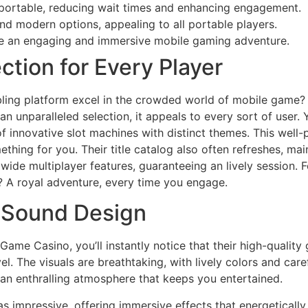
portable, reducing wait times and enhancing engagement.
nd modern options, appealing to all portable players.
ate an engaging and immersive mobile gaming adventure.
ion for Every Player
g platform excel in the crowded world of mobile game? On
n unparalleled selection, it appeals to every sort of user. Y
 of innovative slot machines with distinct themes. This well
thing for you. Their title catalog also often refreshes, main
de multiplayer features, guaranteeing an lively session. For 
 A royal adventure, every time you engage.
 Sound Design
Game Casino, you’ll instantly notice that their high-qualit
. The visuals are breathtaking, with lively colors and caref
 an enthralling atmosphere that keeps you entertained.
as impressive, offering immersive effects that energeticall