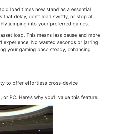
apid load times now stand as a essential
that delay, don’t load swiftly, or stop at
hly jumping into your preferred games.
 asset load. This means less pause and more
id experience. No wasted seconds or jarring
ping your gaming pace steady, enhancing
ty to offer effortless cross-device
 or PC. Here’s why you’ll value this feature: