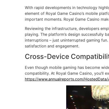
With rapid developments in technology highli
element of Royal Game Casino’s mobile platform
important moments. Royal Game Casino makes 
Reviewing the infrastructure, developers em
playing. The platform’s design successfully b
interruptions – just uninterrupted gaming fu
satisfaction and engagement.
Cross-Device Compatibili
Even though mobile gaming has become widespre
compatibility. At Royal Game Casino, you’ll e
https://www.annualreports.com/HostedData