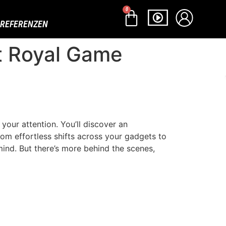
0
REFERENZEN
t Royal Game
your attention. You’ll discover an
rom effortless shifts across your gadgets to
ind. But there’s more behind the scenes,