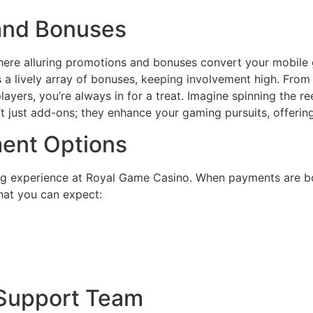
and Bonuses
here alluring promotions and bonuses convert your mobile 
s a lively array of bonuses, keeping involvement high. From
ayers, you’re always in for a treat. Imagine spinning the re
t just add-ons; they enhance your gaming pursuits, offerin
ment Options
g experience at Royal Game Casino. When payments are bo
what you can expect:
Support Team