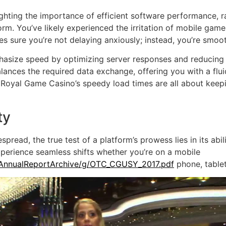
ghting the importance of efficient software performance, r
. You’ve likely experienced the irritation of mobile games 
sure you’re not delaying anxiously; instead, you’re smoot
phasize speed by optimizing server responses and reducing
alances the required data exchange, offering you with a flu
n. Royal Game Casino’s speedy load times are all about kee
ty
ad, the true test of a platform’s prowess lies in its abili
xperience seamless shifts whether you’re on a mobile
/AnnualReportArchive/g/OTC_CGUSY_2017.pdf
phone, tablet,