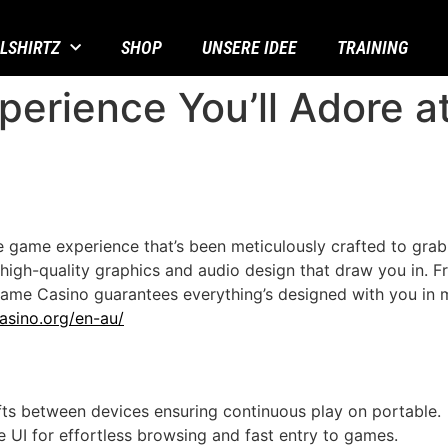
LLSHIRTZ
SHOP
UNSERE IDEE
TRAINING
erience You’ll Adore a
 game experience that’s been meticulously crafted to grab 
high-quality graphics and audio design that draw you in. F
ame Casino guarantees everything’s designed with you in m
asino.org/en-au/
fts between devices ensuring continuous play on portable.
e UI for effortless browsing and fast entry to games.