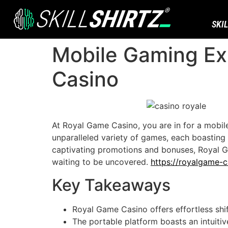
SKI
Mobile Gaming Exp
Casino
At Royal Game Casino, you are in for a mobile
unparalleled variety of games, each boasting 
captivating promotions and bonuses, Royal G
waiting to be uncovered.
https://royalgame-c
Key Takeaways
Royal Game Casino offers effortless shi
The portable platform boasts an intuitiv