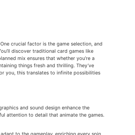
e crucial factor is the game selection, and
ou’ll discover traditional card games like
-planned mix ensures that whether you’re a
taining things fresh and thrilling. They’ve
you, this translates to infinite possibilities
y graphics and sound design enhance the
ul attention to detail that animate the games.
y adapt to the gameplay, enriching every spin