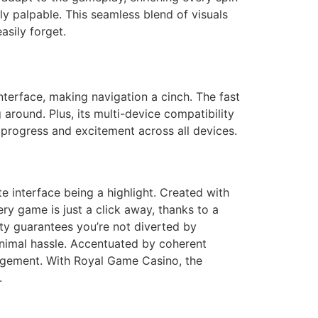
ely palpable. This seamless blend of visuals
asily forget.
nterface, making navigation a cinch. The fast
around. Plus, its multi-device compatibility
 progress and excitement across all devices.
e interface being a highlight. Created with
ry game is just a click away, thanks to a
ity guarantees you’re not diverted by
inimal hassle. Accentuated by coherent
gagement. With Royal Game Casino, the
.