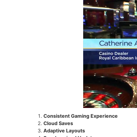
Consistent Gaming Experience
Cloud Saves
Adaptive Layouts