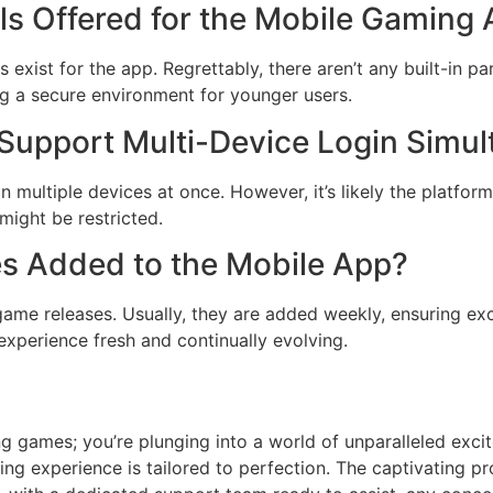
ls Offered for the Mobile Gaming
 exist for the app. Regrettably, there aren’t any built-in pa
g a secure environment for younger users.
 Support Multi-Device Login Simu
 multiple devices at once. However, it’s likely the platfor
 might be restricted.
 Added to the Mobile App?
me releases. Usually, they are added weekly, ensuring excit
experience fresh and continually evolving.
g games; you’re plunging into a world of unparalleled excit
ing experience is tailored to perfection. The captivating 