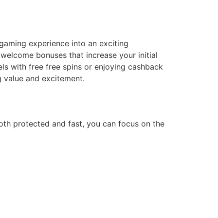
gaming experience into an exciting
 welcome bonuses that increase your initial
els with free free spins or enjoying cashback
g value and excitement.
th protected and fast, you can focus on the