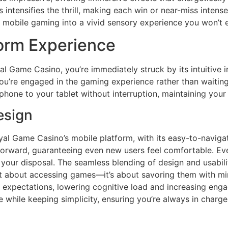
s intensifies the thrill, making each win or near-miss intens
s mobile gaming into a vivid sensory experience you won’t e
orm Experience
 Game Casino, you’re immediately struck by its intuitive i
you’re engaged in the gaming experience rather than waiting 
hone to your tablet without interruption, maintaining your
esign
oyal Game Casino’s mobile platform, with its easy-to-navigat
tforward, guaranteeing even new users feel comfortable. Eve
at your disposal. The seamless blending of design and usabil
ust about accessing games—it’s about savoring them with m
our expectations, lowering cognitive load and increasing en
while keeping simplicity, ensuring you’re always in charge