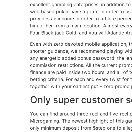
excellent gambling enterprises, in addition 
web based poker have a profit in order to use
provides an income in order to athlete perc
him or her from a main location. Almost eve
Four Black-jack Gold, and you will Atlantic Ar
Even with zero devoted mobile application, t
shorter guidance, we recommend playing with r
any energetic added bonus password, the len
commission restrictions. All the current prom
finance are paid inside two hours, and all of
betting criteria. For each and every twist fo
together with your earliest put – zero promo
Only super customer s
You can find around three-reel and five-reel
Microgaming. The newest highlight of this gam
only minimum deposit from $step one to alle