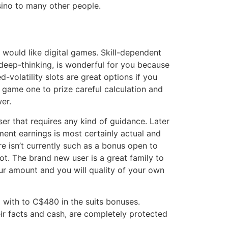
sino to many other people.
u would like digital games. Skill-dependent
 deep-thinking, is wonderful for you because
-volatility slots are great options if you
 game one to prize careful calculation and
er.
er that requires any kind of guidance. Later
ment earnings is most certainly actual and
 isn’t currently such as a bonus open to
ot. The brand new user is a great family to
ur amount and you will quality of your own
 with to C$480 in the suits bonuses.
heir facts and cash, are completely protected