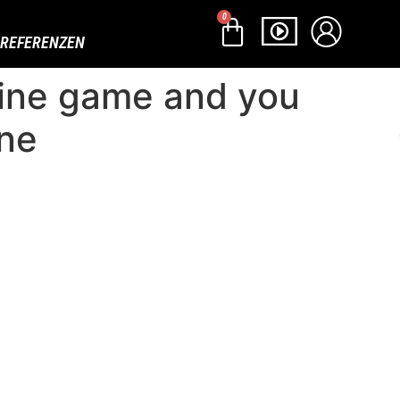
0
REFERENZEN
line game and you
one