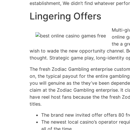
establishment, We didn’t find whatever perfo
Lingering Offers
Multi-gi
online g
the a gr
wish to wade the new opportunity channel. Bec
thought. Strategic game play, long-identity o
The fresh Zodiac Gambling enterprise customer
on, the typical payout for the entire gamblin
you will genuine as the they’ve been depende
claim at the Zodiac Gambling enterprise. It c
have reel host fans because the the fresh Zo
titles.
The brand new invited offer offers 80 f
The newest local casino’s operator requi
all of the time.