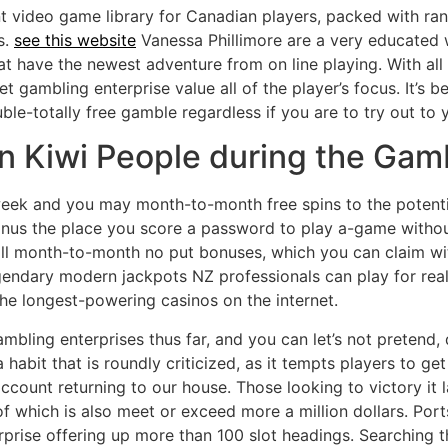
t video game library for Canadian players, packed with ran
s.
see this website
Vanessa Phillimore are a very educated w
at have the newest adventure from on line playing.
With al
rnet gambling enterprise value all of the player’s focus. It’
le-totally free gamble regardless if you are to try out to yo
n Kiwi People during the Gam
week and you may month-to-month free spins to the potentia
onus the place you score a password to play a-game witho
ll month-to-month no put bonuses, which you can claim wi
egendary modern jackpots NZ professionals can play for rea
 the longest-powering casinos on the internet.
mbling enterprises thus far, and you can let’s not pretend,
a habit that is roundly criticized, as it tempts players to 
ccount returning to our house. Those looking to victory it l
 which is also meet or exceed more a million dollars. Ports
terprise offering up more than 100 slot headings. Searching 