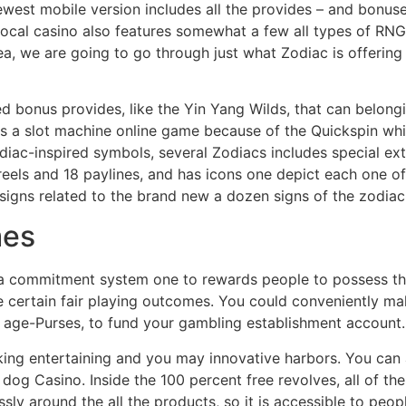
 newest mobile version includes all the provides – and bonu
 local casino also features somewhat a few all types of RNG
rea, we are going to go through just what Zodiac is offerin
bonus provides, like the Yin Yang Wilds, that can belongi
is a slot machine online game because of the Quickspin whi
iac-inspired symbols, several Zodiacs includes special ext
els and 18 paylines, and has icons one depict each one of
signs related to the brand new a dozen signs of the zodiac 
mes
 a commitment system one to rewards people to possess t
 certain fair playing outcomes. You could conveniently mak
ay age-Purses, to fund your gambling establishment account.
king entertaining and you may innovative harbors. You can 
og Casino. Inside the 100 percent free revolves, all of the 
ly around the all the products, so it is accessible to peop