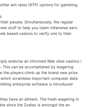
other win rates (RTP) options for gambling
s.
heir people. Simultaneously, the regular
new stuff to help you claim otherwise earn.
eb based casinos to verify one to their
imply endorse an informed Web sites casinos i
se. This can be accomplished by wagering
ile the players climb up the brand new prize
l, which scrambles important computer data
bling enterprise software is introduced
 they have an ailment. The fresh wagering in
able since the Zodiac is amongst the an