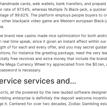
to handmade cards, web wallets, bank transfers, and prepai
r rate of 97.54%, whereas Multiple 7s Black-jack, a quicke
entage of 99.62%. The platform employs people buyers to o
ry other blackjack video game are Western european Black-
ea.
he brand new casino made nice optimization for both andro
eal time speak, since it given an instant effect within our 
gth of for each and every offer, and you may secret guida
otions, for instance the greeting package, need the very l
 totally free revolves and extra money that include the bran
r the Mega Currency Wheel try appreciated from the $0.ten,
 password is necessary.
ervice services and…
 ports, all the powered by the new lauded software designer
bling enterprise is definitely the deposit welcome incentiv
ge it. Centered for over two decades, Zodiac Gambling est