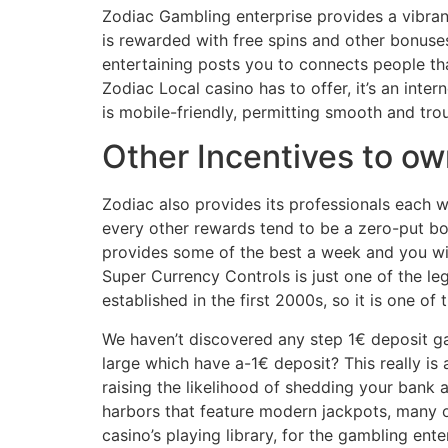
Zodiac Gambling enterprise provides a vibran
is rewarded with free spins and other bonuse
entertaining posts you to connects people th
Zodiac Local casino has to offer, it’s an inte
is mobile-friendly, permitting smooth and troub
Other Incentives to ow
Zodiac also provides its professionals each 
every other rewards tend to be a zero-put b
provides some of the best a week and you wi
Super Currency Controls is just one of the l
established in the first 2000s, so it is one of
We haven’t discovered any step 1€ deposit ga
large which have a-1€ deposit? This really is 
raising the likelihood of shedding your bank a
harbors that feature modern jackpots, many of
casino’s playing library, for the gambling en