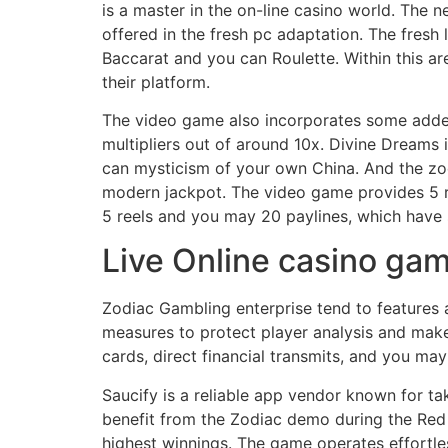
is a master in the on-line casino world. The
offered in the fresh pc adaptation. The fresh
Baccarat and you can Roulette. Within this a
their platform.
The video game also incorporates some added 
multipliers out of around 10x. Divine Dreams 
can mysticism of your own China. And the zod
modern jackpot. The video game provides 5 re
5 reels and you may 20 paylines, which have 
Live Online casino ga
Zodiac Gambling enterprise tend to features
measures to protect player analysis and make
cards, direct financial transmits, and you m
Saucify is a reliable app vendor known for ta
benefit from the Zodiac demo during the Red d
highest winnings. The game operates effortless