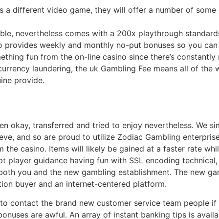
 a different video game, they will offer a number of some 
able, nevertheless comes with a 200x playthrough standard
o provides weekly and monthly no-put bonuses so you can t
hing fun from the on-line casino since there’s constantly 
rrency laundering, the uk Gambling Fee means all of the w
ine provide.
en okay, transferred and tried to enjoy nevertheless. We s
ieve, and so are proud to utilize Zodiac Gambling enterpri
 the casino. Items will likely be gained at a faster rate wh
ypt player guidance having fun with SSL encoding technica
both you and the new gambling establishment. The new gam
ion buyer and an internet-centered platform.
it to contact the brand new customer service team people if
bonuses are awful. An array of instant banking tips is avail