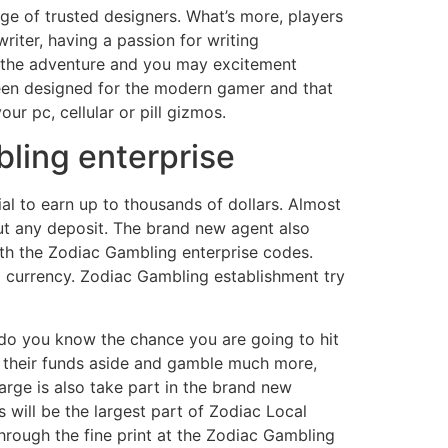
ge of trusted designers. What’s more, players
riter, having a passion for writing
l the adventure and you may excitement
s been designed for the modern gamer and that
ur pc, cellular or pill gizmos.
bling enterprise
l to earn up to thousands of dollars. Almost
ut any deposit. The brand new agent also
th the Zodiac Gambling enterprise codes.
l currency. Zodiac Gambling establishment try
 do you know the chance you are going to hit
get their funds aside and gamble much more,
arge is also take part in the brand new
 will be the largest part of Zodiac Local
through the fine print at the Zodiac Gambling