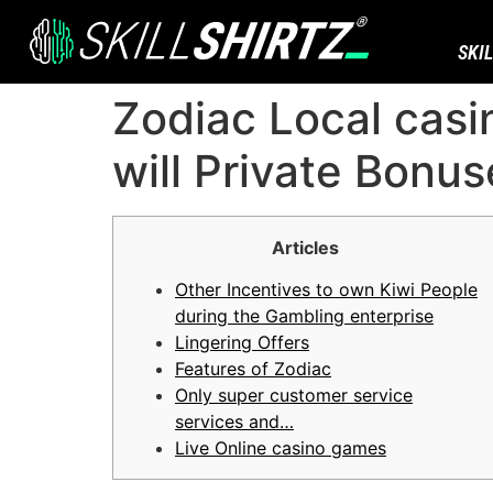
SKI
Zodiac Local cas
will Private Bonu
Articles
Other Incentives to own Kiwi People
during the Gambling enterprise
Lingering Offers
Features of Zodiac
Only super customer service
services and…
Live Online casino games