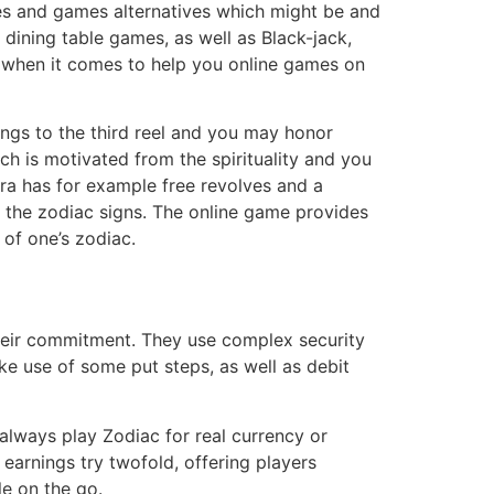
ses and games alternatives which might be and
 dining table games, as well as Black-jack,
g when it comes to help you online games on
ngs to the third reel and you may honor
ch is motivated from the spirituality and you
ra has for example free revolves and a
 the zodiac signs. The online game provides
of one’s zodiac.
heir commitment. They use complex security
e use of some put steps, as well as debit
always play Zodiac for real currency or
earnings try twofold, offering players
le on the go.