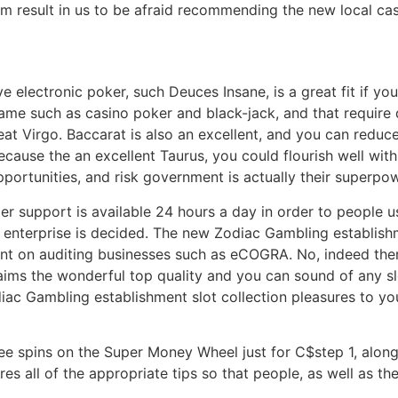
rm result in us to be afraid recommending the new local ca
ve electronic poker, such Deuces Insane, is a great fit if yo
ame such as casino poker and black-jack, and that require
eat Virgo. Baccarat is also an excellent, and you can reduced
ause the an excellent Taurus, you could flourish well with
pportunities, and risk government is actually their superpow
 support is available 24 hours a day in order to people us
g enterprise is decided. The new Zodiac Gambling establish
nt on auditing businesses such as eCOGRA. No, indeed there
laims the wonderful top quality and you can sound of any sl
diac Gambling establishment slot collection pleasures to yo
ree spins on the Super Money Wheel just for C$step 1, along
res all of the appropriate tips so that people, as well as t