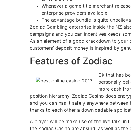
Whenever a game title merchant releases
enterprise providers available.
The advantage bundle is quite unbeliev
Zodiac Gambling enterprise inside the NZ als
campaigns and you can incentives keeps somet
As an element of a good crackdown to your cu
customers’ deposit money is inspired by genu
Features of Zodiac
Ok that has be
personally bel
more cash from
position hierarchy. Zodiac Casino does encr
and you can has it safely anywhere between 
thanks to each other a downloadable applicat
A player will be make use of the live talk un
the Zodiac Casino are absurd, as well as the 