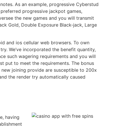
d notes. As an example, progressive Cyberstud
r preferred progressive jackpot games,
versee the new games and you will transmit
jack Gold, Double Exposure Black-jack, Large
id and ios cellular web browsers. To own
try. We’ve incorporated the benefit quantity,
nce such wagering requirements and you will
east put to meet the requirements. The bonus
d new joining provide are susceptible to 200x
 and the render try automatically caused
e, having
ablishment