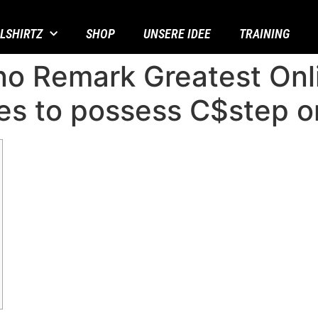
LLSHIRTZ
SHOP
UNSERE IDEE
TRAINING
ino Remark Greatest On
ses to possess C$step 