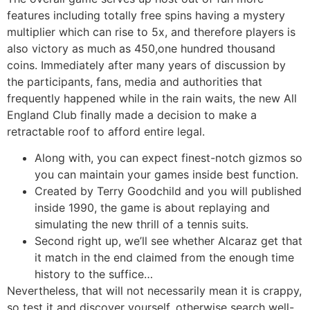
features including totally free spins having a mystery
multiplier which can rise to 5x, and therefore players is
also victory as much as 450,one hundred thousand
coins. Immediately after many years of discussion by
the participants, fans, media and authorities that
frequently happened while in the rain waits, the new All
England Club finally made a decision to make a
retractable roof to afford entire legal.
Along with, you can expect finest-notch gizmos so
you can maintain your games inside best function.
Created by Terry Goodchild and you will published
inside 1990, the game is about replaying and
simulating the new thrill of a tennis suits.
Second right up, we’ll see whether Alcaraz get that
it match in the end claimed from the enough time
history to the suffice…
Nevertheless, that will not necessarily mean it is crappy,
so test it and discover yourself, otherwise search well-