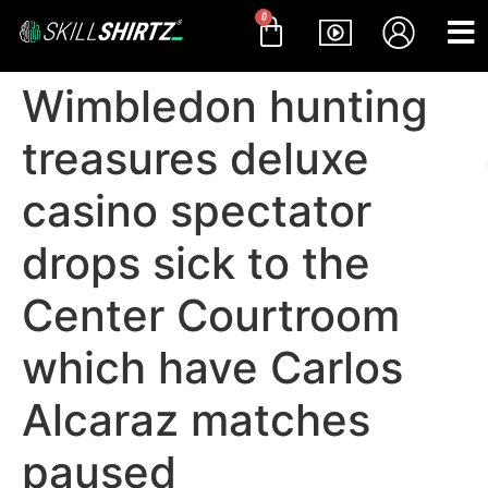
0
Wimbledon hunting
treasures deluxe
casino spectator
drops sick to the
Center Courtroom
which have Carlos
Alcaraz matches
paused