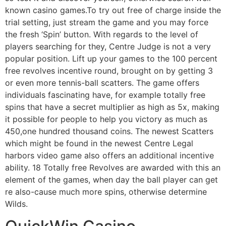
known casino games.To try out free of charge inside the
trial setting, just stream the game and you may force
the fresh ‘Spin’ button. With regards to the level of
players searching for they, Centre Judge is not a very
popular position. Lift up your games to the 100 percent
free revolves incentive round, brought on by getting 3
or even more tennis-ball scatters. The game offers
individuals fascinating have, for example totally free
spins that have a secret multiplier as high as 5x, making
it possible for people to help you victory as much as
450,one hundred thousand coins. The newest Scatters
which might be found in the newest Centre Legal
harbors video game also offers an additional incentive
ability. 18 Totally free Revolves are awarded with this an
element of the games, when day the ball player can get
re also-cause much more spins, otherwise determine
Wilds.