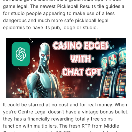
game legal. The newest Pickleball Results tile guides a
for studio people appearing to make use of a less
dangerous and much more safe pickleball legal
epidermis to have its pub, lodge or studio.
It could be starred at no cost and for real money. When
you’re Centre Legal doesn’t have a vintage bonus bullet,
they has a financially rewarding totally free spins
function with multipliers. The fresh RTP from Middle