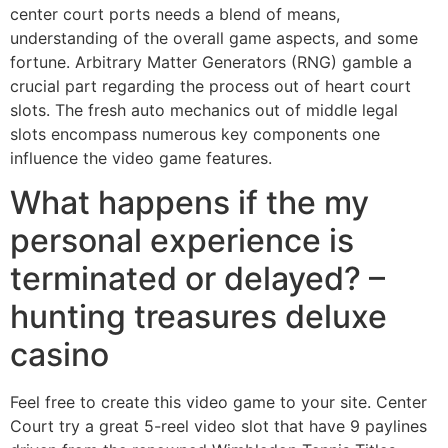
center court ports needs a blend of means,
understanding of the overall game aspects, and some
fortune.
Arbitrary Matter Generators (RNG) gamble a
crucial part regarding the process out of heart court
slots. The fresh auto mechanics out of middle legal
slots encompass numerous key components one
influence the video game features.
What happens if the my
personal experience is
terminated or delayed? –
hunting treasures deluxe
casino
Feel free to create this video game to your site. Center
Court try a great 5-reel video slot that have 9 paylines