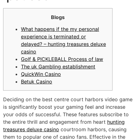
Blogs
What happens if the my personal
experience is terminated or
delayed? – hunting treasures deluxe
casino
Golf & PICKLEBALL Process of law
The uk Gambling establishment
QuickWin Casino
Betuk Casino
Deciding on the best centre court harbors video game
is significantly boost your gaming feel and increase
your odds of successful. These features subscribe to
the entire thrill and engagement from heart
hunting
treasures deluxe casino
courtroom harbors, causing
them to popular one of casino fans. Effective in the