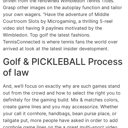
driven from the renowned Wimbledon Tennis Titles.
Grasp other images on the autoplay function and tailor
your own wagers. “Have the adventure of Middle
Courtroom Slots by Microgaming, a thrilling 5-reel
video slot having 9 paylines motivated by the
Wimbledon. Top golf the latest fashions.
TennisConnected is where tennis fans the world over
arrived at look at the latest insider development.
Golf & PICKLEBALL Process
of law
And, we’ll focus on exactly why are such games stand
out from the crowd and how to select the right you to
definitely for the gaming build. Mix & matches colors,
create game lines and you may accessorize. Whether
your call it cornhole, handbags, bean purse place, or
tailgate put, more people have asked in order to add
cornhole game lines on the a great multi-sport video