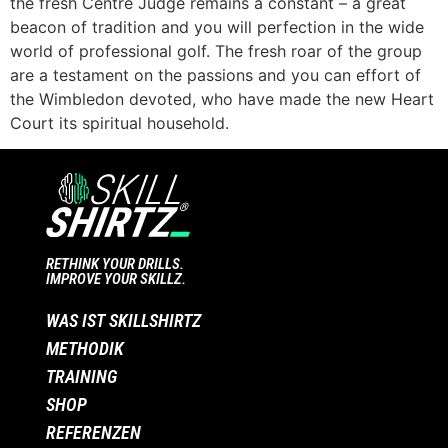
the fresh Centre Judge remains a constant – a great
beacon of tradition and you will perfection in the wide
world of professional golf. The fresh roar of the group
are a testament on the passions and you can effort of
the Wimbledon devoted, who have made the new Heart
Court its spiritual household.
RETHINK YOUR DRILLS.
IMPROVE YOUR SKILLZ.
WAS IST SKILLSHIRTZ
METHODIK
TRAINING
SHOP
REFERENZEN