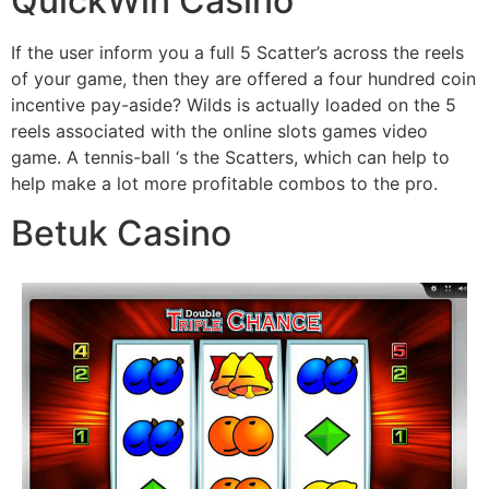
QuickWin Casino
If the user inform you a full 5 Scatter’s across the reels
of your game, then they are offered a four hundred coin
incentive pay-aside? Wilds is actually loaded on the 5
reels associated with the online slots games video
game. A tennis-ball ‘s the Scatters, which can help to
help make a lot more profitable combos to the pro.
Betuk Casino