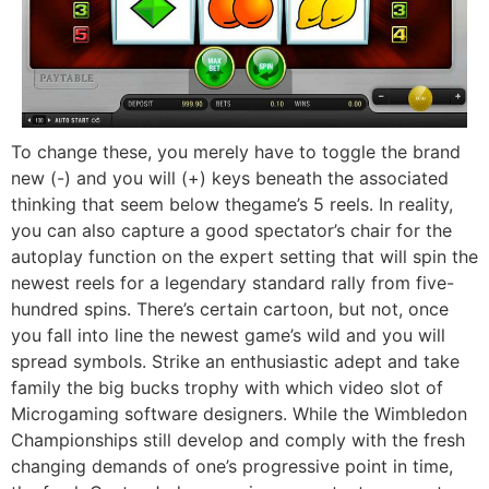
To change these, you merely have to toggle the brand
new (-) and you will (+) keys beneath the associated
thinking that seem below thegame’s 5 reels. In reality,
you can also capture a good spectator’s chair for the
autoplay function on the expert setting that will spin the
newest reels for a legendary standard rally from five-
hundred spins. There’s certain cartoon, but not, once
you fall into line the newest game’s wild and you will
spread symbols. Strike an enthusiastic adept and take
family the big bucks trophy with which video slot of
Microgaming software designers. While the Wimbledon
Championships still develop and comply with the fresh
changing demands of one’s progressive point in time,