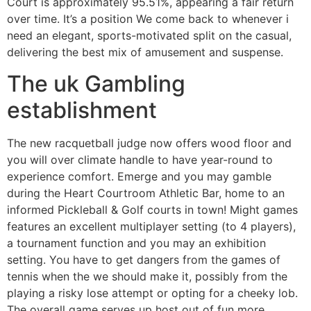
Court is approximately 95.51%, appearing a fair return
over time. It’s a position We come back to whenever i
need an elegant, sports-motivated split on the casual,
delivering the best mix of amusement and suspense.
The uk Gambling
establishment
The new racquetball judge now offers wood floor and
you will over climate handle to have year-round to
experience comfort. Emerge and you may gamble
during the Heart Courtroom Athletic Bar, home to an
informed Pickleball & Golf courts in town! Might games
features an excellent multiplayer setting (to 4 players),
a tournament function and you may an exhibition
setting. You have to get dangers from the games of
tennis when the we should make it, possibly from the
playing a risky lose attempt or opting for a cheeky lob.
The overall game serves up host out of fun more