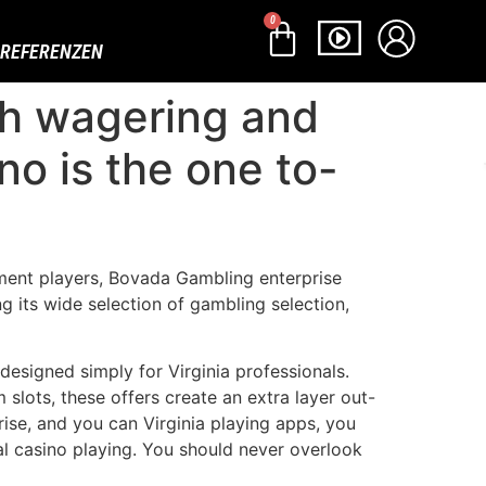
0
REFERENZEN
th wagering and
no is the one to-
hment players, Bovada Gambling enterprise
ng its wide selection of gambling selection,
designed simply for Virginia professionals.
slots, these offers create an extra layer out-
ise, and you can Virginia playing apps, you
cal casino playing. You should never overlook