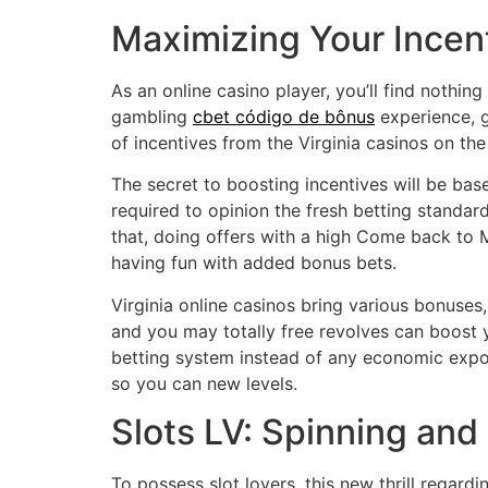
Maximizing Your Incen
As an online casino player, you’ll find nothin
gambling
cbet código de bônus
experience, gi
of incentives from the Virginia casinos on the
The secret to boosting incentives will be bas
required to opinion the fresh betting standar
that, doing offers with a high Come back to 
having fun with added bonus bets.
Virginia online casinos bring various bonuses,
and you may totally free revolves can boost 
betting system instead of any economic expos
so you can new levels.
Slots LV: Spinning and
To possess slot lovers, this new thrill regardi