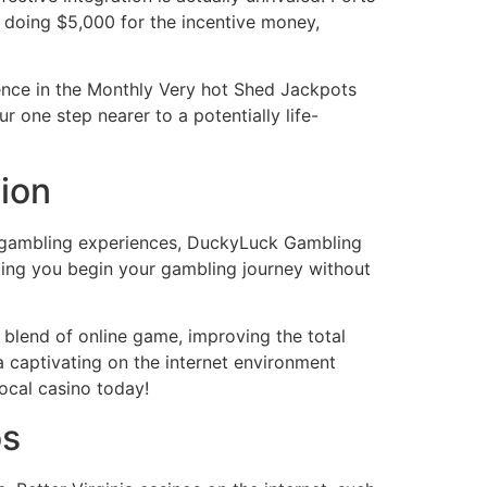
e doing $5,000 for the incentive money,
ience in the Monthly Very hot Shed Jackpots
 one step nearer to a potentially life-
ion
nt gambling experiences, DuckyLuck Gambling
ting you begin your gambling journey without
blend of online game, improving the total
captivating on the internet environment
ocal casino today!
os