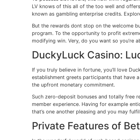
LV knows of this all of the too well and offe
known as gambling enterprise credits. Explore
But the rewards dont stop on the welcome bun
program. To the opportunity to profit extreme
modifying win. Very, do you want so you’re ab
DuckyLuck Casino: Lu
If you truly believe in fortune, you’ll lov
establishment greets participants that have 
the upfront monetary commitment.
Such zero-deposit bonuses and totally free 
member experience. Having for example entic
that’s one another pleasing and you may fulf
Private Features of Be