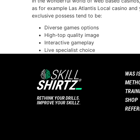
In the wonderful world of web based casinos, i
as for example Las Atlantis Local casino and
exclusive possess tend to be:
Diverse games options
High-top quality image
Interactive gameplay
Live specialist choice
WAS I
METH
TRAIN
RETHINK YOUR DRILLS.
SHOP
IMPROVE YOUR SKILLZ.
REFER