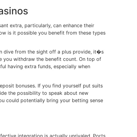
asinos
ant extra, particularly, can enhance their
how is it possible you benefit from these types
 dive from the sight off a plus provide, it�s
re you withdraw the benefit count. On top of
ful having extra funds, especially when
eposit bonuses. If you find yourself put suits
ide the possibility to speak about new
u could potentially bring your betting sense
fective integration is actually unrivaled. Ports