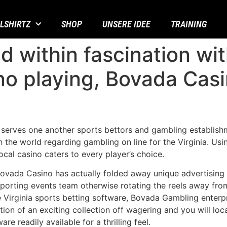
LLSHIRTZ
SHOP
UNSERE IDEE
TRAINING
d within fascination wi
ino playing, Bovada Casi
y serves one another sports bettors and gambling establis
in the world regarding gambling on line for the Virginia. Usi
ocal casino caters to every player’s choice.
 Bovada Casino has actually folded away unique advertising 
sporting events team otherwise rotating the reels away from 
e Virginia sports betting software, Bovada Gambling enterpr
tion of an exciting collection off wagering and you will lo
e readily available for a thrilling feel.