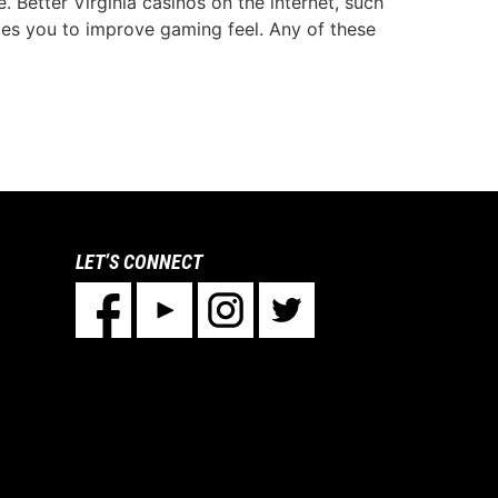
. Better Virginia casinos on the internet, such
des you to improve gaming feel. Any of these
LET’S CONNECT