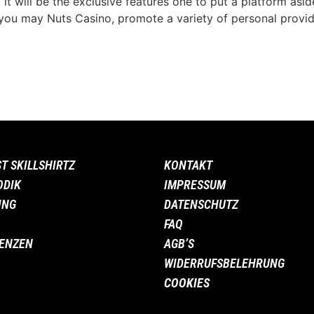
t will be the exclusive features one to put a platform aside
 you may Nuts Casino, promote a variety of personal provi
ST SKILLSHIRTZ
KONTAKT
ODIK
IMPRESSUM
ING
DATENSCHUTZ
FAQ
ENZEN
AGB’S
WIDERRUFSBELEHRUNG
COOKIES