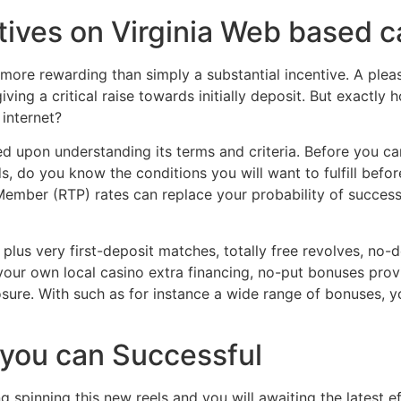
tives on Virginia Web based c
g more rewarding than simply a substantial incentive. A pleas
ving a critical raise towards initially deposit. But exactly 
 internet?
ed upon understanding its terms and criteria. Before you can
ds, do you know the conditions you will want to fulfill befo
Member (RTP) rates can replace your probability of success
 plus very first-deposit matches, totally free revolves, no-d
your own local casino extra financing, no-put bonuses prov
ure. With such as for instance a wide range of bonuses, yo
 you can Successful
ng spinning this new reels and you will awaiting the latest ef