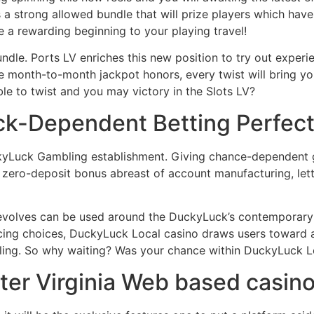
rs a strong allowed bundle that will prize players which hav
 a rewarding beginning to your playing travel!
dle. Ports LV enriches this new position to try out exper
 month-to-month jackpot honors, every twist will bring your
le to twist and you may victory in the Slots LV?
ck-Dependent Betting Perfect
e DuckyLuck Gambling establishment. Giving chance-depende
a zero-deposit bonus abreast of account manufacturing, let
revolves can be used around the DuckyLuck’s contemporary 
ing choices, DuckyLuck Local casino draws users toward a 
illing. So why waiting? Was your chance within DuckyLuck L
tter Virginia Web based casin