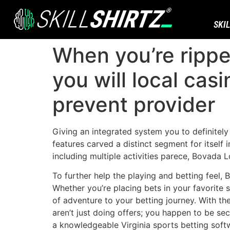
SKI
When you’re rippe
you will local cas
prevent provider
Giving an integrated system you to definitel
features carved a distinct segment for itself 
including multiple activities parece, Bovada L
To further help the playing and betting feel,
Whether you’re placing bets in your favorite 
of adventure to your betting journey. With th
aren’t just doing offers; you happen to be sec
a knowledgeable Virginia sports betting softwar