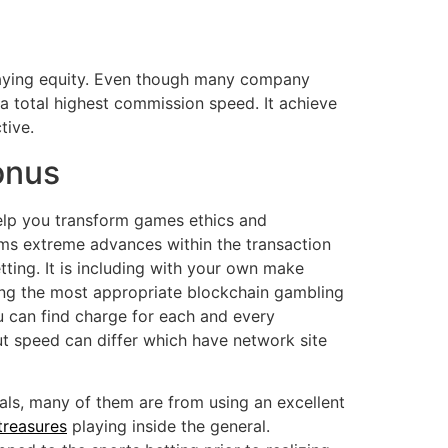
playing equity. Even though many company
a total highest commission speed. It achieve
tive.
onus
elp you transform games ethics and
ms extreme advances within the transaction
ting. It is including with your own make
ting the most appropriate blockchain gambling
 can find charge for each and every
ut speed can differ which have network site
nals, many of them are from using an excellent
treasures
playing inside the general.