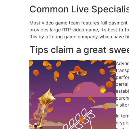
Common Live Speciali
Most video game team features full payment 
provides large RTP video game, it’s best to 
this by offering game company which have hi
Tips claim a great sw
Advan
trans
perfo
certa
estab
purch
visito
In ter
crypt