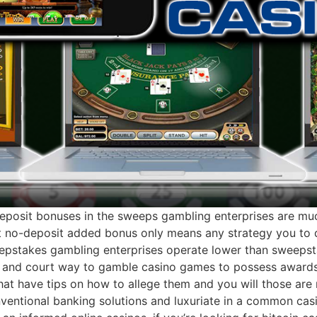
posit bonuses in the sweeps gambling enterprises are mu
t no-deposit added bonus only means any strategy you to d
eepstakes gambling enterprises operate lower than sweepst
w and court way to gamble casino games to possess awards
hat have tips on how to allege them and you will those are 
ventional banking solutions and luxuriate in a common casi