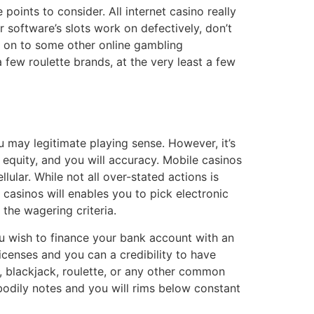
points to consider. All internet casino really
 or software’s slots work on defectively, don’t
e on to some other online gambling
a few roulette brands, at the very least a few
u may legitimate playing sense. However, it’s
 equity, and you will accuracy. Mobile casinos
lar. While not all over-stated actions is
 casinos will enables you to pick electronic
the wagering criteria.
ou wish to finance your bank account with an
censes and you can a credibility to have
r, blackjack, roulette, or any other common
odily notes and you will rims below constant