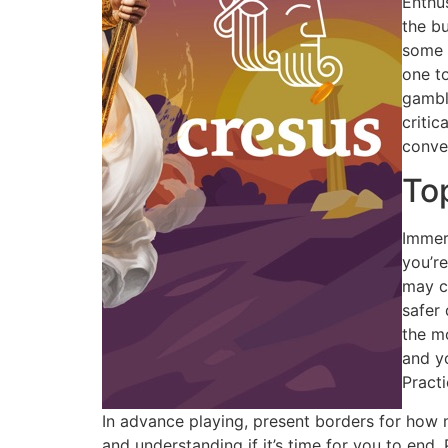
Enthus
the bu
some 
one t
gambli
criti
conven
To
Immeri
you’r
may ce
safer
the m
and y
Pract
In advance playing, present borders for how
and understanding if it’s time for you to end