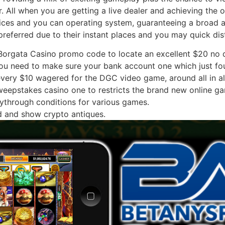
. All when you are getting a live dealer and achieving the o
ices and you can operating system, guaranteeing a broad ac
preferred due to their instant places and you may quick dist
orgata Casino promo code to locate an excellent $20 no de
you need to make sure your bank account one which just fo
very $10 wagered for the DGC video game, around all in al
eepstakes casino one to restricts the brand new online ga
ythrough conditions for various games.
d and show crypto antiques.