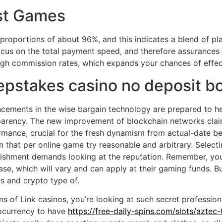
st Games
proportions of about 96%, and this indicates a blend of 
focus on the total payment speed, and therefore assurances 
gh commission rates, which expands your chances of effec
eepstakes casino no deposit b
cements in the wise bargain technology are prepared to h
parency. The new improvement of blockchain networks clai
rmance, crucial for the fresh dynamism from actual-date bet
in that per online game try reasonable and arbitrary. Selec
lishment demands looking at the reputation. Remember, you
ase, which will vary and can apply at their gaming funds. B
rs and crypto type of.
ms of Link casinos, you’re looking at such secret professio
ocurrency to have
https://free-daily-spins.com/slots/aztec-