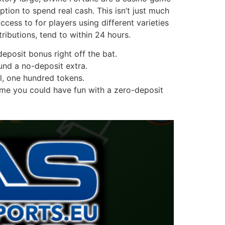
ption to spend real cash. This isn’t just much
cess to for players using different varieties
ributions, tend to within 24 hours.
posit bonus right off the bat.
und a no-deposit extra.
l, one hundred tokens.
me you could have fun with a zero-deposit