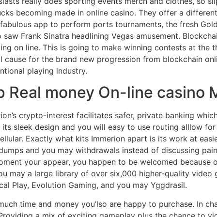
iasts really does sporting events merch and clothes, so sli
cks becoming made in online casino. They offer a different
fabulous app to perform ports tournaments, the fresh Gold
o saw Frank Sinatra headlining Vegas amusement. Blockchain
ng on line. This is going to make winning contests at the t
cal cause for the brand new progression from blockchain on
tional playing industry.
p Real money On-line casino
on’s crypto-interest facilitates safer, private banking whi
e its sleek design and you will easy to use routing alllow 
llular. Exactly what kits Immerion apart is its work at eas
 dumps and you may withdrawals instead of discussing painf
oment your appear, you happen to be welcomed because of 
ou may a large library of over six,000 higher-quality video
ical Play, Evolution Gaming, and you may Yggdrasil.
 much time and money you’lso are happy to purchase. In ch
. Providing a mix of exciting gameplay plus the chance to vi