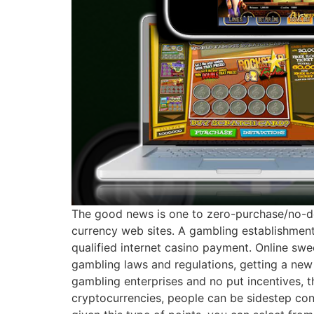
The good news is one to zero-purchase/no-de
currency web sites. A gambling establishmen
qualified internet casino payment. Online sw
gambling laws and regulations, getting a ne
gambling enterprises and no put incentives, t
cryptocurrencies, people can be sidestep con