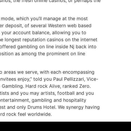
sinos, the fresh online casinos, or perhaps the
 mode, which you’ll manage at the most
er deposit, of several Western web based
e your account balance, allowing you to
 longest reputation casinos on the internet
 offered gambling on line inside Nj back into
osition as among the prominent on line
 to areas we serve, with each encompassing
itees enjoy,” told you Paul Pellizzari, Vice-
 Gambling. Hard rock Alive, ranked Zero.
sts and you may artists, football and you
entertainment, gambling and hospitality
rliest and only Drums Hotel. We synergy having
rd rock feel worldwide.