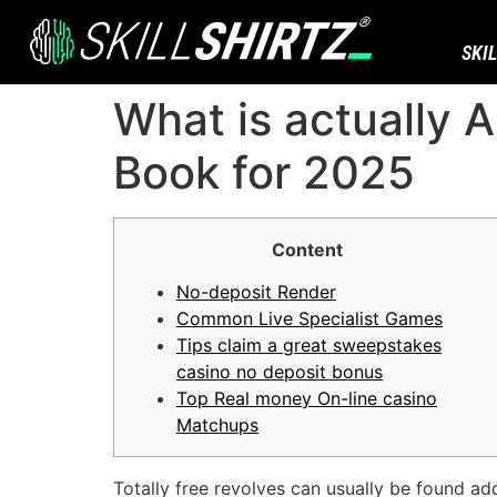
SKI
What is actually 
Book for 2025
Content
No-deposit Render
Common Live Specialist Games
Tips claim a great sweepstakes
casino no deposit bonus
Top Real money On-line casino
Matchups
Totally free revolves can usually be found add