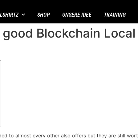
LLSHIRTZ
SHOP
UNSERE IDEE
TRAINING
A good Blockchain Local
ed to almost every other also offers but they are still wor