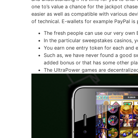
one to’s value a chance for the jackpot chaser
easier as well as compatible with various dev
of technical. E-wallets for example PayPal is 
The fresh people can use our very own B
In the particular sweepstakes casinos, 
You earn one entry token for each and e
Such as, we have never found a good sw
added bonus or that has some other pla
The UltraPower games are decentralize