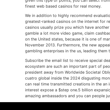
given this type of points, you can select from
finest web based casinos for real money.
We in addition to highly recommend evaluati
greatest-ranked casinos on the internet for 
casinos usually prize you which have another
gamble a lot more video game, claim cashback
on the United states, because it is one of man
November 2013. Furthermore, the new appeal o
gambling enterprises in the us, leading them t
Subscribe the email list to receive special 
ecosystem are such an important part of peopl
president away from Worldwide Societal Oblig
cuatro global inside the 2024 disgusting mon
can real time transmitted creations in the a
interest expose a $step one.5 billion expansi
amazing ambassadors and you can people just