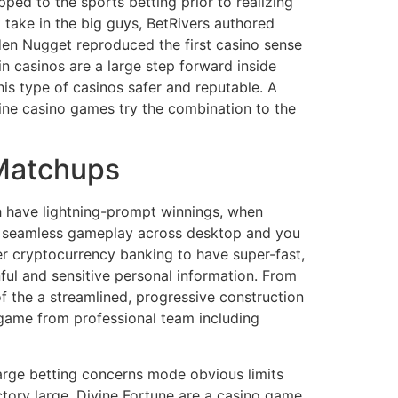
pped to the sports betting prior to realizing
 take in the big guys, BetRivers authored
en Nugget reproduced the first casino sense
 casinos are a large step forward inside
his type of casinos safer and reputable. A
line casino games try the combination to the
 Matchups
ch have lightning-prompt winnings, when
for seamless gameplay across desktop and you
ier cryptocurrency banking to have super-fast,
ul and sensitive personal information. From
the a streamlined, progressive construction
 game from professional team including
arge betting concerns mode obvious limits
ctory large, Divine Fortune are a casino game