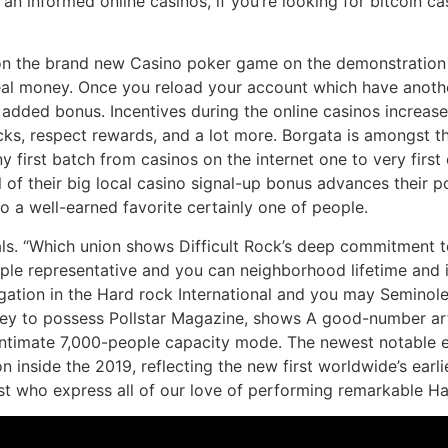
 an informed online casinos, if you’re looking for bitcoin ca
on the brand new Casino poker game on the demonstration
real money. Once you reload your account which have anoth
 added bonus. Incentives during the online casinos increas
s, respect rewards, and a lot more. Borgata is amongst the
y first batch from casinos on the internet one to very first
f their big local casino signal-up bonus advances their p
o a well-earned favorite certainly one of people.
deals. “Which union shows Difficult Rock’s deep commitment
e representative and you can neighborhood lifetime and inv
ation in the Hard rock International and you may Seminole
ey to possess Pollstar Magazine, shows A good-number arti
n intimate 7,000-people capacity mode. The newest notable 
on inside the 2019, reflecting the new first worldwide’s ea
 who express all of our love of performing remarkable Ha