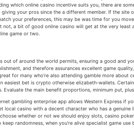
ding which online casino incentive suits you, there are some 
 giving your pros since the a different member.
If the site
 match your preferences, this may be was time for you mov
 not, a bit of good online casino will get at the very least 
nline game or two.
ws out of around the world permits, ensuring a good and yo
lishment, and therefore assurances excellent game quality,
reat for many who’re also attending gamble more about cellu
n easiest bet is crypto otherwise elizabeth-wallets. Certain
. Evaluate the main benefit proportions, minimum put, plus 
ternet gambling enterprise app allows Western Express if y
t local casino with a decent character who has a genuine li
ld choose whether or not we should enjoy slots, casino poke
 keep randomness, when you’re alive specialist game use b