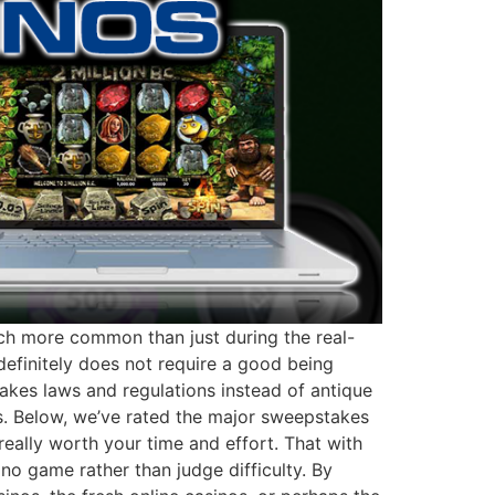
ch more common than just during the real-
efinitely does not require a good being
akes laws and regulations instead of antique
. Below, we’ve rated the major sweepstakes
really worth your time and effort. That with
no game rather than judge difficulty. By