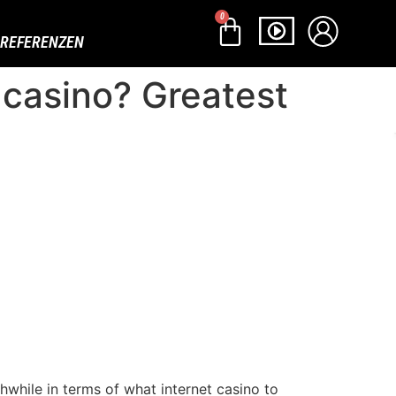
0
REFERENZEN
 casino? Greatest
thwhile in terms of what internet casino to