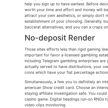
help you sign up to have earliest. Before deci
worth your time and effort and money will be
attract your own aesthetics, or simply don’t
establishment of your choosing. Generally, but
baccarat alternatives, and you can a craps o
No-deposit Render
Those sites efforts less than rigid gaming la
important for favor a licensed gambling estab
including Telegram gambling enterprises are g
actually served to have distributions, your ow
coins which have your fiat percentage actions
Simultaneously, a few you to definitely an in
american Show credit card. Choose an interne
staying affiliate investigation safe. You cou
casino game. Digital headings run-on RNGs to
video clips monitoring.