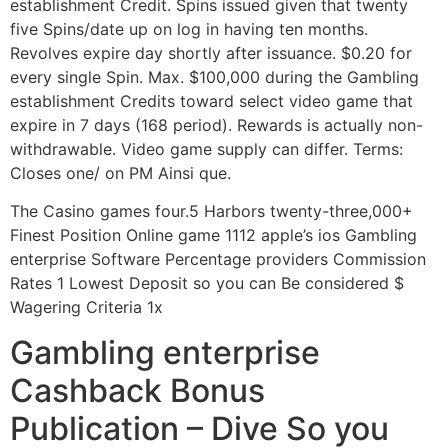
establishment Credit. Spins issued given that twenty
five Spins/date up on log in having ten months.
Revolves expire day shortly after issuance. $0.20 for
every single Spin. Max. $100,000 during the Gambling
establishment Credits toward select video game that
expire in 7 days (168 period). Rewards is actually non-
withdrawable. Video game supply can differ. Terms:
Closes one/ on PM Ainsi que.
The Casino games four.5 Harbors twenty-three,000+
Finest Position Online game 1112 apple’s ios Gambling
enterprise Software Percentage providers Commission
Rates 1 Lowest Deposit so you can Be considered $
Wagering Criteria 1x
Gambling enterprise
Cashback Bonus
Publication – Dive So you