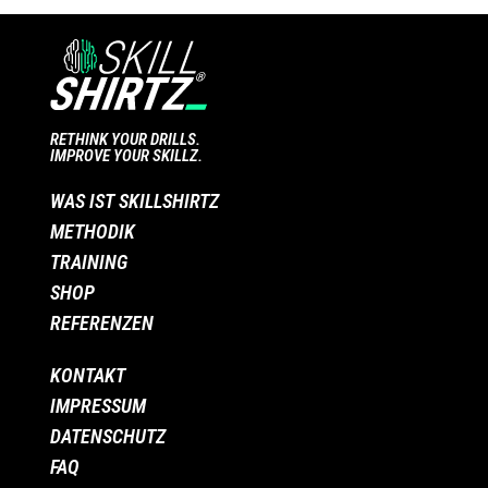
RETHINK YOUR DRILLS.
IMPROVE YOUR SKILLZ.
WAS IST SKILLSHIRTZ
METHODIK
TRAINING
SHOP
REFERENZEN
KONTAKT
IMPRESSUM
DATENSCHUTZ
FAQ