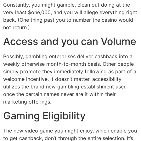
Constantly, you might gamble, clean out doing at the
very least $one,000, and you will allege everything right
back. (One thing past you to number the casino would
not return.)
Access and you can Volume
Possibly, gambling enterprises deliver cashback into a
weekly otherwise month-to-month basis. Other people
simply promote they immediately following as part of a
welcome incentive. It doesn’t matter, accessibility
utilizes the brand new gambling establishment user,
once the certain names never are it within their
marketing offerings.
Gaming Eligibility
The new video game you might enjoy, which enable you
to get cashback, don’t through the entire selection. It’s