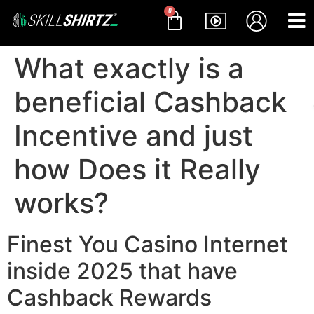
0
What exactly is a
beneficial Cashback
Incentive and just
how Does it Really
works?
Finest You Casino Internet
inside 2025 that have
Cashback Rewards