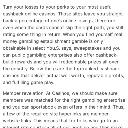
Turn your losses to your perks to your most useful
cashback online casinos. Those sites leave you straight
back a percentage of one’s online losings, therefore
even when the cards cannot slip the right path, you still
rating some thing in return. When you find yourself real
money gambling establishment gamble is only
obtainable in select You.S. says, sweepstakes and you
can public gambling enterprises also offer cashback-
build rewards and you will redeemable prizes all over
the country. Below there are the top-ranked cashback
casinos that deliver actual well worth, reputable profits,
and fulfilling game play.
Member revelation: At Casinos, we should make sure
members was matched for the right gambling enterprise
and you can sportsbook even offers in their mind. Thus,
a few of the required site hyperlinks are member
website links. This means that for folks who go to an
internet site courtesy all of our hook up and then make