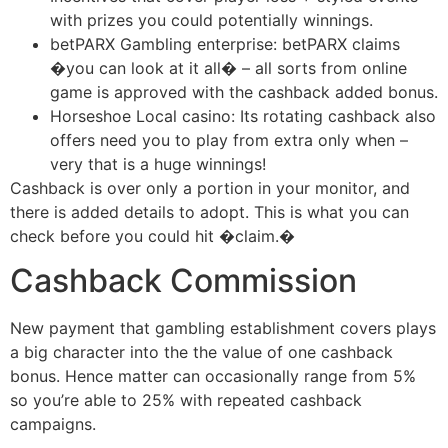
with prizes you could potentially winnings.
betPARX Gambling enterprise: betPARX claims
�you can look at it all� – all sorts from online
game is approved with the cashback added bonus.
Horseshoe Local casino: Its rotating cashback also
offers need you to play from extra only when –
very that is a huge winnings!
Cashback is over only a portion in your monitor, and
there is added details to adopt. This is what you can
check before you could hit �claim.�
Cashback Commission
New payment that gambling establishment covers plays
a big character into the the value of one cashback
bonus. Hence matter can occasionally range from 5%
so you’re able to 25% with repeated cashback
campaigns.