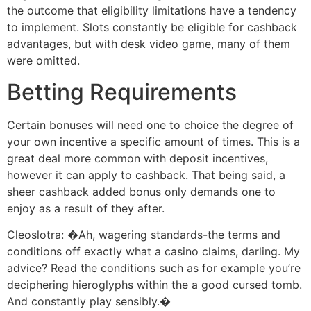
the outcome that eligibility limitations have a tendency
to implement. Slots constantly be eligible for cashback
advantages, but with desk video game, many of them
were omitted.
Betting Requirements
Certain bonuses will need one to choice the degree of
your own incentive a specific amount of times. This is a
great deal more common with deposit incentives,
however it can apply to cashback. That being said, a
sheer cashback added bonus only demands one to
enjoy as a result of they after.
Cleoslotra: �Ah, wagering standards-the terms and
conditions off exactly what a casino claims, darling. My
advice? Read the conditions such as for example you’re
deciphering hieroglyphs within the a good cursed tomb.
And constantly play sensibly.�