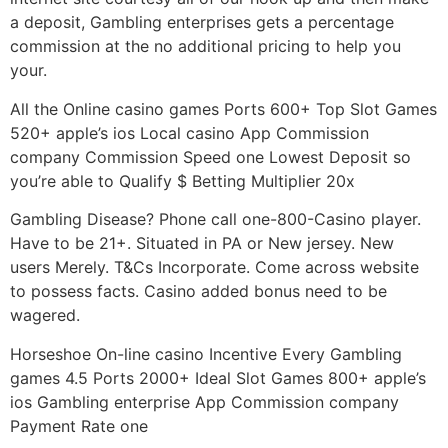
a deposit, Gambling enterprises gets a percentage
commission at the no additional pricing to help you
your.
All the Online casino games Ports 600+ Top Slot Games
520+ apple’s ios Local casino App Commission
company Commission Speed one Lowest Deposit so
you’re able to Qualify $ Betting Multiplier 20x
Gambling Disease? Phone call one-800-Casino player.
Have to be 21+. Situated in PA or New jersey. New
users Merely. T&Cs Incorporate. Come across website
to possess facts. Casino added bonus need to be
wagered.
Horseshoe On-line casino Incentive Every Gambling
games 4.5 Ports 2000+ Ideal Slot Games 800+ apple’s
ios Gambling enterprise App Commission company
Payment Rate one