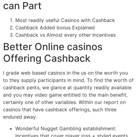
can Part
Most readily useful Casinos with Cashback
Cashback Added bonus Explained
Cashback vs Almost every other Incentives
Better Online casinos
Offering Cashback
I grade web based casinos in the us on the worth you
to they supply participants in mind. To find the worth of
cashback perks, we glance at quantity readily available
and you may video game entitled to the main benefit,
certainly one of other variables. Within our report on
casinos that have cashback offerings, such three
endured away.
Wonderful Nugget Gambling establishment:
Incentives that cover player loss + styled events