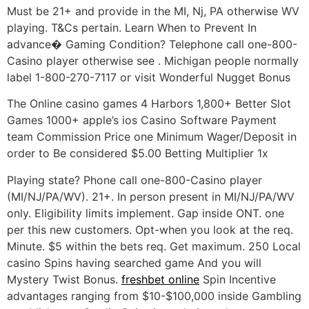
Must be 21+ and provide in the MI, Nj, PA otherwise WV
playing. T&Cs pertain. Learn When to Prevent In
advance� Gaming Condition? Telephone call one-800-
Casino player otherwise see . Michigan people normally
label 1-800-270-7117 or visit Wonderful Nugget Bonus
The Online casino games 4 Harbors 1,800+ Better Slot
Games 1000+ apple’s ios Casino Software Payment
team Commission Price one Minimum Wager/Deposit in
order to Be considered $5.00 Betting Multiplier 1x
Playing state? Phone call one-800-Casino player
(MI/NJ/PA/WV). 21+. In person present in MI/NJ/PA/WV
only. Eligibility limits implement. Gap inside ONT. one
per this new customers. Opt-when you look at the req.
Minute. $5 within the bets req. Get maximum. 250 Local
casino Spins having searched game And you will
Mystery Twist Bonus.
freshbet online
Spin Incentive
advantages ranging from $10-$100,000 inside Gambling