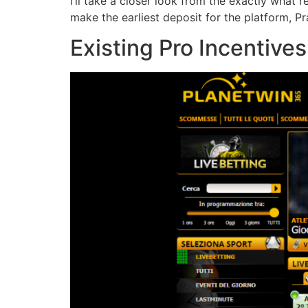
i’ll take a closer look from the exactly what
make the earliest deposit for the platform, 
Existing Pro Incentives