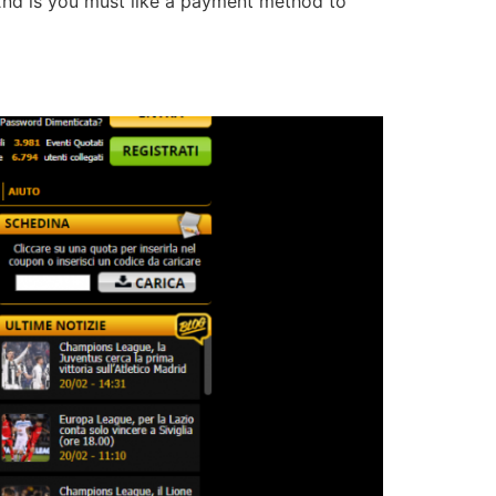
s 2nd is you must like a payment method to