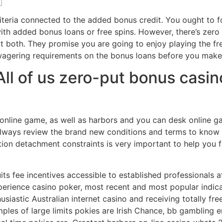
iteria connected to the added bonus credit. You ought to 
th added bonus loans or free spins. However, there’s zero 
sit both. They promise you are going to enjoy playing the
 wagering requirements on the bonus loans before you mak
l of us zero-put bonus casino
line game, as well as harbors and you can desk online gam
Always review the brand new conditions and terms to know 
ion detachment constraints is very important to help you fo
s fee incentives accessible to established professionals af
xperience casino poker, most recent and most popular indica
usiastic Australian internet casino and receiving totally fr
amples of large limits pokies are Irish Chance, bb gambling 