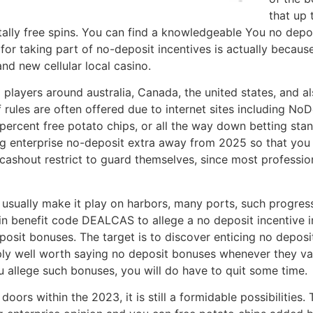
that up 
otally free spins. You can find a knowledgeable You no depos
for taking part of no-deposit incentives is actually becaus
and new cellular local casino.
to players around australia, Canada, the united states, and 
 rules are often offered due to internet sites including NoD
0 percent free potato chips, or all the way down betting sta
g enterprise no-deposit extra away from 2025 so that you
ashout restrict to guard themselves, since most professiona
sually make it play on harbors, many ports, such progressi
ain benefit code DEALCAS to allege a no deposit incentive 
posit bonuses. The target is to discover enticing no deposi
mply well worth saying no deposit bonuses whenever they va
u allege such bonuses, you will do have to quit some time.
 doors within the 2023, it is still a formidable possibilitie