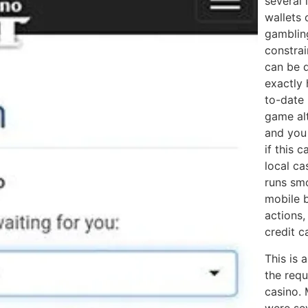
several 
wallets 
gamblin
constrai
can be d
exactly
to-date 
game alt
and you 
if this 
local ca
runs sm
mobile 
actions,
credit c
This is 
the requ
casino. 
were sev