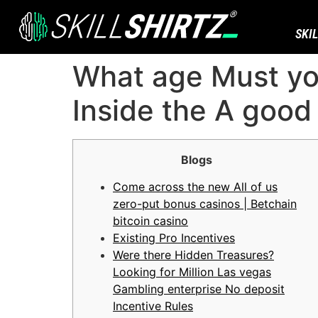
SKI
What age Must you
Inside the A good
Blogs
Come across the new All of us
zero-put bonus casinos | Betchain
bitcoin casino
Existing Pro Incentives
Were there Hidden Treasures?
Looking for Million Las vegas
Gambling enterprise No deposit
Incentive Rules