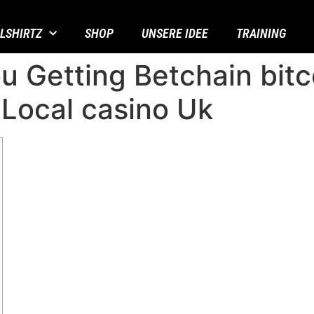
LLSHIRTZ
SHOP
UNSERE IDEE
TRAINING
 Getting Betchain bitc
 Local casino Uk