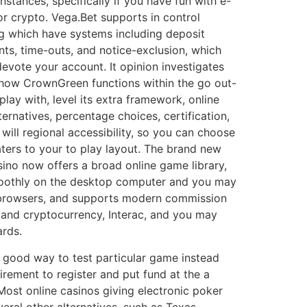
instances, specifically if you have fun with e-
or crypto. Vega.Bet supports in control
g which have systems including deposit
nts, time-outs, and notice-exclusion, which
evote your account. It opinion investigates
 how CrownGreen functions within the go out-
play with, level its extra framework, online
ernatives, percentage choices, certification,
will regional accessibility, so you can choose
caters to your to play layout. The brand new
sino now offers a broad online game library,
oothly on the desktop computer and you may
browsers, and supports modern commission
 and cryptocurrency, Interac, and you may
ards.
a good way to test particular game instead
irement to register and put fund at the a
Most online casinos giving electronic poker
eral other alternatives, such as Texas