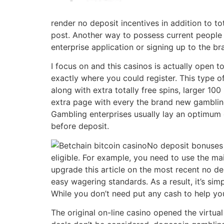
render no deposit incentives in addition to t
post. Another way to possess current people 
enterprise application or signing up to the br
I focus on and this casinos is actually open 
exactly where you could register. This type of
along with extra totally free spins, larger 10
extra page with every the brand new gamblin
Gambling enterprises usually lay an optimum c
before deposit.
No deposit bonuses u
eligible. For example, you need to use the m
upgrade this article on the most recent no de
easy wagering standards. As a result, it’s si
While you don’t need put any cash to help yo
The original on-line casino opened the virtual