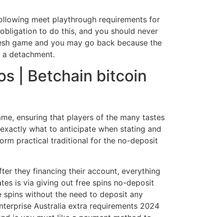
following meet playthrough requirements for
obligation to do this, and you should never
 fresh game and you may go back because the
e a detachment.
s | Betchain bitcoin
e, ensuring that players of the many tastes
exactly what to anticipate when stating and
rm practical traditional for the no-deposit
ter they financing their account, everything
tes is via giving out free spins no-deposit
ee spins without the need to deposit any
enterprise Australia extra requirements 2024