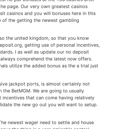
the page. Our very own greatest casinos
it casinos and you will bonuses here in this
e of the getting the newest gambling
also the united kingdom, so that you know
eposit.org, getting use of personal incentives,
ndards. I as well as update our no deposit
 always comprehend the latest now offers.
ls utilize the added bonus as the a trial just
ve jackpot ports, is almost certainly not
in the BetMGM. We are going to usually
t incentives that can come having relatively
lidate the new go out you will want to setup.
s. The newest wager need to settle and house