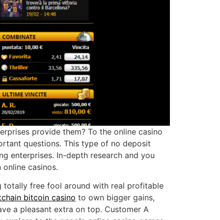
terprises provide them? To the online casino
rtant questions. This type of no deposit
ng enterprises. In-depth research and you
online casinos.
totally free fool around with real profitable
tchain bitcoin casino
to own bigger gains,
ave a pleasant extra on top. Customer A