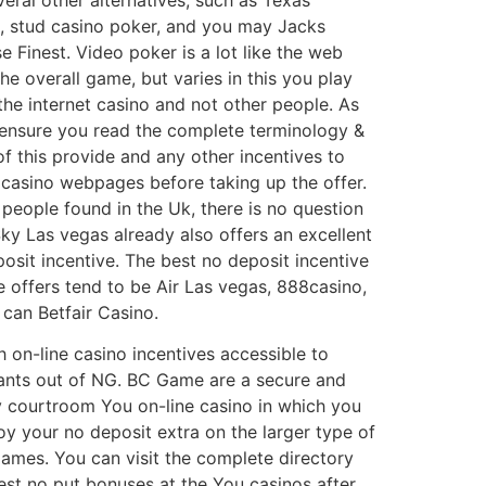
, stud casino poker, and you may Jacks
e Finest. Video poker is a lot like the web
the overall game, but varies in this you play
the internet casino and not other people. As
 ensure you read the complete terminology &
 of this provide and any other incentives to
casino webpages before taking up the offer.
people found in the Uk, there is no question
ky Las vegas already also offers an excellent
osit incentive. The best no deposit incentive
offers tend to be Air Las vegas, 888casino,
can Betfair Casino.
 on-line casino incentives accessible to
pants out of NG. BC Game are a secure and
 courtroom You on-line casino in which you
y your no deposit extra on the larger type of
ames. You can visit the complete directory
est no put bonuses at the You casinos after