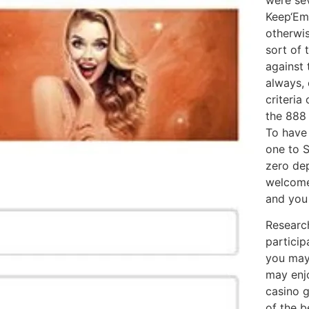
Keep‘Em
otherwis
sort of 
against 
always,
criteria
the 888 
To have 
one to S
zero dep
welcome 
and you 
Research
partici
you may
may enjo
casino g
of the b