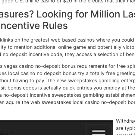
 good U.S. online casino of $20 in the credits that they m
asures? Looking for Million L
Incentive Rules
klinks on the greatest web based casinos where you could 
lity to mention additional online game and potentially victo
 no deposit incentive code, they access a selection of bene
 las vegas casino no-deposit bonus requirements for free s
kes local casino no deposit bonus try a totally free greetin
thout having to pay. The new sweepstakes gambling enterpr
it bonus codes is actually quick entries you employ at the
, a no-deposit incentive sweepstakes gambling establishme
n aquire the web sweepstakes local casino no-deposit bonu
Withdraw
are typi