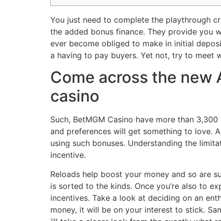
You just need to complete the playthrough cr
the added bonus finance. They provide you wi
ever become obliged to make in initial depo
a having to pay buyers.
Yet not, try to meet
Come across the new Al
casino
Such, BetMGM Casino have more than 3,300 on
and preferences will get something to love. 
using such bonuses. Understanding the limitat
incentive.
Reloads help boost your money and so are suit
is sorted to the kinds. Once you’re also to e
incentives. Take a look at deciding on an enth
money, it will be on your interest to stick. S