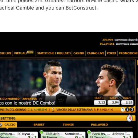
 real time pokies are. Greatest harbors on-line casino what
Practical Gamble and you can BetConstruct.