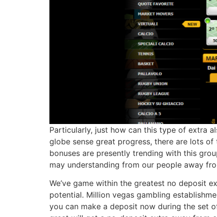
Particularly, just how can this type of extra
globe sense great progress, there are lots o
bonuses are presently trending with this gro
may understanding from our people away from
We’ve game within the greatest no deposit ext
potential. Million vegas gambling establishm
you can make a deposit now during the set o