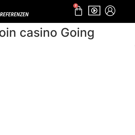
0
REFERENZEN
oin casino Going