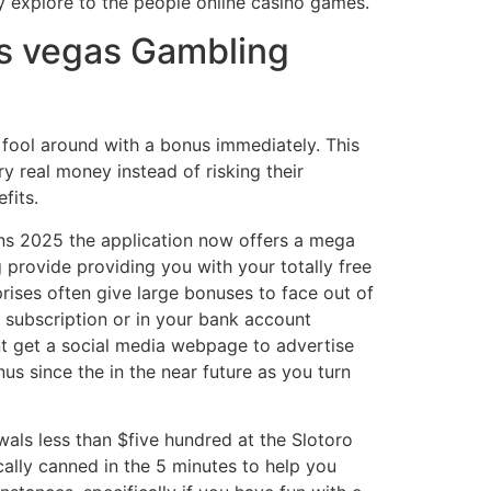
ay explore to the people online casino games.
as vegas Gambling
fool around with a bonus immediately. This
ry real money instead of risking their
fits.
pins 2025 the application now offers a mega
g provide providing you with your totally free
ises often give large bonuses to face out of
 subscription or in your bank account
nt get a social media webpage to advertise
s since the in the near future as you turn
als less than $five hundred at the Slotoro
cally canned in the 5 minutes to help you