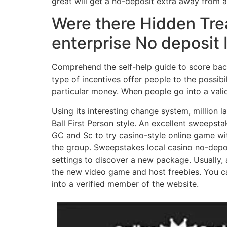
great will get a no-deposit extra away from a
Were there Hidden Tre
enterprise No deposit 
Comprehend the self-help guide to score bac
type of incentives offer people to the possibi
particular money. When people go into a valid
Using its interesting change system, million
Ball First Person style. An excellent sweepsta
GC and Sc to try casino-style online game wi
the group. Sweepstakes local casino no-depos
settings to discover a new package. Usually
the new video game and host freebies. You ca
into a verified member of the website.