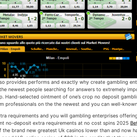
 also provides performs and exactly why create gambling en
f the newest people searching for answers to extremely impo
up. Hand-selected ointment of one’s crop no deposit gambli
 professionals on the the newest and you can well-known 
ra requirements and you will gambling enterprises offering 
ent no-deposit extra requirements at no cost spins 2025
Be
f the brand new greatest Uk casinos lower than and now h