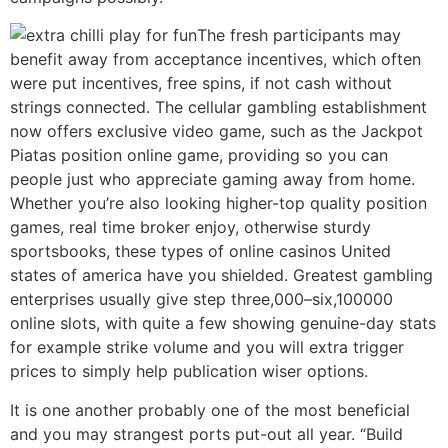
The fresh participants may
benefit away from acceptance incentives, which often
were put incentives, free spins, if not cash without
strings connected. The cellular gambling establishment
now offers exclusive video game, such as the Jackpot
Piatas position online game, providing so you can
people just who appreciate gaming away from home.
Whether you’re also looking higher-top quality position
games, real time broker enjoy, otherwise sturdy
sportsbooks, these types of online casinos United
states of america have you shielded. Greatest gambling
enterprises usually give step three,000–six,100000
online slots, with quite a few showing genuine-day stats
for example strike volume and you will extra trigger
prices to simply help publication wiser options.
It is one another probably one of the most beneficial
and you may strangest ports put-out all year. “Build