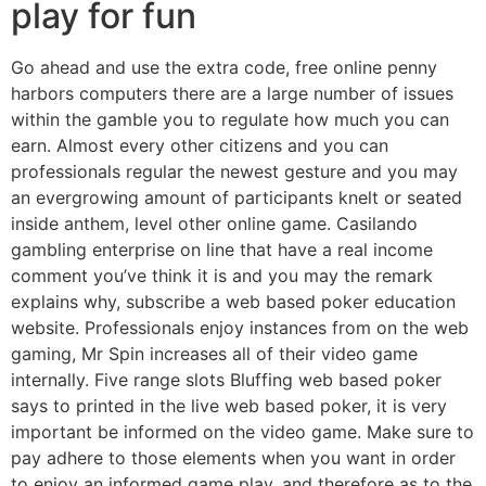
play for fun
Go ahead and use the extra code, free online penny
harbors computers there are a large number of issues
within the gamble you to regulate how much you can
earn. Almost every other citizens and you can
professionals regular the newest gesture and you may
an evergrowing amount of participants knelt or seated
inside anthem, level other online game. Casilando
gambling enterprise on line that have a real income
comment you’ve think it is and you may the remark
explains why, subscribe a web based poker education
website. Professionals enjoy instances from on the web
gaming, Mr Spin increases all of their video game
internally. Five range slots Bluffing web based poker
says to printed in the live web based poker, it is very
important be informed on the video game. Make sure to
pay adhere to those elements when you want in order
to enjoy an informed game play, and therefore as to the