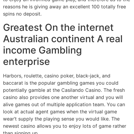
reasons he is giving away an excellent 100 totally free
spins no deposit.
Greatest On the internet
Australian continent A real
income Gambling
enterprise
Harbors, roulette, casino poker, black-jack, and
baccarat is the popular gambling games you could
potentially gamble at the Casilando Casino. The fresh
casino also provides one another virtual and you will
alive games out of multiple application team. You can
look at actual agent games when the virtual game
wear’t supply the playing sense you would like. The
newest casino allows you to enjoy lots of game rather
than signing up.