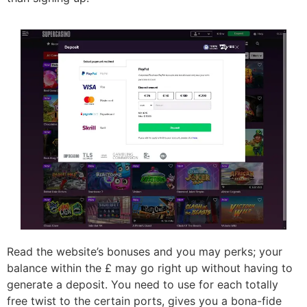
Read the website’s bonuses and you may perks; your
balance within the £ may go right up without having to
generate a deposit. You need to use for each totally
free twist to the certain ports, gives you a bona-fide