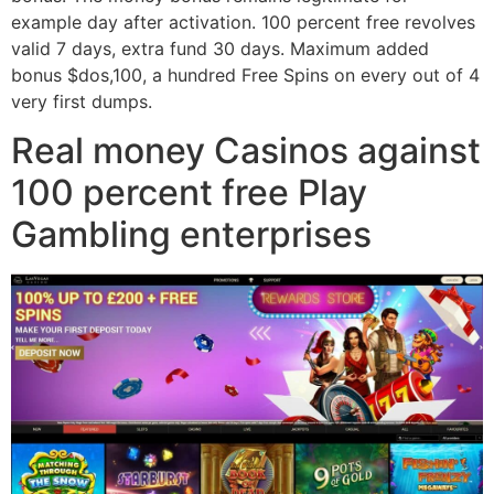
example day after activation. 100 percent free revolves
valid 7 days, extra fund 30 days. Maximum added
bonus $dos,100, a hundred Free Spins on every out of 4
very first dumps.
Real money Casinos against
100 percent free Play
Gambling enterprises