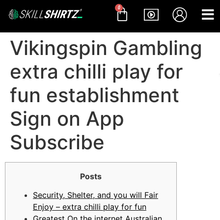
0
Vikingspin Gambling
extra chilli play for
fun establishment
Sign on App
Subscribe
Posts
Security, Shelter, and you will Fair
Enjoy – extra chilli play for fun
Greatest On the internet Australian