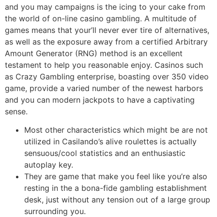
and you may campaigns is the icing to your cake from
the world of on-line casino gambling.
A multitude of
games means that your’ll never ever tire of alternatives,
as well as the exposure away from a certified Arbitrary
Amount Generator (RNG) method is an excellent
testament to help you reasonable enjoy. Casinos such
as Crazy Gambling enterprise, boasting over 350 video
game, provide a varied number of the newest harbors
and you can modern jackpots to have a captivating
sense.
Most other characteristics which might be are not
utilized in Casilando’s alive roulettes is actually
sensuous/cool statistics and an enthusiastic
autoplay key.
They are game that make you feel like you’re also
resting in the a bona-fide gambling establishment
desk, just without any tension out of a large group
surrounding you.