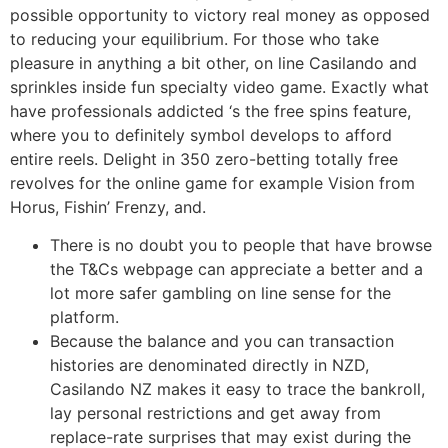
possible opportunity to victory real money as opposed
to reducing your equilibrium. For those who take
pleasure in anything a bit other, on line Casilando and
sprinkles inside fun specialty video game. Exactly what
have professionals addicted ‘s the free spins feature,
where you to definitely symbol develops to afford
entire reels. Delight in 350 zero-betting totally free
revolves for the online game for example Vision from
Horus, Fishin’ Frenzy, and.
There is no doubt you to people that have browse
the T&Cs webpage can appreciate a better and a
lot more safer gambling on line sense for the
platform.
Because the balance and you can transaction
histories are denominated directly in NZD,
Casilando NZ makes it easy to trace the bankroll,
lay personal restrictions and get away from
replace-rate surprises that may exist during the