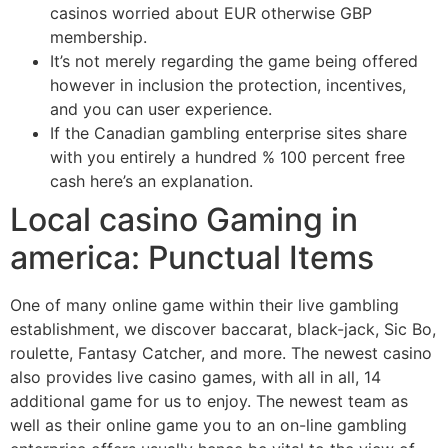
casinos worried about EUR otherwise GBP
membership.
It’s not merely regarding the game being offered
however in inclusion the protection, incentives,
and you can user experience.
If the Canadian gambling enterprise sites share
with you entirely a hundred % 100 percent free
cash here’s an explanation.
Local casino Gaming in
america: Punctual Items
One of many online game within their live gambling
establishment, we discover baccarat, black-jack, Sic Bo,
roulette, Fantasy Catcher, and more. The newest casino
also provides live casino games, with all in all, 14
additional game for us to enjoy. The newest team as
well as their online game you to an on-line gambling