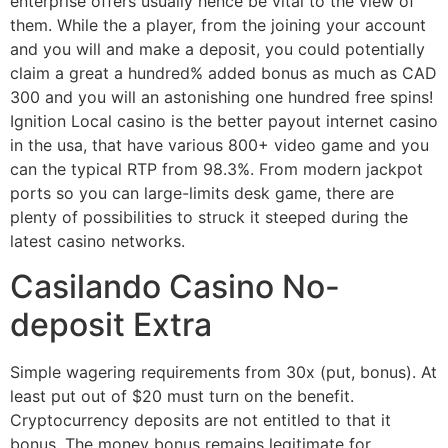
enterprise offers usually hence be vital to the view of
them. While the a player, from the joining your account
and you will and make a deposit, you could potentially
claim a great a hundred% added bonus as much as CAD
300 and you will an astonishing one hundred free spins!
Ignition Local casino is the better payout internet casino
in the usa, that have various 800+ video game and you
can the typical RTP from 98.3%. From modern jackpot
ports so you can large-limits desk game, there are
plenty of possibilities to struck it steeped during the
latest casino networks.
Casilando Casino No-
deposit Extra
Simple wagering requirements from 30x (put, bonus). At
least put out of $20 must turn on the benefit.
Cryptocurrency deposits are not entitled to that it
bonus. The money bonus remains legitimate for