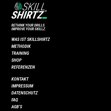
RETHINK YOUR DRILLS.
IMPROVE YOUR SKILLZ.
WAS IST SKILLSHIRTZ
METHODIK
TRAINING
SHOP
REFERENZEN
KONTAKT
IMPRESSUM
DATENSCHUTZ
FAQ
AGB’S