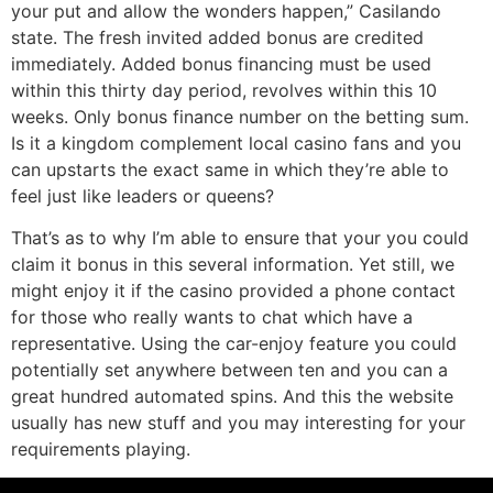
your put and allow the wonders happen,” Casilando
state. The fresh invited added bonus are credited
immediately. Added bonus financing must be used
within this thirty day period, revolves within this 10
weeks. Only bonus finance number on the betting sum.
Is it a kingdom complement local casino fans and you
can upstarts the exact same in which they’re able to
feel just like leaders or queens?
That’s as to why I’m able to ensure that your you could
claim it bonus in this several information. Yet still, we
might enjoy it if the casino provided a phone contact
for those who really wants to chat which have a
representative. Using the car-enjoy feature you could
potentially set anywhere between ten and you can a
great hundred automated spins. And this the website
usually has new stuff and you may interesting for your
requirements playing.