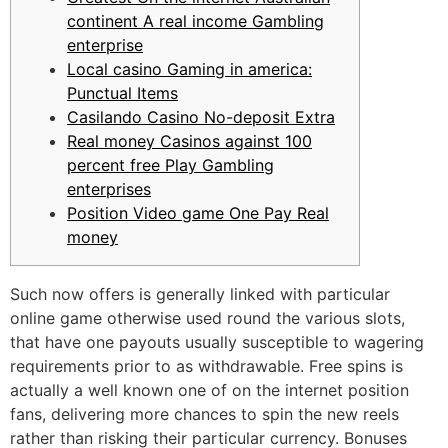
continent A real income Gambling
enterprise
Local casino Gaming in america:
Punctual Items
Casilando Casino No-deposit Extra
Real money Casinos against 100
percent free Play Gambling
enterprises
Position Video game One Pay Real
money
Such now offers is generally linked with particular
online game otherwise used round the various slots,
that have one payouts usually susceptible to wagering
requirements prior to as withdrawable. Free spins is
actually a well known one of on the internet position
fans, delivering more chances to spin the new reels
rather than risking their particular currency. Bonuses