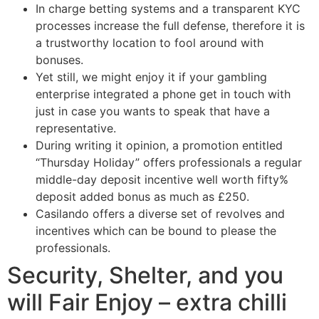
In charge betting systems and a transparent KYC
processes increase the full defense, therefore it is
a trustworthy location to fool around with
bonuses.
Yet still, we might enjoy it if your gambling
enterprise integrated a phone get in touch with
just in case you wants to speak that have a
representative.
During writing it opinion, a promotion entitled
“Thursday Holiday” offers professionals a regular
middle-day deposit incentive well worth fifty%
deposit added bonus as much as £250.
Casilando offers a diverse set of revolves and
incentives which can be bound to please the
professionals.
Security, Shelter, and you
will Fair Enjoy – extra chilli