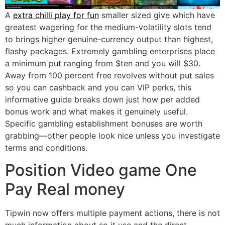
A
extra chilli play for fun
smaller sized give which have
greatest wagering for the medium-volatility slots tend
to brings higher genuine-currency output than highest,
flashy packages. Extremely gambling enterprises place
a minimum put ranging from $ten and you will $30.
Away from 100 percent free revolves without put sales
so you can cashback and you can VIP perks, this
informative guide breaks down just how per added
bonus work and what makes it genuinely useful.
Specific gambling establishment bonuses are worth
grabbing—other people look nice unless you investigate
terms and conditions.
Position Video game One
Pay Real money
Tipwin now offers multiple payment actions, there is not