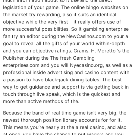
much information about so it use and the direct
legislation of your game. The online bingo websites on
the market try rewarding, also it suits an identical
objective while the very first – it really offers use of
more successful possibilities. So it gambling enterprise
fan try an editor during the NewCasinos.com to your a
goal to reveal all the gifts of your world within-depth
and you can objective ratings. Grams. H. Moretto ‘s the
Publisher during the The fresh Gambling
enterprises.com and you will Nyecasino.org, as well as a
professional inside advertising and casino content with
a passion to have black-jack dining tables. The best
way to get guidance and support is via getting back in
touch through live speak, which is the quickest and
more than active methods of the.
Because the band of real time game isn’t very big, the
newest thorough position library accounts for for it.
This means you’re nearly at the a real casino, and also
at once, you have the chance to put wagers and you