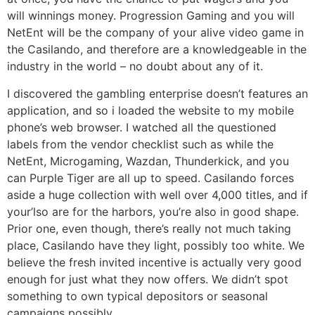
will winnings money. Progression Gaming and you will
NetEnt will be the company of your alive video game in
the Casilando, and therefore are a knowledgeable in the
industry in the world – no doubt about any of it.
I discovered the gambling enterprise doesn’t features an
application, and so i loaded the website to my mobile
phone’s web browser. I watched all the questioned
labels from the vendor checklist such as while the
NetEnt, Microgaming, Wazdan, Thunderkick, and you
can Purple Tiger are all up to speed. Casilando forces
aside a huge collection with well over 4,000 titles, and if
your’lso are for the harbors, you’re also in good shape.
Prior one, even though, there’s really not much taking
place, Casilando have they light, possibly too white. We
believe the fresh invited incentive is actually very good
enough for just what they now offers. We didn’t spot
something to own typical depositors or seasonal
campaigns possibly.