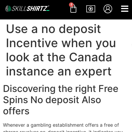
0
Use a no deposit
Incentive when you
look at the Canada
instance an expert
Discovering the right Free
Spins No deposit Also
offers
Whenever a gambling establishment offers a free of