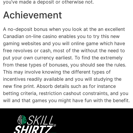
you’ve made a deposit or otherwise not.
Achievement
A no-deposit bonus when you look at the an excellent
Canadian on-line casino enables you to try this new
gaming websites and you will online game which have
free revolves or cash, most of the without the need to
put your own currency earliest. To find the extremely
from these types of bonuses, you should see the rules.
This may involve knowing the different types of
incentives readily available and you will studying the
new fine print. Absorb details such as for instance
betting criteria, restriction cashout constraints, and you
will and that games you might have fun with the benefit.