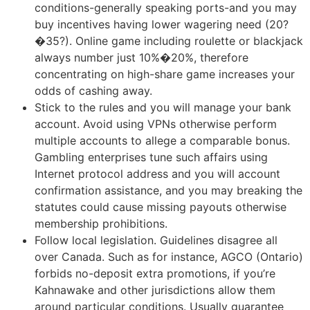
conditions-generally speaking ports-and you may
buy incentives having lower wagering need (20?
�35?). Online game including roulette or blackjack
always number just 10%�20%, therefore
concentrating on high-share game increases your
odds of cashing away.
Stick to the rules and you will manage your bank
account. Avoid using VPNs otherwise perform
multiple accounts to allege a comparable bonus.
Gambling enterprises tune such affairs using
Internet protocol address and you will account
confirmation assistance, and you may breaking the
statutes could cause missing payouts otherwise
membership prohibitions.
Follow local legislation. Guidelines disagree all
over Canada. Such as for instance, AGCO (Ontario)
forbids no-deposit extra promotions, if you’re
Kahnawake and other jurisdictions allow them
around particular conditions. Usually guarantee