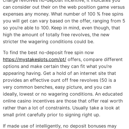
charge revolves no-deposit incentive, it indicates you
can consider out their on the web position game versus
expenses any money. What number of 100 % free spins
you will get can vary based on the offer, ranging from 5
so you’re able to 100. Keep in mind, even though, that
high the amount of totally free revolves, the new
stricter the wagering conditions could be.
To find the best no-deposit free spin now
https://mystakeslots.com/pt/
offers, compare different
options and make certain they can fit what you’re
appearing having. Get a hold of an internet site that
provides an effective ount off free revolves (50 is a
very common benches, easy picture, and you can
ideally, lowest or no wagering conditions. An educated
online casino incentives are those that offer real worth
rather than a lot of constraints. Usually take a look at
small print carefully prior to signing right up.
If made use of intelligently, no deposit bonuses may