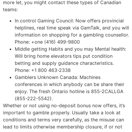
more let, you might contact these types of Canadian
teams:
In control Gaming Council: Now offers provincial
helplines, real time speak via GamTalk, and you will
information on shopping for a gambling counsellor.
Phone: +one (416) 499-9800
Middle getting Habits and you may Mental health:
Will bring home elevators tips put condition
betting and supply guidance characteristics.
Phone: +1 800 463-2338
Gamblers Unknown Canada: Machines
conferences in which anybody can be share their
enjoy. The fresh Ontario hotline is 855-2CALLGA
(855-222-5542).
Whether or not using no-deposit bonus now offers, it’s
important to gamble properly. Usually take a look at
conditions and terms very carefully, as the misuse can
lead to limits otherwise membership closure, if or not