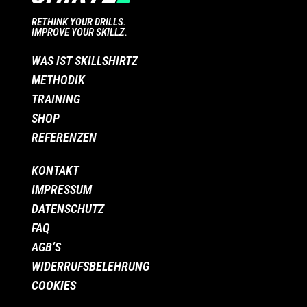
RETHINK YOUR DRILLS.
IMPROVE YOUR SKILLZ.
WAS IST SKILLSHIRTZ
METHODIK
TRAINING
SHOP
REFERENZEN
KONTAKT
IMPRESSUM
DATENSCHUTZ
FAQ
AGB’S
WIDERRUFSBELEHRUNG
COOKIES