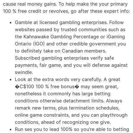
cause real money gains. To help make the your primary
100 % free credit or revolves, go after these expert info:
Gamble at licensed gambling enterprises. Follow
websites passed by trusted communities such as
the Kahnawake Gambling Percentage or iGaming
Ontario (IGO) and other credible government you
to definitely take on Canadian members.
Subscribed gambling enterprises verify safe
payments, fair game, and you will defense against
swindle.
Look at the extra words very carefully. A great
�C$100 100 % free bonus� may seem great,
nonetheless it commonly has large betting
conditions otherwise detachment limits. Always
remark new terms, plus termination schedules,
online game constraints, and you can playthrough
conditions, ahead of recognizing one give.
Run ses you to lead 100% so you’re able to betting