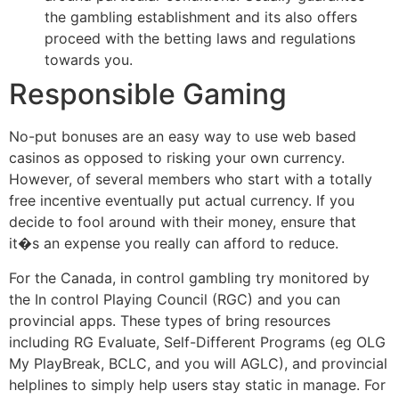
the gambling establishment and its also offers
proceed with the betting laws and regulations
towards you.
Responsible Gaming
No-put bonuses are an easy way to use web based
casinos as opposed to risking your own currency.
However, of several members who start with a totally
free incentive eventually put actual currency. If you
decide to fool around with their money, ensure that
it�s an expense you really can afford to reduce.
For the Canada, in control gambling try monitored by
the In control Playing Council (RGC) and you can
provincial apps. These types of bring resources
including RG Evaluate, Self-Different Programs (eg OLG
My PlayBreak, BCLC, and you will AGLC), and provincial
helplines to simply help users stay static in manage. For