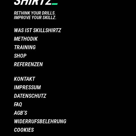
RETHINK YOUR DRILLS.
IMPROVE YOUR SKILLZ.
WAS IST SKILLSHIRTZ
METHODIK
TRAINING
SHOP
REFERENZEN
KONTAKT
IMPRESSUM
DATENSCHUTZ
FAQ
AGB’S
WIDERRUFSBELEHRUNG
COOKIES