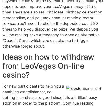
anywhere. Follow on the hyperlink lower than, build your
deposits, and improve your LeoVegas money at this
time! There are also real gift ideas, birthday celebration
merchandise, and you may account movie director
service. You’ll need to choice the deposited count 20
times to help you discover per prize. Per deposit you
will be making have a tendency to open an alternative
“Deposit Card”, which you can choose to trigger
otherwise forget about.
Ideas on how to withdraw
from LeoVegas On-line
casino?
For new participants to help you a
gambling establishment, no-
betting incentives are good since it is a brilliant easy
addition in order to the platform. Continue reading