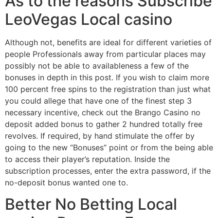
As to the reasons Subscribe
LeoVegas Local casino
Although not, benefits are ideal for different varieties of
people Professionals away from particular places may
possibly not be able to availableness a few of the
bonuses in depth in this post. If you wish to claim more
100 percent free spins to the registration than just what
you could allege that have one of the finest step 3
necessary incentive, check out the Brango Casino no
deposit added bonus to gather 2 hundred totally free
revolves. If required, by hand stimulate the offer by
going to the new “Bonuses” point or from the being able
to access their player’s reputation. Inside the
subscription processes, enter the extra password, if the
no-deposit bonus wanted one to.
Better No Betting Local