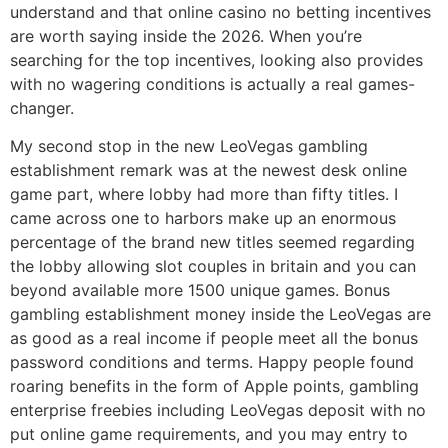
understand and that online casino no betting incentives
are worth saying inside the 2026. When you’re
searching for the top incentives, looking also provides
with no wagering conditions is actually a real games-
changer.
My second stop in the new LeoVegas gambling
establishment remark was at the newest desk online
game part, where lobby had more than fifty titles. I
came across one to harbors make up an enormous
percentage of the brand new titles seemed regarding
the lobby allowing slot couples in britain and you can
beyond available more 1500 unique games. Bonus
gambling establishment money inside the LeoVegas are
as good as a real income if people meet all the bonus
password conditions and terms. Happy people found
roaring benefits in the form of Apple points, gambling
enterprise freebies including LeoVegas deposit with no
put online game requirements, and you may entry to