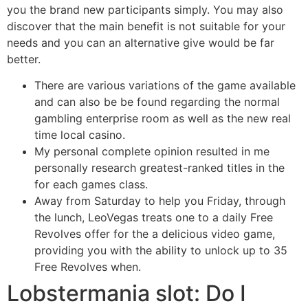
you the brand new participants simply. You may also
discover that the main benefit is not suitable for your
needs and you can an alternative give would be far
better.
There are various variations of the game available
and can also be be found regarding the normal
gambling enterprise room as well as the new real
time local casino.
My personal complete opinion resulted in me
personally research greatest-ranked titles in the
for each games class.
Away from Saturday to help you Friday, through
the lunch, LeoVegas treats one to a daily Free
Revolves offer for the a delicious video game,
providing you with the ability to unlock up to 35
Free Revolves when.
Lobstermania slot: Do I