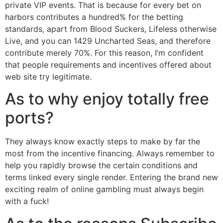
private VIP events. That is because for every bet on
harbors contributes a hundred% for the betting
standards, apart from Blood Suckers, Lifeless otherwise
Live, and you can 1429 Uncharted Seas, and therefore
contribute merely 70%. For this reason, I’m confident
that people requirements and incentives offered about
web site try legitimate.
As to why enjoy totally free
ports?
They always know exactly steps to make by far the
most from the incentive financing. Always remember to
help you rapidly browse the certain conditions and
terms linked every single render. Entering the brand new
exciting realm of online gambling must always begin
with a fuck!