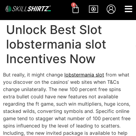
0
Unlock Best Slot
lobstermania slot
Incentives Now
But really, it might change
lobstermania slot
from what
you discover on the casinos’ web sites when T&Cs
change unilaterally. The new 100 percent free spins
extra bullet could have new features not available
regarding the ft game, such win multipliers, huge icons,
stacked wilds, converting symbols and. Specific online
game tend to stagger what number of 100 percent free
spins influenced by the level of leading to scatters.
Including, the new invited package is available to help