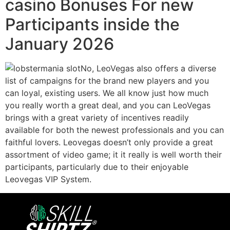
casino Bonuses For new
Participants inside the
January 2026
No, LeoVegas also offers a diverse
list of campaigns for the brand new players and you
can loyal, existing users. We all know just how much
you really worth a great deal, and you can LeoVegas
brings with a great variety of incentives readily
available for both the newest professionals and you can
faithful lovers. Leovegas doesn’t only provide a great
assortment of video game; it it really is well worth their
participants, particularly due to their enjoyable
Leovegas VIP System.