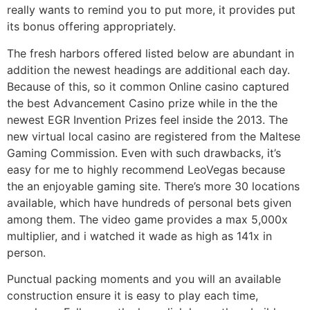
really wants to remind you to put more, it provides put
its bonus offering appropriately.
The fresh harbors offered listed below are abundant in
addition the newest headings are additional each day.
Because of this, so it common Online casino captured
the best Advancement Casino prize while in the the
newest EGR Invention Prizes feel inside the 2013. The
new virtual local casino are registered from the Maltese
Gaming Commission. Even with such drawbacks, it’s
easy for me to highly recommend LeoVegas because
the an enjoyable gaming site. There’s more 30 locations
available, which have hundreds of personal bets given
among them. The video game provides a max 5,000x
multiplier, and i watched it wade as high as 141x in
person.
Punctual packing moments and you will an available
construction ensure it is easy to play each time,