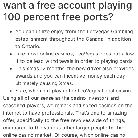
want a free account playing
100 percent free ports?
You can utilize enjoy from the LeoVegas Gambling
establishment throughout the Canada, in addition
to Ontario.
Like most online casinos, LeoVegas does not allow
it to be lead withdrawals in order to playing cards.
This xmas 12 months, the new driver also provides
awards and you can incentive money each day
ultimately causing Xmas.
Sure, when not play in the LeoVegas Local casino.
Using all of our sense as the casino investors and
seasoned players, we remark and speed casinos on the
internet to have professionals. That’s one to amazing
offer, specifically to the free revolves side of things,
compared to the various other larger people to the
online casino market. Of course, which online casino