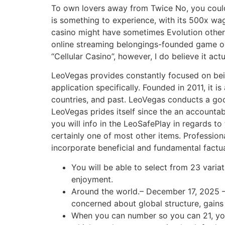
To own lovers away from Twice No, you could
is something to experience, with its 500x wag
casino might have sometimes Evolution other
online streaming belongings-founded game ou
“Cellular Casino”, however, I do believe it ac
LeoVegas provides constantly focused on being
application specifically. Founded in 2011, it i
countries, and past. LeoVegas conducts a goo
LeoVegas prides itself since the an accountab
you will info in the LeoSafePlay in regards 
certainly one of most other items. Professiona
incorporate beneficial and fundamental factu
You will be able to select from 23 variat
enjoyment.
Around the world.– December 17, 2025 –
concerned about global structure, gains
When you can number so you can 21, you’