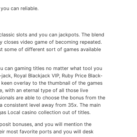
you can reliable.
classic slots and you can jackpots. The blend
may closes video game of becoming repeated.
t some of different sort of games available
d you can gaming titles no matter what tool you
jack, Royal Blackjack VIP, Ruby Price Black-
 keen overlay to the thumbnail of the games
, with an eternal type of all those live
sionals are able to choose the bonus from the
 a consistent level away from 35x. The main
s Local casino collection out of titles.
eposit bonuses, and you will mention the
eir most favorite ports and you will desk