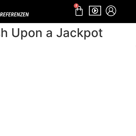
0
REFERENZEN
sh Upon a Jackpot