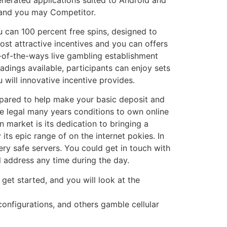
 and you may Competitor.
 can 100 percent free spins, designed to
ost attractive incentives and you can offers
e-of-the-ways live gambling establishment
dings available, participants can enjoy sets
will innovative incentive provides.
epared to help make your basic deposit and
the legal many years conditions to own online
 market is its dedication to bringing a
ts epic range of on the internet pokies. In
ry safe servers. You could get in touch with
l address any time during the day.
et started, and you will look at the
onfigurations, and others gamble cellular