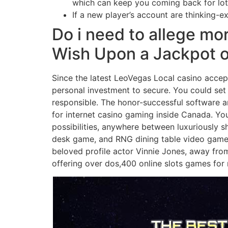
which can keep you coming back for lot
If a new player’s account are thinking-ex
Do i need to allege mo
Wish Upon a Jackpot o
Since the latest LeoVegas Local casino accep
personal investment to secure. You could set 
responsible. The honor-successful software a
for internet casino gaming inside Canada. You
possibilities, anywhere between luxuriously 
desk game, and RNG dining table video game 
beloved profile actor Vinnie Jones, away fro
offering over dos,400 online slots games for 