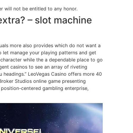
 will not be entitled to any honor.
extra? – slot machine
duals more also provides which do not want a
to let manage your playing patterns and get
 character while the a dependable place to go
ent casinos to see an array of riveting
ou headings.” LeoVegas Casino offers more 40
Broker Studios online game presenting
 position-centered gambling enterprise,