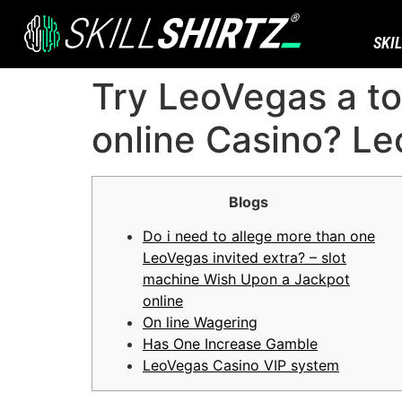
SKI
Try LeoVegas a t
online Casino? 
Blogs
Do i need to allege more than one
LeoVegas invited extra? – slot
machine Wish Upon a Jackpot
online
On line Wagering
Has One Increase Gamble
LeoVegas Casino VIP system