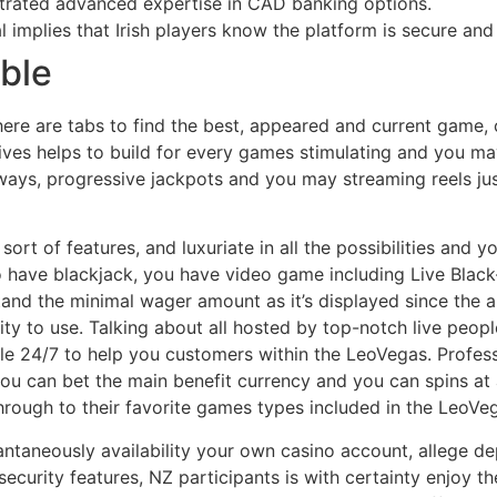
trated advanced expertise in CAD banking options.
mplies that Irish players know the platform is secure and 
ble
ere are tabs to find the best, appeared and current game, 
tives helps to build for every games stimulating and you 
ays, progressive jackpots and you may streaming reels jus
ll sort of features, and luxuriate in all the possibilities an
o have blackjack, you have video game including Live Black-
nd the minimal wager amount as it’s displayed since the a
ty to use. Talking about all hosted by top-notch live people
ble 24/7 to help you customers within the LeoVegas. Profes
you can bet the main benefit currency and you can spins at
rough to their favorite games types included in the LeoVega
stantaneously availability your own casino account, allege d
ecurity features, NZ participants is with certainty enjoy th