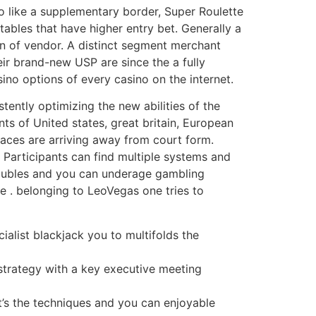
 like a supplementary border, Super Roulette
tables that have higher entry bet. Generally a
n of vendor.
A distinct segment merchant
r brand-new USP are since the a fully
sino options of every casino on the internet.
ently optimizing the new abilities of the
ents of United states, great britain, European
laces are arriving away from court form.
 Participants can find multiple systems and
troubles and you can underage gambling
te . belonging to LeoVegas one tries to
ialist blackjack you to multifolds the
strategy with a key executive meeting
’s the techniques and you can enjoyable