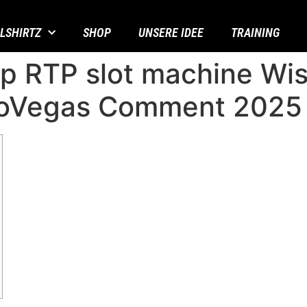
LLSHIRTZ
SHOP
UNSERE IDEE
TRAINING
op RTP slot machine Wi
LeoVegas Comment 2025