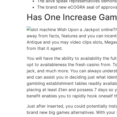
The alive speak representatives demons
The brand new eCOGRA seal of approval i
Has One Increase Gam
Th
away from facts, features and you can incen
Antique and you may video clips slots, Megaw
from that it agent.
You will have the ability to availability the fu
opt to availableness the fresh casino from. T
jack, and much more. You can always understa
and can assist you in deciding just what identi
gambling establishment tables readily availa
placing at least £ten and possess 7 days so 
benefit enables you to rapidly hook oneself th
Just after inserted, you could potentially in
brand new big games alternatives. With your s