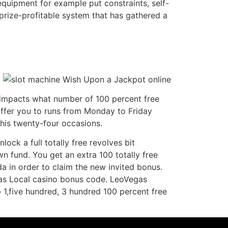
quipment for example put constraints, self-
 prize-profitable system that has gathered a
t impacts what number of 100 percent free
 offer you to runs from Monday to Friday
his twenty-four occasions.
ock a full totally free revolves bit
n fund. You get an extra 100 totally free
da in order to claim the new invited bonus.
gas Local casino bonus code. LeoVegas
1,five hundred, 3 hundred 100 percent free