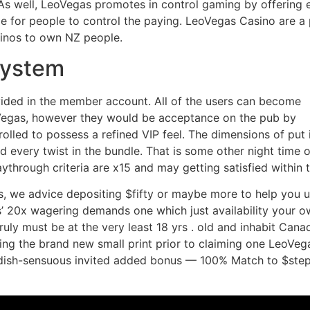
s well, LeoVegas promotes in control gaming by offering e
le for people to control the paying. LeoVegas Casino are a
asinos to own NZ people.
system
rovided in the member account. All of the users can become
Vegas, however they would be acceptance on the pub by
olled to possess a refined VIP feel. The dimensions of pu
nd every twist in the bundle. That is some other night time
hrough criteria are x15 and may getting satisfied within t
, we advice depositing $fifty or maybe more to help you unl
’ 20x wagering demands one which just availability your ow
uly must be at the very least 18 yrs . old and inhabit Cana
ng the brand new small print prior to claiming one LeoVe
dish-sensuous invited added bonus — 100% Match to $step 