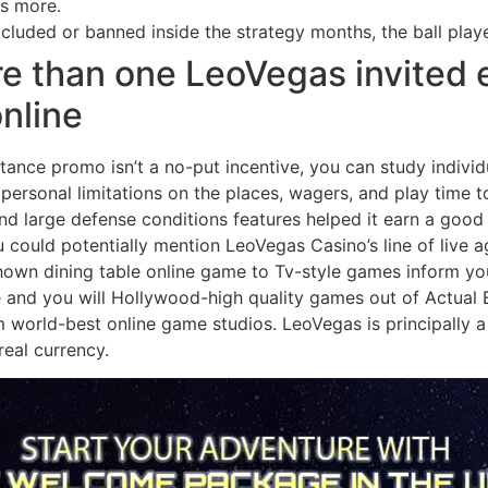
s more.
cluded or banned inside the strategy months, the ball player
re than one LeoVegas invited 
nline
tance promo isn’t a no-put incentive, you can study indivi
personal limitations on the places, wagers, and play time 
nd large defense conditions features helped it earn a good
 could potentially mention LeoVegas Casino’s line of live ag
shown dining table online game to Tv-style games inform y
and you will Hollywood-high quality games out of Actual 
m world-best online game studios. LeoVegas is principally a
real currency.