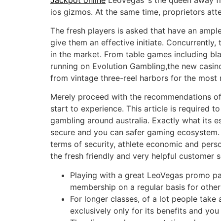
ios gizmos. At the same time, proprietors 
The fresh players is asked that have an ampl
give them an effective initiate. Concurrently
in the market. From table games including bla
running on Evolution Gambling,the new casino
from vintage three-reel harbors for the most 
Merely proceed with the recommendations offe
start to experience. This article is required 
gambling around australia. Exactly what its e
secure and you can safer gaming ecosystem. In
terms of security, athlete economic and perso
the fresh friendly and very helpful customer 
Playing with a great LeoVegas promo pas
membership on a regular basis for other 
For longer classes, of a lot people tak
exclusively only for its benefits and yo