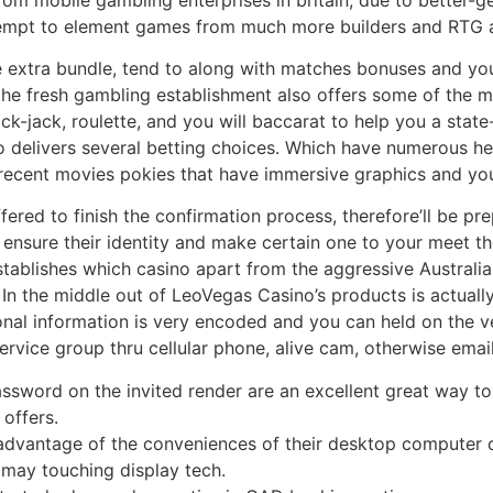
attempt to element games from much more builders and RTG
e extra bundle, tend to along with matches bonuses and you
, the fresh gambling establishment also offers some of the m
ck-jack, roulette, and you will baccarat to help you a stat
 delivers several betting choices. Which have numerous hea
recent movies pokies that have immersive graphics and you 
red to finish the confirmation process, therefore’ll be pr
to ensure their identity and make certain one to your meet 
stablishes which casino apart from the aggressive Australian
 the middle out of LeoVegas Casino’s products is actually i
nal information is very encoded and you can held on the ve
service group thru cellular phone, alive cam, otherwise emai
sword on the invited render are an excellent great way to g
offers.
e advantage of the conveniences of their desktop computer c
u may touching display tech.