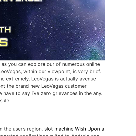
 as you can explore our of numerous online
eoVegas, within our viewpoint, is very brief.
e extremely, LeoVegas is actually avenue
 went the brand new LeoVegas customer
 have to say i’ve zero grievances in the any.
sule.
 the user’s region.
slot machine Wish Upon a
enerated applications suited to Android and