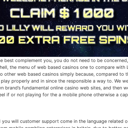
the best complement you, you do not need to be concerned,
tshell, the menu of web based casinos one to compare with L
o other web based casinos simply because, compared to th
an play properly and in since the responsible a way to. We
n brand’s fundamental online casino web sites, and then we
eel if or not playing for the a mobile phone otherwise a cap
d you will customer support come in the language related on
m mobile gambling enterprises in britain, due to better-g