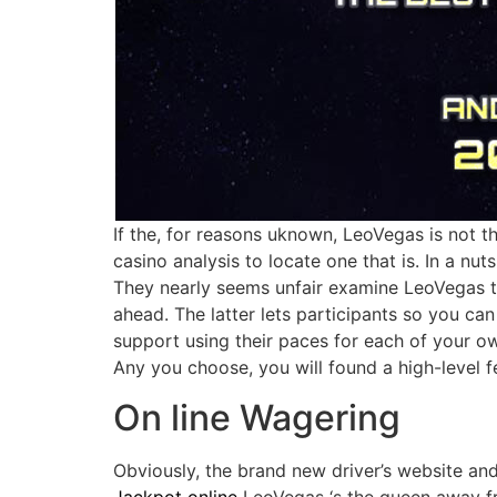
If the, for reasons uknown, LeoVegas is not 
casino analysis to locate one that is. In a nu
They nearly seems unfair examine LeoVegas t
ahead. The latter lets participants so you c
support using their paces for each of your ow
Any you choose, you will found a high-level f
On line Wagering
Obviously, the brand new driver’s website an
Jackpot online
LeoVegas ‘s the queen away fro