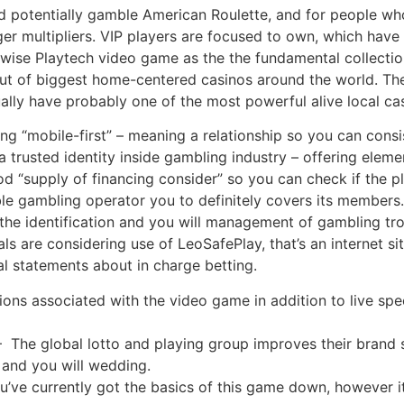
 potentially gamble American Roulette, and for people who
er multipliers. VIP players are focused to own, which have 
wise Playtech video game as the the fundamental collectio
t of biggest home-centered casinos around the world. Thei
tually have probably one of the most powerful alive local ca
 “mobile-first” – meaning a relationship so you can consist
s a trusted identity inside gambling industry – offering elem
d “supply of financing consider” so you can check if the p
le gambling operator you to definitely covers its members.
to the identification and you will management of gambling 
ls are considering use of LeoSafePlay, that’s an internet si
al statements about in charge betting.
ions associated with the video game in addition to live spec
 The global lotto and playing group improves their brand 
 and you will wedding.
ve currently got the basics of this game down, however it