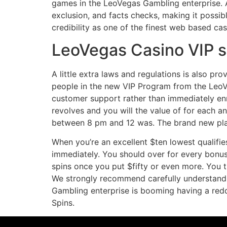
games in the LeoVegas Gambling enterprise. A
exclusion, and facts checks, making it possib
credibility as one of the finest web based c
LeoVegas Casino VIP 
A little extra laws and regulations is also p
people in the new VIP Program from the Leo
customer support rather than immediately enr
revolves and you will the value of for each a
between 8 pm and 12 was. The brand new playt
When you’re an excellent $ten lowest qualifies
immediately. You should over for every bonus
spins once you put $fifty or even more. You tr
We strongly recommend carefully understandi
Gambling enterprise is booming having a red
Spins.