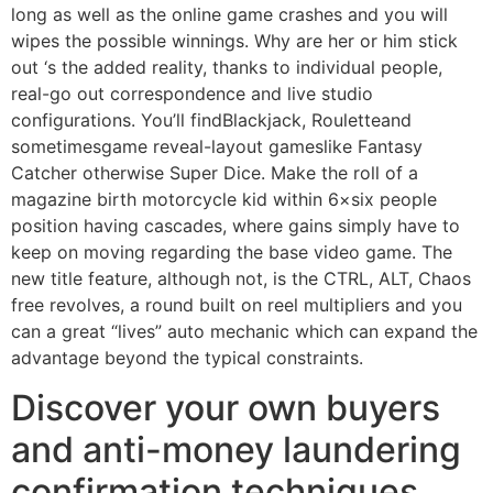
long as well as the online game crashes and you will
wipes the possible winnings. Why are her or him stick
out ‘s the added reality, thanks to individual people,
real-go out correspondence and live studio
configurations. You’ll findBlackjack, Rouletteand
sometimesgame reveal-layout gameslike Fantasy
Catcher otherwise Super Dice. Make the roll of a
magazine birth motorcycle kid within 6×six people
position having cascades, where gains simply have to
keep on moving regarding the base video game. The
new title feature, although not, is the CTRL, ALT, Chaos
free revolves, a round built on reel multipliers and you
can a great “lives” auto mechanic which can expand the
advantage beyond the typical constraints.
Discover your own buyers
and anti-money laundering
confirmation techniques