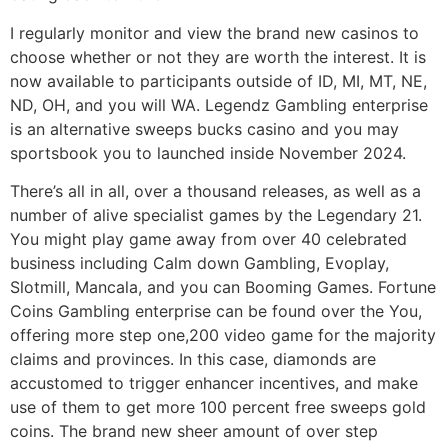
I regularly monitor and view the brand new casinos to
choose whether or not they are worth the interest. It is
now available to participants outside of ID, MI, MT, NE,
ND, OH, and you will WA. Legendz Gambling enterprise
is an alternative sweeps bucks casino and you may
sportsbook you to launched inside November 2024.
There’s all in all, over a thousand releases, as well as a
number of alive specialist games by the Legendary 21.
You might play game away from over 40 celebrated
business including Calm down Gambling, Evoplay,
Slotmill, Mancala, and you can Booming Games. Fortune
Coins Gambling enterprise can be found over the You,
offering more step one,200 video game for the majority
claims and provinces. In this case, diamonds are
accustomed to trigger enhancer incentives, and make
use of them to get more 100 percent free sweeps gold
coins. The brand new sheer amount of over step