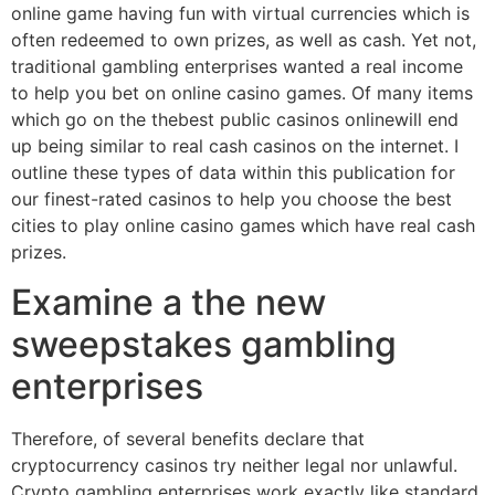
online game having fun with virtual currencies which is
often redeemed to own prizes, as well as cash. Yet not,
traditional gambling enterprises wanted a real income
to help you bet on online casino games. Of many items
which go on the thebest public casinos onlinewill end
up being similar to real cash casinos on the internet. I
outline these types of data within this publication for
our finest-rated casinos to help you choose the best
cities to play online casino games which have real cash
prizes.
Examine a the new
sweepstakes gambling
enterprises
Therefore, of several benefits declare that
cryptocurrency casinos try neither legal nor unlawful.
Crypto gambling enterprises work exactly like standard