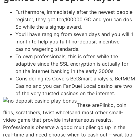
Furthermore, immediately after the newest people
register, they get ten,100000 GC and you can dos
Sc while the a signup award.
You’ll have ranging from seven days and you will 1
month to help you fulfil no-deposit incentive
casino wagering standards.
To own professionals, this is often while the
adaptive since the SSL encryption is actually for
on the internet banking in the early 2000s.
Considering its Covers BetSmart analysis, BetMGM
Casino and you can FanDuel Local casino are two
of the very trusted casinos on the internet.
These arePlinko, coin
flips, scratchers, twist wheelsand most other small-
video game that provide instantaneous results.
Professionals observe a good multiplier go up in the
real-time and need choose when to cash out – wait too