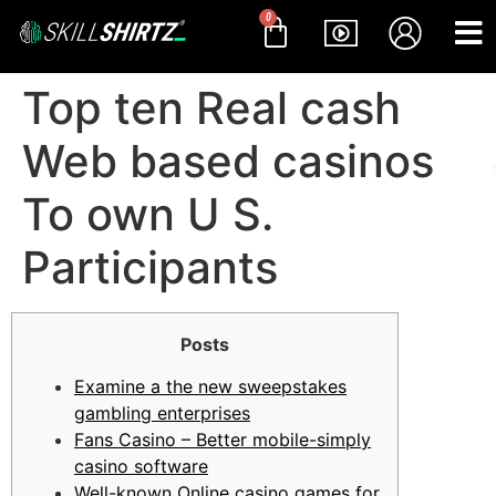
0
Top ten Real cash
Web based casinos
To own U S.
Participants
Posts
Examine a the new sweepstakes
gambling enterprises
Fans Casino – Better mobile-simply
casino software
Well-known Online casino games for