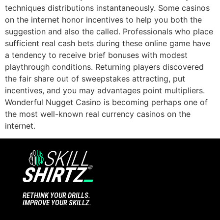
techniques distributions instantaneously. Some casinos
on the internet honor incentives to help you both the
suggestion and also the called. Professionals who place
sufficient real cash bets during these online game have
a tendency to receive brief bonuses with modest
playthrough conditions. Returning players discovered
the fair share out of sweepstakes attracting, put
incentives, and you may advantages point multipliers.
Wonderful Nugget Casino is becoming perhaps one of
the most well-known real currency casinos on the
internet.
RETHINK YOUR DRILLS.
IMPROVE YOUR SKILLZ.