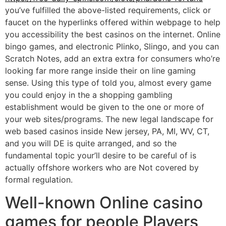
you’ve fulfilled the above-listed requirements, click or
faucet on the hyperlinks offered within webpage to help
you accessibility the best casinos on the internet. Online
bingo games, and electronic Plinko, Slingo, and you can
Scratch Notes, add an extra extra for consumers who’re
looking far more range inside their on line gaming
sense. Using this type of told you, almost every game
you could enjoy in the a shopping gambling
establishment would be given to the one or more of
your web sites/programs. The new legal landscape for
web based casinos inside New jersey, PA, MI, WV, CT,
and you will DE is quite arranged, and so the
fundamental topic your’ll desire to be careful of is
actually offshore workers who are Not covered by
formal regulation.
Well-known Online casino
games for people Players