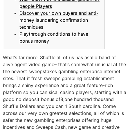
people Players
Discover your own buyers and anti-
money laundering confirmation
techniques
Playthrough conditions to have
bonus money
What’s far more, Shuffle.all of us has asolid band of
alive agent video game– that’s somewhat unusual at the
the newest sweepstakes gambling enterprise internet
sites. That it fresh sweeps gambling establishment
brings a shiny experience and a great feature-rich
platform so you can sical casino players, starting with a
good no deposit bonus of8,one hundred thousand
Shuffle Dollars and you can 1 South carolina.
Come
across our very own greatest selections, all of which is
safer the new gambling enterprises offering huge
incentives and Sweeps Cash, new game and creative