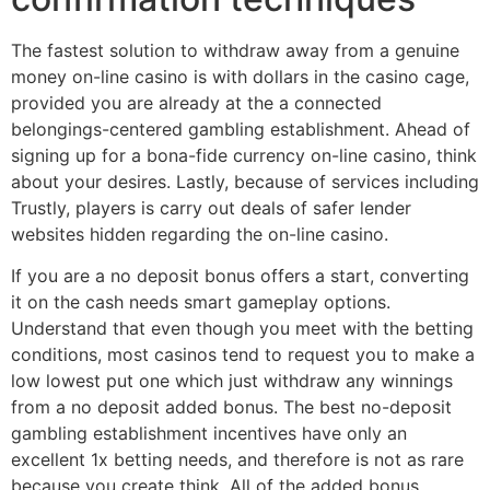
The fastest solution to withdraw away from a genuine
money on-line casino is with dollars in the casino cage,
provided you are already at the a connected
belongings-centered gambling establishment. Ahead of
signing up for a bona-fide currency on-line casino, think
about your desires. Lastly, because of services including
Trustly, players is carry out deals of safer lender
websites hidden regarding the on-line casino.
If you are a no deposit bonus offers a start, converting
it on the cash needs smart gameplay options.
Understand that even though you meet with the betting
conditions, most casinos tend to request you to make a
low lowest put one which just withdraw any winnings
from a no deposit added bonus. The best no-deposit
gambling establishment incentives have only an
excellent 1x betting needs, and therefore is not as rare
because you create think. All of the added bonus