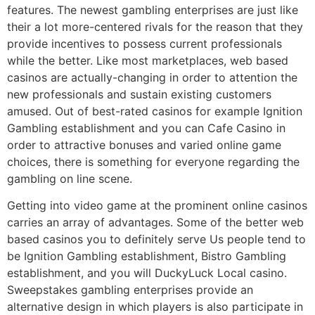
features. The newest gambling enterprises are just like
their a lot more-centered rivals for the reason that they
provide incentives to possess current professionals
while the better. Like most marketplaces, web based
casinos are actually-changing in order to attention the
new professionals and sustain existing customers
amused. Out of best-rated casinos for example Ignition
Gambling establishment and you can Cafe Casino in
order to attractive bonuses and varied online game
choices, there is something for everyone regarding the
gambling on line scene.
Getting into video game at the prominent online casinos
carries an array of advantages. Some of the better web
based casinos you to definitely serve Us people tend to
be Ignition Gambling establishment, Bistro Gambling
establishment, and you will DuckyLuck Local casino.
Sweepstakes gambling enterprises provide an
alternative design in which players is also participate in