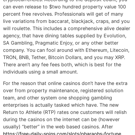
can even release to $two hundred property value 100
percent free revolves. Professionals will get of many
live variations from baccarat, blackjack, craps, and you
will roulette. This includes a comprehensive alive dealer
agency, that have dining tables supplied by Evolution,
SA Gambling, Pragmatic Enjoy, or any other better
company. You can fool around with Ethereum, Litecoin,
TRON, BNB, Tether, Bitcoin Dollars, and you may XRP.
There aren’t any fee fees both, which is best for the
individuals using a small amount.
For the reason that online casinos don’t have the extra
over from property maintenance, registered solution
team, and other system one shopping gambling
enterprises is actually tasked which have. The new
Return to Athlete (RTP) rates one customers will relish
during the casinos on the internet can be (however
usually) “better” in the web based casinos. After
https://free-daily-spins.com/slots/pharaohs-fortune