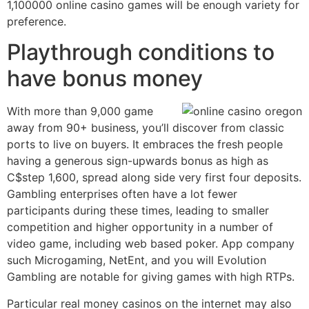
1,100000 online casino games will be enough variety for
preference.
Playthrough conditions to
have bonus money
With more than 9,000 game
away from 90+ business, you’ll discover from classic
ports to live on buyers. It embraces the fresh people
having a generous sign-upwards bonus as high as
C$step 1,600, spread along side very first four deposits.
Gambling enterprises often have a lot fewer
participants during these times, leading to smaller
competition and higher opportunity in a number of
video game, including web based poker. App company
such Microgaming, NetEnt, and you will Evolution
Gambling are notable for giving games with high RTPs.
Particular real money casinos on the internet may also