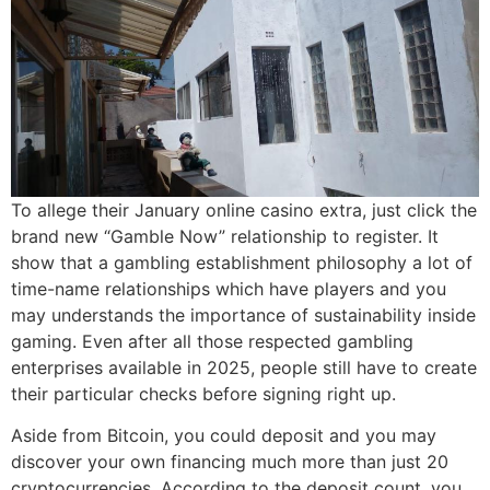
To allege their January online casino extra, just click the
brand new “Gamble Now” relationship to register. It
show that a gambling establishment philosophy a lot of
time-name relationships which have players and you
may understands the importance of sustainability inside
gaming. Even after all those respected gambling
enterprises available in 2025, people still have to create
their particular checks before signing right up.
Aside from Bitcoin, you could deposit and you may
discover your own financing much more than just 20
cryptocurrencies. According to the deposit count, you