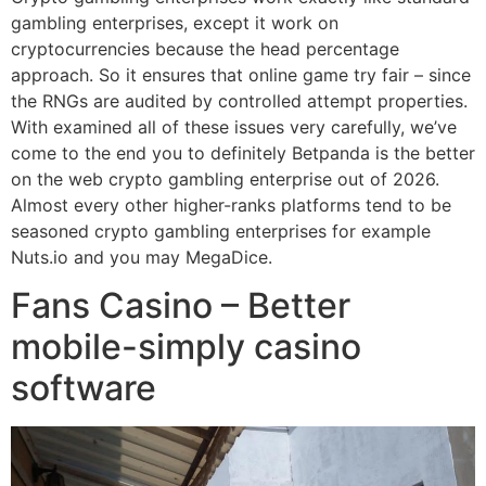
gambling enterprises, except it work on
cryptocurrencies because the head percentage
approach. So it ensures that online game try fair – since
the RNGs are audited by controlled attempt properties.
With examined all of these issues very carefully, we’ve
come to the end you to definitely Betpanda is the better
on the web crypto gambling enterprise out of 2026.
Almost every other higher-ranks platforms tend to be
seasoned crypto gambling enterprises for example
Nuts.io and you may MegaDice.
Fans Casino – Better
mobile-simply casino
software