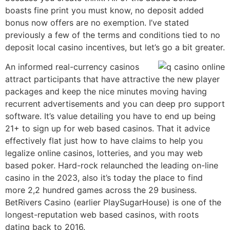
boasts fine print you must know, no deposit added
bonus now offers are no exemption. I’ve stated
previously a few of the terms and conditions tied to no
deposit local casino incentives, but let’s go a bit greater.
An informed real-currency casinos
attract participants that have attractive the new player
packages and keep the nice minutes moving having
recurrent advertisements and you can deep pro support
software. It’s value detailing you have to end up being
21+ to sign up for web based casinos. That it advice
effectively flat just how to have claims to help you
legalize online casinos, lotteries, and you may web
based poker. Hard-rock relaunched the leading on-line
casino in the 2023, also it’s today the place to find
more 2,2 hundred games across the 29 business.
BetRivers Casino (earlier PlaySugarHouse) is one of the
longest-reputation web based casinos, with roots
dating back to 2016.