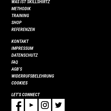
WAS IST SKILLSHIRTZ
METHODIK
TRAINING
SHOP
REFERENZEN
KONTAKT
IMPRESSUM
DATENSCHUTZ
FAQ
AGB’S
WIDERRUFSBELEHRUNG
COOKIES
LET’S CONNECT