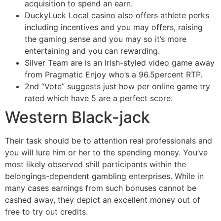
acquisition to spend an earn.
DuckyLuck Local casino also offers athlete perks
including incentives and you may offers, raising
the gaming sense and you may so it’s more
entertaining and you can rewarding.
Silver Team are is an Irish-styled video game away
from Pragmatic Enjoy who’s a 96.5percent RTP.
2nd “Vote” suggests just how per online game try
rated which have 5 are a perfect score.
Western Black-jack
Their task should be to attention real professionals and
you will lure him or her to the spending money. You’ve
most likely observed shill participants within the
belongings-dependent gambling enterprises. While in
many cases earnings from such bonuses cannot be
cashed away, they depict an excellent money out of
free to try out credits.