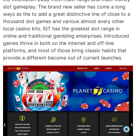
slot gameplay. The brand new seller has come a long
ways as the to add a great distinctive line of close to a
thousand slot games and various almost every other
local casino kits. IGT has the greatest slot range in
online and traditional gambling enterprises. Introduced
games thrive in both on the internet and off-line
platforms, and most of those bring classic habits that
provide a different become out of current launches.