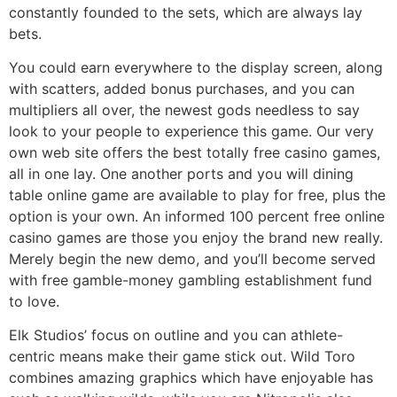
constantly founded to the sets, which are always lay
bets.
You could earn everywhere to the display screen, along
with scatters, added bonus purchases, and you can
multipliers all over, the newest gods needless to say
look to your people to experience this game. Our very
own web site offers the best totally free casino games,
all in one lay. One another ports and you will dining
table online game are available to play for free, plus the
option is your own. An informed 100 percent free online
casino games are those you enjoy the brand new really.
Merely begin the new demo, and you’ll become served
with free gamble-money gambling establishment fund
to love.
Elk Studios’ focus on outline and you can athlete-
centric means make their game stick out. Wild Toro
combines amazing graphics which have enjoyable has