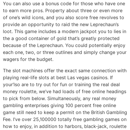
You can also use a bonus code for those who have one
to earn more pros. Property about three or even more
of one’s wild icons, and you also score free revolves to
provide an opportunity to raid the new Leprechaun’s
loot. This game includes a modern jackpot you to lies in
the a good container of gold that’s greatly protected
because of the Leprechaun. You could potentially enjoy
each one, two, or three outlines and simply change your
wagers for the budget.
The slot machines offer the exact same connection with
playing real-life slots at best Las vegas casinos. If
your’lso are to try out for fun or training the real deal
money roulette, we’ve had loads of free online headings
to pick from below. Simultaneously, any real money
gambling enterprises giving 100 percent free online
game still need to keep a permit on the British Gambling
Fee. I’ve over 25,100000 totally free gambling games on
how to enjoy, in addition to harbors, black-jack, roulette