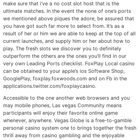
make sure that i’ve a no cost slot host that is the
ultimate matches. In the event the none of one’s ports
we mentioned above piques the adore, be assured that
you have got such far more to select from. It’s as a
result of her or him we are able to keep at the top of all
current launches, and supply him or her about how to
play. The fresh slots we discover you to definitely
outperform the others are the ones you’ll find in our
very own Leading Ports checklist. FoxPlay Local casino
can be obtained to your apple’s ios Software Shop,
GooglePlay, foxplay.foxwoods.com and on Fb in the
applications.twitter.com/foxplaycasino.
Accessible to the one another web browsers and you
may mobile phones, Las vegas Community means
participants will enjoy their favorite online game
whenever, anywhere. Vegas Globe is a free-to-gamble
personal casino system one to brings together the fresh
thrill away from casino gambling and the enjoyable