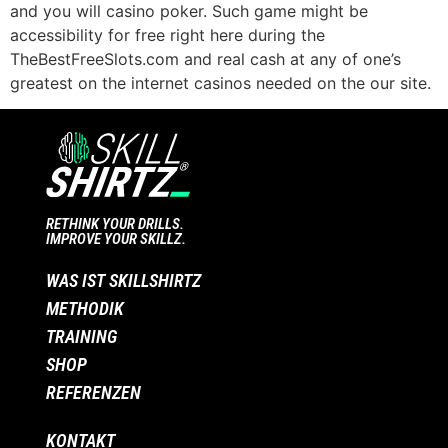
and you will casino poker. Such game might be
accessibility for free right here during the
TheBestFreeSlots.com and real cash at any of one’s
greatest on the internet casinos needed on the our site.
RETHINK YOUR DRILLS.
IMPROVE YOUR SKILLZ.
WAS IST SKILLSHIRTZ
METHODIK
TRAINING
SHOP
REFERENZEN
KONTAKT