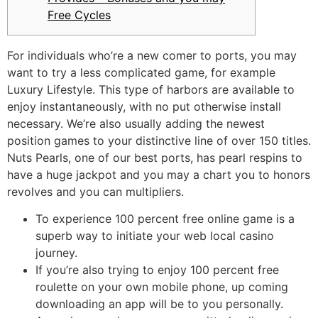
Free Cycles
For individuals who’re a new comer to ports, you may
want to try a less complicated game, for example
Luxury Lifestyle. This type of harbors are available to
enjoy instantaneously, with no put otherwise install
necessary. We’re also usually adding the newest
position games to your distinctive line of over 150 titles.
Nuts Pearls, one of our best ports, has pearl respins to
have a huge jackpot and you may a chart you to honors
revolves and you can multipliers.
To experience 100 percent free online game is a
superb way to initiate your web local casino
journey.
If you’re also trying to enjoy 100 percent free
roulette on your own mobile phone, up coming
downloading an app will be to you personally.