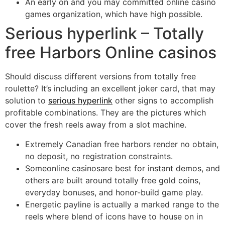
An early on and you may committed online casino
games organization, which have high possible.
Serious hyperlink – Totally
free Harbors Online casinos
Should discuss different versions from totally free
roulette? It’s including an excellent joker card, that may
solution to
serious hyperlink
other signs to accomplish
profitable combinations. They are the pictures which
cover the fresh reels away from a slot machine.
Extremely Canadian free harbors render no obtain,
no deposit, no registration constraints.
Someonline casinosare best for instant demos, and
others are built around totally free gold coins,
everyday bonuses, and honor-build game play.
Energetic payline is actually a marked range to the
reels where blend of icons have to house on in