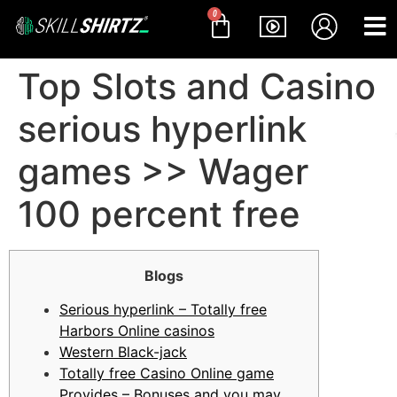
0
Top Slots and Casino
serious hyperlink
games >> Wager
100 percent free
Blogs
Serious hyperlink – Totally free
Harbors Online casinos
Western Black-jack
Totally free Casino Online game
Provides – Bonuses and you may