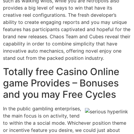
such as walking wilds, while you are Nitropolis also
provides a big level of ways to win that have its
creative reel configurations. The fresh developer’s
ability to create engaging reports and you may unique
features has participants captivated and hopeful for the
brand new releases. Chaos Team and Cubes reveal their
capability in order to combine simplicity that have
innovative auto mechanics, offering novel enjoy one
stand out from the packed position industry.
Totally free Casino Online
game Provides – Bonuses
and you may Free Cycles
In the public gambling enterprises,
the main focus is on activity, tend
to within the a social mode. Whichever position theme
or incentive feature you desire, we could just about