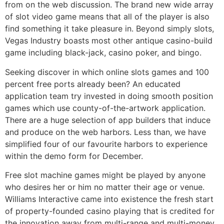
from on the web discussion. The brand new wide array
of slot video game means that all of the player is also
find something it take pleasure in. Beyond simply slots,
Vegas Industry boasts most other antique casino-build
game including black-jack, casino poker, and bingo.
Seeking discover in which online slots games and 100
percent free ports already been? An educated
application team try invested in doing smooth position
games which use county-of-the-artwork application.
There are a huge selection of app builders that induce
and produce on the web harbors. Less than, we have
simplified four of our favourite harbors to experience
within the demo form for December.
Free slot machine games might be played by anyone
who desires her or him no matter their age or venue.
Williams Interactive came into existence the fresh start
of property-founded casino playing that is credited for
the innovation away from multi-range and multi-money