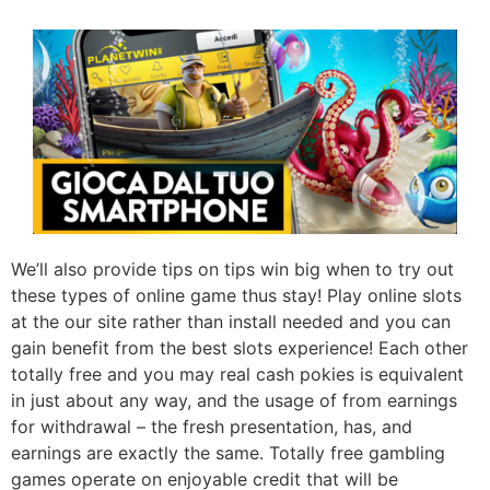
We’ll also provide tips on tips win big when to try out
these types of online game thus stay! Play online slots
at the our site rather than install needed and you can
gain benefit from the best slots experience! Each other
totally free and you may real cash pokies is equivalent
in just about any way, and the usage of from earnings
for withdrawal – the fresh presentation, has, and
earnings are exactly the same. Totally free gambling
games operate on enjoyable credit that will be