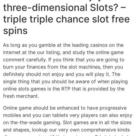
three-dimensional Slots? –
triple triple chance slot free
spins
As long as you gamble at the leading casinos on the
internet at the our listing, and study the online game
comment carefully. If you think that you are going to
burn your finances from the slot machines, then you
definitely should not enjoy and you will play it. The
single thing that you should be aware of when playing
online slots games is the RTP that is provided by the
fresh merchant.
Online game should be enhanced to have progressive
mobiles and you can tablets very players can also enjoy
on the-the-wade gaming. Slot games are in all the sizes
and shapes, lookup our very own comprehensive kinds