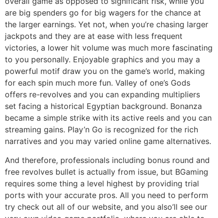
overall game as opposed to significant risk, while you
are big spenders go for big wagers for the chance at
the larger earnings. Yet not, when you’re chasing larger
jackpots and they are at ease with less frequent
victories, a lower hit volume was much more fascinating
to you personally. Enjoyable graphics and you may a
powerful motif draw you on the game’s world, making
for each spin much more fun. Valley of one’s Gods
offers re-revolves and you can expanding multipliers
set facing a historical Egyptian background. Bonanza
became a simple strike with its active reels and you can
streaming gains. Play’n Go is recognized for the rich
narratives and you may varied online game alternatives.
And therefore, professionals including bonus round and
free revolves bullet is actually from issue, but BGaming
requires some thing a level highest by providing trial
ports with your accurate pros. All you need to perform
try check out all of our website, and you also’ll see our