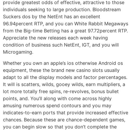
provide greatest odds of effective, attractive to those
individuals seeking to large production. Bloodstream
Suckers dos by the NetEnt has an excellent
96.94percent RTP, and you can White Rabbit Megaways
from the Big-time Betting has a great 97.72percent RTP.
Appreciate the new releases each week having
condition of business such NetEnt, IGT, and you will
Microgaming.
Whether you own an apple’s ios otherwise Android os
equipment, these the brand new casino slots usually
adapt to all the display models and factor percentages.
It will is scatters, wilds, gooey wilds, earn multipliers, a
lot more totally free spins, re-revolves, bonus bullet
points, and. You’ll along with come across highly
amusing numerous spend contours and you may
indicates-to-earn ports that provide increased effective
chances. Because these are chance-dependent games,
you can begin slow so that you don’t complete the