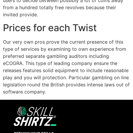
users to decide between possibly a lot of coins away
from a hundred totally free revolves because their
invited provide.
Prices for each Twist
Our very own pros prove the current presence of this
type of services by examining to own experience from
preferred separate gambling auditors including
eCOGRA. This type of leading company ensure the
releases features solid equipment to include reasonable
play and you will protection. Particular gambling on line
legislation round the British provides intense laws out of
software company.