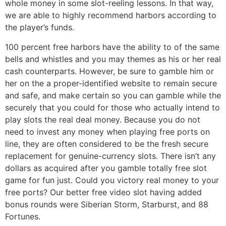
whole money in some slot-reeling lessons. In that way,
we are able to highly recommend harbors according to
the player’s funds.
100 percent free harbors have the ability to of the same
bells and whistles and you may themes as his or her real
cash counterparts. However, be sure to gamble him or
her on the a proper-identified website to remain secure
and safe, and make certain so you can gamble while the
securely that you could for those who actually intend to
play slots the real deal money. Because you do not
need to invest any money when playing free ports on
line, they are often considered to be the fresh secure
replacement for genuine-currency slots. There isn’t any
dollars as acquired after you gamble totally free slot
game for fun just. Could you victory real money to your
free ports? Our better free video slot having added
bonus rounds were Siberian Storm, Starburst, and 88
Fortunes.