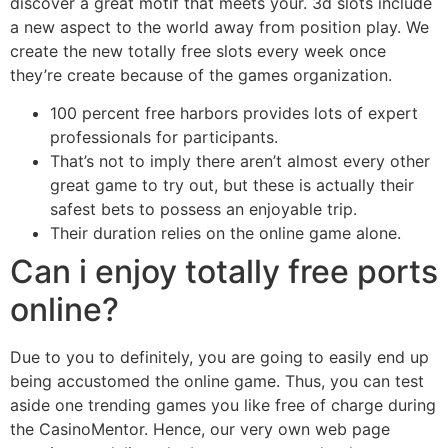
discover a great motif that meets your. 3d slots include
a new aspect to the world away from position play. We
create the new totally free slots every week once
they’re create because of the games organization.
100 percent free harbors provides lots of expert
professionals for participants.
That’s not to imply there aren’t almost every other
great game to try out, but these is actually their
safest bets to possess an enjoyable trip.
Their duration relies on the online game alone.
Can i enjoy totally free ports
online?
Due to you to definitely, you are going to easily end up
being accustomed the online game. Thus, you can test
aside one trending games you like free of charge during
the CasinoMentor. Hence, our very own web page