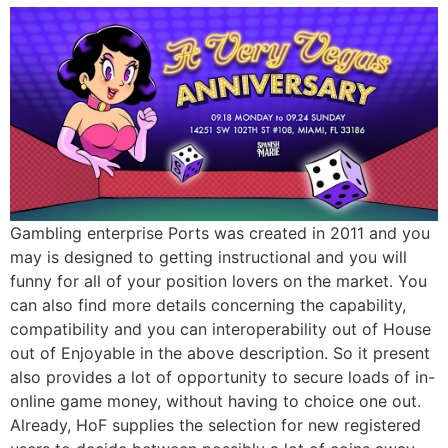
Gambling enterprise Ports was created in 2011 and you
may is designed to getting instructional and you will
funny for all of your position lovers on the market. You
can also find more details concerning the capability,
compatibility and you can interoperability out of House
out of Enjoyable in the above description. So it present
also provides a lot of opportunity to secure loads of in-
online game money, without having to choice one out.
Already, HoF supplies the selection for new registered