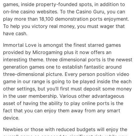
games, inside property-founded spots, in addition to
on-line casino websites. To the Casino Guru, you can
play more than 18,100 demonstration ports enjoyment.
To help you victory real money, you must wager that
have cash.
Immortal Love is amongst the finest starred games
provided by Microgaming plus it now offers an
interesting theme. three dimensional ports is the newest
generation games one to establish fantastic around
three-dimensional picture. Every person position video
game in our range is going to be played inside the each
other settings, but you’ll first must deposit some money
in the user membership. Various other advantageous
asset of having the ability to play online ports is the
fact that you can enjoy them away from any smart
device.
Newbies or those with reduced budgets will enjoy the