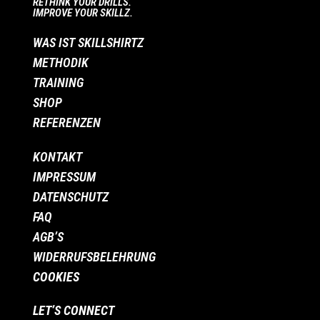
RETHINK YOUR DRILLS.
IMPROVE YOUR SKILLZ.
WAS IST SKILLSHIRTZ
METHODIK
TRAINING
SHOP
REFERENZEN
KONTAKT
IMPRESSUM
DATENSCHUTZ
FAQ
AGB’S
WIDERRUFSBELEHRUNG
COOKIES
LET’S CONNECT