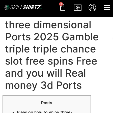
0
three dimensional
Ports 2025 Gamble
triple triple chance
slot free spins Free
and you will Real
money 3d Ports
Posts
Ideas on how to enjoy three-