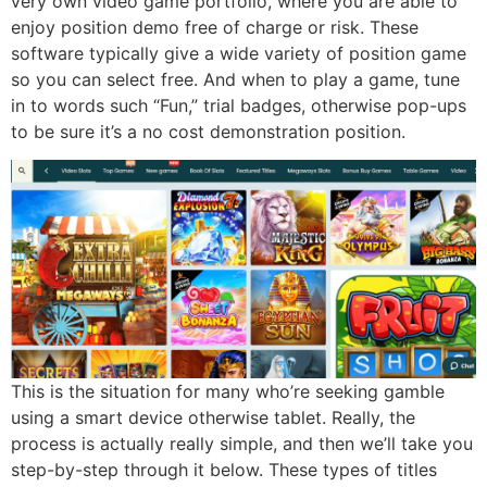
very own video game portfolio, where you are able to
enjoy position demo free of charge or risk. These
software typically give a wide variety of position game
so you can select free. And when to play a game, tune
in to words such “Fun,” trial badges, otherwise pop-ups
to be sure it’s a no cost demonstration position.
This is the situation for many who’re seeking gamble
using a smart device otherwise tablet. Really, the
process is actually really simple, and then we’ll take you
step-by-step through it below. These types of titles