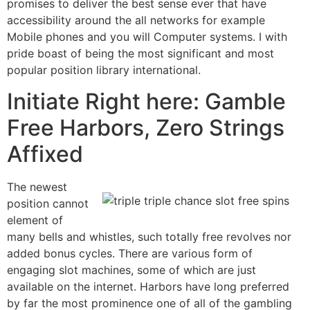
promises to deliver the best sense ever that have
accessibility around the all networks for example
Mobile phones and you will Computer systems. I with
pride boast of being the most significant and most
popular position library international.
Initiate Right here: Gamble
Free Harbors, Zero Strings
Affixed
The newest
position cannot
element of
many bells and whistles, such totally free revolves nor
added bonus cycles. There are various form of
engaging slot machines, some of which are just
available on the internet. Harbors have long preferred
by far the most prominence one of all of the gambling