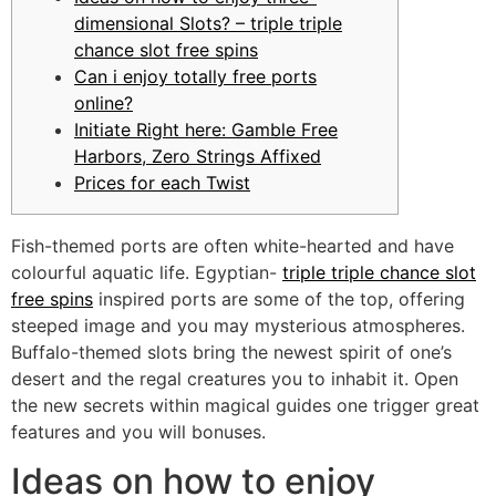
dimensional Slots? – triple triple
chance slot free spins
Can i enjoy totally free ports
online?
Initiate Right here: Gamble Free
Harbors, Zero Strings Affixed
Prices for each Twist
Fish-themed ports are often white-hearted and have
colourful aquatic life. Egyptian-
triple triple chance slot
free spins
inspired ports are some of the top, offering
steeped image and you may mysterious atmospheres.
Buffalo-themed slots bring the newest spirit of one’s
desert and the regal creatures you to inhabit it.
Open
the new secrets within magical guides one trigger great
features and you will bonuses.
Ideas on how to enjoy