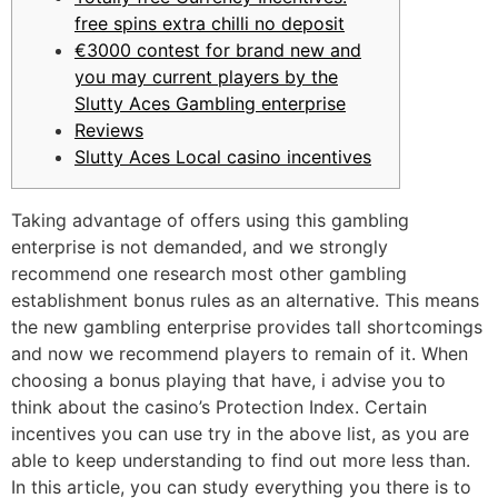
free spins extra chilli no deposit
€3000 contest for brand new and
you may current players by the
Slutty Aces Gambling enterprise
Reviews
Slutty Aces Local casino incentives
Taking advantage of offers using this gambling
enterprise is not demanded, and we strongly
recommend one research most other gambling
establishment bonus rules as an alternative. This means
the new gambling enterprise provides tall shortcomings
and now we recommend players to remain of it. When
choosing a bonus playing that have, i advise you to
think about the casino’s Protection Index.
Certain
incentives you can use try in the above list, as you are
able to keep understanding to find out more less than.
In this article, you can study everything you there is to