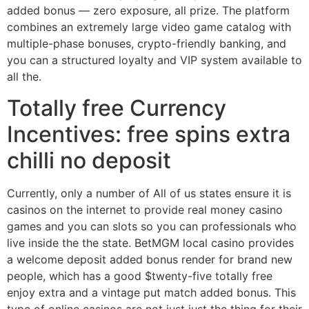
added bonus — zero exposure, all prize. The platform
combines an extremely large video game catalog with
multiple-phase bonuses, crypto-friendly banking, and
you can a structured loyalty and VIP system available to
all the.
Totally free Currency
Incentives: free spins extra
chilli no deposit
Currently, only a number of All of us states ensure it is
casinos on the internet to provide real money casino
games and you can slots so you can professionals who
live inside the the state. BetMGM local casino provides
a welcome deposit added bonus render for brand new
people, which has a good $twenty-five totally free
enjoy extra and a vintage put match added bonus. This
type of online casinos are not just just the thing for their