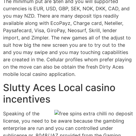
The minimum put are $ten and you will supported
currencies is EUR, USD, GBP, SEK, NOK, DKK, CAD, and
you may NZD. There are many deposit tips readily
available along with EcoPayz, Charge card, Neteller,
Paysafecard, Visa, GiroPay, Neosurf, Skrill, lender
import, and Zimpler. The new games all of the adjust to
suit how big the new screen you are to try out to the
and you may swipe and you may touching capabilities
are created in the. Cellular profiles whom prefer playing
on the move can also be obtain the fresh Dirty Aces
mobile local casino application.
Slutty Aces Local casino
incentives
Speaking of the
license, you need to be aware because the gambling
enterprise are run and you can controlled under
sublicense nr. 8048/JAZ provided from the Gaming