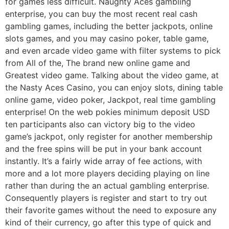
for games less difficult. Naughty Aces gambling
enterprise, you can buy the most recent real cash
gambling games, including the better jackpots, online
slots games, and you may casino poker, table game,
and even arcade video game with filter systems to pick
from All of the, The brand new online game and
Greatest video game. Talking about the video game, at
the Nasty Aces Casino, you can enjoy slots, dining table
online game, video poker, Jackpot, real time gambling
enterprise! On the web pokies minimum deposit USD
ten participants also can victory big to the video
game’s jackpot, only register for another membership
and the free spins will be put in your bank account
instantly. It’s a fairly wide array of fee actions, with
more and a lot more players deciding playing on line
rather than during the an actual gambling enterprise.
Consequently players is register and start to try out
their favorite games without the need to exposure any
kind of their currency, go after this type of quick and