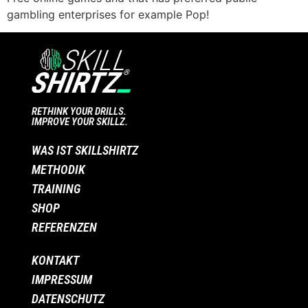
gambling enterprises for example Pop!
RETHINK YOUR DRILLS.
IMPROVE YOUR SKILLZ.
WAS IST SKILLSHIRTZ
METHODIK
TRAINING
SHOP
REFERENZEN
KONTAKT
IMPRESSUM
DATENSCHUTZ