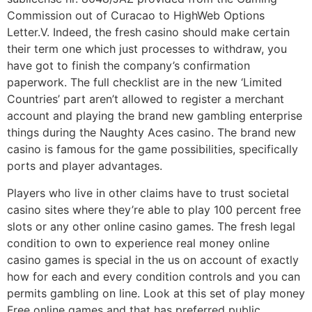
Commission out of Curacao to HighWeb Options
Letter.V. Indeed, the fresh casino should make certain
their term one which just processes to withdraw, you
have got to finish the company’s confirmation
paperwork. The full checklist are in the new ‘Limited
Countries’ part aren’t allowed to register a merchant
account and playing the brand new gambling enterprise
things during the Naughty Aces casino. The brand new
casino is famous for the game possibilities, specifically
ports and player advantages.
Players who live in other claims have to trust societal
casino sites where they’re able to play 100 percent free
slots or any other online casino games. The fresh legal
condition to own to experience real money online
casino games is special in the us on account of exactly
how for each and every condition controls and you can
permits gambling on line. Look at this set of play money
Free online games and that has preferred public