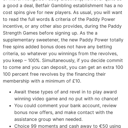
a good a deal, Betfair Gambling establishment has a no
cost spins give for new players. As usual, you will want
to read the full words & criteria of the Paddy Power
incentive, or any other also provides, during the Paddy
Strength Games before signing up. As the a
supplementary sweetener, the new Paddy Power totally
free spins added bonus does not have any betting
criteria, so whatever you winnings from the revolves,
you keep – 100%. Simultaneously, if you decide commit
to come and you can deposit, you can get an extra 100
100 percent free revolves by the financing their
membership with a minimum of £10.
Await these types of and revel in to play award
winning video game and no put with no chance!
You could comment your bank account, review
bonus now offers, and make contact with the
assistance group when needed.
Choice 99 moments and cash away to €50 using