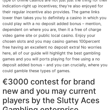
indication-right up incentives; they’re also enjoyed for
their regular incentive also provides. The game links
lower than takes you to definitely a casino in which you
could play with a no deposit added bonus – mention,
dependent on where you are, then it a free of charge
video game site or public local casino. Enjoy your
chosen slots and you may casino games 100percent
free having an excellent no deposit extra! No worries
here, all of our guide will highlight the best gambling
games and you will ports playing for free using a no
deposit added bonus – and you can crucially, where you
could gamble these types of games.
€3000 contest for brand
new and you may current
players by the Slutty Aces
Gambling enterprise