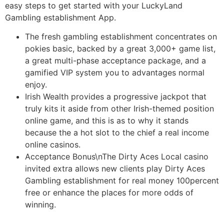
easy steps to get started with your LuckyLand
Gambling establishment App.
The fresh gambling establishment concentrates on
pokies basic, backed by a great 3,000+ game list,
a great multi-phase acceptance package, and a
gamified VIP system you to advantages normal
enjoy.
Irish Wealth provides a progressive jackpot that
truly kits it aside from other Irish-themed position
online game, and this is as to why it stands
because the a hot slot to the chief a real income
online casinos.
Acceptance Bonus\nThe Dirty Aces Local casino
invited extra allows new clients play Dirty Aces
Gambling establishment for real money 100percent
free or enhance the places for more odds of
winning.