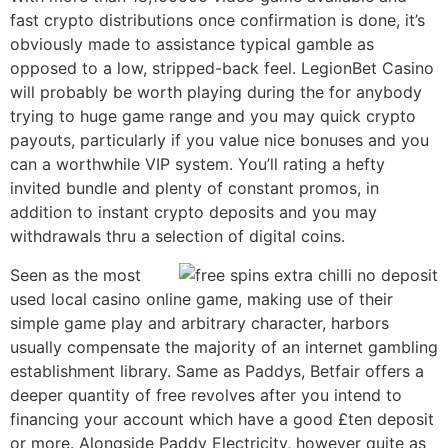
fast crypto distributions once confirmation is done, it’s
obviously made to assistance typical gamble as
opposed to a low, stripped-back feel. LegionBet Casino
will probably be worth playing during the for anybody
trying to huge game range and you may quick crypto
payouts, particularly if you value nice bonuses and you
can a worthwhile VIP system. You’ll rating a hefty
invited bundle and plenty of constant promos, in
addition to instant crypto deposits and you may
withdrawals thru a selection of digital coins.
Seen as the most
used local casino online game, making use of their
simple game play and arbitrary character, harbors
usually compensate the majority of an internet gambling
establishment library. Same as Paddys, Betfair offers a
deeper quantity of free revolves after you intend to
financing your account which have a good £ten deposit
or more. Alongside Paddy Electricity, however quite as