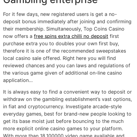
For it few days, new registered users is get a no-
deposit bonus immediately after joining and confirming
their membership. Simultaneously, Top Coins Casino
now offers a
free spins extra chilli no deposit
first
purchase extra you to doubles your own first buy,
therefore it is one of the recommended sweepstakes
local casino sale offered. Right here you will find
reviewed chances and you can laws and regulations of
the various game given of additional on-line casino
application…
It is always easy to find a convenient way to deposit or
withdraw on the gambling establishment’s vast options,
in fiat and cryptocurrency. Investigate arcade-style
everyday games, best for brand-new people looking to
get its base moist just before bouncing to the much
more explicit online casino games to your platform.
With more than 18,100000 video game available and