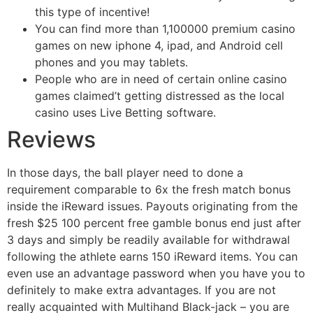
this type of incentive!
You can find more than 1,100000 premium casino
games on new iphone 4, ipad, and Android cell
phones and you may tablets.
People who are in need of certain online casino
games claimed’t getting distressed as the local
casino uses Live Betting software.
Reviews
In those days, the ball player need to done a
requirement comparable to 6x the fresh match bonus
inside the iReward issues. Payouts originating from the
fresh $25 100 percent free gamble bonus end just after
3 days and simply be readily available for withdrawal
following the athlete earns 150 iReward items. You can
even use an advantage password when you have you to
definitely to make extra advantages. If you are not
really acquainted with Multihand Black-jack – you are