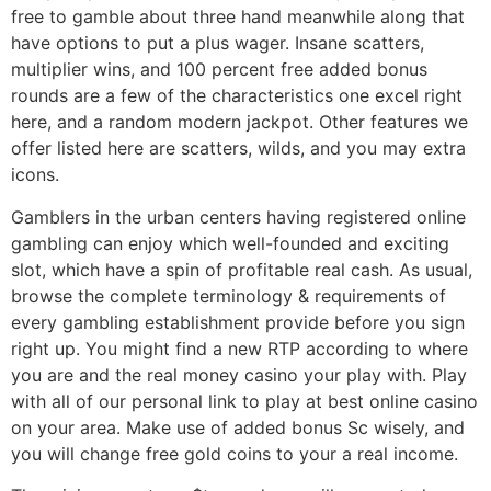
free to gamble about three hand meanwhile along that
have options to put a plus wager. Insane scatters,
multiplier wins, and 100 percent free added bonus
rounds are a few of the characteristics one excel right
here, and a random modern jackpot. Other features we
offer listed here are scatters, wilds, and you may extra
icons.
Gamblers in the urban centers having registered online
gambling can enjoy which well-founded and exciting
slot, which have a spin of profitable real cash. As usual,
browse the complete terminology & requirements of
every gambling establishment provide before you sign
right up. You might find a new RTP according to where
you are and the real money casino your play with. Play
with all of our personal link to play at best online casino
on your area. Make use of added bonus Sc wisely, and
you will change free gold coins to your a real income.