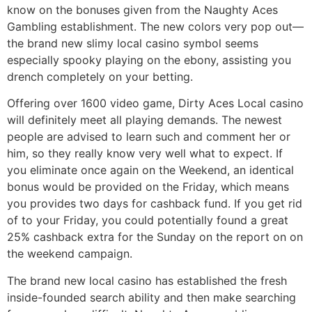
know on the bonuses given from the Naughty Aces
Gambling establishment. The new colors very pop out—
the brand new slimy local casino symbol seems
especially spooky playing on the ebony, assisting you
drench completely on your betting.
Offering over 1600 video game, Dirty Aces Local casino
will definitely meet all playing demands. The newest
people are advised to learn such and comment her or
him, so they really know very well what to expect. If
you eliminate once again on the Weekend, an identical
bonus would be provided on the Friday, which means
you provides two days for cashback fund. If you get rid
of to your Friday, you could potentially found a great
25% cashback extra for the Sunday on the report on on
the weekend campaign.
The brand new local casino has established the fresh
inside-founded search ability and then make searching