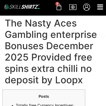
0
The Nasty Aces
Gambling enterprise
Bonuses December
2025 Provided free
spins extra chilli no
deposit by Loopx
Posts
Totally free Currency Incentives: