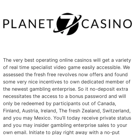
The very best operating online casinos will get a variety
of real time specialist video game easily accessible. We
assessed the fresh free revolves now offers and found
some very nice incentives to own dedicated member of
the newest gambling enterprise. So it no-deposit extra
necessitates the access to a bonus password and will
only be redeemed by participants out of Canada,
Finland, Austria, Ireland, The fresh Zealand, Switzerland,
and you may Mexico. You’ll today receive private status
and you may insider gambling enterprise sales to your
own email. Initiate to play right away with a no-put