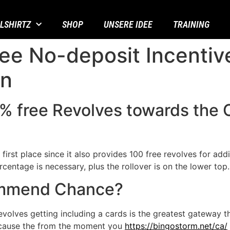
LLSHIRTZ
SHOP
UNSERE IDEE
TRAINING
ee No-deposit Incentiv
on
0 % free Revolves towards th
first place since it also provides 100 free revolves for ad
centage is necessary, plus the rollover is on the lower top.
ommend Chance?
evolves getting including a cards is the greatest gateway t
because the from the moment you
https://bingostorm.net/ca/