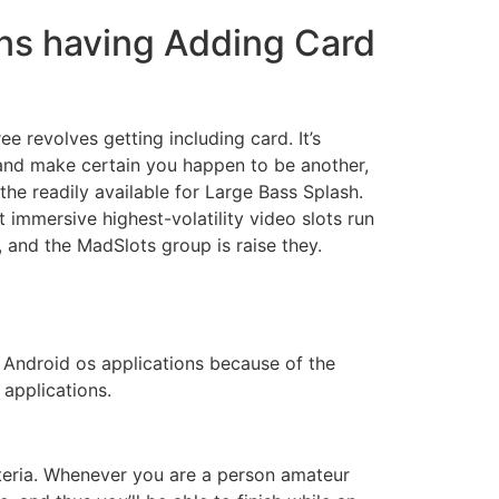
ins having Adding Card
e revolves getting including card. It’s
 and make certain you happen to be another,
he readily available for Large Bass Splash.
t immersive highest-volatility video slots run
, and the MadSlots group is raise they.
y Android os applications because of the
applications.
riteria. Whenever you are a person amateur