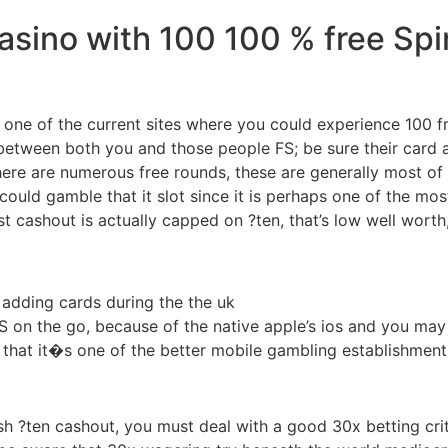
asino with 100 100 % free Sp
one of the current sites where you could experience 100 fre
 between both you and those people FS; be sure their card
re are numerous free rounds, these are generally most of t
could gamble that it slot since it is perhaps one of the mos
t cashout is actually capped on ?ten, that’s low well worth
 adding cards during the the uk
FS on the go, because of the native apple’s ios and you ma
hat it�s one of the better mobile gambling establishment 
resh ?ten cashout, you must deal with a good 30x betting c