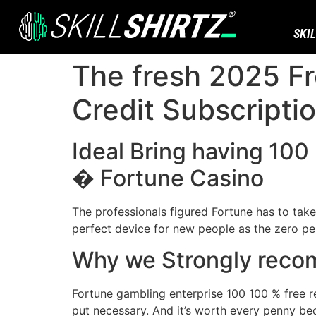
SKI
The fresh 2025 Fr
Credit Subscripti
Ideal Bring having 10
� Fortune Casino
The professionals figured Fortune has to take 
perfect device for new people as the zero per
Why we Strongly rec
Fortune gambling enterprise 100 100 % free r
put necessary. And it’s worth every penny 