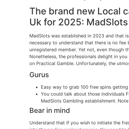
The brand new Local c
Uk for 2025: MadSlots
MadSlots was established in 2023 and that is 
necessary to understand that there is no fee
unregistered member. Yet not, even though the
Nonetheless, the professionals delight in you 
on Practical Gamble. Unfortunately, the utmos
Gurus
Easy way to grab 100 free spins getting
You could talk about those individuals 
MadSlots Gambling establishment. Note t
Bear in mind
Understand that if you wish to initiate the f