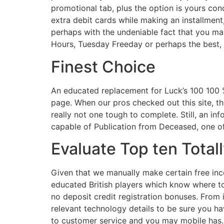
promotional tab, plus the option is yours conc
extra debit cards while making an installment, 
perhaps with the undeniable fact that you ma
Hours, Tuesday Freeday or perhaps the best, 
Finest Choice
An educated replacement for Luck’s 100 100 %
page. When our pros checked out this site, th
really not one tough to complete. Still, an in
capable of Publication from Deceased, one o
Evaluate Top ten Total
Given that we manually make certain free incen
educated British players which know where to 
no deposit credit registration bonuses. From 
relevant technology details to be sure you h
to customer service and you may mobile has.