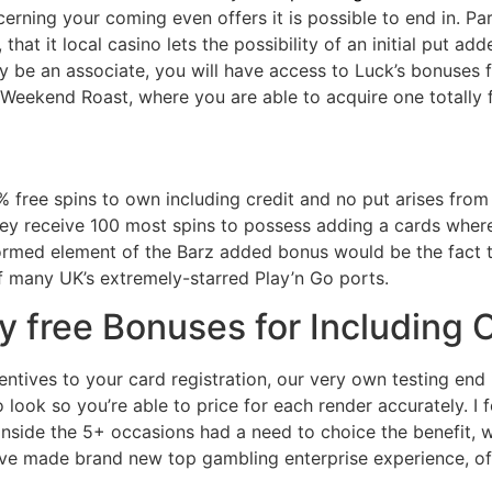
erning your coming even offers it is possible to end in. Par
that it local casino lets the possibility of an initial put a
y be an associate, you will have access to Luck’s bonuses 
Weekend Roast, where you are able to acquire one totally f
 free spins to own including credit and no put arises from
ey receive 100 most spins to possess adding a cards where i
formed element of the Barz added bonus would be the fact th
f many UK’s extremely-starred Play’n Go ports.
ly free Bonuses for Including 
tives to your card registration, our very own testing end i
look so you’re able to price for each render accurately. I f
inside the 5+ occasions had a need to choice the benefit, w
ave made brand new top gambling enterprise experience, of