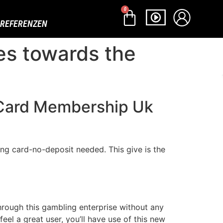
0
REFERENZEN
es towards the
e Card Membership Uk
ding card-no-deposit needed. This give is the
hrough this gambling enterprise without any
feel a great user, you’ll have use of this new