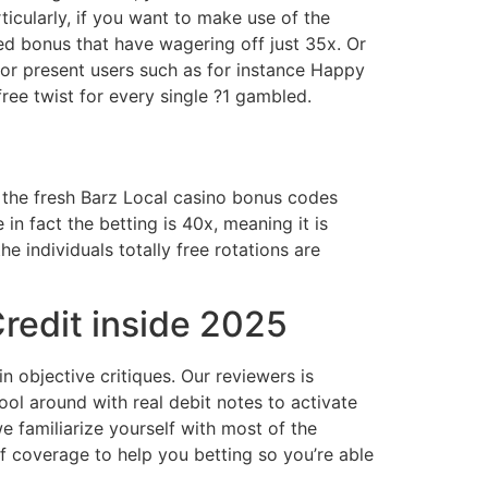
ticularly, if you want to make use of the
dded bonus that have wagering off just 35x. Or
for present users such as for instance Happy
ree twist for every single ?1 gambled.
 the fresh Barz Local casino bonus codes
n fact the betting is 40x, meaning it is
e individuals totally free rotations are
Credit inside 2025
n objective critiques. Our reviewers is
ool around with real debit notes to activate
e familiarize yourself with most of the
f coverage to help you betting so you’re able