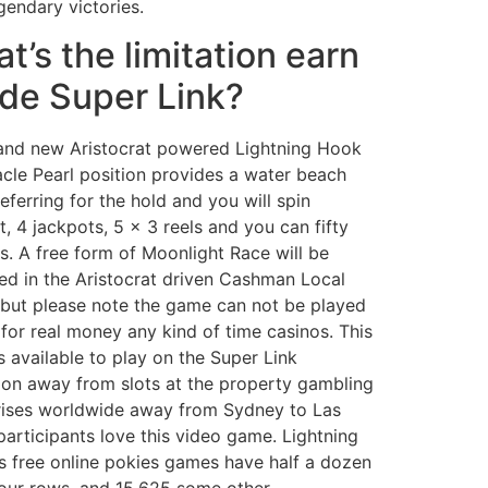
gendary victories.
t’s the limitation earn
ide Super Link?
and new Aristocrat powered Lightning Hook
acle Pearl position provides a water beach
referring for the hold and you will spin
, 4 jackpots, 5 x 3 reels and you can fifty
s. A free form of Moonlight Race will be
red in the Aristocrat driven Cashman Local
 but please note the game can not be played
 for real money any kind of time casinos. This
 available to play on the Super Link
tion away from slots at the property gambling
rises worldwide away from Sydney to Las
articipants love this video game. Lightning
s free online pokies games have half a dozen
 four rows, and 15,625 some other