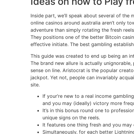
Ideas on how to Play f
Inside part, we’ll speak about several of the
online casinos around australia aren’t only t
adventure than simply rotating the fresh reel
They positions one of the better Bitcoin casi
effective initiate. The best gambling establ
This guide was created to end up being an in
The brand new allure is actually unignorable, 
sense on line. Aristocrat is the popular crea
jackpot. Yet not, people can invariably acqua
site.
If your’re new to a real income gambling
and you may (ideally) victory more freque
It’s in this bonus round one to professi
unique signs on the reels.
It features one thing fresh and you may
Simultaneously, for each better Lightni