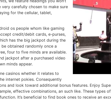
 hits, we feature headings you won’t
 very carefully chosen to make sure
ying for the cellular, tablet,
Android os people whom like gaming
accept credit/debit cards, e-purses,
which has the big jackpot during the
y be obtained randomly once a
ee, four to five minds are available.
and jackpot after a purchased video
rewn minds appear.
ne casinos whether it relates to
he internet pokies. Consequently
ns and look toward additional bonus features. Enjoy Super
mple, effective combinations, an such like. These types o
unction. It’s beneficial to find book ones to receive an ex