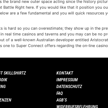
 the brand new outer space acting since the history picture
attle Right here. If you would like that it position you ou
low are a few fundamental and you will quick resources you
s is hard so you can overestimate; they show up in the pr
ed in real time casinos and taverns and you may can be no p
 out of a well-known Australian developer entitled Aristocr
es one to Super Connect offers regarding the on-line casino 
ST SKILLSHIRTZ
KONTAKT
ODIK
IMPRESSUM
ING
DATENSCHUTZ
FAQ
ENZEN
AGB’S
WIDERRUFSBELEHRUNG