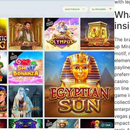
with le
Wha
ins
The br
up Mir
motif, 
element
payline
prefer
casino
on line
game is
collec
enterp
vegas p
Impact
reels,