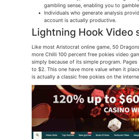
gambling sense, enabling you to gamble
Individuals who generate analysis provi
account is actually productive.
Lightning Hook Video s
Like most Aristocrat online game, 50 Dragons
more Chilli 100 percent free pokies video ga
simply because of its simple program. Pages c
to $2. This one have more value when it places
is actually a classic free pokies on the inte