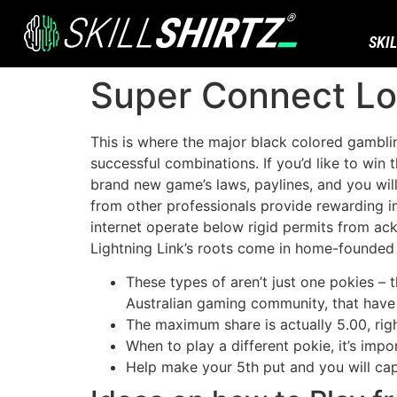
SKI
Super Connect Loc
This is where the major black colored gambling
successful combinations. If you’d like to wi
brand new game’s laws, paylines, and you wil
from other professionals provide rewarding in
internet operate below rigid permits from a
Lightning Link’s roots come in home-founded
These types of aren’t just one pokies –
Australian gaming community, that hav
The maximum share is actually 5.00, righ
When to play a different pokie, it’s imp
Help make your 5th put and you will c