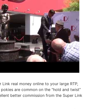
 Link real money online to your large RTP,
f pokies are common on the “hold and twist”
cellent better commission from the Super Link