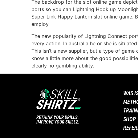
The backdrop for the slot online game depicts
ports so you can Lightning Hook up Moonlight B
Super Link Happy Lantern slot online game. Be
employ.
The new popularity of Lightning Connect port
every action. In australia he or she is situat
This isn’t a new supplier, but a type of game
know a little more about the good possibiliti
clearly no gambling ability.
WAS I
METH
TRAIN
RETHINK YOUR DRILLS.
SHOP
IMPROVE YOUR SKILLZ.
REFER