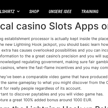
LLSHIRTZ
SHOP
UNSERE IDEE
TRAINING
al casino Slots Apps o
 establishment processor is actually kept inside the place a
n the new Lightning Hook jackpot, you should basic learn h
l extra has causes overlooked possibilities and you can in
formation to the a great casino’s precision and you will su
cknowledged regulating government, making sure fair gambl
 casinos, where the fast-flame incentives and you may com
 they’ve been a comparable video game that have produced A
e the same gameplay to what you might discover from the 
t for really people regardless of its account.
ortant to discover paytables and you will video game has.
apture a great 100% added bonus around 1000 EUR.