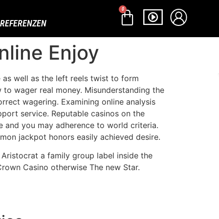
0
REFERENZEN
nline Enjoy
s well as the left reels twist to form
ow to wager real money. Misunderstanding the
correct wagering.
Examining online analysis
pport service. Reputable casinos on the
e and you may adherence to world criteria.
mon jackpot honors easily achieved desire.
ristocrat a family group label inside the
Crown Casino otherwise The new Star.