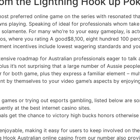
rom the Lightning Hook up Po
 most preferred online game on the series with resonated th
owns playing. Speaking of ideal for professionals whom take
s solamente. For many who’re to your easy gameplay, is actu
nos, where you rating A good$8,100, eight hundred 100 perc
ishment incentives include lowest wagering standards and yo
tensive roadmap for Australian professionals eager to talk 
plus it’s not surprising that a large number of Aussie peopl
tor for both game, plus they express a familiar element – m
int by themselves to your video game’s aspects by enjoying 
 games or trying out esports gambling, listed below are so
ntly at the best internet casino sites.
onals get the chance to victory high bucks honors otherwise
 enjoyable, making it easy for users to keep involved on th
ng Hook Australian online casino from our number also pro