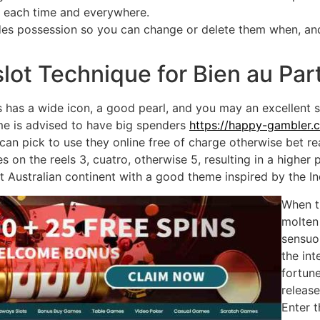
 each time and everywhere.
des possession so you can change or delete them when, and’
lot Technique for Bien au Par
 has a wide icon, a good pearl, and you may an excellent sc
me is advised to have big spenders
https://happy-gambler.
an pick to use they online free of charge otherwise bet re
 on the reels 3, cuatro, otherwise 5, resulting in a higher
rnet Australian continent with a good theme inspired by the 
When t
molten
sensuo
the int
fortun
release
Enter t