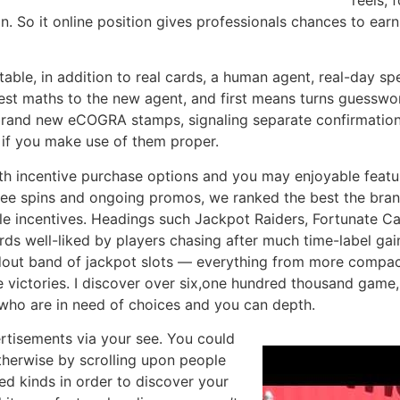
. So it online position gives professionals chances to earn
ble, in addition to real cards, a human agent, real-day spea
west maths to the new agent, and first means turns guesswor
 brand new eCOGRA stamps, signaling separate confirmation of
 if you make use of them proper.
 with incentive purchase options and you may enjoyable feat
ree spins and ongoing promos, we ranked the best the bra
ble incentives. Headings such Jackpot Raiders, Fortunate C
rds well-liked by players chasing after much time-label ga
out band of jackpot slots — everything from more compact
e victories. I discover over six,one hundred thousand game,
 who are in need of choices and you can depth.
ertisements via your see. You could
therwise by scrolling upon people
ed kinds in order to discover your