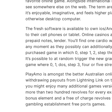
favorite online game. Alongside international
see somewhere else on the web. The term are
it’s enjoyable, imaginative, and feels higher pla
otherwise desktop computer.
The fresh software is available to own ios/
to their cell phones or tablet. Online casinos 
prepaid notes, lender. You’ll find one cardio 
any moment as they possibly can additionall
purchased game in which 0, step 1, 2, step thr
It’s possible to at random trigger the new gr
game where 0, 1, dos, step 3, four or five st
PlayAmo is amongst the better Australian onli
withdrawing payouts from Lightning Link on t
you might enjoy many additional games versio
more than two hundred revolves for every exa
bonus element and a free of charge revolves f
gambling establishment free ports games.