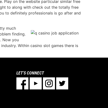
. Play on the website particular similar free
ght to along with check out the totally free
 to definitely professionals is go after and
etty much
roblem finding.
at. Now you
industry. Within casino slot games there is
LET’S CONNECT