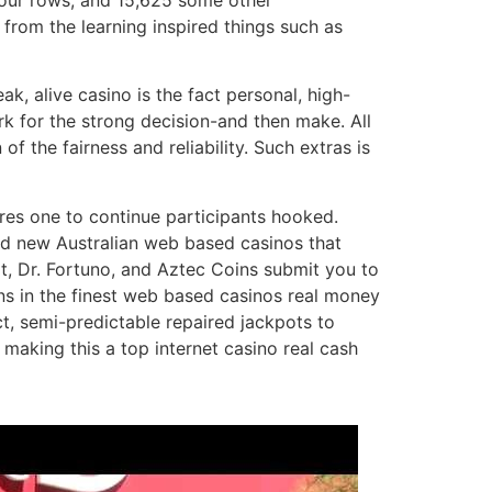
 from the learning inspired things such as
k, alive casino is the fact personal, high-
k for the strong decision-and then make. All
 the fairness and reliability. Such extras is
ures one to continue participants hooked.
nd new Australian web based casinos that
at, Dr. Fortuno, and Aztec Coins submit you to
ins in the finest web based casinos real money
, semi-predictable repaired jackpots to
 making this a top internet casino real cash