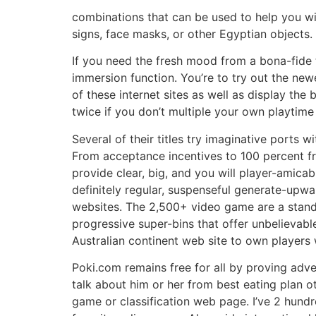
combinations that can be used to help you win
signs, face masks, or other Egyptian objects.
If you need the fresh mood from a bona-fide ta
immersion function. You’re to try out the ne
of these internet sites as well as display the
twice if you don’t multiple your own playtime
Several of their titles try imaginative ports
From acceptance incentives to 100 percent f
provide clear, big, and you will player-amica
definitely regular, suspenseful generate-upwa
websites. The 2,500+ video game are a stand
progressive super-bins that offer unbelievabl
Australian continent web site to own players
Poki.com remains free for all by proving adv
talk about him or her from best eating plan o
game or classification web page. I’ve 2 hundr