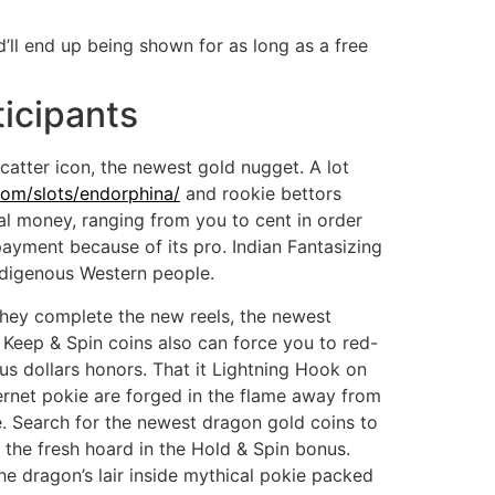
ll end up being shown for as long as a free
ticipants
atter icon, the newest gold nugget. A lot
com/slots/endorphina/
and rookie bettors
al money, ranging from you to cent in order
 payment because of its pro. Indian Fantasizing
Indigenous Western people.
hey complete the new reels, the newest
 Keep & Spin coins also can force you to red-
us dollars honors. That it Lightning Hook on
ernet pokie are forged in the flame away from
e. Search for the newest dragon gold coins to
 the fresh hoard in the Hold & Spin bonus.
he dragon’s lair inside mythical pokie packed