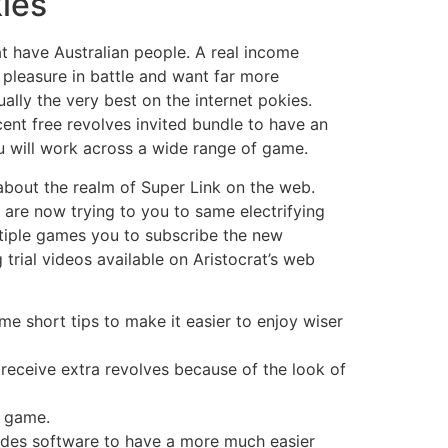
kies
at have Australian people. A real income
 pleasure in battle and want far more
ally the very best on the internet pokies.
ent free revolves invited bundle to have an
u will work across a wide range of game.
about the realm of Super Link on the web.
e are now trying to you to same electrifying
ultiple games you to subscribe the new
trial videos available on Aristocrat’s web
me short tips to make it easier to enjoy wiser
 receive extra revolves because of the look of
e game.
vides software to have a more much easier