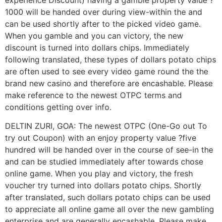
1000 will be handed over during view-within the and
can be used shortly after to the picked video game.
When you gamble and you can victory, the new
discount is turned into dollars chips. Immediately
following translated, these types of dollars potato chips
are often used to see every video game round the the
brand new casino and therefore are encashable. Please
make reference to the newest OTPC terms and
conditions getting over info.
DELTIN ZURI, GOA: The newest OTPC (One-Go out To
try out Coupon) with an enjoy property value ?five
hundred will be handed over in the course of see-in the
and can be studied immediately after towards chose
online game. When you play and victory, the fresh
voucher try turned into dollars potato chips. Shortly
after translated, such dollars potato chips can be used
to appreciate all online game all over the new gambling
enterprise and are generally encashable. Please make