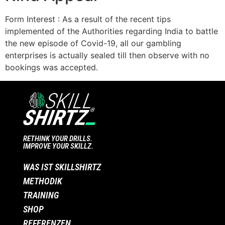
Form Interest : As a result of the recent tips
implemented of the Authorities regarding India to battle
the new episode of Covid-19, all our gambling
enterprises is actually sealed till then observe with no
bookings was accepted.
RETHINK YOUR DRILLS.
IMPROVE YOUR SKILLZ.
WAS IST SKILLSHIRTZ
METHODIK
TRAINING
SHOP
REFERENZEN