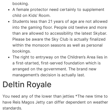
booking.
A female protector need certainly to supplement
child on Kids’ Room.
Students less than 21 years of age are not allowed
into the gaming floor. People old twelve and more
than are allowed to accessibility the latest Skybar.
Please be aware the Sky Club is actually finalized
within the monsoon seasons as well as personal
bookings.
The right to entryway on the Children’s Area lies in
a first-started, first-served foundation which is
arranged on the government. The brand new
management’s decision is actually last.
Deltin Royale
You need any of the lower than jetties *The new time to
have Reis Magos Jetty can differ dependent on weather
standards.