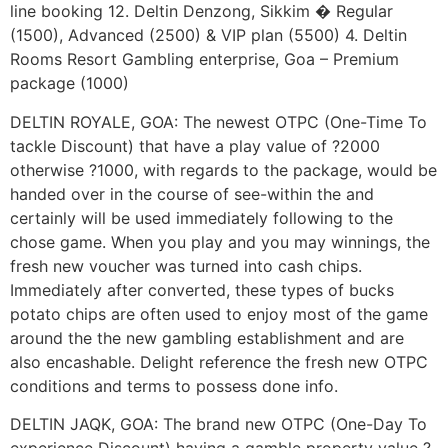
line booking 12. Deltin Denzong, Sikkim � Regular
(1500), Advanced (2500) & VIP plan (5500) 4. Deltin
Rooms Resort Gambling enterprise, Goa – Premium
package (1000)
DELTIN ROYALE, GOA: The newest OTPC (One-Time To
tackle Discount) that have a play value of ?2000
otherwise ?1000, with regards to the package, would be
handed over in the course of see-within the and
certainly will be used immediately following to the
chose game. When you play and you may winnings, the
fresh new voucher was turned into cash chips.
Immediately after converted, these types of bucks
potato chips are often used to enjoy most of the game
around the the new gambling establishment and are
also encashable. Delight reference the fresh new OTPC
conditions and terms to possess done info.
DELTIN JAQK, GOA: The brand new OTPC (One-Day To
experience Discount) having a gamble property value ?