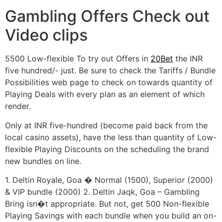
Gambling Offers Check out
Video clips
5500 Low-flexible To try out Offers in
20Bet
the INR
five hundred/- just. Be sure to check the Tariffs / Bundle
Possibilities web page to check on towards quantity of
Playing Deals with every plan as an element of which
render.
Only at INR five-hundred (become paid back from the
local casino assets), have the less than quantity of Low-
flexible Playing Discounts on the scheduling the brand
new bundles on line.
1. Deltin Royale, Goa � Normal (1500), Superior (2000)
& VIP bundle (2000) 2. Deltin Jaqk, Goa – Gambling
Bring isn�t appropriate. But not, get 500 Non-flexible
Playing Savings with each bundle when you build an on-