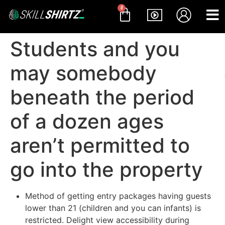
0
Students and you
may somebody
beneath the period
of a dozen ages
aren’t permitted to
go into the property
Method of getting entry packages having guests
lower than 21 (children and you can infants) is
restricted. Delight view accessibility during