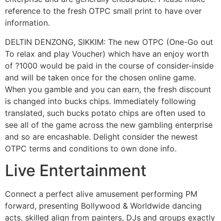
reference to the fresh OTPC small print to have over
information.
DELTIN DENZONG, SIKKIM: The new OTPC (One-Go out
To relax and play Voucher) which have an enjoy worth
of ?1000 would be paid in the course of consider-inside
and will be taken once for the chosen online game.
When you gamble and you can earn, the fresh discount
is changed into bucks chips. Immediately following
translated, such bucks potato chips are often used to
see all of the game across the new gambling enterprise
and so are encashable. Delight consider the newest
OTPC terms and conditions to own done info.
Live Entertainment
Connect a perfect alive amusement performing PM
forward, presenting Bollywood & Worldwide dancing
acts, skilled align from painters, DJs and groups exactly