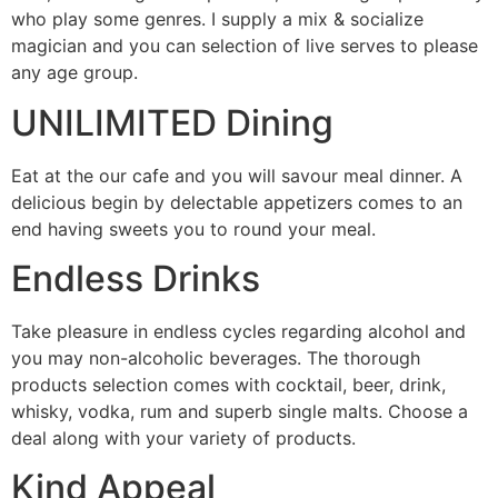
who play some genres. I supply a mix & socialize
magician and you can selection of live serves to please
any age group.
UNILIMITED Dining
Eat at the our cafe and you will savour meal dinner. A
delicious begin by delectable appetizers comes to an
end having sweets you to round your meal.
Endless Drinks
Take pleasure in endless cycles regarding alcohol and
you may non-alcoholic beverages. The thorough
products selection comes with cocktail, beer, drink,
whisky, vodka, rum and superb single malts. Choose a
deal along with your variety of products.
Kind Appeal