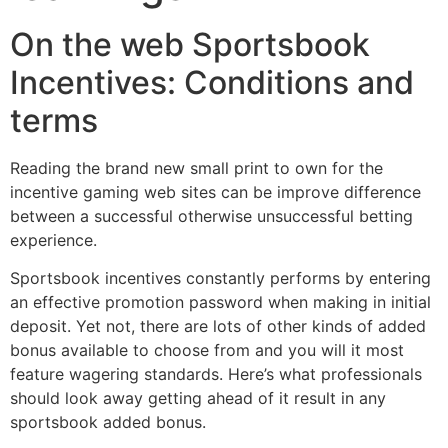
On the web Sportsbook
Incentives: Conditions and
terms
Reading the brand new small print to own for the
incentive gaming web sites can be improve difference
between a successful otherwise unsuccessful betting
experience.
Sportsbook incentives constantly performs by entering
an effective promotion password when making in initial
deposit. Yet not, there are lots of other kinds of added
bonus available to choose from and you will it most
feature wagering standards. Here’s what professionals
should look away getting ahead of it result in any
sportsbook added bonus.