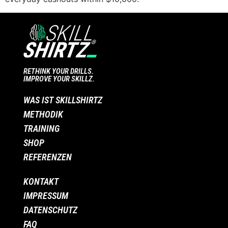
RETHINK YOUR DRILLS.
IMPROVE YOUR SKILLZ.
WAS IST SKILLSHIRTZ
METHODIK
TRAINING
SHOP
REFERENZEN
KONTAKT
IMPRESSUM
DATENSCHUTZ
FAQ