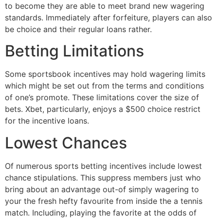
to become they are able to meet brand new wagering
standards. Immediately after forfeiture, players can also
be choice and their regular loans rather.
Betting Limitations
Some sportsbook incentives may hold wagering limits
which might be set out from the terms and conditions
of one’s promote. These limitations cover the size of
bets. Xbet, particularly, enjoys a $500 choice restrict
for the incentive loans.
Lowest Chances
Of numerous sports betting incentives include lowest
chance stipulations. This suppress members just who
bring about an advantage out-of simply wagering to
your the fresh hefty favourite from inside the a tennis
match. Including, playing the favorite at the odds of