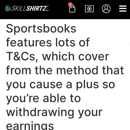
0
Sportsbooks
features lots of
T&Cs, which cover
from the method that
you cause a plus so
you’re able to
withdrawing your
earnings