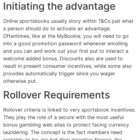
Initiating the advantage
Online sportsbooks usually story within T&Cs just what
a person should do to activate an advantage.
Oftentimes, like at the MyBookie, you will need to go
into a good promotion password whenever enrolling
and you can and work out your first put to interact a
welcome added bonus. Discounts also are used to
result in present consumer incentives, while some also
provides automatically trigger since you wager
otherwise put.
Rollover Requirements
Rollover criteria is linked to very sportsbook incentives.
They play the role of a secure with the most useful
bonus gambling web sites to protect facing currency
laundering. The concept is the fact members need
certainly to lso are-bet their incentive finance, the