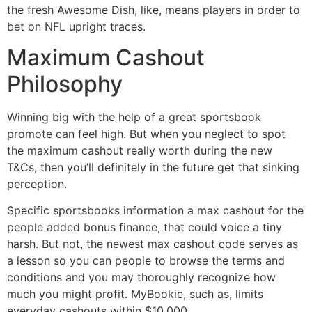
the fresh Awesome Dish, like, means players in order to
bet on NFL upright traces.
Maximum Cashout
Philosophy
Winning big with the help of a great sportsbook
promote can feel high. But when you neglect to spot
the maximum cashout really worth during the new
T&Cs, then you’ll definitely in the future get that sinking
perception.
Specific sportsbooks information a max cashout for the
people added bonus finance, that could voice a tiny
harsh. But not, the newest max cashout code serves as
a lesson so you can people to browse the terms and
conditions and you may thoroughly recognize how
much you might profit. MyBookie, such as, limits
everyday cashouts within $10,000.