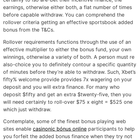
earnings, otherwise either both, a flat number of times
before capable withdraw. You can comprehend the
rollover criteria getting an effective sportsbook added
bonus from the T&Cs.
Rollover requirements functions through the use of an
effective multiplier to either the bonus fund, your own
winnings, otherwise a variety of both. A person must re
also-choice you to definitely contour a specific quantity
of minutes before they’re able to withdraw. Such, Xbet’s
fifty% welcome provide provides 7x wagering on your
deposit and you will extra finance. For many who
deposit $fifty and get an extra $twenty-five, then you
will need certainly to roll-over $75 x eight = $525 one
which just withdraw.
Contemplate, some of the finest bonus playing web
sites enable
casinonic bónus online
participants to help
you forfeit the added bonus finance when they try not