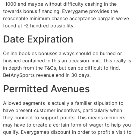
-1000 and maybe without difficulty cashing in the
towards bonus financing. Everygame provides the
reasonable minimum chance acceptance bargain we’ve
found at -2 hundred possibility.
Date Expiration
Online bookies bonuses always should be burned or
finished contained in this an occasion limit. This really is
in depth from the T&Cs, but can be difficult to find.
BetAnySports revenue end in 30 days.
Permitted Avenues
Allowed segments is actually a familiar stipulation to
have present customer incentives, particularly when
they connect to support points. This means members
may have to create a certain form of wager to help you
qualify. Everygame’s discount in order to profit a visit to