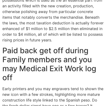
possessions which is used as the an essential part from
an activity filled with the new creation, production,
otherwise polishing away from particular concrete
items that notably converts the merchandise. Beneath
the laws, the most taxation deduction is actually forever
enhanced of $1 million to $2.5 million then eliminated in
order to $4 million, all of which will be listed to possess
rising prices in future years.
Paid back get off during
Family members and you
may Medical Exit Work log
off
Early printers and you may engravers tend to shown the
new icon with a few strokes, highlighting more mature
construction life style linked to the Spanish peso. Do
the fresh dollar signal have one or a few traces? It