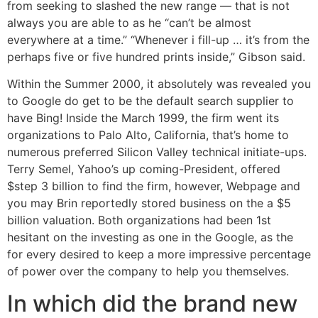
from seeking to slashed the new range — that is not
always you are able to as he “can’t be almost
everywhere at a time.” “Whenever i fill-up … it’s from the
perhaps five or five hundred prints inside,” Gibson said.
Within the Summer 2000, it absolutely was revealed you
to Google do get to be the default search supplier to
have Bing! Inside the March 1999, the firm went its
organizations to Palo Alto, California, that’s home to
numerous preferred Silicon Valley technical initiate-ups.
Terry Semel, Yahoo’s up coming-President, offered
$step 3 billion to find the firm, however, Webpage and
you may Brin reportedly stored business on the a $5
billion valuation. Both organizations had been 1st
hesitant on the investing as one in the Google, as the
for every desired to keep a more impressive percentage
of power over the company to help you themselves.
In which did the brand new