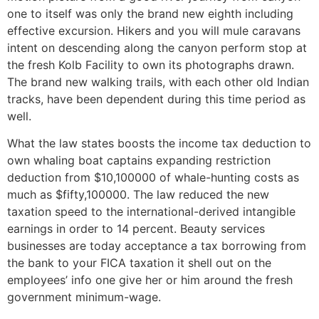
one to itself was only the brand new eighth including
effective excursion. Hikers and you will mule caravans
intent on descending along the canyon perform stop at
the fresh Kolb Facility to own its photographs drawn.
The brand new walking trails, with each other old Indian
tracks, have been dependent during this time period as
well.
What the law states boosts the income tax deduction to
own whaling boat captains expanding restriction
deduction from $10,100000 of whale-hunting costs as
much as $fifty,100000. The law reduced the new
taxation speed to the international-derived intangible
earnings in order to 14 percent. Beauty services
businesses are today acceptance a tax borrowing from
the bank to your FICA taxation it shell out on the
employees’ info one give her or him around the fresh
government minimum-wage.