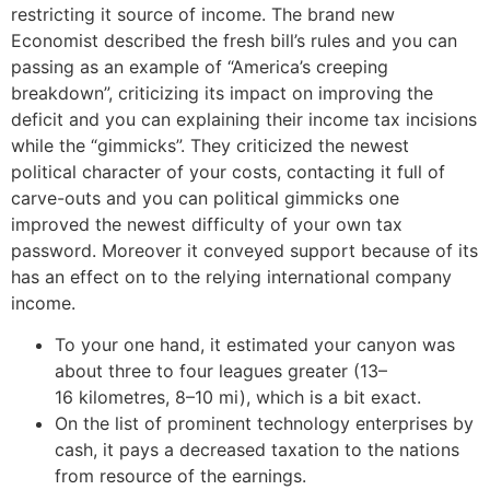
restricting it source of income. The brand new
Economist described the fresh bill’s rules and you can
passing as an example of “America’s creeping
breakdown”, criticizing its impact on improving the
deficit and you can explaining their income tax incisions
while the “gimmicks”. They criticized the newest
political character of your costs, contacting it full of
carve-outs and you can political gimmicks one
improved the newest difficulty of your own tax
password. Moreover it conveyed support because of its
has an effect on to the relying international company
income.
To your one hand, it estimated your canyon was
about three to four leagues greater (13–
16 kilometres, 8–10 mi), which is a bit exact.
On the list of prominent technology enterprises by
cash, it pays a decreased taxation to the nations
from resource of the earnings.