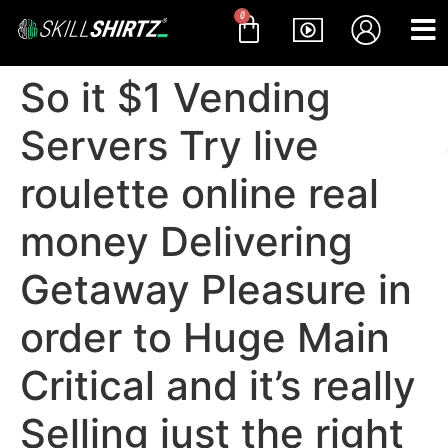
0
So it $1 Vending
Servers Try live
roulette online real
money Delivering
Getaway Pleasure in
order to Huge Main
Critical and it’s really
Selling just the right