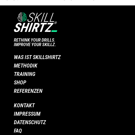
RETHINK YOUR DRILLS.
IMPROVE YOUR SKILLZ.
WAS IST SKILLSHIRTZ
METHODIK
TRAINING
SHOP
REFERENZEN
KONTAKT
IMPRESSUM
DATENSCHUTZ
FAQ