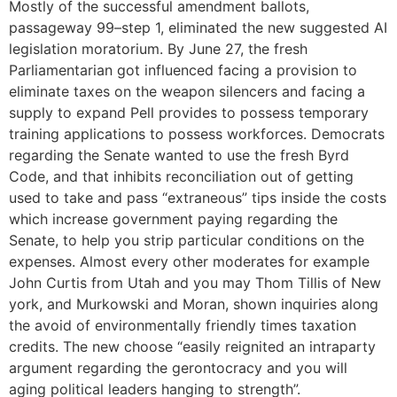
Mostly of the successful amendment ballots,
passageway 99–step 1, eliminated the new suggested AI
legislation moratorium. By June 27, the fresh
Parliamentarian got influenced facing a provision to
eliminate taxes on the weapon silencers and facing a
supply to expand Pell provides to possess temporary
training applications to possess workforces. Democrats
regarding the Senate wanted to use the fresh Byrd
Code, and that inhibits reconciliation out of getting
used to take and pass “extraneous” tips inside the costs
which increase government paying regarding the
Senate, to help you strip particular conditions on the
expenses. Almost every other moderates for example
John Curtis from Utah and you may Thom Tillis of New
york, and Murkowski and Moran, shown inquiries along
the avoid of environmentally friendly times taxation
credits. The new choose “easily reignited an intraparty
argument regarding the gerontocracy and you will
aging political leaders hanging to strength”.