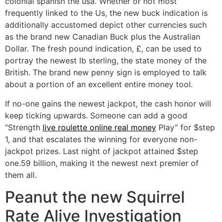
colonial spanish the usa. Whether or not most
frequently linked to the Us, the new buck indication is
additionally accustomed depict other currencies such
as the brand new Canadian Buck plus the Australian
Dollar. The fresh pound indication, £, can be used to
portray the newest lb sterling, the state money of the
British. The brand new penny sign is employed to talk
about a portion of an excellent entire money tool.
If no-one gains the newest jackpot, the cash honor will
keep ticking upwards. Someone can add a good
“Strength
live roulette online real money
Play” for $step
1, and that escalates the winning for everyone non-
jackpot prizes. Last night of jackpot attained $step
one.59 billion, making it the newest next premier of
them all.
Peanut the new Squirrel
Rate Alive Investigation