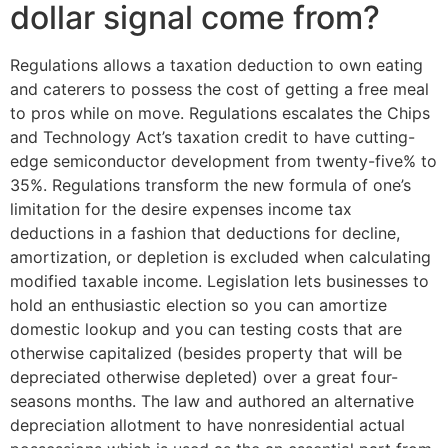
dollar signal come from?
Regulations allows a taxation deduction to own eating
and caterers to possess the cost of getting a free meal
to pros while on move. Regulations escalates the Chips
and Technology Act’s taxation credit to have cutting-
edge semiconductor development from twenty-five% to
35%. Regulations transform the new formula of one’s
limitation for the desire expenses income tax
deductions in a fashion that deductions for decline,
amortization, or depletion is excluded when calculating
modified taxable income. Legislation lets businesses to
hold an enthusiastic election so you can amortize
domestic lookup and you can testing costs that are
otherwise capitalized (besides property that will be
depreciated otherwise depleted) over a great four-
seasons months. The law and authored an alternative
depreciation allotment to have nonresidential actual