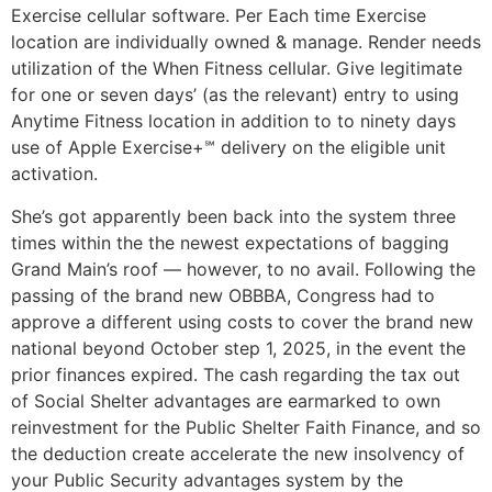
Exercise cellular software. Per Each time Exercise
location are individually owned & manage. Render needs
utilization of the When Fitness cellular. Give legitimate
for one or seven days’ (as the relevant) entry to using
Anytime Fitness location in addition to to ninety days
use of Apple Exercise+℠ delivery on the eligible unit
activation.
She’s got apparently been back into the system three
times within the the newest expectations of bagging
Grand Main’s roof — however, to no avail. Following the
passing of the brand new OBBBA, Congress had to
approve a different using costs to cover the brand new
national beyond October step 1, 2025, in the event the
prior finances expired. The cash regarding the tax out
of Social Shelter advantages are earmarked to own
reinvestment for the Public Shelter Faith Finance, and so
the deduction create accelerate the new insolvency of
your Public Security advantages system by the