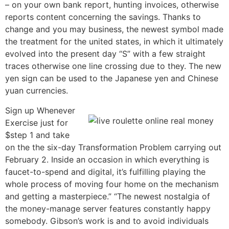
– on your own bank report, hunting invoices, otherwise
reports content concerning the savings. Thanks to
change and you may business, the newest symbol made
the treatment for the united states, in which it ultimately
evolved into the present day “S” with a few straight
traces otherwise one line crossing due to they. The new
yen sign can be used to the Japanese yen and Chinese
yuan currencies.
Sign up Whenever
Exercise just for
$step 1 and take
on the the six-day Transformation Problem carrying out
February 2. Inside an occasion in which everything is
faucet-to-spend and digital, it’s fulfilling playing the
whole process of moving four home on the mechanism
and getting a masterpiece.” “The newest nostalgia of
the money-manage server features constantly happy
somebody. Gibson’s work is and to avoid individuals