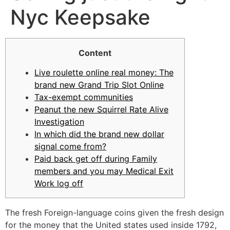
Nyc Keepsake
Content
Live roulette online real money: The
brand new Grand Trip Slot Online
Tax-exempt communities
Peanut the new Squirrel Rate Alive
Investigation
In which did the brand new dollar
signal come from?
Paid back get off during Family
members and you may Medical Exit
Work log off
The fresh Foreign-language coins given the fresh design
for the money that the United states used inside 1792,