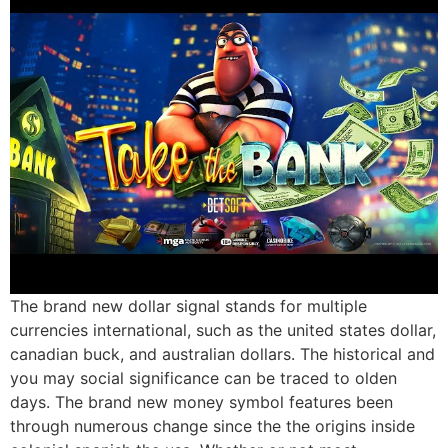
The brand new dollar signal stands for multiple
currencies international, such as the united states dollar,
canadian buck, and australian dollars. The historical and
you may social significance can be traced to olden
days. The brand new money symbol features been
through numerous change since the the origins inside