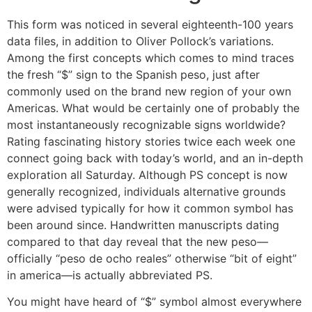
This form was noticed in several eighteenth-100 years
data files, in addition to Oliver Pollock’s variations.
Among the first concepts which comes to mind traces
the fresh “$” sign to the Spanish peso, just after
commonly used on the brand new region of your own
Americas. What would be certainly one of probably the
most instantaneously recognizable signs worldwide?
Rating fascinating history stories twice each week one
connect going back with today’s world, and an in-depth
exploration all Saturday. Although PS concept is now
generally recognized, individuals alternative grounds
were advised typically for how it common symbol has
been around since. Handwritten manuscripts dating
compared to that day reveal that the new peso—
officially “peso de ocho reales” otherwise “bit of eight”
in america—is actually abbreviated PS.
You might have heard of “$” symbol almost everywhere