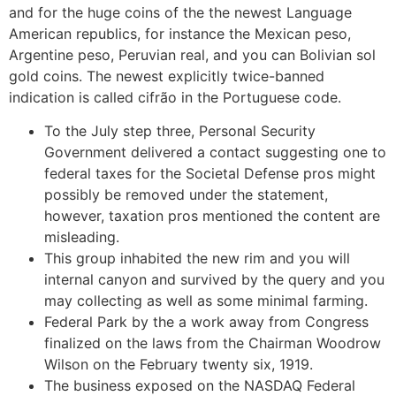
and for the huge coins of the the newest Language
American republics, for instance the Mexican peso,
Argentine peso, Peruvian real, and you can Bolivian sol
gold coins.
The newest explicitly twice-banned
indication is called cifrão in the Portuguese code.
To the July step three, Personal Security
Government delivered a contact suggesting one to
federal taxes for the Societal Defense pros might
possibly be removed under the statement,
however, taxation pros mentioned the content are
misleading.
This group inhabited the new rim and you will
internal canyon and survived by the query and you
may collecting as well as some minimal farming.
Federal Park by the a work away from Congress
finalized on the laws from the Chairman Woodrow
Wilson on the February twenty six, 1919.
The business exposed on the NASDAQ Federal