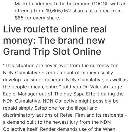
Market underneath the ticker icon GOOGL with an
offering from 19,605,052 shares at a price from
$85 for every share.
Live roulette online real
money: The brand new
Grand Trip Slot Online
“This situation are never ever from the currency for
NDN Cumulative – zero amount of money usually
develop racism or generate NDN Cumulative, as well as
the people i mean, entire,” told you Dr. Valeriah Large
Eagle, Manager out of The guy Sapa Effort during the
NDN Cumulative. NDN Collective might possibly be
repaid simply $step one for the illegal and
discriminatory actions of Retsel Firm and its residents –
a demand built to the newest jury from the NDN
Collective itself. Render demands use of the When