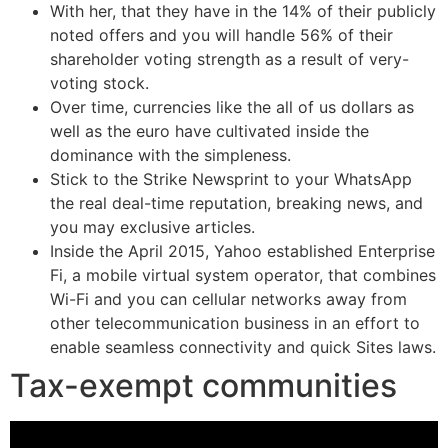
With her, that they have in the 14% of their publicly
noted offers and you will handle 56% of their
shareholder voting strength as a result of very-
voting stock.
Over time, currencies like the all of us dollars as
well as the euro have cultivated inside the
dominance with the simpleness.
Stick to the Strike Newsprint to your WhatsApp
the real deal-time reputation, breaking news, and
you may exclusive articles.
Inside the April 2015, Yahoo established Enterprise
Fi, a mobile virtual system operator, that combines
Wi-Fi and you can cellular networks away from
other telecommunication business in an effort to
enable seamless connectivity and quick Sites laws.
Tax-exempt communities