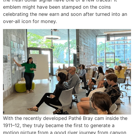
emblem might have been stamped on the coins
celebrating the new earn and soon after turned into an
over-all icon for money.
With the recently developed Pathé Bray cam inside the
1911–12, they truly became the first to generate a
motion picture from a good river journey from canyon