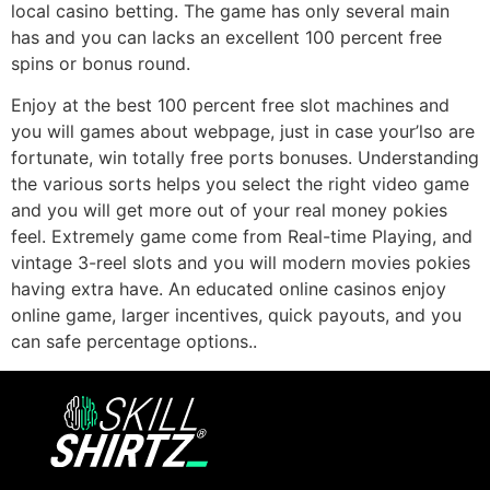
local casino betting. The game has only several main
has and you can lacks an excellent 100 percent free
spins or bonus round.
Enjoy at the best 100 percent free slot machines and
you will games about webpage, just in case your’lso are
fortunate, win totally free ports bonuses. Understanding
the various sorts helps you select the right video game
and you will get more out of your real money pokies
feel. Extremely game come from Real-time Playing, and
vintage 3-reel slots and you will modern movies pokies
having extra have. An educated online casinos enjoy
online game, larger incentives, quick payouts, and you
can safe percentage options..