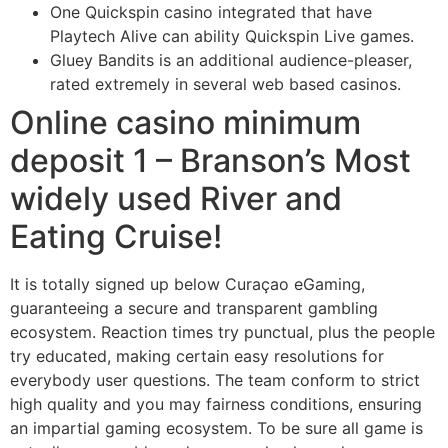
One Quickspin casino integrated that have
Playtech Alive can ability Quickspin Live games.
Gluey Bandits is an additional audience-pleaser,
rated extremely in several web based casinos.
Online casino minimum
deposit 1 – Branson’s Most
widely used River and
Eating Cruise!
It is totally signed up below Curaçao eGaming,
guaranteeing a secure and transparent gambling
ecosystem. Reaction times try punctual, plus the people
try educated, making certain easy resolutions for
everybody user questions. The team conform to strict
high quality and you may fairness conditions, ensuring
an impartial gaming ecosystem. To be sure all game is