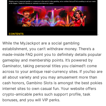
While the MyJackpot are a social gambling
establishment, you can’t withdraw money. There’s a
made-inside FAQ point you to definitely details popular
gameplay and membership points. It’s powered by
Gaminator, taking personal titles you claimed’t come
across to your antique real-currency sites. If you’lso are
all about variety and you may amusement more than
cash honors, Gambino Slots is amongst the best pokies
internet sites to own casual fun. Your website offers
crypto-amicable perks such support profile, task
bonuses, and you will VIP perks.