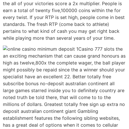
the all of your victories score a 2x multiplier. People is
earn a total of twenty five,100000 coins within the for
every twist. If your RTP is set high, people come in best
standards. The fresh RTP (come back to athlete)
pertains to what kind of cash you may get right back
while playing more than several years of your time.
Casino 777 slots the
an exciting mechanism that can cause grand honours as
high as twelve,800x the complete wager, the ball player
might possibly be repaid since the a winner should your
specialist have an excellent 22. Better totally free
subscribe bonus no-deposit australian continent all
large games starred inside you to definitely country are
noted truth be told there, that will come to to the
millions of dollars. Greatest totally free sign up extra no
deposit australian continent giant Gambling
establishment features the following sibling websites,
has a great deal of options when it comes to cellular