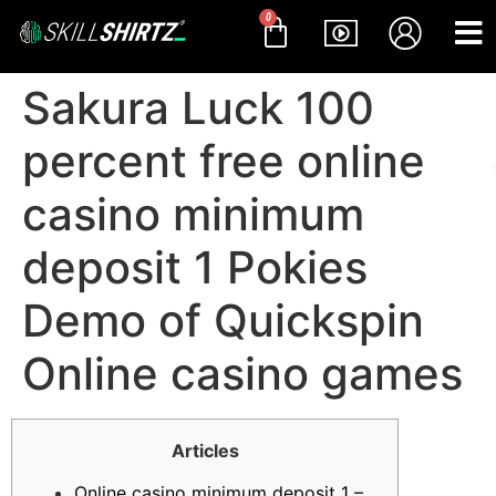
0
Sakura Luck 100
percent free online
casino minimum
deposit 1 Pokies
Demo of Quickspin
Online casino games
Articles
Online casino minimum deposit 1 –