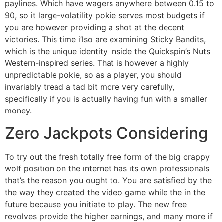
paylines. Which have wagers anywhere between 0.15 to
90, so it large-volatility pokie serves most budgets if
you are however providing a shot at the decent
victories. This time i’lso are examining Sticky Bandits,
which is the unique identity inside the Quickspin’s Nuts
Western-inspired series. That is however a highly
unpredictable pokie, so as a player, you should
invariably tread a tad bit more very carefully,
specifically if you is actually having fun with a smaller
money.
Zero Jackpots Considering
To try out the fresh totally free form of the big crappy
wolf position on the internet has its own professionals
that’s the reason you ought to. You are satisfied by the
the way they created the video game while the in the
future because you initiate to play. The new free
revolves provide the higher earnings, and many more if