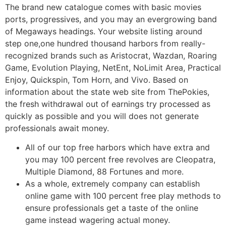
The brand new catalogue comes with basic movies
ports, progressives, and you may an evergrowing band
of Megaways headings. Your website listing around
step one,one hundred thousand harbors from really-
recognized brands such as Aristocrat, Wazdan, Roaring
Game, Evolution Playing, NetEnt, NoLimit Area, Practical
Enjoy, Quickspin, Tom Horn, and Vivo. Based on
information about the state web site from ThePokies,
the fresh withdrawal out of earnings try processed as
quickly as possible and you will does not generate
professionals await money.
All of our top free harbors which have extra and
you may 100 percent free revolves are Cleopatra,
Multiple Diamond, 88 Fortunes and more.
As a whole, extremely company can establish
online game with 100 percent free play methods to
ensure professionals get a taste of the online
game instead wagering actual money.