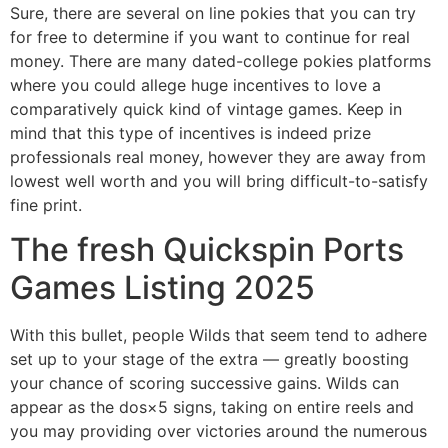
Sure, there are several on line pokies that you can try
for free to determine if you want to continue for real
money. There are many dated-college pokies platforms
where you could allege huge incentives to love a
comparatively quick kind of vintage games. Keep in
mind that this type of incentives is indeed prize
professionals real money, however they are away from
lowest well worth and you will bring difficult-to-satisfy
fine print.
The fresh Quickspin Ports
Games Listing 2025
With this bullet, people Wilds that seem tend to adhere
set up to your stage of the extra — greatly boosting
your chance of scoring successive gains. Wilds can
appear as the dos×5 signs, taking on entire reels and
you may providing over victories around the numerous