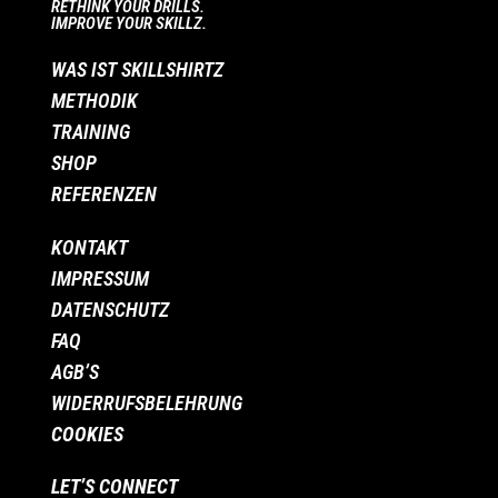
RETHINK YOUR DRILLS.
IMPROVE YOUR SKILLZ.
WAS IST SKILLSHIRTZ
METHODIK
TRAINING
SHOP
REFERENZEN
KONTAKT
IMPRESSUM
DATENSCHUTZ
FAQ
AGB’S
WIDERRUFSBELEHRUNG
COOKIES
LET’S CONNECT