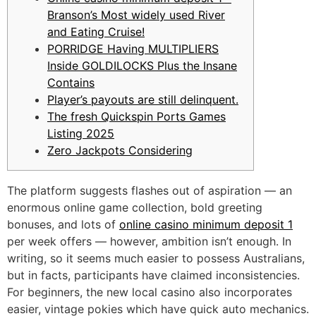
Branson’s Most widely used River
and Eating Cruise!
PORRIDGE Having MULTIPLIERS
Inside GOLDILOCKS Plus the Insane
Contains
Player’s payouts are still delinquent.
The fresh Quickspin Ports Games
Listing 2025
Zero Jackpots Considering
The platform suggests flashes out of aspiration — an
enormous online game collection, bold greeting
bonuses, and lots of
online casino minimum deposit 1
per week offers — however, ambition isn’t enough. In
writing, so it seems much easier to possess Australians,
but in facts, participants have claimed inconsistencies.
For beginners, the new local casino also incorporates
easier, vintage pokies which have quick auto mechanics.