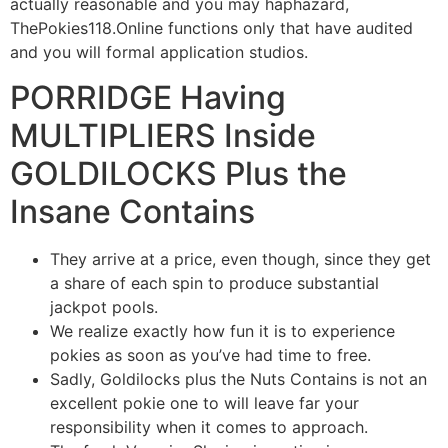
actually reasonable and you may haphazard,
ThePokies118.Online functions only that have audited
and you will formal application studios.
PORRIDGE Having
MULTIPLIERS Inside
GOLDILOCKS Plus the
Insane Contains
They arrive at a price, even though, since they get
a share of each spin to produce substantial
jackpot pools.
We realize exactly how fun it is to experience
pokies as soon as you’ve had time to free.
Sadly, Goldilocks plus the Nuts Contains is not an
excellent pokie one to will leave far your
responsibility when it comes to approach.