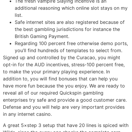
The fresh Vampire Slaying incentive is an
additional reasoning which online slot stays on my
list.
Safe internet sites are also registered because of
the best gambling jurisdictions for instance the
British Gaming Payment.
Regarding 100 percent free otherwise demo ports,
you’ll find hundreds of templates to select from.
Signed up and controlled by the Curacao, you might
opt-in for the AUD incentives, stress-100 percent free,
to make the your primary playing experience. In
addition to, you will find bonuses that can help you
have more fun because the you enjoy. We are ready to
reveal all of our required Quickspin gambling
enterprises try safe and provide a good customer care.
Defense and you will help are very important provides
in any internet casino.
A great 5×step 3 setup that have 20 lines is spiced with