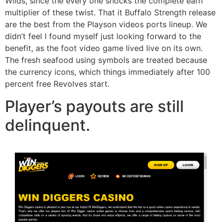
Wilds, since the every one shocks the complete earn
multiplier of these twist. That it Buffalo Strength release
are the best from the Playson videos ports lineup. We
didn’t feel I found myself just looking forward to the
benefit, as the foot video game lived live on its own.
The fresh seafood using symbols are treated because
the currency icons, which things immediately after 100
percent free Revolves start.
Player’s payouts are still
delinquent.