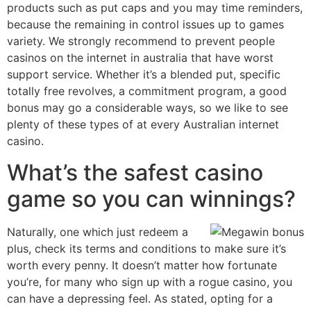
products such as put caps and you may time reminders,
because the remaining in control issues up to games
variety. We strongly recommend to prevent people
casinos on the internet in australia that have worst
support service. Whether it’s a blended put, specific
totally free revolves, a commitment program, a good
bonus may go a considerable ways, so we like to see
plenty of these types of at every Australian internet
casino.
What’s the safest casino
game so you can winnings?
Naturally, one which just redeem a
plus, check its terms and conditions to make sure it’s
worth every penny. It doesn’t matter how fortunate
you’re, for many who sign up with a rogue casino, you
can have a depressing feel. As stated, opting for a