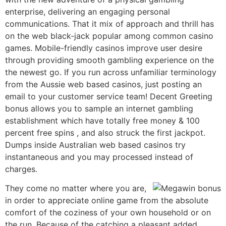
enterprise, delivering an engaging personal
communications. That it mix of approach and thrill has
on the web black-jack popular among common casino
games. Mobile-friendly casinos improve user desire
through providing smooth gambling experience on the
the newest go. If you run across unfamiliar terminology
from the Aussie web based casinos, just posting an
email to your customer service team! Decent Greeting
bonus allows you to sample an internet gambling
establishment which have totally free money & 100
percent free spins , and also struck the first jackpot.
Dumps inside Australian web based casinos try
instantaneous and you may processed instead of
charges.
They come no matter where you are,
in order to appreciate online game from the absolute
comfort of the coziness of your own household or on
the run. Because of the catching a pleasant added