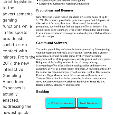
strict legislation
to the
advertisements
gaming
functions while
in the sports
broadcasts,
such to stop
contact with
minors. From the
2017, the new
Interactive
Gambling
Amendment
Expenses is
actually
enacted,
addressing the
newest quick