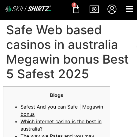
0
Safe Web based
casinos in australia
Megawin bonus Best
5 Safest 2025
Blogs
Safest And you can Safe | Megawin
bonus
Which internet casino is the best in
australia?
The way we Rates and you may