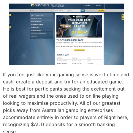
If you feel just like your gaming sense is worth time and
cash, create a deposit and try for an educated game.
He is best for participants seeking the excitement out
of real wagers and the ones used to on line playing
looking to maximise productivity. All of our greatest
picks away from Australian gambling enterprises
accommodate entirely in order to players of Right here,
recognizing $AUD deposits for a smooth banking
sense.