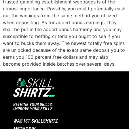
trusted gambling establishment webpages is of the
utmost importance. Possibly, you could potentially cash
out the winnings from the same method you utilized
when depositing. As for added bonus earnings, they
shall be put in the added bonus harmony and you may
susceptible to betting criteria you ought to see if you
want to bucks them away. The newest totally free spins
are unlocked because of the exact same deposit you to
earns you 100 percent free dollars and may also
become provided inside batches over several days.
RETHINK YOUR DRILLS.
IMPROVE YOUR SKILLZ.
WAS IST SKILLSHIRTZ
METHODIK