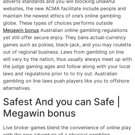
adverts standards and you will blocking unlawful
websites, the new ACMA facilitate include people and
maintain the newest ethics of one’s online gambling
globe. These types of choices performs outside
Megawin bonus
Australian online gambling regulations
yet still offer secure enjoy. They bans actual-currency
games such as pokies, black-jack, and you may roulette
out of regional business. Laws from gambling on line
will vary by the nation, thus usually always meet up with
the judge gaming ages and follow along with your local
laws and regulations prior to to try out. Australian
gambling on line laws push players like you to offshore
alternatives.
Safest And you can Safe |
Megawin bonus
Live broker games blend the convenience of online play
with the new adventure of a physical gambling