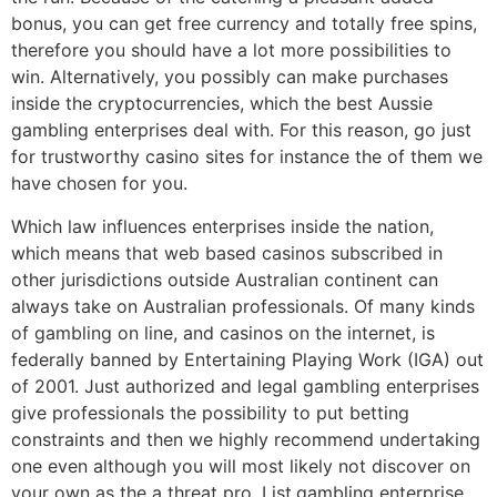
bonus, you can get free currency and totally free spins,
therefore you should have a lot more possibilities to
win. Alternatively, you possibly can make purchases
inside the cryptocurrencies, which the best Aussie
gambling enterprises deal with. For this reason, go just
for trustworthy casino sites for instance the of them we
have chosen for you.
Which law influences enterprises inside the nation,
which means that web based casinos subscribed in
other jurisdictions outside Australian continent can
always take on Australian professionals. Of many kinds
of gambling on line, and casinos on the internet, is
federally banned by Entertaining Playing Work (IGA) out
of 2001. Just authorized and legal gambling enterprises
give professionals the possibility to put betting
constraints and then we highly recommend undertaking
one even although you will most likely not discover on
your own as the a threat pro. List.gambling enterprise