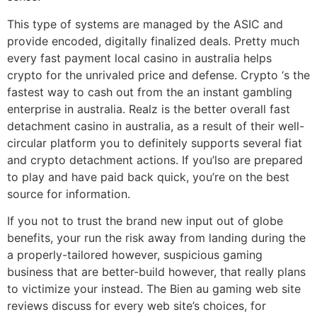
This type of systems are managed by the ASIC and
provide encoded, digitally finalized deals. Pretty much
every fast payment local casino in australia helps
crypto for the unrivaled price and defense. Crypto ‘s the
fastest way to cash out from the an instant gambling
enterprise in australia. Realz is the better overall fast
detachment casino in australia, as a result of their well-
circular platform you to definitely supports several fiat
and crypto detachment actions. If you’lso are prepared
to play and have paid back quick, you’re on the best
source for information.
If you not to trust the brand new input out of globe
benefits, your run the risk away from landing during the
a properly-tailored however, suspicious gaming
business that are better-build however, that really plans
to victimize your instead. The Bien au gaming web site
reviews discuss for every web site’s choices, for