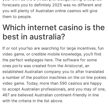
forecasts you to definitely 2025 was no different and
you will plenty of Australian online casinos will give
them to people.
Which internet casino is the
best in australia?
If or not your’lso are searching for large incentives, fun
video game, or credible mobile knowledge, you’ll find
the perfect webpages here. The software for some
ones ports was created from the Aristocrat, an
established Australian company you to after translated
a number of the position machines on the on line pokies
video game. Today, more than 590 casinos are happy
to accept Australian professionals, and you may of one,
467 are believed Australian continent-friendly in line
with the criteria in the list above.