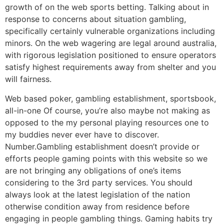
growth of on the web sports betting. Talking about in
response to concerns about situation gambling,
specifically certainly vulnerable organizations including
minors. On the web wagering are legal around australia,
with rigorous legislation positioned to ensure operators
satisfy highest requirements away from shelter and you
will fairness.
Web based poker, gambling establishment, sportsbook,
all-in-one Of course, you’re also maybe not making as
opposed to the my personal playing resources one to
my buddies never ever have to discover.
Number.Gambling establishment doesn’t provide or
efforts people gaming points with this website so we
are not bringing any obligations of one’s items
considering to the 3rd party services. You should
always look at the latest legislation of the nation
otherwise condition away from residence before
engaging in people gambling things. Gaming habits try