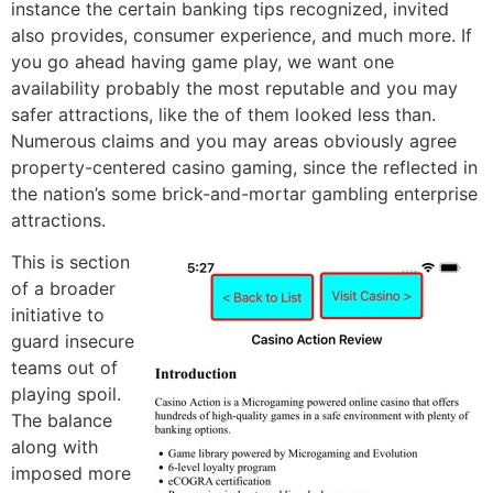
instance the certain banking tips recognized, invited
also provides, consumer experience, and much more. If
you go ahead having game play, we want one
availability probably the most reputable and you may
safer attractions, like the of them looked less than.
Numerous claims and you may areas obviously agree
property-centered casino gaming, since the reflected in
the nation’s some brick-and-mortar gambling enterprise
attractions.
This is section
of a broader
initiative to
guard insecure
teams out of
playing spoil.
The balance
along with
imposed more