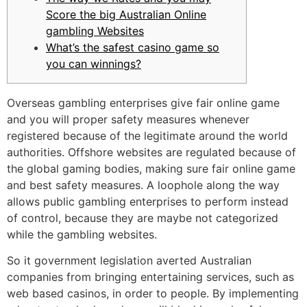
Score the big Australian Online
gambling Websites
What’s the safest casino game so
you can winnings?
Overseas gambling enterprises give fair online game
and you will proper safety measures whenever
registered because of the legitimate around the world
authorities. Offshore websites are regulated because of
the global gaming bodies, making sure fair online game
and best safety measures.
A loophole along the way
allows public gambling enterprises to perform instead
of control, because they are maybe not categorized
while the gambling websites.
So it government legislation averted Australian
companies from bringing entertaining services, such as
web based casinos, in order to people. By implementing