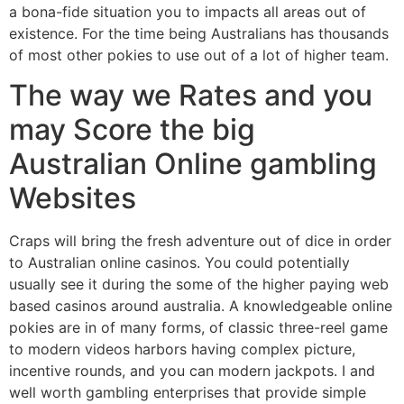
a bona-fide situation you to impacts all areas out of
existence. For the time being Australians has thousands
of most other pokies to use out of a lot of higher team.
The way we Rates and you
may Score the big
Australian Online gambling
Websites
Craps will bring the fresh adventure out of dice in order
to Australian online casinos. You could potentially
usually see it during the some of the higher paying web
based casinos around australia. A knowledgeable online
pokies are in of many forms, of classic three-reel game
to modern videos harbors having complex picture,
incentive rounds, and you can modern jackpots. I and
well worth gambling enterprises that provide simple