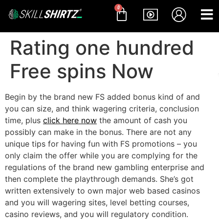
0
Rating one hundred
Free spins Now
Begin by the brand new FS added bonus kind of and
you can size, and think wagering criteria, conclusion
time, plus
click here now
the amount of cash you
possibly can make in the bonus. There are not any
unique tips for having fun with FS promotions – you
only claim the offer while you are complying for the
regulations of the brand new gambling enterprise and
then complete the playthrough demands.
She’s got
written extensively to own major web based casinos
and you will wagering sites, level betting courses,
casino reviews, and you will regulatory condition.