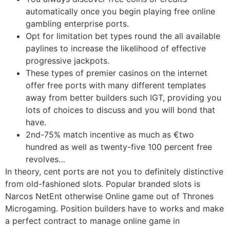
automatically once you begin playing free online
gambling enterprise ports.
Opt for limitation bet types round the all available
paylines to increase the likelihood of effective
progressive jackpots.
These types of premier casinos on the internet
offer free ports with many different templates
away from better builders such IGT, providing you
lots of choices to discuss and you will bond that
have.
2nd-75% match incentive as much as €two
hundred as well as twenty-five 100 percent free
revolves…
In theory, cent ports are not you to definitely distinctive
from old-fashioned slots. Popular branded slots is
Narcos NetEnt otherwise Online game out of Thrones
Microgaming. Position builders have to works and make
a perfect contract to manage online game in