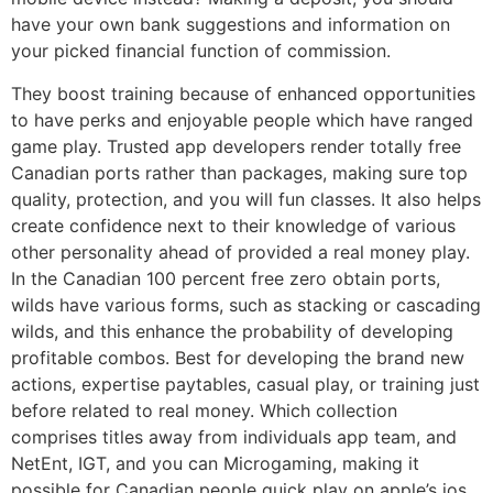
have your own bank suggestions and information on
your picked financial function of commission.
They boost training because of enhanced opportunities
to have perks and enjoyable people which have ranged
game play. Trusted app developers render totally free
Canadian ports rather than packages, making sure top
quality, protection, and you will fun classes. It also helps
create confidence next to their knowledge of various
other personality ahead of provided a real money play.
In the Canadian 100 percent free zero obtain ports,
wilds have various forms, such as stacking or cascading
wilds, and this enhance the probability of developing
profitable combos. Best for developing the brand new
actions, expertise paytables, casual play, or training just
before related to real money. Which collection
comprises titles away from individuals app team, and
NetEnt, IGT, and you can Microgaming, making it
possible for Canadian people quick play on apple’s ios,