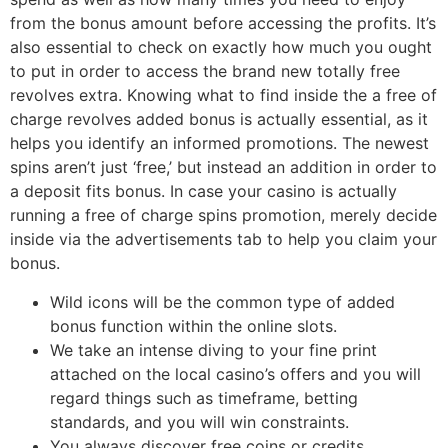
from the bonus amount before accessing the profits. It’s
also essential to check on exactly how much you ought
to put in order to access the brand new totally free
revolves extra. Knowing what to find inside the a free of
charge revolves added bonus is actually essential, as it
helps you identify an informed promotions. The newest
spins aren’t just ‘free,’ but instead an addition in order to
a deposit fits bonus. In case your casino is actually
running a free of charge spins promotion, merely decide
inside via the advertisements tab to help you claim your
bonus.
Wild icons will be the common type of added
bonus function within the online slots.
We take an intense diving to your fine print
attached on the local casino’s offers and you will
regard things such as timeframe, betting
standards, and you will win constraints.
You always discover free coins or credits