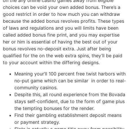
on the any online casino games away from eligible
choices can be void your own added bonus. There’s a
good restrict in order to how much you can withdraw
because the added bonus revolves profits. These types
of laws and regulations and you will limits have been
called added bonus fine print, and you may expertise
her or him is essential of having the best out of your
bonus revolves no-deposit extra. Just after being
qualified for the on the web extra spins, they’ll be paid
to your account within the differing designs.
Meaning your’ll 100 percent free twist harbors with
no-put game which can be similar in order to real-
community casinos.
Despite this, all round experience from the Bovada
stays self-confident, due to the form of game plus
the tempting bonuses for the render.
Find their gambling establishment deposit means
or payment strategy.
Slots is actually a game title away from possibility,