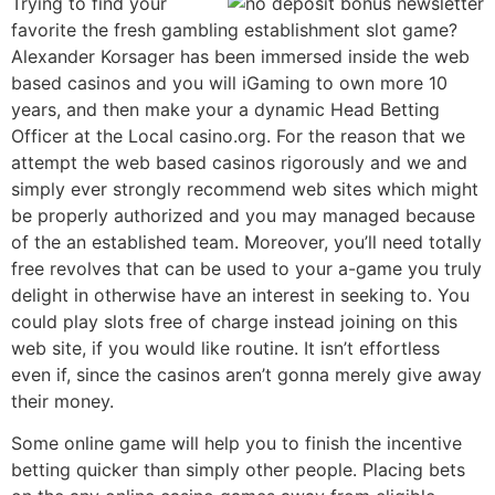
Trying to find your
favorite the fresh gambling establishment slot game?
Alexander Korsager has been immersed inside the web
based casinos and you will iGaming to own more 10
years, and then make your a dynamic Head Betting
Officer at the Local casino.org. For the reason that we
attempt the web based casinos rigorously and we and
simply ever strongly recommend web sites which might
be properly authorized and you may managed because
of the an established team. Moreover, you’ll need totally
free revolves that can be used to your a-game you truly
delight in otherwise have an interest in seeking to. You
could play slots free of charge instead joining on this
web site, if you would like routine. It isn’t effortless
even if, since the casinos aren’t gonna merely give away
their money.
Some online game will help you to finish the incentive
betting quicker than simply other people. Placing bets