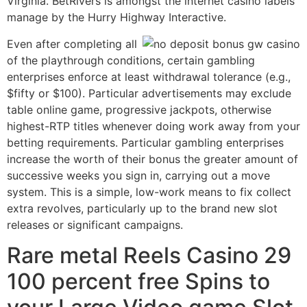
Virginia. BetRivers is amongst the internet casino labels
manage by the Hurry Highway Interactive.
Even after completing all
of the playthrough conditions, certain gambling
enterprises enforce at least withdrawal tolerance (e.g.,
$fifty or $100). Particular advertisements may exclude
table online game, progressive jackpots, otherwise
highest-RTP titles whenever doing work away from your
betting requirements. Particular gambling enterprises
increase the worth of their bonus the greater amount of
successive weeks you sign in, carrying out a move
system. This is a simple, low-work means to fix collect
extra revolves, particularly up to the brand new slot
releases or significant campaigns.
Rare metal Reels Casino 29
100 percent free Spins to