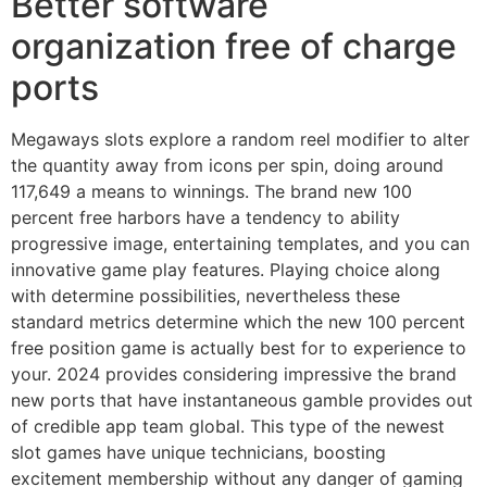
Better software
organization free of charge
ports
Megaways slots explore a random reel modifier to alter
the quantity away from icons per spin, doing around
117,649 a means to winnings. The brand new 100
percent free harbors have a tendency to ability
progressive image, entertaining templates, and you can
innovative game play features. Playing choice along
with determine possibilities, nevertheless these
standard metrics determine which the new 100 percent
free position game is actually best for to experience to
your. 2024 provides considering impressive the brand
new ports that have instantaneous gamble provides out
of credible app team global. This type of the newest
slot games have unique technicians, boosting
excitement membership without any danger of gaming