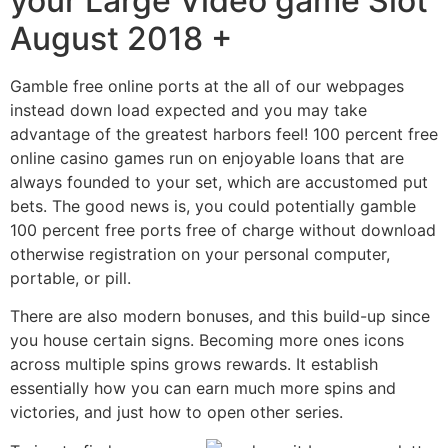
your Large Video game Slot
August 2018 +
Gamble free online ports at the all of our webpages
instead down load expected and you may take
advantage of the greatest harbors feel! 100 percent free
online casino games run on enjoyable loans that are
always founded to your set, which are accustomed put
bets. The good news is, you could potentially gamble
100 percent free ports free of charge without download
otherwise registration on your personal computer,
portable, or pill.
There are also modern bonuses, and this build-up since
you house certain signs. Becoming more ones icons
across multiple spins grows rewards. It establish
essentially how you can earn much more spins and
victories, and just how to open other series.