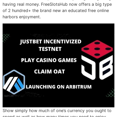
having real money. FreeSlotsHub now offers a big type
of 2 hundred+ the brand new an educated free online
harbors enjoyment.
Show simply how much of one’s currency you ought to
spend as well as how many times you need to enjoy