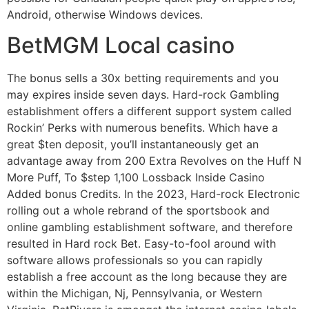
Android, otherwise Windows devices.
BetMGM Local casino
The bonus sells a 30x betting requirements and you
may expires inside seven days. Hard-rock Gambling
establishment offers a different support system called
Rockin’ Perks with numerous benefits. Which have a
great $ten deposit, you’ll instantaneously get an
advantage away from 200 Extra Revolves on the Huff N
More Puff, To $step 1,100 Lossback Inside Casino
Added bonus Credits. In the 2023, Hard-rock Electronic
rolling out a whole rebrand of the sportsbook and
online gambling establishment software, and therefore
resulted in Hard rock Bet. Easy-to-fool around with
software allows professionals so you can rapidly
establish a free account as the long because they are
within the Michigan, Nj, Pennsylvania, or Western