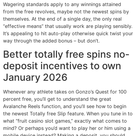
Wagering standards apply to any winnings attained
from the free revolves, maybe not the newest spins by
themselves. At the end of a single day, the only real
“effective means” that usually work are playing sensibly.
It’s appealing to hit auto-play otherwise quick twist your
way through the added bonus – but don’t.
Better totally free spins no-
deposit incentives to own
January 2026
Whenever any athlete takes on Gonzo’s Quest for 100
percent free, you’ll get to understand the great
Avalanche Reels function, and you’ll see how to begin
the newest Totally free Slip feature. When you tune in to
what “fruit casino slot games,” exactly what comes to
mind? Or perhaps you’d want to play her or him using a
mobile device instead? Making a deposit, you should