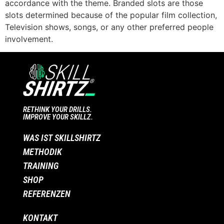
accordance with the theme. Branded slots are those
slots determined because of the popular film collection,
Television shows, songs, or any other preferred people
involvement.
RETHINK YOUR DRILLS.
IMPROVE YOUR SKILLZ.
WAS IST SKILLSHIRTZ
METHODIK
TRAINING
SHOP
REFERENZEN
KONTAKT