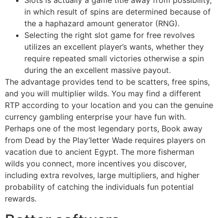
in which result of spins are determined because of
the a haphazard amount generator (RNG).
Selecting the right slot game for free revolves
utilizes an excellent player’s wants, whether they
require repeated small victories otherwise a spin
during the an excellent massive payout.
The advantage provides tend to be scatters, free spins,
and you will multiplier wilds. You may find a different
RTP according to your location and you can the genuine
currency gambling enterprise your have fun with.
Perhaps one of the most legendary ports, Book away
from Dead by the Play’letter Wade requires players on
vacation due to ancient Egypt. The more fisherman
wilds you connect, more incentives you discover,
including extra revolves, large multipliers, and higher
probability of catching the individuals fun potential
rewards.