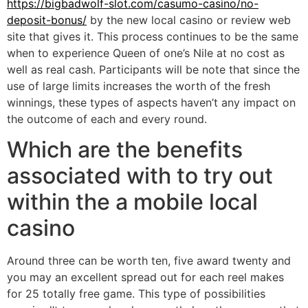
https://bigbadwolf-slot.com/casumo-casino/no-
deposit-bonus/
by the new local casino or review web
site that gives it. This process continues to be the same
when to experience Queen of one’s Nile at no cost as
well as real cash. Participants will be note that since the
use of large limits increases the worth of the fresh
winnings, these types of aspects haven’t any impact on
the outcome of each and every round.
Which are the benefits
associated with to try out
within the a mobile local
casino
Around three can be worth ten, five award twenty and
you may an excellent spread out for each reel makes
for 25 totally free game. This type of possibilities