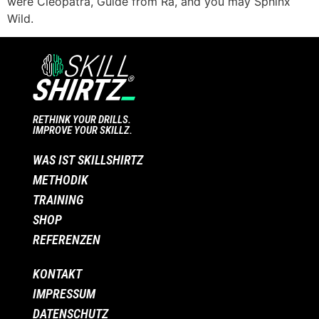
were Cleopatra, Guide from Ra, and you may Sphinx
Wild.
RETHINK YOUR DRILLS.
IMPROVE YOUR SKILLZ.
WAS IST SKILLSHIRTZ
METHODIK
TRAINING
SHOP
REFERENZEN
KONTAKT
IMPRESSUM
DATENSCHUTZ