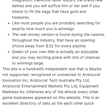
integration, therefore never disturb the brand new
deities and you will suffice him or her well if you
intend to fill the bags that have gold and
treasures.
Like most people you are probably searching for
exactly how much you is winnings.
The real money version is found during the casinos
throughout the industry, that have an opening
choice away from $.02 for every payline.
Queen of your own Nile is actually an enjoyable
and you may exciting pokie with lots of chances
to winnings large.
This site is a hundred% independent and that is Maybe
not supported, recognized or connected to Aristocrat
Innovation Inc, Aristocrat Tech Australia Pty Ltd,
Aristocrat Entertainment Markets Pty Ltd, Equipment
Madness Inc otherwise any of the almost every other
game businesses appeared on this website. This is an
excellent directory of bets as the each other quick