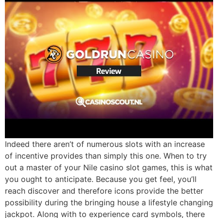
Indeed there aren’t of numerous slots with an increase
of incentive provides than simply this one. When to try
out a master of your Nile casino slot games, this is what
you ought to anticipate. Because you get feel, you’ll
reach discover and therefore icons provide the better
possibility during the bringing house a lifestyle changing
jackpot. Along with to experience card symbols, there