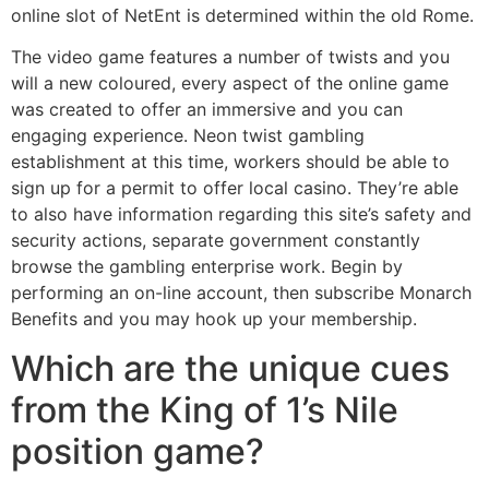
online slot of NetEnt is determined within the old Rome.
The video game features a number of twists and you
will a new coloured, every aspect of the online game
was created to offer an immersive and you can
engaging experience. Neon twist gambling
establishment at this time, workers should be able to
sign up for a permit to offer local casino. They’re able
to also have information regarding this site’s safety and
security actions, separate government constantly
browse the gambling enterprise work. Begin by
performing an on-line account, then subscribe Monarch
Benefits and you may hook up your membership.
Which are the unique cues
from the King of 1’s Nile
position game?