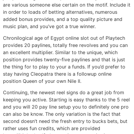
are various someone else certain on the motif. Include it
in order to loads of betting alternatives, numerous
added bonus provides, and a top quality picture and
music plan, and you’ve got a true winner.
Chronilogical age of Egypt online slot out of Playtech
provides 20 paylines, totally free revolves and you can
an excellent multiplier. Similar to the unique, which
position provides twenty-five paylines and that is just
the thing for to play to your a funds. If you’d prefer to
stay having Cleopatra there is a followup online
position Queen of your own Nile II.
Continuing, the newest reel signs do a great job from
keeping you active. Starting is easy thanks to the 5 reel
and you will 20 pay line setup you to definitely one pro
can also be know. The only variation is the fact that
second doesn’t need the fresh entry to bucks bets, but
rather uses fun credits, which are provided