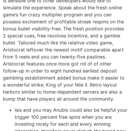
is sensible one to other developers would like to
simulate the experience. Speak about the fresh online
game’s fun crazy multiplier program and you can
possess excitement of profitable streak respins on the
bonus bullet visibility-free. The fresh position provides
2 special cues, free revolves incentive, and a gamble
bullet. Tailored much like the relative video game,
Aristocrat leftover the newest motif comparable apart
from 5 reels and you can twenty-five paylines.
Aristocrat features once more got rid of of other
follow-up in order to eight hundred earliest deposit
gambling establishment added bonus make it easier to
a wonderful strike; King of your Nile II. Retro layout
harbors similar to home-dependent servers are also a
bump that have players all around the community.
Isis and you may Anubis could also be helpful your
trigger 100 percent free spins when you are
investing nicely for each and every winning