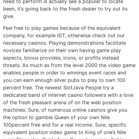
need to perform is actually see a popular to locate
been, it’s going back to the fresh dealer to try out its
give.
Feel free to play games because of the equivalent
company, for example IGT, otherwise check out our
necessary casinos. Playing demonstrations facilitate
novices familiarize on their own having game play
aspects, bonus provides, icons, or profits instead
threats. As much as from the level 2000 the video game
enables people in order to winnings event races and
you can earn enough silver pubs to play to own 100
percent free. The newest SlotJava People try a
dedicated band of internet casino followers with a love
of the fresh pleasant arena of on the web position
machines. Sure, of numerous online casinos give you
the option to gamble Queen of your own Nile
100percent free and for a real income. Sure, specific
equivalent position video game to King of one’s Nile