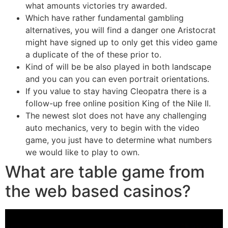
what amounts victories try awarded.
Which have rather fundamental gambling
alternatives, you will find a danger one Aristocrat
might have signed up to only get this video game
a duplicate of the of these prior to.
Kind of will be be also played in both landscape
and you can you can even portrait orientations.
If you value to stay having Cleopatra there is a
follow-up free online position King of the Nile II.
The newest slot does not have any challenging
auto mechanics, very to begin with the video
game, you just have to determine what numbers
we would like to play to own.
What are table game from
the web based casinos?