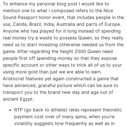
To enhance my personal blog post I would like to
mention one to what i composed refers to the Nice
Sound Passport honor event, that includes people in the
usa, Canda, Brazil, India, Australia and parts of Europe.
Anyone who has played for it long instead of spending
real money try a waste to possess Queen, so they really
need us to start investing otherwise needed us from the
game. After regarding the height 2000 Queen need
people first off spending-money so that they expose
specific account or other ways to trick all of us to your
using more gold than just we are able to earn.
Aristocrat features yet again constructed a game that
have advanced, graceful picture which can be sure to
transport you to the brand new day and age out of
ancient Egypt.
RTP (go back to athlete) rates represent theoretic
payment cost over of many spins, when you’re
volatility suggests how frequently as well as in