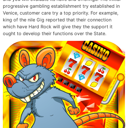
progressive gambling establishment try established in
Venice, customer care try a top priority. For example,
king of the nile Gig reported that their connection
which have Hard Rock will give they the support it
ought to develop their functions over the State.