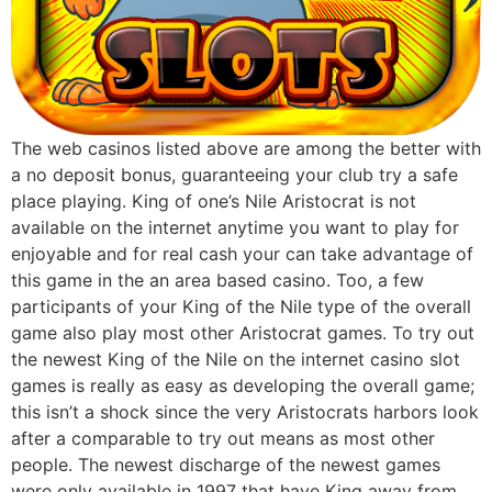
The web casinos listed above are among the better with
a no deposit bonus, guaranteeing your club try a safe
place playing. King of one’s Nile Aristocrat is not
available on the internet anytime you want to play for
enjoyable and for real cash your can take advantage of
this game in the an area based casino. Too, a few
participants of your King of the Nile type of the overall
game also play most other Aristocrat games. To try out
the newest King of the Nile on the internet casino slot
games is really as easy as developing the overall game;
this isn’t a shock since the very Aristocrats harbors look
after a comparable to try out means as most other
people. The newest discharge of the newest games
were only available in 1997 that have King away from