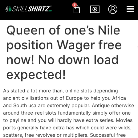
0
Queen of one’s Nile
position Wager free
now! No down load
expected!
As stated a lot more than, online slots depending
ancient civilisations out of Europe to help you Africa
and South usa are extremely popular. Antique otherwise
around three-reel slots fundamentally simply offer one
to payline and you will hardly have extra series. Movies
ports generally have extra has which could were wilds,
scatters, free revolves or multipliers.
Successful free