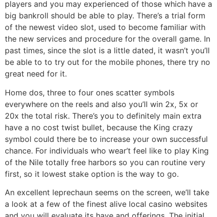
players and you may experienced of those which have a
big bankroll should be able to play. There’s a trial form
of the newest video slot, used to become familiar with
the new services and procedure for the overall game. In
past times, since the slot is a little dated, it wasn’t you’ll
be able to to try out for the mobile phones, there try no
great need for it.
Home dos, three to four ones scatter symbols
everywhere on the reels and also you’ll win 2x, 5x or
20x the total risk. There’s you to definitely main extra
have a no cost twist bullet, because the King crazy
symbol could there be to increase your own successful
chance. For individuals who wear’t feel like to play King
of the Nile totally free harbors so you can routine very
first, so it lowest stake option is the way to go.
An excellent leprechaun seems on the screen, we’ll take
a look at a few of the finest alive local casino websites
and you will evaluate its have and offerings. The initial