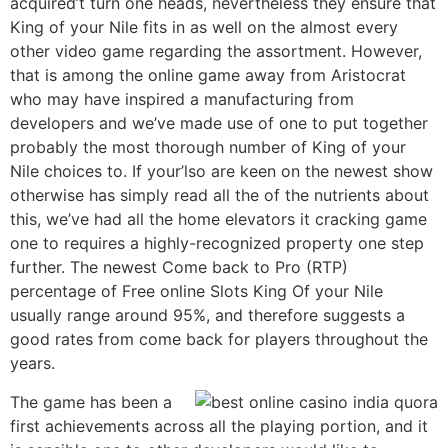
acquired’t turn one heads, nevertheless they ensure that
King of your Nile fits in as well on the almost every
other video game regarding the assortment. However,
that is among the online game away from Aristocrat
who may have inspired a manufacturing from
developers and we’ve made use of one to put together
probably the most thorough number of King of your
Nile choices to. If your’lso are keen on the newest show
otherwise has simply read all the of the nutrients about
this, we’ve had all the home elevators it cracking game
one to requires a highly-recognized property one step
further. The newest Come back to Pro (RTP)
percentage of Free online Slots King Of your Nile
usually range around 95%, and therefore suggests a
good rates from come back for players throughout the
years.
The game has been a
first achievements across all the playing portion, and it