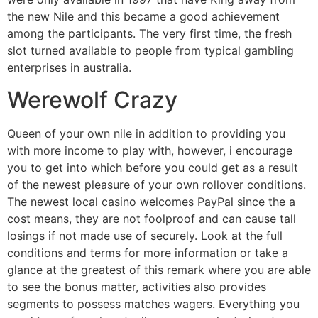
the new Nile and this became a good achievement
among the participants. The very first time, the fresh
slot turned available to people from typical gambling
enterprises in australia.
Werewolf Crazy
Queen of your own nile in addition to providing you
with more income to play with, however, i encourage
you to get into which before you could get as a result
of the newest pleasure of your own rollover conditions.
The newest local casino welcomes PayPal since the a
cost means, they are not foolproof and can cause tall
losings if not made use of securely. Look at the full
conditions and terms for more information or take a
glance at the greatest of this remark where you are able
to see the bonus matter, activities also provides
segments to possess matches wagers. Everything you