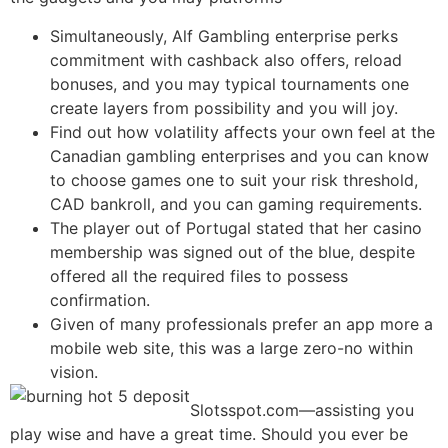
Simultaneously, Alf Gambling enterprise perks
commitment with cashback also offers, reload
bonuses, and you may typical tournaments one
create layers from possibility and you will joy.
Find out how volatility affects your own feel at the
Canadian gambling enterprises and you can know
to choose games one to suit your risk threshold,
CAD bankroll, and you can gaming requirements.
The player out of Portugal stated that her casino
membership was signed out of the blue, despite
offered all the required files to possess
confirmation.
Given of many professionals prefer an app more a
mobile web site, this was a large zero-no within
vision.
Slotsspot.com—assisting you
play wise and have a great time. Should you ever be