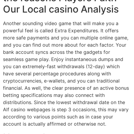
Our Local casino Analysis
Another sounding video game that will make you a
powerful feel is called Extra Expenditures. It offers
more safe payments and you can multiple online game,
and you can find out more about for each factor. Your
bank account syncs across the the gadgets for
seamless game play. Enjoy instantaneous dumps and
you can extremely-fast withdrawals (12-day) which
have several percentage procedures along with
cryptocurrencies, e-wallets, and you can traditional
financial. As well, the clear presence of an active bonus
betting specifications may also connect with
distributions. Since the lowest withdrawal date on the
Alf casino webpages is step 3 occasions, this may vary
according to various points such as in case your
account is actually affirmed or otherwise not.