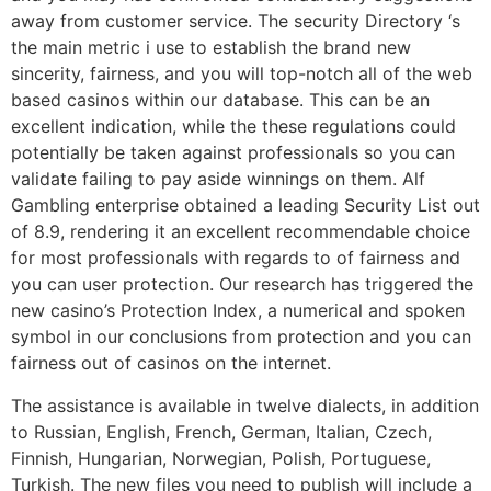
away from customer service. The security Directory ‘s
the main metric i use to establish the brand new
sincerity, fairness, and you will top-notch all of the web
based casinos within our database. This can be an
excellent indication, while the these regulations could
potentially be taken against professionals so you can
validate failing to pay aside winnings on them. Alf
Gambling enterprise obtained a leading Security List out
of 8.9, rendering it an excellent recommendable choice
for most professionals with regards to of fairness and
you can user protection. Our research has triggered the
new casino’s Protection Index, a numerical and spoken
symbol in our conclusions from protection and you can
fairness out of casinos on the internet.
The assistance is available in twelve dialects, in addition
to Russian, English, French, German, Italian, Czech,
Finnish, Hungarian, Norwegian, Polish, Portuguese,
Turkish. The new files you need to publish will include a