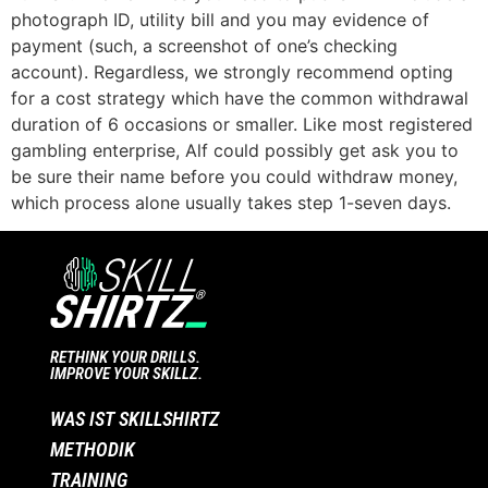
photograph ID, utility bill and you may evidence of
payment (such, a screenshot of one’s checking
account). Regardless, we strongly recommend opting
for a cost strategy which have the common withdrawal
duration of 6 occasions or smaller. Like most registered
gambling enterprise, Alf could possibly get ask you to
be sure their name before you could withdraw money,
which process alone usually takes step 1-seven days.
RETHINK YOUR DRILLS.
IMPROVE YOUR SKILLZ.
WAS IST SKILLSHIRTZ
METHODIK
TRAINING