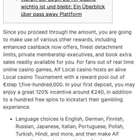
wichtig ist und bleibt: Ein Überblick
über pass away Plattform
Since you proceed through the amount, you are going
to make use of various other rewards, including
enhanced cashback now offers, finest detachment
limits, private membership executives, and book extra
sales readily available for you. For fans out of real time
online casino games, Alf Local casino hosts an alive
Local casino Tournament with a reward pool out of
€step 1,five-hundred,000.
In your first deposit, you may
enjoy a great 120% incentive around €240, in addition
to a hundred free spins to kickstart their gambling
experience.
Language choices is English, German, Finnish,
Russian, Japanese, Italian, Portuguese, Polish,
Turkish, Hindi, and more, and then make Alf