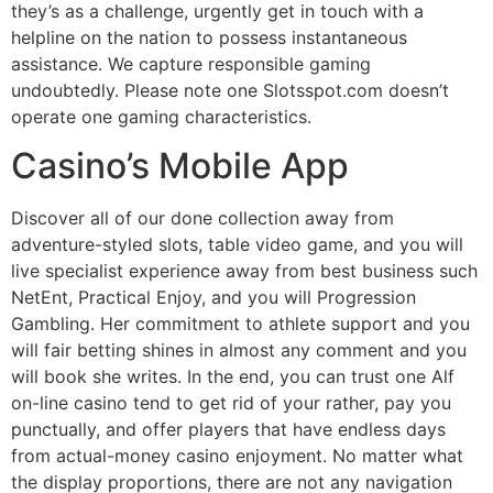
they’s as a challenge, urgently get in touch with a
helpline on the nation to possess instantaneous
assistance. We capture responsible gaming
undoubtedly. Please note one Slotsspot.com doesn’t
operate one gaming characteristics.
Casino’s Mobile App
Discover all of our done collection away from
adventure-styled slots, table video game, and you will
live specialist experience away from best business such
NetEnt, Practical Enjoy, and you will Progression
Gambling. Her commitment to athlete support and you
will fair betting shines in almost any comment and you
will book she writes. In the end, you can trust one Alf
on-line casino tend to get rid of your rather, pay you
punctually, and offer players that have endless days
from actual-money casino enjoyment. No matter what
the display proportions, there are not any navigation