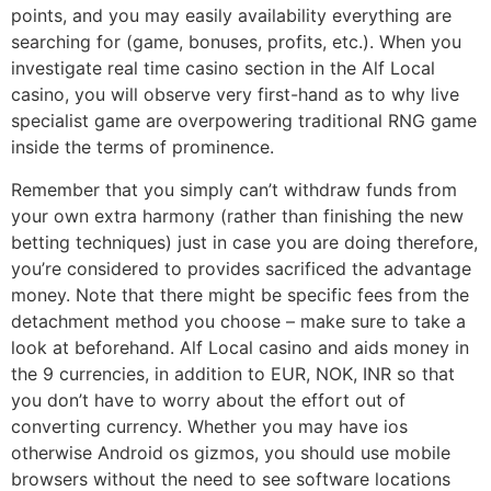
points, and you may easily availability everything are
searching for (game, bonuses, profits, etc.). When you
investigate real time casino section in the Alf Local
casino, you will observe very first-hand as to why live
specialist game are overpowering traditional RNG game
inside the terms of prominence.
Remember that you simply can’t withdraw funds from
your own extra harmony (rather than finishing the new
betting techniques) just in case you are doing therefore,
you’re considered to provides sacrificed the advantage
money. Note that there might be specific fees from the
detachment method you choose – make sure to take a
look at beforehand. Alf Local casino and aids money in
the 9 currencies, in addition to EUR, NOK, INR so that
you don’t have to worry about the effort out of
converting currency. Whether you may have ios
otherwise Android os gizmos, you should use mobile
browsers without the need to see software locations