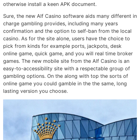
otherwise install a keen APK document.
Sure, the new Alf Casino software aids many different in
charge gambling provides, including many years
confirmation and the option to self-ban from the local
casino. As for the site alone, users have the choice to
pick from kinds for example ports, jackpots, desk
online game, quick game, and you will real time broker
games. The new mobile site from the Alf Casino is an
easy-to-accessibility site with a respectable group of
gambling options. On the along with top the sorts of
online game you could gamble in the the same, long
lasting version you choose.