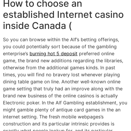
How to choose an
established Internet casino
inside Canada (
So you can browse within the Alf’s betting offerings,
you could potentially sort because of the gambling
enterprise’s
burning hot 5 deposit
preferred online
game, the brand new additions regarding the libraries,
otherwise from the additional games kinds. In past
times, you will find no bravery lost whenever playing
dining table game on line. Another well-known online
game setting that truly had an improve along with the
brand new business of the online casinos is actually
Electronic poker. In the Alf Gambling establishment, you
might gamble plenty of antique card games in the an
internet setting. The fresh mobile webpages’s
construction and its particular intrinsic provides is
exactly what people lookup for, and its particular