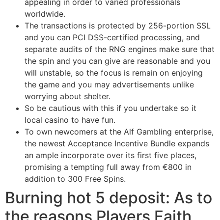
appealing in order to varied professionals
worldwide.
The transactions is protected by 256-portion SSL
and you can PCI DSS-certified processing, and
separate audits of the RNG engines make sure that
the spin and you can give are reasonable and you
will unstable, so the focus is remain on enjoying
the game and you may advertisements unlike
worrying about shelter.
So be cautious with this if you undertake so it
local casino to have fun.
To own newcomers at the Alf Gambling enterprise,
the newest Acceptance Incentive Bundle expands
an ample incorporate over its first five places,
promising a tempting full away from €800 in
addition to 300 Free Spins.
Burning hot 5 deposit: As to
the reasons Players Faith