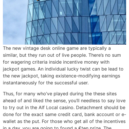
The new vintage desk online game are typically a
similar, but they run out of live people. There’s no sum
for wagering criteria inside incentive money with
jackpot games. An individual lucky twist can be lead to
the new jackpot, taking existence-modifying earnings
instantaneously for the successful user.
Thus, for many who’ve played during the these sites
ahead of and liked the sense, you’ll needless to say love
to try out in the Alf Local casino. Detachment should be
done for the exact same credit card, bank account or e-
wallet as the put. For those who get all of the incentives
in a day, you are going to found a €ten prize. The