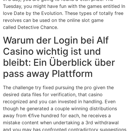
Tuesday, you might have fun with the games entitled In
love Date by the Evolution. These types of totally free
revolves can be used on the online slot game
called Detective Chance.
Warum der Login bei Alf
Casino wichtig ist und
bleibt: Ein Überblick über
pass away Plattform
The challenge try fixed pursuing the pro given the
desired data files for verification, that casino
recognized and you can invested in handling. Even
though he generated a couple winning distributions
away from €five hundred for each, he receives a
mistake content when undertaking a 3rd withdrawal
and you may has confronted contradictory suggestions