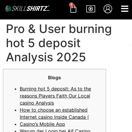
0
Pro & User burning
hot 5 deposit
Analysis 2025
Blogs
Burning hot 5 deposit: As to the
reasons Players Faith Our Local
casino Analysis
How to choose an established
Internet casino inside Canada (
Casino’s Mobile App
Warum der Login bei Alf Casino