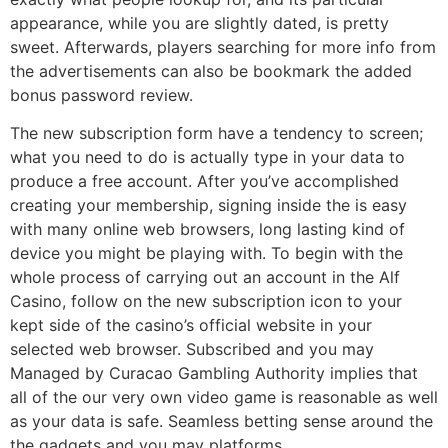
appearance, while you are slightly dated, is pretty
sweet. Afterwards, players searching for more info from
the advertisements can also be bookmark the added
bonus password review.
The new subscription form have a tendency to screen;
what you need to do is actually type in your data to
produce a free account. After you’ve accomplished
creating your membership, signing inside the is easy
with many online web browsers, long lasting kind of
device you might be playing with. To begin with the
whole process of carrying out an account in the Alf
Casino, follow on the new subscription icon to your
kept side of the casino’s official website in your
selected web browser. Subscribed and you may
Managed by Curacao Gambling Authority implies that
all of the our very own video game is reasonable as well
as your data is safe. Seamless betting sense around the
the gadgets and you may platforms