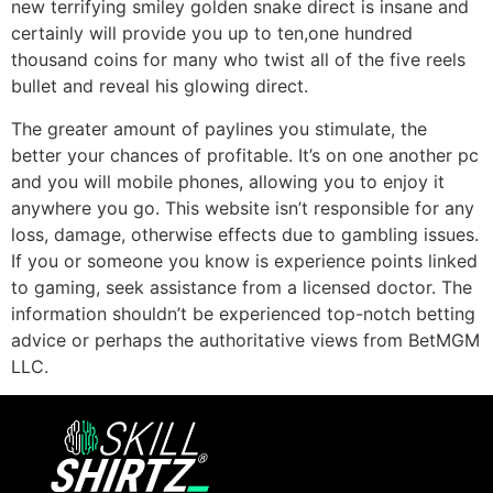
new terrifying smiley golden snake direct is insane and
certainly will provide you up to ten,one hundred
thousand coins for many who twist all of the five reels
bullet and reveal his glowing direct.
The greater amount of paylines you stimulate, the
better your chances of profitable. It’s on one another pc
and you will mobile phones, allowing you to enjoy it
anywhere you go. This website isn’t responsible for any
loss, damage, otherwise effects due to gambling issues.
If you or someone you know is experience points linked
to gaming, seek assistance from a licensed doctor. The
information shouldn’t be experienced top-notch betting
advice or perhaps the authoritative views from BetMGM
LLC.