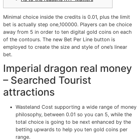
Minimal choice inside the credits is 0.01, plus the limit
bet is actually step one,100000. Players can be choice
away from 5 in order to ten digital gold coins on each
of the contours.
The new Bet Per Line button is
employed to create the size and style of one’s linear
bet.
Imperial dragon real money
– Searched Tourist
attractions
Wasteland Cost supporting a wide range of money
philosophy, between 0.01 so you can 5, while the
total choice is going to be next enhanced by the
betting upwards to help you ten gold coins per
range.