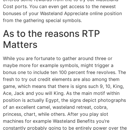
Cost ports. You can even get access to the newest
bonuses of your Wasteland Appreciate online position
from the gathering special symbols.
As to the reasons RTP
Matters
While you are fortunate to gather around three or
maybe more for example symbols, might trigger a
bonus one to include ten 100 percent free revolves. The
fresh to try out credit elements are also among them
game, which means that there is signs such 9, 10, King,
Ace, Jack and you will King. As the main motif within
position is actually Egypt, the signs depict photographs
of an excellent camel, wasteland retreat, cobra,
princess, chart, while others. After you play slot
machines for example Wasteland Benefits you’re
constantly probably going to be entirely power over the