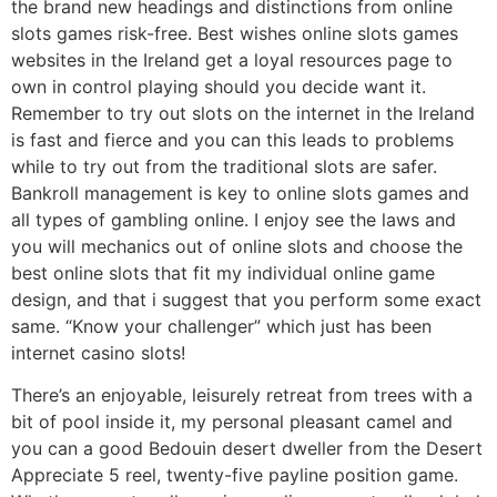
the brand new headings and distinctions from online
slots games risk-free. Best wishes online slots games
websites in the Ireland get a loyal resources page to
own in control playing should you decide want it.
Remember to try out slots on the internet in the Ireland
is fast and fierce and you can this leads to problems
while to try out from the traditional slots are safer.
Bankroll management is key to online slots games and
all types of gambling online. I enjoy see the laws and
you will mechanics out of online slots and choose the
best online slots that fit my individual online game
design, and that i suggest that you perform some exact
same. “Know your challenger” which just has been
internet casino slots!
There’s an enjoyable, leisurely retreat from trees with a
bit of pool inside it, my personal pleasant camel and
you can a good Bedouin desert dweller from the Desert
Appreciate 5 reel, twenty-five payline position game.