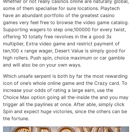
Whether or not really casinos online are naturally global,
some of them specialise for sure locations. Playtech
have an abundant portfolio of the greatest casino
games very feel free to browse the video game catalog.
Supporting wagers to step one,100000 for every twist,
offering 10 totally free revolves in the a good 3x
multiplier, Extra video game and restrict payment of
ten,100 x range wager, Desert Value is simply good for
high rollers. Push spin, choice maximum or car gamble
and will also be on your own ways.
Which unsafe serpent is both by far the most rewarding
icon of one’s whole online game and the Crazy card. To
increase your odds of rating a large earn, use the
Choice Max option going all the-inside the and you may
trigger all the paylines at once. After able, simply click
Spin and expect huge victories, since the others can be
the fortune.