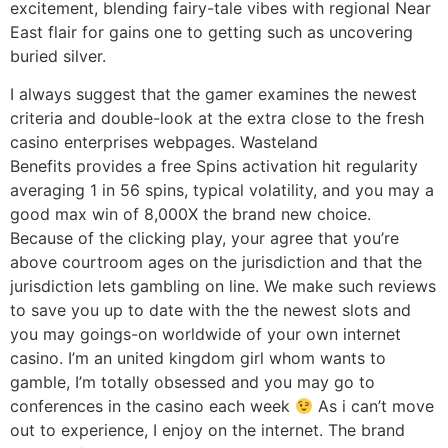
excitement, blending fairy-tale vibes with regional Near
East flair for gains one to getting such as uncovering
buried silver.
I always suggest that the gamer examines the newest
criteria and double-look at the extra close to the fresh
casino enterprises webpages. Wasteland
Benefits provides a free Spins activation hit regularity
averaging 1 in 56 spins, typical volatility, and you may a
good max win of 8,000X the brand new choice.
Because of the clicking play, your agree that you’re
above courtroom ages on the jurisdiction and that the
jurisdiction lets gambling on line. We make such reviews
to save you up to date with the the newest slots and
you may goings-on worldwide of your own internet
casino. I’m an united kingdom girl whom wants to
gamble, I’m totally obsessed and you may go to
conferences in the casino each week
As i can’t move
out to experience, I enjoy on the internet. The brand