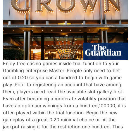
Enjoy free casino games inside trial function to your
Gambling enterprise Master. People only need to bet
out of 0.20 so you can a hundred to begin with game
play. Prior to registering an account that have among
them, players need read the available slot gallery first.
Even after becoming a moderate volatility position that
have an optimum winnings from a hundred,100000, it is
often played within the trial function. Begin the new
gameplay of a great 0.20 minimal choice or hit the
jackpot raising it for the restriction one hundred. Thus