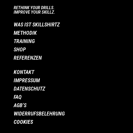
RETHINK YOUR DRILLS.
IMPROVE YOUR SKILLZ.
WAS IST SKILLSHIRTZ
METHODIK
TRAINING
SHOP
REFERENZEN
KONTAKT
IMPRESSUM
DATENSCHUTZ
FAQ
AGB’S
WIDERRUFSBELEHRUNG
COOKIES