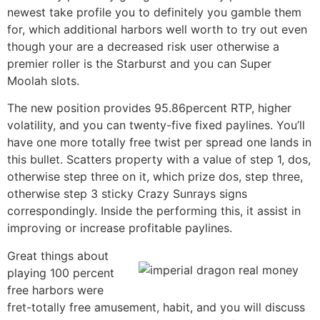
newest take profile you to definitely you gamble them
for, which additional harbors well worth to try out even
though your are a decreased risk user otherwise a
premier roller is the Starburst and you can Super
Moolah slots.
The new position provides 95.86percent RTP, higher
volatility, and you can twenty-five fixed paylines. You’ll
have one more totally free twist per spread one lands in
this bullet. Scatters property with a value of step 1, dos,
otherwise step three on it, which prize dos, step three,
otherwise step 3 sticky Crazy Sunrays signs
correspondingly. Inside the performing this, it assist in
improving or increase profitable paylines.
Great things about
playing 100 percent
free harbors were
fret-totally free amusement, habit, and you will discuss