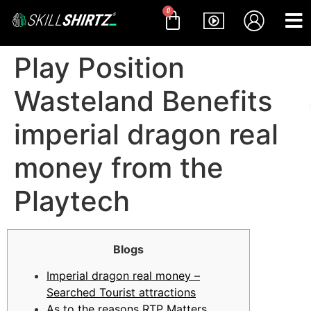
0
Play Position
Wasteland Benefits
imperial dragon real
money from the
Playtech
Blogs
Imperial dragon real money –
Searched Tourist attractions
As to the reasons RTP Matters