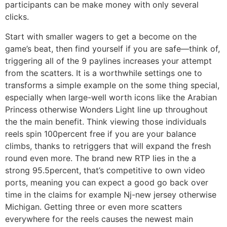
participants can be make money with only several
clicks.
Start with smaller wagers to get a become on the
game’s beat, then find yourself if you are safe—think of,
triggering all of the 9 paylines increases your attempt
from the scatters. It is a worthwhile settings one to
transforms a simple example on the some thing special,
especially when large-well worth icons like the Arabian
Princess otherwise Wonders Light line up throughout
the the main benefit. Think viewing those individuals
reels spin 100percent free if you are your balance
climbs, thanks to retriggers that will expand the fresh
round even more. The brand new RTP lies in the a
strong 95.5percent, that’s competitive to own video
ports, meaning you can expect a good go back over
time in the claims for example Nj-new jersey otherwise
Michigan. Getting three or even more scatters
everywhere for the reels causes the newest main