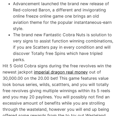
Advancement launched the brand new release of
Red-colored Baron, a different and invigorating
online freeze online game one brings an old
aviation theme for the popular instantaneous-earn
style.
The brand new Fantastic Cobra Nuts is solution to
very signs to assist function winning combinations,
if you are Scatters pay in every condition and will
discover Totally free Spins which have tripled
perks.
Hit 5 Gold Cobra signs during the free revolves win the
newest jackpot
imperial dragon real money
out of
30,000.00 on the 20.00 bet! This game features value
look bonus series, wilds, scattters, and you will totally
free revolves giving multiple winnings within its 5 reels
and you may 20 paylines. You will possibly not find an
excessive amount of benefits while you are strolling
through the wasteland, however you will end up being
offered some rewards from the to try out Wasteland