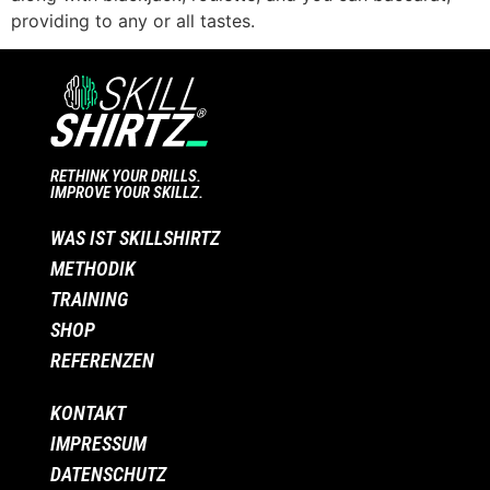
providing to any or all tastes.
RETHINK YOUR DRILLS.
IMPROVE YOUR SKILLZ.
WAS IST SKILLSHIRTZ
METHODIK
TRAINING
SHOP
REFERENZEN
KONTAKT
IMPRESSUM
DATENSCHUTZ