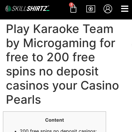
0
Play Karaoke Team
by Microgaming for
free to 200 free
spins no deposit
casinos your Casino
Pearls
Content
200 free spins no deposit casinos: