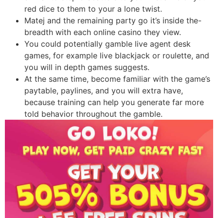
red dice to them to your a lone twist.
Matej and the remaining party go it’s inside the-
breadth with each online casino they view.
You could potentially gamble live agent desk
games, for example live blackjack or roulette, and
you will in depth games suggests.
At the same time, become familiar with the game’s
paytable, paylines, and you will extra have,
because training can help you generate far more
told behavior throughout the gamble.