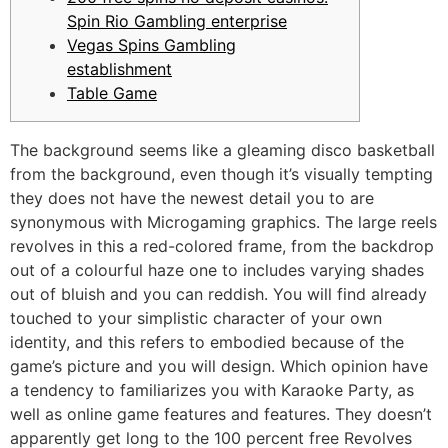
Spin Rio Gambling enterprise
Vegas Spins Gambling
establishment
Table Game
The background seems like a gleaming disco basketball
from the background, even though it’s visually tempting
they does not have the newest detail you to are
synonymous with Microgaming graphics. The large reels
revolves in this a red-colored frame, from the backdrop
out of a colourful haze one to includes varying shades
out of bluish and you can reddish.
You will find already
touched to your simplistic character of your own
identity, and this refers to embodied because of the
game’s picture and you will design. Which opinion have
a tendency to familiarizes you with Karaoke Party, as
well as online game features and features. They doesn’t
apparently get long to the 100 percent free Revolves