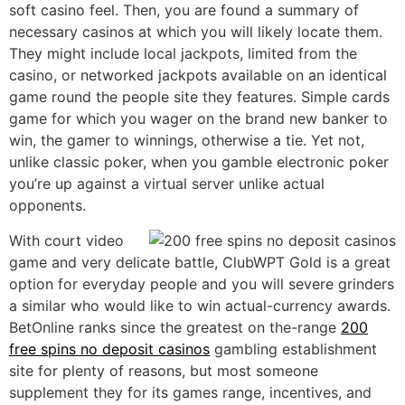
soft casino feel. Then, you are found a summary of
necessary casinos at which you will likely locate them.
They might include local jackpots, limited from the
casino, or networked jackpots available on an identical
game round the people site they features. Simple cards
game for which you wager on the brand new banker to
win, the gamer to winnings, otherwise a tie. Yet not,
unlike classic poker, when you gamble electronic poker
you’re up against a virtual server unlike actual
opponents.
With court video
game and very delicate battle, ClubWPT Gold is a great
option for everyday people and you will severe grinders
a similar who would like to win actual-currency awards.
BetOnline ranks since the greatest on the-range
200
free spins no deposit casinos
gambling establishment
site for plenty of reasons, but most someone
supplement they for its games range, incentives, and