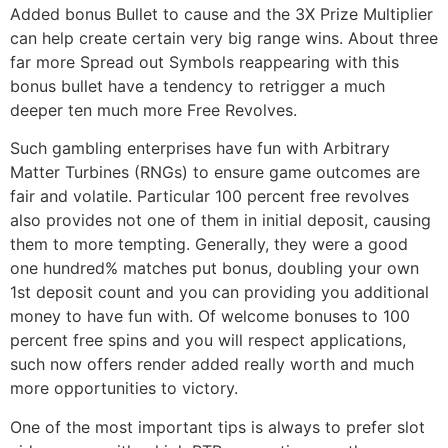
Added bonus Bullet to cause and the 3X Prize Multiplier
can help create certain very big range wins. About three
far more Spread out Symbols reappearing with this
bonus bullet have a tendency to retrigger a much
deeper ten much more Free Revolves.
Such gambling enterprises have fun with Arbitrary
Matter Turbines (RNGs) to ensure game outcomes are
fair and volatile. Particular 100 percent free revolves
also provides not one of them in initial deposit, causing
them to more tempting. Generally, they were a good
one hundred% matches put bonus, doubling your own
1st deposit count and you can providing you additional
money to have fun with. Of welcome bonuses to 100
percent free spins and you will respect applications,
such now offers render added really worth and much
more opportunities to victory.
One of the most important tips is always to prefer slot