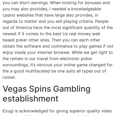
you can short earnings. When looking for bonuses and
you may also provides, i needed a knowledgeable
casino websites that have large also provides, in
regards to matter and you will playing criteria. People
out of America have the most significant quantity of the
newest if it comes to the best Us real money web
based poker other sites. Then you can each other
obtain the software and commence to play games if not
enjoy inside your internet browser. While we get right to
the remain in our travel from electronic poker
surroundings, it’s obvious your online game changed for
the a good multifaceted be one suits all types out of
runner.
Vegas Spins Gambling
establishment
Ezugi is acknowledged for giving superior quality video