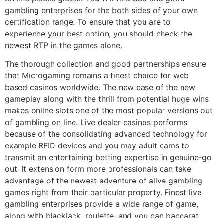
gambling enterprises for the both sides of your own
certification range. To ensure that you are to
experience your best option, you should check the
newest RTP in the games alone.
The thorough collection and good partnerships ensure
that Microgaming remains a finest choice for web
based casinos worldwide. The new ease of the new
gameplay along with the thrill from potential huge wins
makes online slots one of the most popular versions out
of gambling on line. Live dealer casinos performs
because of the consolidating advanced technology for
example RFID devices and you may adult cams to
transmit an entertaining betting expertise in genuine-go
out. It extension form more professionals can take
advantage of the newest adventure of alive gambling
games right from their particular property. Finest live
gambling enterprises provide a wide range of game,
along with blackjack, roulette, and you can baccarat,