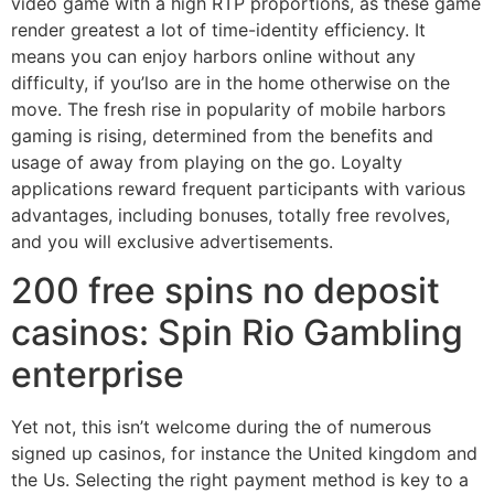
video game with a high RTP proportions, as these game
render greatest a lot of time-identity efficiency. It
means you can enjoy harbors online without any
difficulty, if you’lso are in the home otherwise on the
move. The fresh rise in popularity of mobile harbors
gaming is rising, determined from the benefits and
usage of away from playing on the go. Loyalty
applications reward frequent participants with various
advantages, including bonuses, totally free revolves,
and you will exclusive advertisements.
200 free spins no deposit
casinos: Spin Rio Gambling
enterprise
Yet not, this isn’t welcome during the of numerous
signed up casinos, for instance the United kingdom and
the Us. Selecting the right payment method is key to a