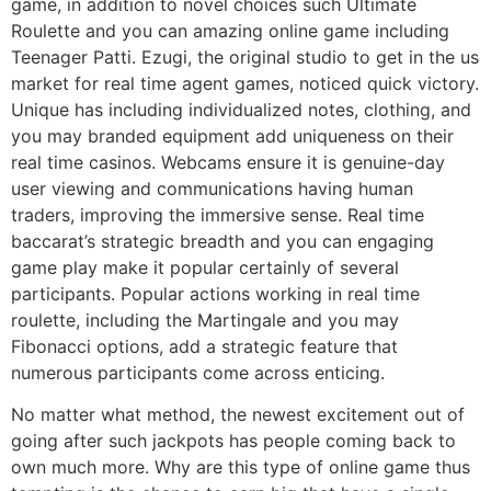
game, in addition to novel choices such Ultimate
Roulette and you can amazing online game including
Teenager Patti. Ezugi, the original studio to get in the us
market for real time agent games, noticed quick victory.
Unique has including individualized notes, clothing, and
you may branded equipment add uniqueness on their
real time casinos. Webcams ensure it is genuine-day
user viewing and communications having human
traders, improving the immersive sense. Real time
baccarat’s strategic breadth and you can engaging
game play make it popular certainly of several
participants. Popular actions working in real time
roulette, including the Martingale and you may
Fibonacci options, add a strategic feature that
numerous participants come across enticing.
No matter what method, the newest excitement out of
going after such jackpots has people coming back to
own much more. Why are this type of online game thus