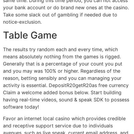
same time. During this time period, you can not access
your bank account or do brand new ones at the casino.
Take some slack out of gambling if needed due to
notice-exclusion.
Table Game
The results try random each and every time, which
means absolutely nothing from the games is rigged.
Generally that is a percentage of your count you put
and you may was 100% or higher. Regardless of the
reason, betting sensibly and you can managing your
activity is essential. DepositR20getR20as free currency
Claim a welcome added bonus below. Start building
having real-time videos, sound & speak SDK to possess
software today!
Favor an internet local casino which provides credible
and receptive support service due to individuals
avenues, such as live speak, current email address, and