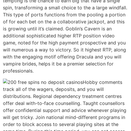
tempting is the chance to earn big that have a single
spin, transforming a small choice to the a large windfall.
This type of ports functions from the pooling a portion
of for each bet on the a collaborative jackpot, and this
is growing until it’s claimed. Goblin’s Cavern is an
additional sophisticated higher RTP position video
game, noted for the high payment prospective and you
will numerous a way to victory. So it highest RTP, along
with the engaging motif offering Dracula and you will
vampire brides, helps it be a premier selection for
professionals.
Hobby comments
track all of the wagers, deposits, and you will
distributions. Regional dependency treatment centres
offer deal with-to-face counselling. Taught counsellors
offer confidential support and advice whenever playing
will get tricky. Join national mind-different programs in
order to block access to several playing sites at the