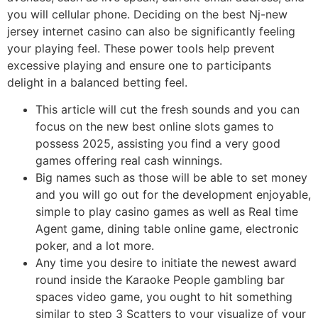
you will cellular phone. Deciding on the best Nj-new
jersey internet casino can also be significantly feeling
your playing feel. These power tools help prevent
excessive playing and ensure one to participants
delight in a balanced betting feel.
This article will cut the fresh sounds and you can
focus on the new best online slots games to
possess 2025, assisting you find a very good
games offering real cash winnings.
Big names such as those will be able to set money
and you will go out for the development enjoyable,
simple to play casino games as well as Real time
Agent game, dining table online game, electronic
poker, and a lot more.
Any time you desire to initiate the newest award
round inside the Karaoke People gambling bar
spaces video game, you ought to hit something
similar to step 3 Scatters to your visualize of your