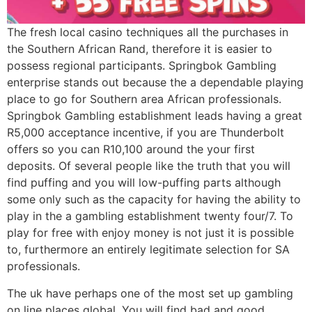
The fresh local casino techniques all the purchases in
the Southern African Rand, therefore it is easier to
possess regional participants. Springbok Gambling
enterprise stands out because the a dependable playing
place to go for Southern area African professionals.
Springbok Gambling establishment leads having a great
R5,000 acceptance incentive, if you are Thunderbolt
offers so you can R10,100 around the your first
deposits. Of several people like the truth that you will
find puffing and you will low-puffing parts although
some only such as the capacity for having the ability to
play in the a gambling establishment twenty four/7. To
play for free with enjoy money is not just it is possible
to, furthermore an entirely legitimate selection for SA
professionals.
The uk have perhaps one of the most set up gambling
on line places global. You will find bad and good