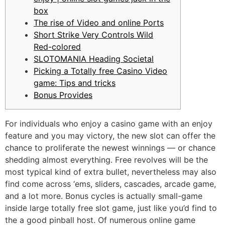
box
The rise of Video and online Ports
Short Strike Very Controls Wild
Red-colored
SLOTOMANIA Heading Societal
Picking a Totally free Casino Video
game: Tips and tricks
Bonus Provides
For individuals who enjoy a casino game with an enjoy
feature and you may victory, the new slot can offer the
chance to proliferate the newest winnings — or chance
shedding almost everything. Free revolves will be the
most typical kind of extra bullet, nevertheless may also
find come across ‘ems, sliders, cascades, arcade game,
and a lot more. Bonus cycles is actually small-game
inside large totally free slot game, just like you’d find to
the a good pinball host.
Of numerous online game