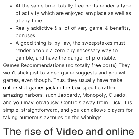
At the same time, totally free ports render a type
of activity which are enjoyed anyplace as well as
at any time.
Really addictive & a lot of very game, & benefits,
bonuses.
A good thing is, by-law, the sweepstakes must
render people a zero buy necessary way to
gamble, and have the danger of profitable.
Games Recommendations (no totally free ports) They
won’t stick just to video game suggests and you will
games, even though. Thus, they usually have make
online slot games jack in the box
specific rather
amazing harbors, such Jeopardy, Monopoly, Cluedo,
and you may, obviously, Controls away from Luck. It is
simple, straightforward, and you can allows players for
taking numerous avenues on the winnings.
The rise of Video and online