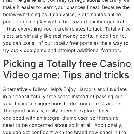
make it easier to learn your chances finest. Because the
below-whelming as it can voice, Slotomania’s online
position game play with a haphazard number generator
– thus everything you merely relates to luck! Totally free
slots are virtually like real money ports. In addition to,
you can use all of our totally free ports as the a way to
try out video game and attempt additional features.
Picking a Totally free Casino
Video game: Tips and tricks
Alternatively follow Help’s Enjoy Harbors and luxuriate
in a deposit totally free sense instead of passing out
your financial suggestions to do complete strangers.
The good news is, really internet explorer been
equipped with an integral thumb user, so there’s no
need to be concerned about so it at all. Additionally,
you can get confident with the brand new panel in the