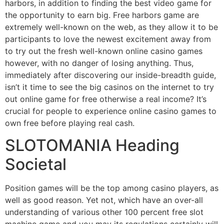
harbors, in addition to finding the best video game for
the opportunity to earn big. Free harbors game are
extremely well-known on the web, as they allow it to be
participants to love the newest excitement away from
to try out the fresh well-known online casino games
however, with no danger of losing anything. Thus,
immediately after discovering our inside-breadth guide,
isn’t it time to see the big casinos on the internet to try
out online game for free otherwise a real income? It’s
crucial for people to experience online casino games to
own free before playing real cash.
SLOTOMANIA Heading
Societal
Position games will be the top among casino players, as
well as good reason. Yet not, which have an over-all
understanding of various other 100 percent free slot
machine game and you may its regulations certainly will