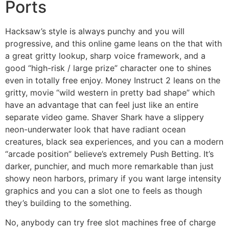
Ports
Hacksaw’s style is always punchy and you will
progressive, and this online game leans on the that with
a great gritty lookup, sharp voice framework, and a
good “high-risk / large prize” character one to shines
even in totally free enjoy. Money Instruct 2 leans on the
gritty, movie “wild western in pretty bad shape” which
have an advantage that can feel just like an entire
separate video game. Shaver Shark have a slippery
neon-underwater look that have radiant ocean
creatures, black sea experiences, and you can a modern
“arcade position” believe’s extremely Push Betting. It’s
darker, punchier, and much more remarkable than just
showy neon harbors, primary if you want large intensity
graphics and you can a slot one to feels as though
they’s building to the something.
No, anybody can try free slot machines free of charge