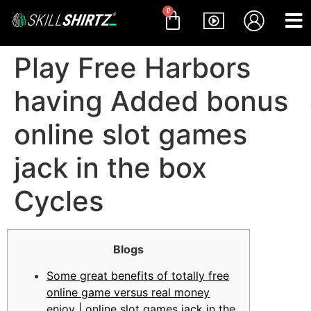
0
Play Free Harbors
having Added bonus
online slot games
jack in the box
Cycles
Blogs
Some great benefits of totally free
online game versus real money
enjoy | online slot games jack in the