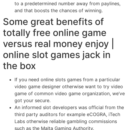
to a predetermined number away from paylines,
and that boosts the chances of winning.
Some great benefits of
totally free online game
versus real money enjoy |
online slot games jack in
the box
If you need online slots games from a particular
video game designer otherwise want to try video
game of common video game organization, we’ve
got your secure.
An informed slot developers was official from the
third party auditors for example eCOGRA, iTech
Labs otherwise reliable gambling commissions
such as the Malta Gaming Authority.