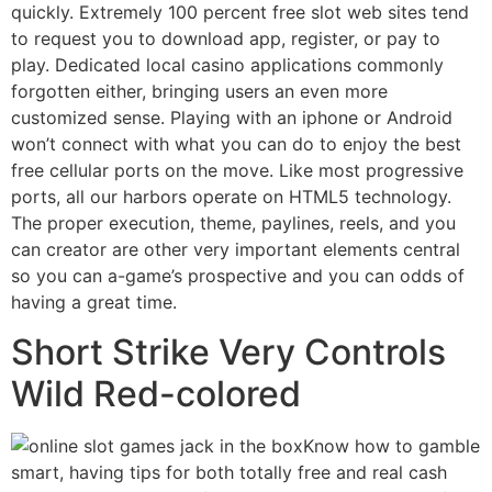
quickly. Extremely 100 percent free slot web sites tend
to request you to download app, register, or pay to
play. Dedicated local casino applications commonly
forgotten either, bringing users an even more
customized sense. Playing with an iphone or Android
won’t connect with what you can do to enjoy the best
free cellular ports on the move. Like most progressive
ports, all our harbors operate on HTML5 technology.
The proper execution, theme, paylines, reels, and you
can creator are other very important elements central
so you can a-game’s prospective and you can odds of
having a great time.
Short Strike Very Controls
Wild Red-colored
Know how to gamble
smart, having tips for both totally free and real cash