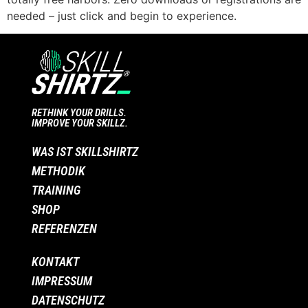
needed – just click and begin to experience.
RETHINK YOUR DRILLS.
IMPROVE YOUR SKILLZ.
WAS IST SKILLSHIRTZ
METHODIK
TRAINING
SHOP
REFERENZEN
KONTAKT
IMPRESSUM
DATENSCHUTZ