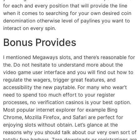
for each and every position that will provide the line
when it comes to searching for your own desired coin
denomination otherwise level of paylines you want to
interact on every spin.
Bonus Provides
I mentioned Megaways slots, and there’s reasonable for
the. Do not hesitate to understand more about the
video game user interface and you will find out how to
regulate the wagers, trigger great features, and
accessibility the new paytable. For many who wear’t
need to spend too much effort to your register
processes, no verification casinos is your best option.
Most popular internet explorer for example Bing
Chrome, Mozilla Firefox, and Safari are perfect for
enjoying slots without obtain. Let’s glance at the
reasons why you should talk about our very own sort of
totally free harbors. Zero downloads or registrations are