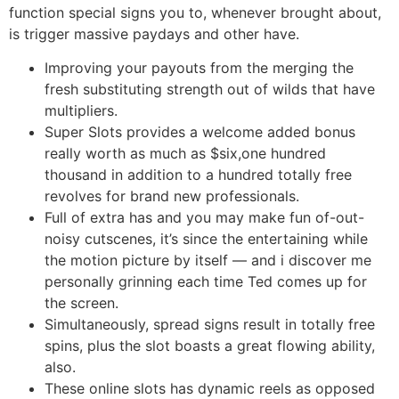
function special signs you to, whenever brought about,
is trigger massive paydays and other have.
Improving your payouts from the merging the
fresh substituting strength out of wilds that have
multipliers.
Super Slots provides a welcome added bonus
really worth as much as $six,one hundred
thousand in addition to a hundred totally free
revolves for brand new professionals.
Full of extra has and you may make fun of-out-
noisy cutscenes, it’s since the entertaining while
the motion picture by itself — and i discover me
personally grinning each time Ted comes up for
the screen.
Simultaneously, spread signs result in totally free
spins, plus the slot boasts a great flowing ability,
also.
These online slots has dynamic reels as opposed