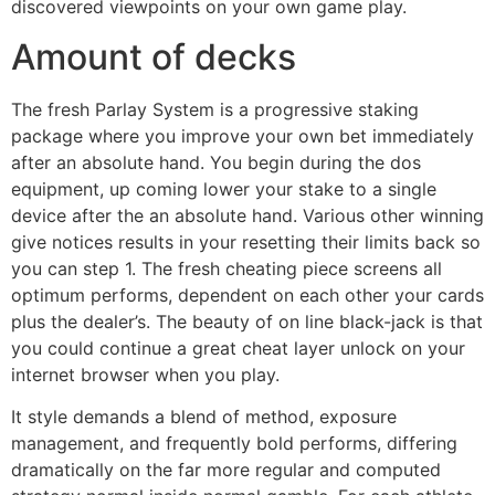
discovered viewpoints on your own game play.
Amount of decks
The fresh Parlay System is a progressive staking
package where you improve your own bet immediately
after an absolute hand. You begin during the dos
equipment, up coming lower your stake to a single
device after the an absolute hand. Various other winning
give notices results in your resetting their limits back so
you can step 1. The fresh cheating piece screens all
optimum performs, dependent on each other your cards
plus the dealer’s. The beauty of on line black-jack is that
you could continue a great cheat layer unlock on your
internet browser when you play.
It style demands a blend of method, exposure
management, and frequently bold performs, differing
dramatically on the far more regular and computed