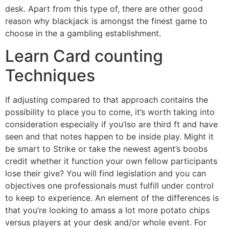
desk. Apart from this type of, there are other good
reason why blackjack is amongst the finest game to
choose in the a gambling establishment.
Learn Card counting
Techniques
If adjusting compared to that approach contains the
possibility to place you to come, it’s worth taking into
consideration especially if you’lso are third ft and have
seen and that notes happen to be inside play. Might it
be smart to Strike or take the newest agent’s boobs
credit whether it function your own fellow participants
lose their give? You will find legislation and you can
objectives one professionals must fulfill under control
to keep to experience. An element of the differences is
that you’re looking to amass a lot more potato chips
versus players at your desk and/or whole event. For