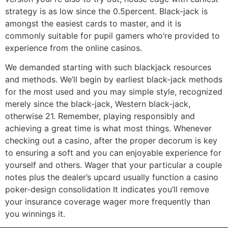
strategy is as low since the 0.5percent. Black-jack is
amongst the easiest cards to master, and it is
commonly suitable for pupil gamers who’re provided to
experience from the online casinos.
We demanded starting with such blackjack resources
and methods. We’ll begin by earliest black-jack methods
for the most used and you may simple style, recognized
merely since the black-jack, Western black-jack,
otherwise 21. Remember, playing responsibly and
achieving a great time is what most things. Whenever
checking out a casino, after the proper decorum is key
to ensuring a soft and you can enjoyable experience for
yourself and others. Wager that your particular a couple
notes plus the dealer’s upcard usually function a casino
poker-design consolidation It indicates you’ll remove
your insurance coverage wager more frequently than
you winnings it.