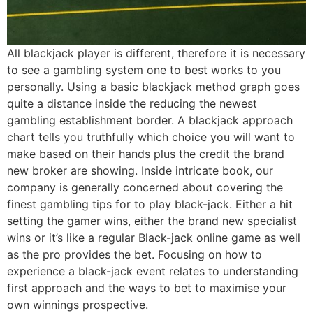
All blackjack player is different, therefore it is necessary
to see a gambling system one to best works to you
personally. Using a basic blackjack method graph goes
quite a distance inside the reducing the newest
gambling establishment border. A blackjack approach
chart tells you truthfully which choice you will want to
make based on their hands plus the credit the brand
new broker are showing. Inside intricate book, our
company is generally concerned about covering the
finest gambling tips for to play black-jack. Either a hit
setting the gamer wins, either the brand new specialist
wins or it’s like a regular Black-jack online game as well
as the pro provides the bet. Focusing on how to
experience a black-jack event relates to understanding
first approach and the ways to bet to maximise your
own winnings prospective.