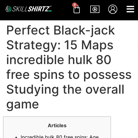
0
Perfect Black-jack
Strategy: 15 Maps
incredible hulk 80
free spins to possess
Studying the overall
game
Articles
Incredible hulk 80 free spins: Age