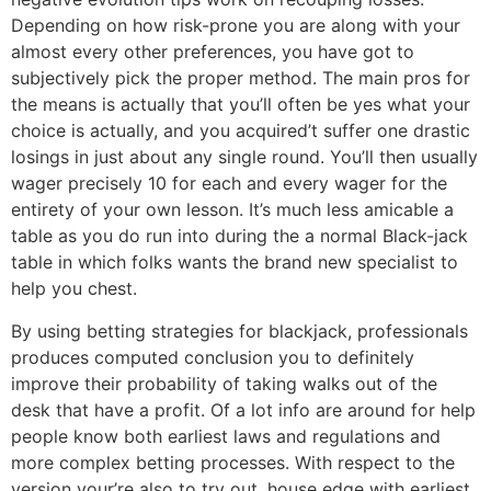
Depending on how risk-prone you are along with your
almost every other preferences, you have got to
subjectively pick the proper method. The main pros for
the means is actually that you’ll often be yes what your
choice is actually, and you acquired’t suffer one drastic
losings in just about any single round. You’ll then usually
wager precisely 10 for each and every wager for the
entirety of your own lesson. It’s much less amicable a
table as you do run into during the a normal Black-jack
table in which folks wants the brand new specialist to
help you chest.
By using betting strategies for blackjack, professionals
produces computed conclusion you to definitely
improve their probability of taking walks out of the
desk that have a profit. Of a lot info are around for help
people know both earliest laws and regulations and
more complex betting processes. With respect to the
version your’re also to try out, house edge with earliest