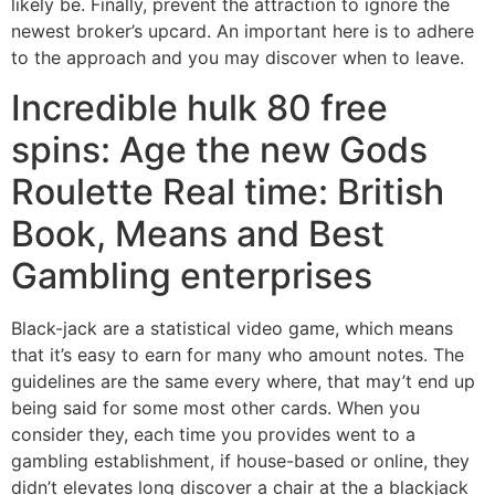
likely be. Finally, prevent the attraction to ignore the
newest broker’s upcard.
An important here is to adhere
to the approach and you may discover when to leave.
Incredible hulk 80 free
spins: Age the new Gods
Roulette Real time: British
Book, Means and Best
Gambling enterprises
Black-jack are a statistical video game, which means
that it’s easy to earn for many who amount notes. The
guidelines are the same every where, that may’t end up
being said for some most other cards. When you
consider they, each time you provides went to a
gambling establishment, if house-based or online, they
didn’t elevates long discover a chair at the a blackjack