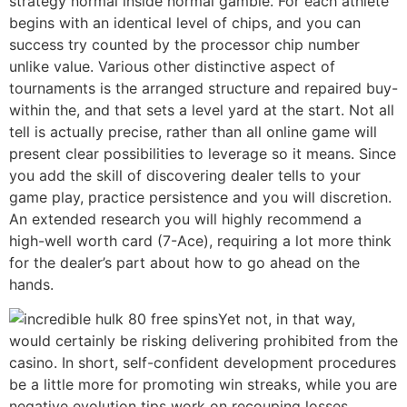
strategy normal inside normal gamble. For each athlete
begins with an identical level of chips, and you can
success try counted by the processor chip number
unlike value. Various other distinctive aspect of
tournaments is the arranged structure and repaired buy-
within the, and that sets a level yard at the start. Not all
tell is actually precise, rather than all online game will
present clear possibilities to leverage so it means. Since
you add the skill of discovering dealer tells to your
game play, practice persistence and you will discretion.
An extended research you will highly recommend a
high-well worth card (7-Ace), requiring a lot more think
for the dealer’s part about how to go ahead on the
hands.
Yet not, in that way,
would certainly be risking delivering prohibited from the
casino. In short, self-confident development procedures
be a little more for promoting win streaks, while you are
negative evolution tips work on recouping losses.