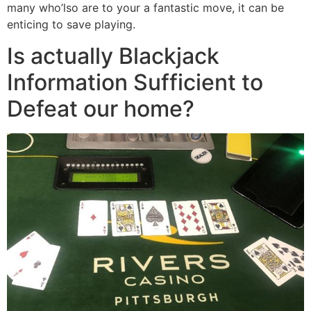
many who’lso are to your a fantastic move, it can be
enticing to save playing.
Is actually Blackjack
Information Sufficient to
Defeat our home?