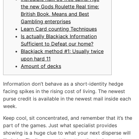
the new Gods Roulette Real time:
British Book, Means and Best
Gambling enterprises
Learn Card counting Techniques
Is actually Blackjack Information
Sufficient to Defeat our home?
Blackjack method #1: Usually twice
upon hard 11
Amount of decks
Information don’t behave as a short-identity hedge
facing spikes in the rising cost of living. The newest
purse credit is available in the newest mail inside each
week.
Keep cool, sit concentrated, and remember that it’s the
part of the games. Just what specialist provides
showing is a huge clue to what your next disperse will