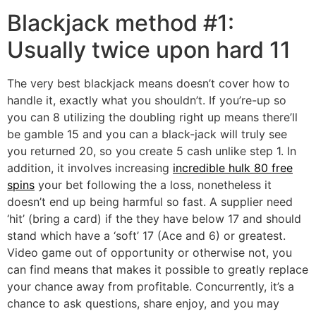
Blackjack method #1:
Usually twice upon hard 11
The very best blackjack means doesn’t cover how to
handle it, exactly what you shouldn’t. If you’re-up so
you can 8 utilizing the doubling right up means there’ll
be gamble 15 and you can a black-jack will truly see
you returned 20, so you create 5 cash unlike step 1. In
addition, it involves increasing
incredible hulk 80 free
spins
your bet following the a loss, nonetheless it
doesn’t end up being harmful so fast. A supplier need
‘hit’ (bring a card) if the they have below 17 and should
stand which have a ‘soft’ 17 (Ace and 6) or greatest.
Video game out of opportunity or otherwise not, you
can find means that makes it possible to greatly replace
your chance away from profitable. Concurrently, it’s a
chance to ask questions, share enjoy, and you may