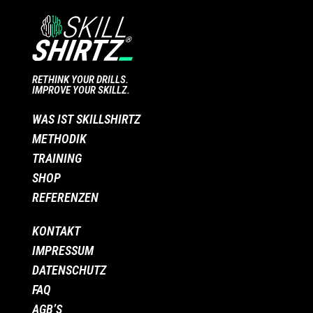
RETHINK YOUR DRILLS.
IMPROVE YOUR SKILLZ.
WAS IST SKILLSHIRTZ
METHODIK
TRAINING
SHOP
REFERENZEN
KONTAKT
IMPRESSUM
DATENSCHUTZ
FAQ
AGB’S