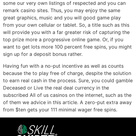
some our very own listings of respected and you can
remark casino sites. Thus, you may enjoy the same
great graphics, music and you will good game play
from your own cellular or tablet. So, a title such as this
will provide you with a far greater risk of capturing the
top prize more a progressive online game. Or, if you
want to get lots more 100 percent free spins, you might
sign up for a deposit bonus rather.
Having fun with a no-put incentive as well as counts
because the to play free of charge, despite the solution
to earn real cash in the process. Sure, you could gamble
Deceased or Live the real deal currency in the
subscribed All of us casinos on the internet, such as the
of them we advice in this article. A zero-put extra away
from $ten gets your 111 minimal wager free spins.