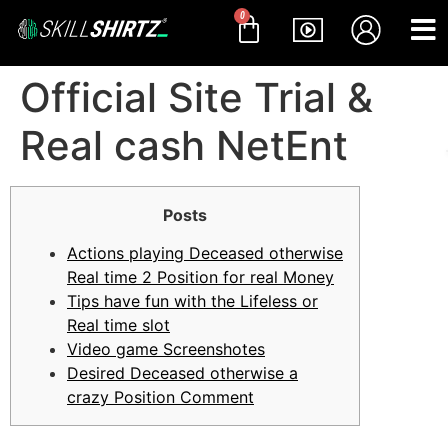
0
Official Site Trial &
Real cash NetEnt
Posts
Actions playing Deceased otherwise
Real time 2 Position for real Money
Tips have fun with the Lifeless or
Real time slot
Video game Screenshotes
Desired Deceased otherwise a
crazy Position Comment