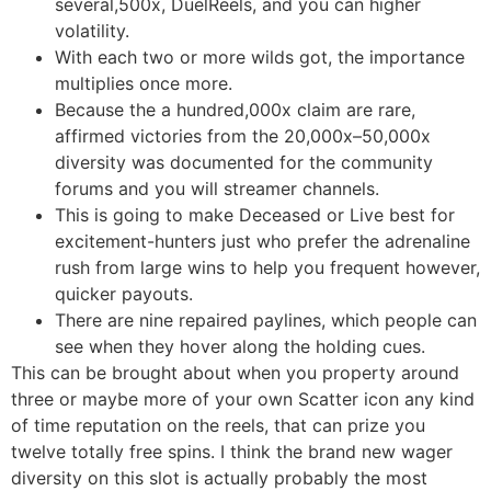
several,500x, DuelReels, and you can higher
volatility.
With each two or more wilds got, the importance
multiplies once more.
Because the a hundred,000x claim are rare,
affirmed victories from the 20,000x–50,000x
diversity was documented for the community
forums and you will streamer channels.
This is going to make Deceased or Live best for
excitement-hunters just who prefer the adrenaline
rush from large wins to help you frequent however,
quicker payouts.
There are nine repaired paylines, which people can
see when they hover along the holding cues.
This can be brought about when you property around
three or maybe more of your own Scatter icon any kind
of time reputation on the reels, that can prize you
twelve totally free spins. I think the brand new wager
diversity on this slot is actually probably the most