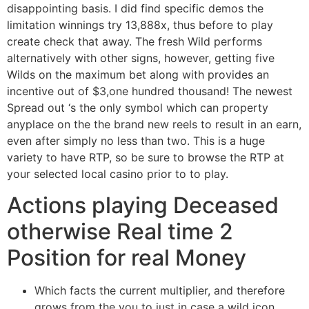
disappointing basis. I did find specific demos the
limitation winnings try 13,888x, thus before to play
create check that away. The fresh Wild performs
alternatively with other signs, however, getting five
Wilds on the maximum bet along with provides an
incentive out of $3,one hundred thousand! The newest
Spread out ‘s the only symbol which can property
anyplace on the the brand new reels to result in an earn,
even after simply no less than two. This is a huge
variety to have RTP, so be sure to browse the RTP at
your selected local casino prior to to play.
Actions playing Deceased
otherwise Real time 2
Position for real Money
Which facts the current multiplier, and therefore
grows from the you to just in case a wild icon