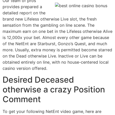
Our team of pros
provides prepared a
detailed report on the
brand new Lifeless otherwise Live slot, the fresh
sensation from the gambling on line scene. The
maximum earn on one bet in the Lifeless otherwise Alive
is 12,000x your bet. Almost every other game because
of the NetEnt are Starburst, Gonzo’s Quest, and much
more. Usually, extra money is permitted become starred
on the Dead otherwise Live. Inactive or Live can be
obtained entirely on line, with no house-centered local
casino version offered.
Desired Deceased
otherwise a crazy Position
Comment
To get your following NetEnt video game, here are