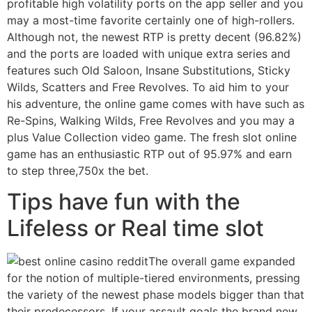
profitable high volatility ports on the app seller and you
may a most-time favorite certainly one of high-rollers.
Although not, the newest RTP is pretty decent (96.82%)
and the ports are loaded with unique extra series and
features such Old Saloon, Insane Substitutions, Sticky
Wilds, Scatters and Free Revolves. To aid him to your
his adventure, the online game comes with have such as
Re-Spins, Walking Wilds, Free Revolves and you may a
plus Value Collection video game. The fresh slot online
game has an enthusiastic RTP out of 95.97% and earn
to step three,750x the bet.
Tips have fun with the
Lifeless or Real time slot
The overall game expanded
for the notion of multiple-tiered environments, pressing
the variety of the newest phase models bigger than that
their predecessors. If your assault goals the brand new