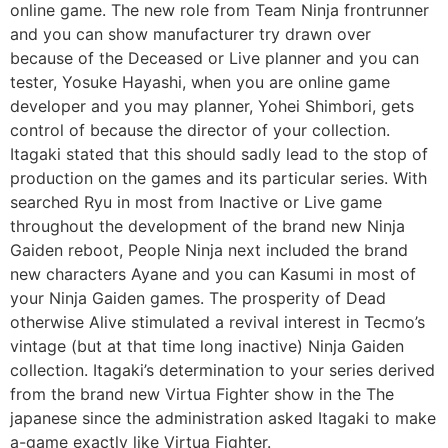
online game. The new role from Team Ninja frontrunner
and you can show manufacturer try drawn over
because of the Deceased or Live planner and you can
tester, Yosuke Hayashi, when you are online game
developer and you may planner, Yohei Shimbori, gets
control of because the director of your collection.
Itagaki stated that this should sadly lead to the stop of
production on the games and its particular series. With
searched Ryu in most from Inactive or Live game
throughout the development of the brand new Ninja
Gaiden reboot, People Ninja next included the brand
new characters Ayane and you can Kasumi in most of
your Ninja Gaiden games. The prosperity of Dead
otherwise Alive stimulated a revival interest in Tecmo’s
vintage (but at that time long inactive) Ninja Gaiden
collection. Itagaki’s determination to your series derived
from the brand new Virtua Fighter show in the The
japanese since the administration asked Itagaki to make
a-game exactly like Virtua Fighter.