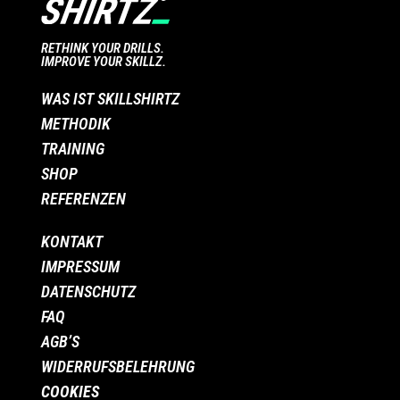
RETHINK YOUR DRILLS.
IMPROVE YOUR SKILLZ.
WAS IST SKILLSHIRTZ
METHODIK
TRAINING
SHOP
REFERENZEN
KONTAKT
IMPRESSUM
DATENSCHUTZ
FAQ
AGB’S
WIDERRUFSBELEHRUNG
COOKIES