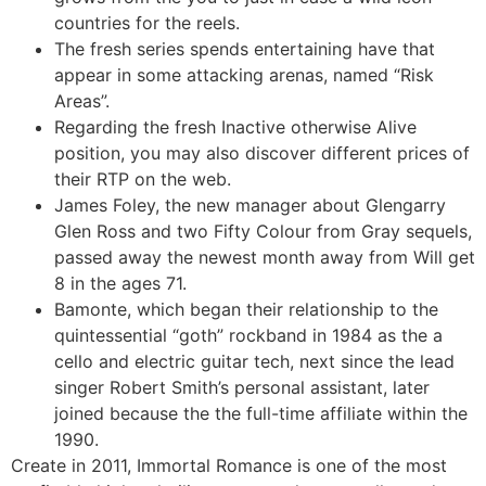
countries for the reels.
The fresh series spends entertaining have that
appear in some attacking arenas, named “Risk
Areas”.
Regarding the fresh Inactive otherwise Alive
position, you may also discover different prices of
their RTP on the web.
James Foley, the new manager about Glengarry
Glen Ross and two Fifty Colour from Gray sequels,
passed away the newest month away from Will get
8 in the ages 71.
Bamonte, which began their relationship to the
quintessential “goth” rockband in 1984 as the a
cello and electric guitar tech, next since the lead
singer Robert Smith’s personal assistant, later
joined because the the full-time affiliate within the
1990.
Create in 2011, Immortal Romance is one of the most