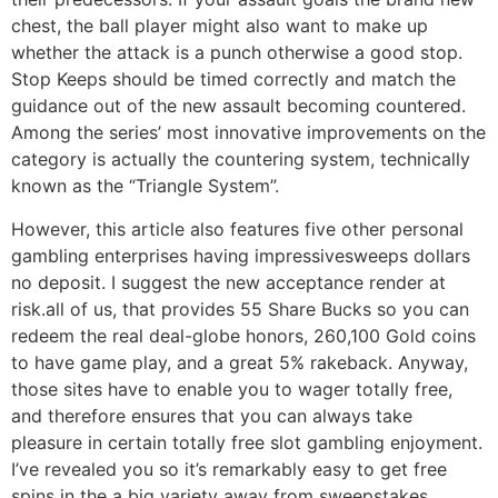
chest, the ball player might also want to make up
whether the attack is a punch otherwise a good stop.
Stop Keeps should be timed correctly and match the
guidance out of the new assault becoming countered.
Among the series’ most innovative improvements on the
category is actually the countering system, technically
known as the “Triangle System”.
However, this article also features five other personal
gambling enterprises having impressivesweeps dollars
no deposit. I suggest the new acceptance render at
risk.all of us, that provides 55 Share Bucks so you can
redeem the real deal-globe honors, 260,100 Gold coins
to have game play, and a great 5% rakeback. Anyway,
those sites have to enable you to wager totally free,
and therefore ensures that you can always take
pleasure in certain totally free slot gambling enjoyment.
I’ve revealed you so it’s remarkably easy to get free
spins in the a big variety away from sweepstakes