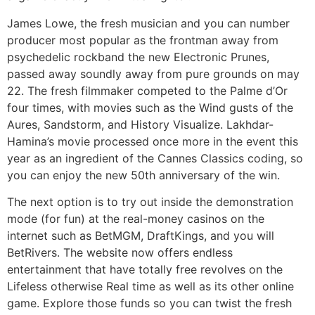
James Lowe, the fresh musician and you can number
producer most popular as the frontman away from
psychedelic rockband the new Electronic Prunes,
passed away soundly away from pure grounds on may
22. The fresh filmmaker competed to the Palme d’Or
four times, with movies such as the Wind gusts of the
Aures, Sandstorm, and History Visualize. Lakhdar-
Hamina’s movie processed once more in the event this
year as an ingredient of the Cannes Classics coding, so
you can enjoy the new 50th anniversary of the win.
The next option is to try out inside the demonstration
mode (for fun) at the real-money casinos on the
internet such as BetMGM, DraftKings, and you will
BetRivers. The website now offers endless
entertainment that have totally free revolves on the
Lifeless otherwise Real time as well as its other online
game. Explore those funds so you can twist the fresh