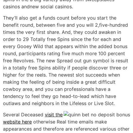
casinos andnew social casinos.
They’ll also get a funds count before you start the
benefit round, between five and you will 2,five-hundred
times the very first share. And, they could awaken in
order to 29 Totally free Spins since the for each and
every Gooey Wild that appears within the added bonus
round, participants rating five much more 100 percent
free Revolves. The new Spread out gun symbol is result
in a totally free Spins ability if people discover three or
higher for the reels. The newest slot succeeds when
making the feeling of being inside a great difficult
cowboy area, and you can professionals have a
tendency to feel they go head-to-lead which have
outlaws and neighbors in the Lifeless or Live Slot.
Several Deceased
visit the
website here
otherwise Real time emails make
appearances and therefore are referenced various other