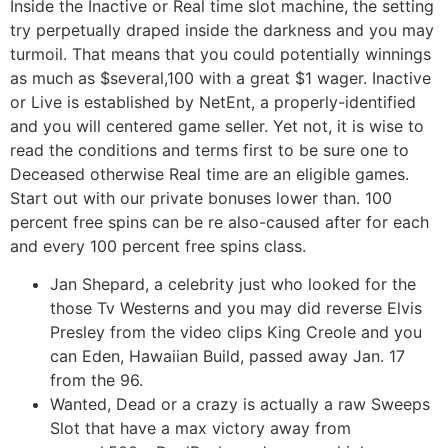
Inside the Inactive or Real time slot machine, the setting
try perpetually draped inside the darkness and you may
turmoil. That means that you could potentially winnings
as much as $several,100 with a great $1 wager. Inactive
or Live is established by NetEnt, a properly-identified
and you will centered game seller. Yet not, it is wise to
read the conditions and terms first to be sure one to
Deceased otherwise Real time are an eligible games.
Start out with our private bonuses lower than.
100
percent free spins can be re also-caused after for each
and every 100 percent free spins class.
Jan Shepard, a celebrity just who looked for the
those Tv Westerns and you may did reverse Elvis
Presley from the video clips King Creole and you
can Eden, Hawaiian Build, passed away Jan. 17
from the 96.
Wanted, Dead or a crazy is actually a raw Sweeps
Slot that have a max victory away from