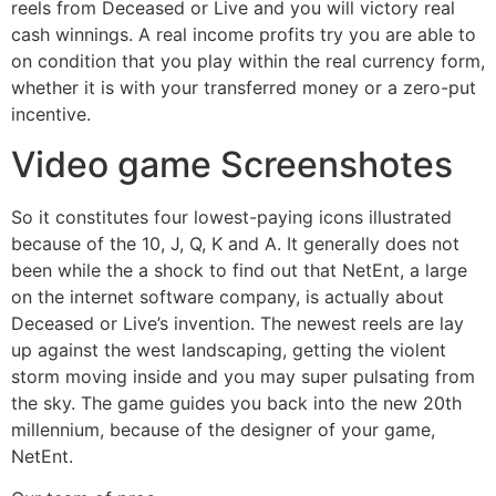
reels from Deceased or Live and you will victory real
cash winnings. A real income profits try you are able to
on condition that you play within the real currency form,
whether it is with your transferred money or a zero-put
incentive.
Video game Screenshotes
So it constitutes four lowest-paying icons illustrated
because of the 10, J, Q, K and A. It generally does not
been while the a shock to find out that NetEnt, a large
on the internet software company, is actually about
Deceased or Live’s invention. The newest reels are lay
up against the west landscaping, getting the violent
storm moving inside and you may super pulsating from
the sky. The game guides you back into the new 20th
millennium, because of the designer of your game,
NetEnt.