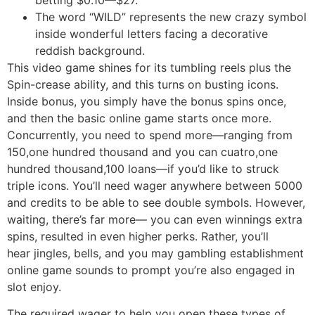
The word “WILD” represents the new crazy symbol
inside wonderful letters facing a decorative
reddish background.
This video game shines for its tumbling reels plus the
Spin-crease ability, and this turns on busting icons.
Inside bonus, you simply have the bonus spins once,
and then the basic online game starts once more.
Concurrently, you need to spend more—ranging from
150,one hundred thousand and you can cuatro,one
hundred thousand,100 loans—if you’d like to struck
triple icons. You’ll need wager anywhere between 5000
and credits to be able to see double symbols. However,
waiting, there’s far more— you can even winnings extra
spins, resulted in even higher perks. Rather, you’ll
hear jingles, bells, and you may gambling establishment
online game sounds to prompt you’re also engaged in
slot enjoy.
The required wager to help you open these types of