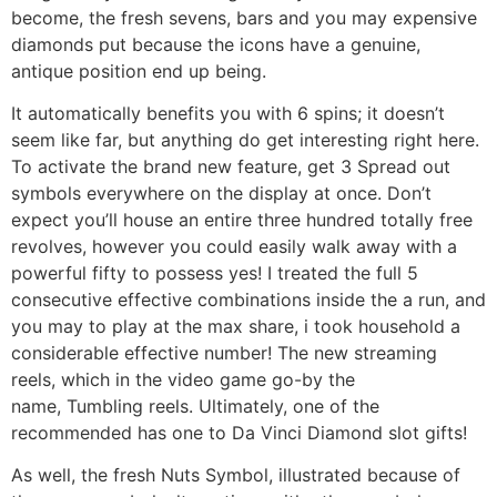
become, the fresh sevens, bars and you may expensive
diamonds put because the icons have a genuine,
antique position end up being.
It automatically benefits you with 6 spins; it doesn’t
seem like far, but anything do get interesting right here.
To activate the brand new feature, get 3 Spread out
symbols everywhere on the display at once. Don’t
expect you’ll house an entire three hundred totally free
revolves, however you could easily walk away with a
powerful fifty to possess yes! I treated the full 5
consecutive effective combinations inside the a run, and
you may to play at the max share, i took household a
considerable effective number! The new streaming
reels, which in the video game go-by the
name, Tumbling reels. Ultimately, one of the
recommended has one to Da Vinci Diamond slot gifts!
As well, the fresh Nuts Symbol, illustrated because of