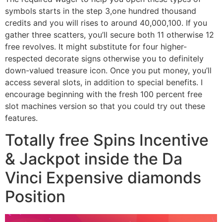
symbols starts in the step 3,one hundred thousand
credits and you will rises to around 40,000,100. If you
gather three scatters, you’ll secure both 11 otherwise 12
free revolves. It might substitute for four higher-
respected decorate signs otherwise you to definitely
down-valued treasure icon. Once you put money, you’ll
access several slots, in addition to special benefits. I
encourage beginning with the fresh 100 percent free
slot machines version so that you could try out these
features.
Totally free Spins Incentive
& Jackpot inside the Da
Vinci Expensive diamonds
Position