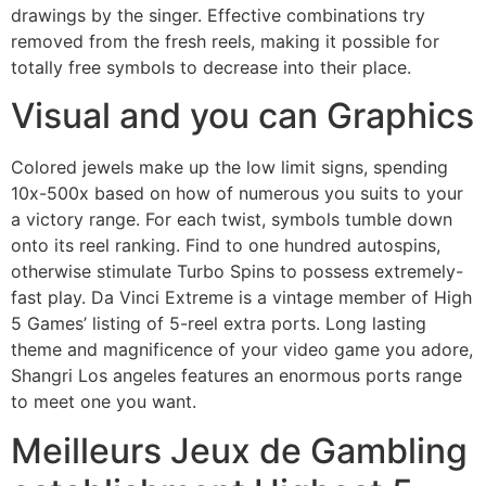
drawings by the singer. Effective combinations try
removed from the fresh reels, making it possible for
totally free symbols to decrease into their place.
Visual and you can Graphics
Colored jewels make up the low limit signs, spending
10x-500x based on how of numerous you suits to your
a victory range. For each twist, symbols tumble down
onto its reel ranking. Find to one hundred autospins,
otherwise stimulate Turbo Spins to possess extremely-
fast play. Da Vinci Extreme is a vintage member of High
5 Games’ listing of 5-reel extra ports. Long lasting
theme and magnificence of your video game you adore,
Shangri Los angeles features an enormous ports range
to meet one you want.
Meilleurs Jeux de Gambling