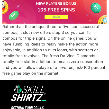
Rather than the antique three to five icon successful
combos, it slot now offers step 3 so you can 15
combos for triple signs. On the online game, you will
have Tumbling Reels to really make the action more
enjoyable, in addition to nuts icons, with scatters or
totally free revolves. The fresh Da Vinci Diamonds
totally free slot in addition to means zero subscription
and you will allows players to love fun, risk-100 percent
free game play on the internet.
RETHINK YOUR DRILLS.