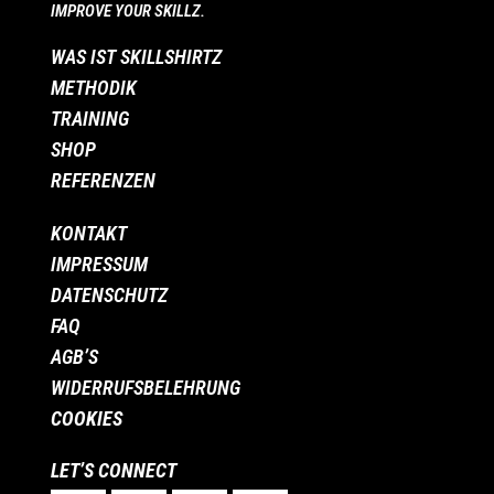
IMPROVE YOUR SKILLZ.
WAS IST SKILLSHIRTZ
METHODIK
TRAINING
SHOP
REFERENZEN
KONTAKT
IMPRESSUM
DATENSCHUTZ
FAQ
AGB’S
WIDERRUFSBELEHRUNG
COOKIES
LET’S CONNECT