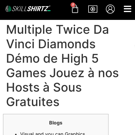
0
Multiple Twice Da
Vinci Diamonds
Démo de High 5
Games Jouez à nos
Hosts à Sous
Gratuites
Blogs
Visual and you can Graphics