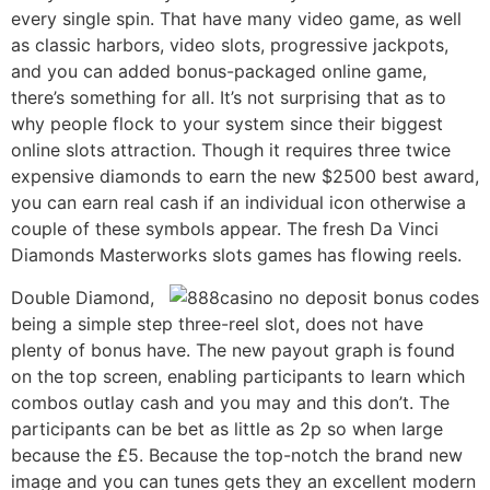
every single spin. That have many video game, as well
as classic harbors, video slots, progressive jackpots,
and you can added bonus-packaged online game,
there’s something for all. It’s not surprising that as to
why people flock to your system since their biggest
online slots attraction. Though it requires three twice
expensive diamonds to earn the new $2500 best award,
you can earn real cash if an individual icon otherwise a
couple of these symbols appear. The fresh Da Vinci
Diamonds Masterworks slots games has flowing reels.
Double Diamond,
being a simple step three-reel slot, does not have
plenty of bonus have. The new payout graph is found
on the top screen, enabling participants to learn which
combos outlay cash and you may and this don’t. The
participants can be bet as little as 2p so when large
because the £5. Because the top-notch the brand new
image and you can tunes gets they an excellent modern