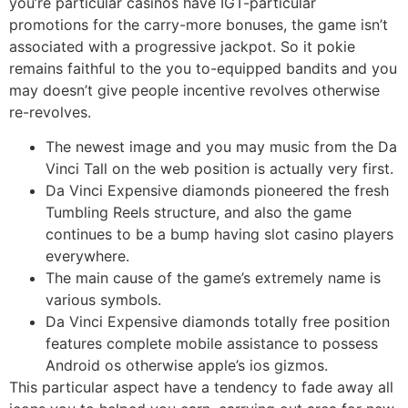
you’re particular casinos have IGT-particular
promotions for the carry-more bonuses, the game isn’t
associated with a progressive jackpot. So it pokie
remains faithful to the you to-equipped bandits and you
may doesn’t give people incentive revolves otherwise
re-revolves.
The newest image and you may music from the Da
Vinci Tall on the web position is actually very first.
Da Vinci Expensive diamonds pioneered the fresh
Tumbling Reels structure, and also the game
continues to be a bump having slot casino players
everywhere.
The main cause of the game’s extremely name is
various symbols.
Da Vinci Expensive diamonds totally free position
features complete mobile assistance to possess
Android os otherwise apple’s ios gizmos.
This particular aspect have a tendency to fade away all