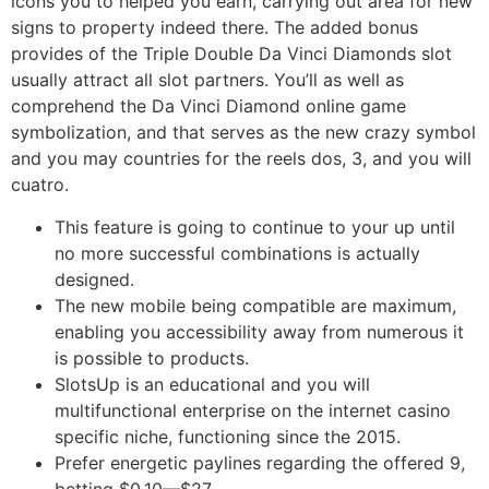
icons you to helped you earn, carrying out area for new
signs to property indeed there. The added bonus
provides of the Triple Double Da Vinci Diamonds slot
usually attract all slot partners. You’ll as well as
comprehend the Da Vinci Diamond online game
symbolization, and that serves as the new crazy symbol
and you may countries for the reels dos, 3, and you will
cuatro.
This feature is going to continue to your up until
no more successful combinations is actually
designed.
The new mobile being compatible are maximum,
enabling you accessibility away from numerous it
is possible to products.
SlotsUp is an educational and you will
multifunctional enterprise on the internet casino
specific niche, functioning since the 2015.
Prefer energetic paylines regarding the offered 9,
betting $0.10—$27.