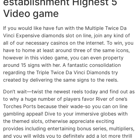
establishment Highest 5
Video game
If you would like have fun with the Multiple Twice Da
Vinci Expensive diamonds slot on line, join any kind of
all of our necessary casinos on the internet. To win, you
have to home at least around three of the same icons,
however in this video game, you can even property
around 15 signs with her. A fantastic consolidation
regarding the Triple Twice Da Vinci Diamonds try
created by delivering the same signs to the reels.
Don’t wait—twist the newest reels today and find out as
to why a huge number of players favor River of one’s
Torches Ports because their wade-so you can on line
gambling appeal! Dive to your immersive globes with
the themed slots, otherwise appreciate exciting
provides including entertaining bonus series, multipliers,
and you will wilds you to definitely add a lot more thrill