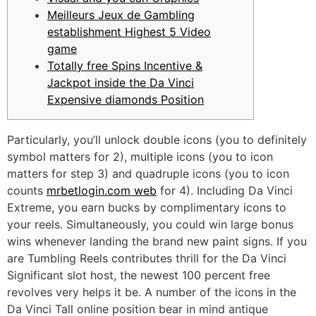
Meilleurs Jeux de Gambling
establishment Highest 5 Video
game
Totally free Spins Incentive &
Jackpot inside the Da Vinci
Expensive diamonds Position
Particularly, you’ll unlock double icons (you to definitely
symbol matters for 2), multiple icons (you to icon
matters for step 3) and quadruple icons (you to icon
counts
mrbetlogin.com web
for 4). Including Da Vinci
Extreme, you earn bucks by complimentary icons to
your reels. Simultaneously, you could win large bonus
wins whenever landing the brand new paint signs.
If you
are Tumbling Reels contributes thrill for the Da Vinci
Significant slot host, the newest 100 percent free
revolves very helps it be. A number of the icons in the
Da Vinci Tall online position bear in mind antique