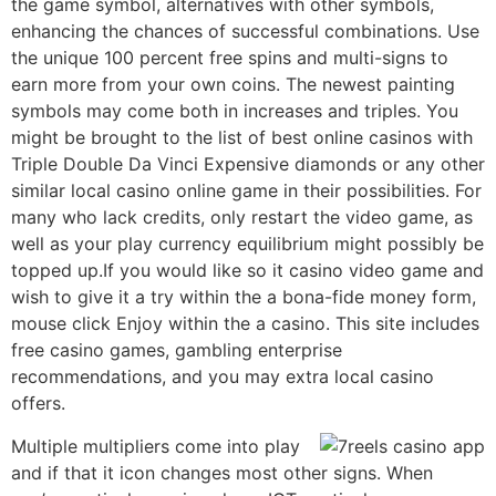
the game symbol, alternatives with other symbols,
enhancing the chances of successful combinations. Use
the unique 100 percent free spins and multi-signs to
earn more from your own coins. The newest painting
symbols may come both in increases and triples. You
might be brought to the list of best online casinos with
Triple Double Da Vinci Expensive diamonds or any other
similar local casino online game in their possibilities. For
many who lack credits, only restart the video game, as
well as your play currency equilibrium might possibly be
topped up.If you would like so it casino video game and
wish to give it a try within the a bona-fide money form,
mouse click Enjoy within the a casino. This site includes
free casino games, gambling enterprise
recommendations, and you may extra local casino
offers.
Multiple multipliers come into play
and if that it icon changes most other signs. When