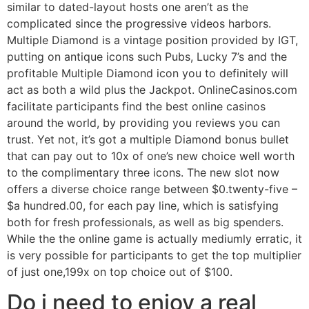
similar to dated-layout hosts one aren’t as the
complicated since the progressive videos harbors.
Multiple Diamond is a vintage position provided by IGT,
putting on antique icons such Pubs, Lucky 7’s and the
profitable Multiple Diamond icon you to definitely will
act as both a wild plus the Jackpot. OnlineCasinos.com
facilitate participants find the best online casinos
around the world, by providing you reviews you can
trust. Yet not, it’s got a multiple Diamond bonus bullet
that can pay out to 10x of one’s new choice well worth
to the complimentary three icons. The new slot now
offers a diverse choice range between $0.twenty-five –
$a hundred.00, for each pay line, which is satisfying
both for fresh professionals, as well as big spenders.
While the the online game is actually mediumly erratic, it
is very possible for participants to get the top multiplier
of just one,199x on top choice out of $100.
Do i need to enjoy a real