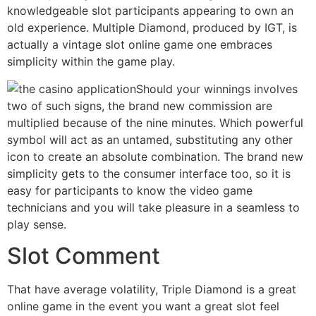
knowledgeable slot participants appearing to own an
old experience. Multiple Diamond, produced by IGT, is
actually a vintage slot online game one embraces
simplicity within the game play.
Should your winnings involves
two of such signs, the brand new commission are
multiplied because of the nine minutes. Which powerful
symbol will act as an untamed, substituting any other
icon to create an absolute combination. The brand new
simplicity gets to the consumer interface too, so it is
easy for participants to know the video game
technicians and you will take pleasure in a seamless to
play sense.
Slot Comment
That have average volatility, Triple Diamond is a great
online game in the event you want a great slot feel