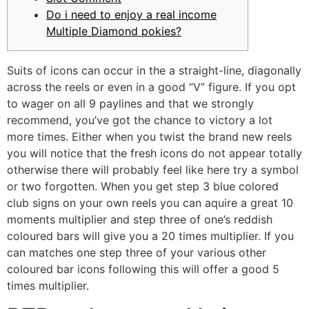
Do i need to enjoy a real income
Multiple Diamond pokies?
Suits of icons can occur in the a straight-line, diagonally
across the reels or even in a good “V” figure. If you opt
to wager on all 9 paylines and that we strongly
recommend, you’ve got the chance to victory a lot
more times. Either when you twist the brand new reels
you will notice that the fresh icons do not appear totally
otherwise there will probably feel like here try a symbol
or two forgotten.
When you get step 3 blue colored
club signs on your own reels you can aquire a great 10
moments multiplier and step three of one’s reddish
coloured bars will give you a 20 times multiplier. If you
can matches one step three of your various other
coloured bar icons following this will offer a good 5
times multiplier.