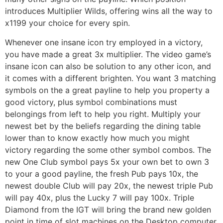
introduces Multiplier Wilds, offering wins all the way to
x1199 your choice for every spin.
Whenever one insane icon try employed in a victory,
you have made a great 3x multiplier. The video game’s
insane icon can also be solution to any other icon, and
it comes with a different brighten. You want 3 matching
symbols on the a great payline to help you property a
good victory, plus symbol combinations must
belongings from left to help you right. Multiply your
newest bet by the beliefs regarding the dining table
lower than to know exactly how much you might
victory regarding the some other symbol combos. The
new One Club symbol pays 5x your own bet to own 3
to your a good payline, the fresh Pub pays 10x, the
newest double Club will pay 20x, the newest triple Pub
will pay 40x, plus the Lucky 7 will pay 100x. Triple
Diamond from the IGT will bring the brand new golden
point in time of slot machines on the Desktop computer