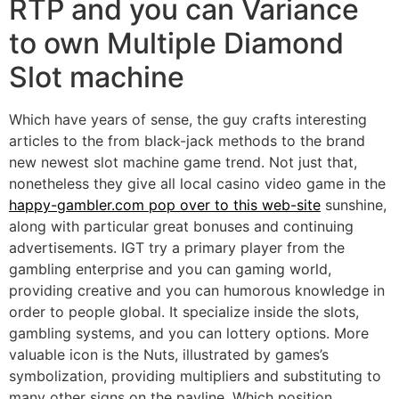
RTP and you can Variance
to own Multiple Diamond
Slot machine
Which have years of sense, the guy crafts interesting
articles to the from black-jack methods to the brand
new newest slot machine game trend. Not just that,
nonetheless they give all local casino video game in the
happy-gambler.com pop over to this web-site
sunshine,
along with particular great bonuses and continuing
advertisements. IGT try a primary player from the
gambling enterprise and you can gaming world,
providing creative and you can humorous knowledge in
order to people global. It specialize inside the slots,
gambling systems, and you can lottery options. More
valuable icon is the Nuts, illustrated by games’s
symbolization, providing multipliers and substituting to
many other signs on the payline. Which position