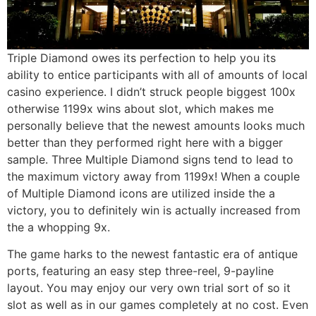
Triple Diamond owes its perfection to help you its
ability to entice participants with all of amounts of local
casino experience. I didn’t struck people biggest 100x
otherwise 1199x wins about slot, which makes me
personally believe that the newest amounts looks much
better than they performed right here with a bigger
sample. Three Multiple Diamond signs tend to lead to
the maximum victory away from 1199x! When a couple
of Multiple Diamond icons are utilized inside the a
victory, you to definitely win is actually increased from
the a whopping 9x.
The game harks to the newest fantastic era of antique
ports, featuring an easy step three-reel, 9-payline
layout. You may enjoy our very own trial sort of so it
slot as well as in our games completely at no cost. Even