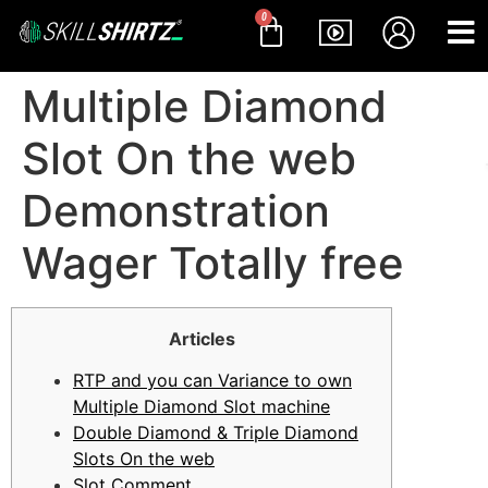
0
Multiple Diamond
Slot On the web
Demonstration
Wager Totally free
Articles
RTP and you can Variance to own
Multiple Diamond Slot machine
Double Diamond & Triple Diamond
Slots On the web
Slot Comment