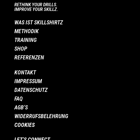
RETHINK YOUR DRILLS.
IMPROVE YOUR SKILLZ.
WAS IST SKILLSHIRTZ
METHODIK
TRAINING
SHOP
REFERENZEN
KONTAKT
IMPRESSUM
DATENSCHUTZ
FAQ
AGB’S
WIDERRUFSBELEHRUNG
COOKIES
LET’S CONNECT