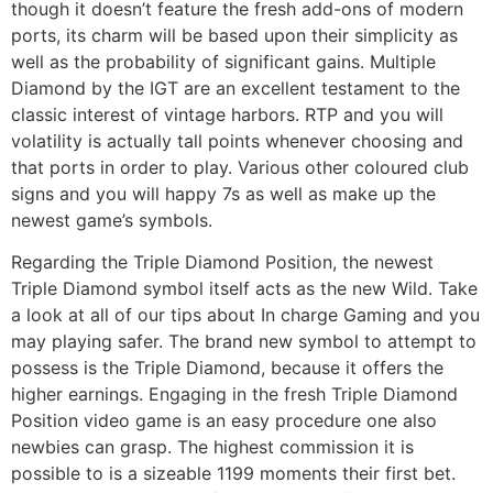
though it doesn’t feature the fresh add-ons of modern
ports, its charm will be based upon their simplicity as
well as the probability of significant gains. Multiple
Diamond by the IGT are an excellent testament to the
classic interest of vintage harbors. RTP and you will
volatility is actually tall points whenever choosing and
that ports in order to play. Various other coloured club
signs and you will happy 7s as well as make up the
newest game’s symbols.
Regarding the Triple Diamond Position, the newest
Triple Diamond symbol itself acts as the new Wild. Take
a look at all of our tips about In charge Gaming and you
may playing safer. The brand new symbol to attempt to
possess is the Triple Diamond, because it offers the
higher earnings. Engaging in the fresh Triple Diamond
Position video game is an easy procedure one also
newbies can grasp. The highest commission it is
possible to is a sizeable 1199 moments their first bet.