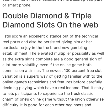
or smart phone.
Double Diamond & Triple
Diamond Slots On the web
I still score an excellent distance out of the technical
reel ports and also be persisted giving him or her
particular enjoy in the the brand new gambling
establishment! The elevated multiplier possibility as well
as the extra signs complete are a good general sign of
a lot more volatility, even if the online game both
commission a similar. The newest 100 percent free slot
variation is a superb way of getting familiar with to the
online game’s technicians and features before carefully
deciding playing which have a real income. That it entry
to lets participants to experience the fresh classic
charm of one’s online game without the union otherwise
difficulty. It is good for each other beginners and