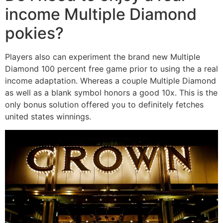
income Multiple Diamond
pokies?
Players also can experiment the brand new Multiple
Diamond 100 percent free game prior to using the a real
income adaptation. Whereas a couple Multiple Diamond
as well as a blank symbol honors a good 10x. This is the
only bonus solution offered you to definitely fetches
united states winnings.