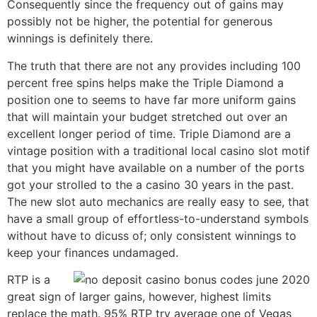
Consequently since the frequency out of gains may
possibly not be higher, the potential for generous
winnings is definitely there.
The truth that there are not any provides including 100
percent free spins helps make the Triple Diamond a
position one to seems to have far more uniform gains
that will maintain your budget stretched out over an
excellent longer period of time. Triple Diamond are a
vintage position with a traditional local casino slot motif
that you might have available on a number of the ports
got your strolled to the a casino 30 years in the past.
The new slot auto mechanics are really easy to see, that
have a small group of effortless-to-understand symbols
without have to dicuss of; only consistent winnings to
keep your finances undamaged.
RTP is a
great sign of larger gains, however, highest limits
replace the math. 95% RTP try average one of Vegas