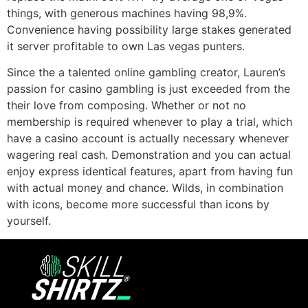
things, with generous machines having 98,9%.
Convenience having possibility large stakes generated
it server profitable to own Las vegas punters.
Since the a talented online gambling creator, Lauren’s
passion for casino gambling is just exceeded from the
their love from composing. Whether or not no
membership is required whenever to play a trial, which
have a casino account is actually necessary whenever
wagering real cash. Demonstration and you can actual
enjoy express identical features, apart from having fun
with actual money and chance. Wilds, in combination
with icons, become more successful than icons by
yourself.