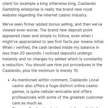
client for example a king otherwise king, Casilando
Gambling enterprise is really the brand new royal
website regarding the internet casino industry.
We’ve seen firmer added bonus selling, and then we’ve
viewed even worse. The brand new deposit point
appeared clean and simple to follow, even when I
might’ve appreciated to see first facts per means initial.
When i verified, the cash landed inside my balance in
less than 20 seconds. I noticed deposits undergo
instantly and no charges try added which is constantly
a reduction. You should use nine put procedures in the
Casilando, plus the minimum is merely 10.
As mentioned within comment, Casilando Local
casino also offers a huge distinct online casino
games, is quite cellular-amicable and offers
professionals with some of the greatest customer
care as much as.