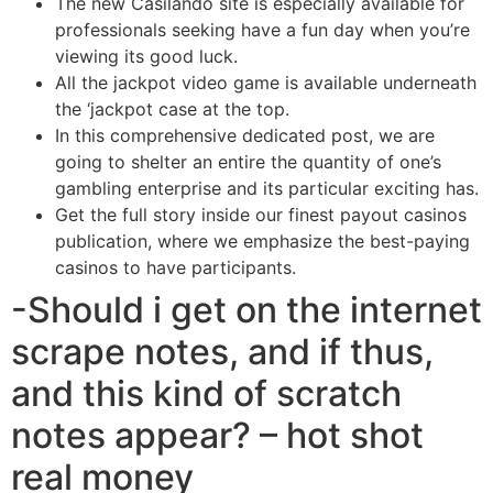
The new Casilando site is especially available for
professionals seeking have a fun day when you’re
viewing its good luck.
All the jackpot video game is available underneath
the ‘jackpot case at the top.
In this comprehensive dedicated post, we are
going to shelter an entire the quantity of one’s
gambling enterprise and its particular exciting has.
Get the full story inside our finest payout casinos
publication, where we emphasize the best-paying
casinos to have participants.
-Should i get on the internet
scrape notes, and if thus,
and this kind of scratch
notes appear? – hot shot
real money