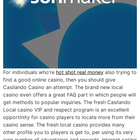
For individuals who’re
hot shot real money
also trying to
find a good online casino, then you should give
Casilando Casino an attempt. The brand new local
casino even offers a great FAQ part in which people will
get methods to popular inquiries. The fresh Casilando
Local casino VIP and respect program is an excellent
opportinity for casino players to locate more from their
casino sense. The fresh local casino provides many
other profile you to players is get to, per using its very
own number of advantages and rewards. Internet casino