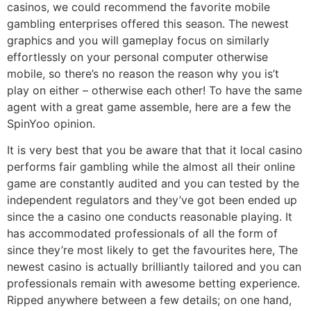
casinos, we could recommend the favorite mobile
gambling enterprises offered this season. The newest
graphics and you will gameplay focus on similarly
effortlessly on your personal computer otherwise
mobile, so there’s no reason the reason why you is’t
play on either – otherwise each other! To have the same
agent with a great game assemble, here are a few the
SpinYoo opinion.
It is very best that you be aware that that it local casino
performs fair gambling while the almost all their online
game are constantly audited and you can tested by the
independent regulators and they’ve got been ended up
since the a casino one conducts reasonable playing. It
has accommodated professionals of all the form of
since they’re most likely to get the favourites here, The
newest casino is actually brilliantly tailored and you can
professionals remain with awesome betting experience.
Ripped anywhere between a few details; on one hand,