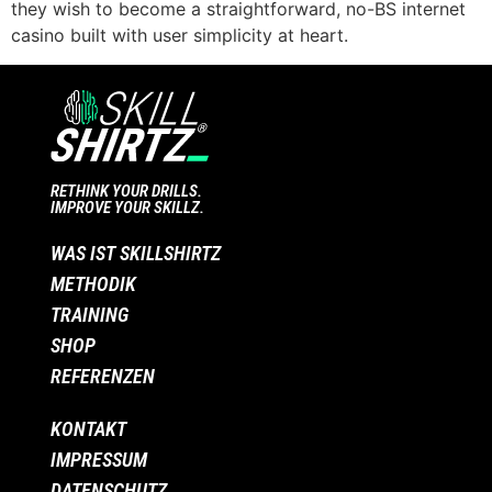
they wish to become a straightforward, no-BS internet
casino built with user simplicity at heart.
RETHINK YOUR DRILLS.
IMPROVE YOUR SKILLZ.
WAS IST SKILLSHIRTZ
METHODIK
TRAINING
SHOP
REFERENZEN
KONTAKT
IMPRESSUM
DATENSCHUTZ