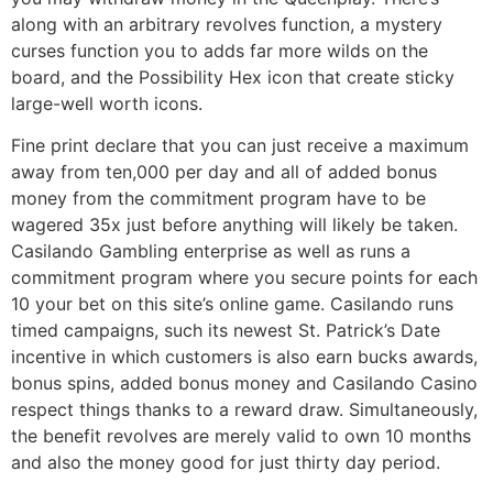
along with an arbitrary revolves function, a mystery
curses function you to adds far more wilds on the
board, and the Possibility Hex icon that create sticky
large-well worth icons.
Fine print declare that you can just receive a maximum
away from ten,000 per day and all of added bonus
money from the commitment program have to be
wagered 35x just before anything will likely be taken.
Casilando Gambling enterprise as well as runs a
commitment program where you secure points for each
10 your bet on this site’s online game. Casilando runs
timed campaigns, such its newest St. Patrick’s Date
incentive in which customers is also earn bucks awards,
bonus spins, added bonus money and Casilando Casino
respect things thanks to a reward draw. Simultaneously,
the benefit revolves are merely valid to own 10 months
and also the money good for just thirty day period.