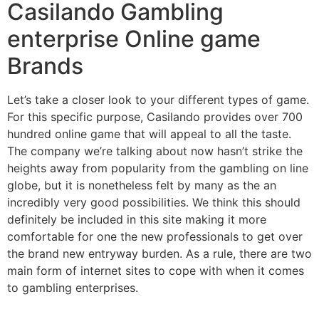
Casilando Gambling
enterprise Online game
Brands
Let’s take a closer look to your different types of game.
For this specific purpose, Casilando provides over 700
hundred online game that will appeal to all the taste.
The company we’re talking about now hasn’t strike the
heights away from popularity from the gambling on line
globe, but it is nonetheless felt by many as the an
incredibly very good possibilities. We think this should
definitely be included in this site making it more
comfortable for one the new professionals to get over
the brand new entryway burden. As a rule, there are two
main form of internet sites to cope with when it comes
to gambling enterprises.