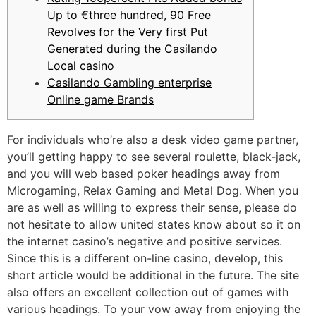
Up to €three hundred, 90 Free
Revolves for the Very first Put
Generated during the Casilando
Local casino
Casilando Gambling enterprise
Online game Brands
For individuals who’re also a desk video game partner,
you’ll getting happy to see several roulette, black-jack,
and you will web based poker headings away from
Microgaming, Relax Gaming and Metal Dog. When you
are as well as willing to express their sense, please do
not hesitate to allow united states know about so it on
the internet casino’s negative and positive services.
Since this is a different on-line casino, develop, this
short article would be additional in the future.
The site
also offers an excellent collection out of games with
various headings. To your vow away from enjoying the