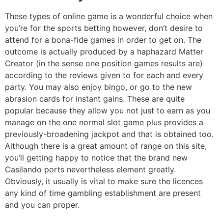
These types of online game is a wonderful choice when
you’re for the sports betting however, don’t desire to
attend for a bona-fide games in order to get on. The
outcome is actually produced by a haphazard Matter
Creator (in the sense one position games results are)
according to the reviews given to for each and every
party. You may also enjoy bingo, or go to the new
abrasion cards for instant gains. These are quite
popular because they allow you not just to earn as you
manage on the one normal slot game plus provides a
previously-broadening jackpot and that is obtained too.
Although there is a great amount of range on this site,
you’ll getting happy to notice that the brand new
Casilando ports nevertheless element greatly.
Obviously, it usually is vital to make sure the licences
any kind of time gambling establishment are present
and you can proper.