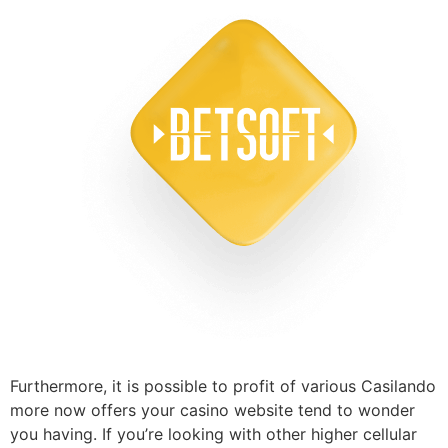
Furthermore, it is possible to profit of various Casilando
more now offers your casino website tend to wonder
you having. If you’re looking with other higher cellular