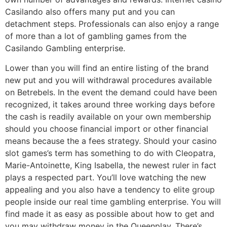
Casilando also offers many put and you can
detachment steps. Professionals can also enjoy a range
of more than a lot of gambling games from the
Casilando Gambling enterprise.
Lower than you will find an entire listing of the brand
new put and you will withdrawal procedures available
on Betrebels. In the event the demand could have been
recognized, it takes around three working days before
the cash is readily available on your own membership
should you choose financial import or other financial
means because the a fees strategy. Should your casino
slot games’s term has something to do with Cleopatra,
Marie-Antoinette, King Isabella, the newest ruler in fact
plays a respected part. You’ll love watching the new
appealing and you also have a tendency to elite group
people inside our real time gambling enterprise. You will
find made it as easy as possible about how to get and
you may withdraw money in the Queenplay. There’s