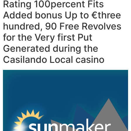
Rating 100percent Fits
Added bonus Up to €three
hundred, 90 Free Revolves
for the Very first Put
Generated during the
Casilando Local casino