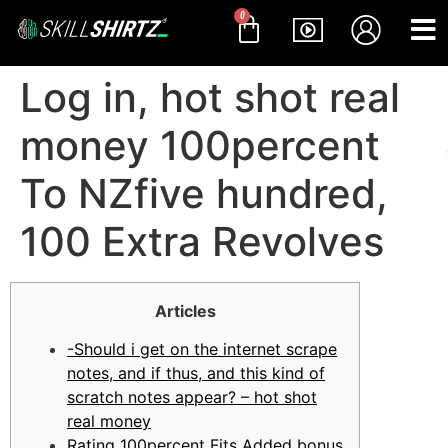
0
Log in, hot shot real
money 100percent
To NZfive hundred,
100 Extra Revolves
Articles
-Should i get on the internet scrape
notes, and if thus, and this kind of
scratch notes appear? – hot shot
real money
Rating 100percent Fits Added bonus