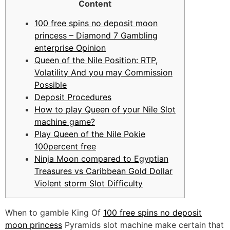
Content
100 free spins no deposit moon
princess – Diamond 7 Gambling
enterprise Opinion
Queen of the Nile Position: RTP,
Volatility And you may Commission
Possible
Deposit Procedures
How to play Queen of your Nile Slot
machine game?
Play Queen of the Nile Pokie
100percent free
Ninja Moon compared to Egyptian
Treasures vs Caribbean Gold Dollar
Violent storm Slot Difficulty
When to gamble King Of
100 free spins no deposit
moon princess
Pyramids slot machine make certain that