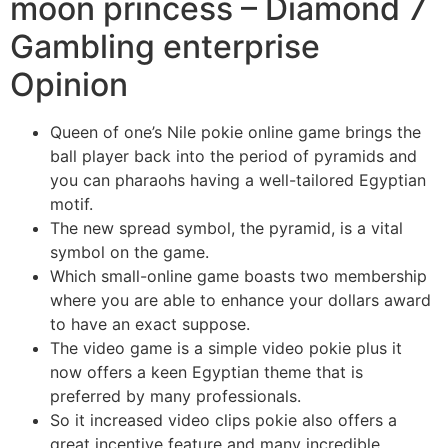
moon princess – Diamond 7
Gambling enterprise
Opinion
Queen of one’s Nile pokie online game brings the
ball player back into the period of pyramids and
you can pharaohs having a well-tailored Egyptian
motif.
The new spread symbol, the pyramid, is a vital
symbol on the game.
Which small-online game boasts two membership
where you are able to enhance your dollars award
to have an exact suppose.
The video game is a simple video pokie plus it
now offers a keen Egyptian theme that is
preferred by many professionals.
So it increased video clips pokie also offers a
great incentive feature and many incredible