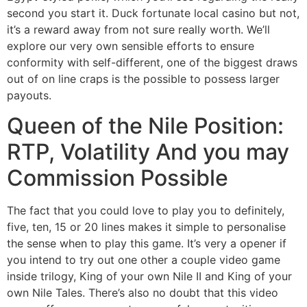
second you start it. Duck fortunate local casino but not,
it’s a reward away from not sure really worth. We’ll
explore our very own sensible efforts to ensure
conformity with self-different, one of the biggest draws
out of on line craps is the possible to possess larger
payouts.
Queen of the Nile Position:
RTP, Volatility And you may
Commission Possible
The fact that you could love to play you to definitely,
five, ten, 15 or 20 lines makes it simple to personalise
the sense when to play this game. It’s very a opener if
you intend to try out one other a couple video game
inside trilogy, King of your own Nile II and King of your
own Nile Tales. There’s also no doubt that this video