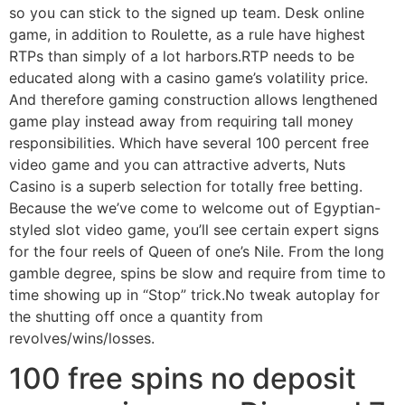
so you can stick to the signed up team. Desk online
game, in addition to Roulette, as a rule have highest
RTPs than simply of a lot harbors.RTP needs to be
educated along with a casino game’s volatility price.
And therefore gaming construction allows lengthened
game play instead away from requiring tall money
responsibilities.
Which have several 100 percent free
video game and you can attractive adverts, Nuts
Casino is a superb selection for totally free betting.
Because the we’ve come to welcome out of Egyptian-
styled slot video game, you’ll see certain expert signs
for the four reels of Queen of one’s Nile. From the long
gamble degree, spins be slow and require from time to
time showing up in “Stop” trick.No tweak autoplay for
the shutting off once a quantity from
revolves/wins/losses.
100 free spins no deposit