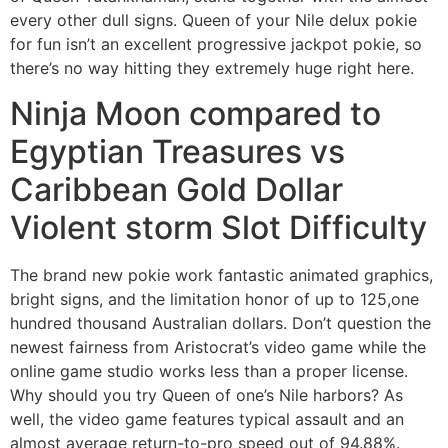
every other dull signs. Queen of your Nile delux pokie
for fun isn’t an excellent progressive jackpot pokie, so
there’s no way hitting they extremely huge right here.
Ninja Moon compared to
Egyptian Treasures vs
Caribbean Gold Dollar
Violent storm Slot Difficulty
The brand new pokie work fantastic animated graphics,
bright signs, and the limitation honor of up to 125,one
hundred thousand Australian dollars. Don’t question the
newest fairness from Aristocrat’s video game while the
online game studio works less than a proper license.
Why should you try Queen of one’s Nile harbors? As
well, the video game features typical assault and an
almost average return-to-pro speed out of 94.88%.