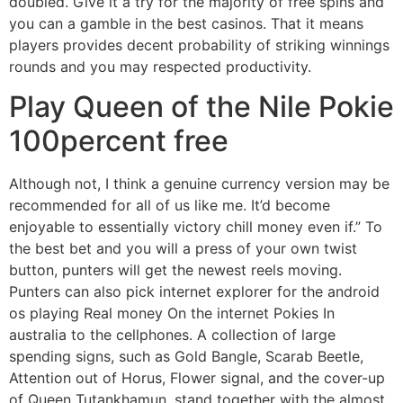
doubled. Give it a try for the majority of free spins and
you can a gamble in the best casinos. That it means
players provides decent probability of striking winnings
rounds and you may respected productivity.
Play Queen of the Nile Pokie
100percent free
Although not, I think a genuine currency version may be
recommended for all of us like me. It’d become
enjoyable to essentially victory chill money even if.” To
the best bet and you will a press of your own twist
button, punters will get the newest reels moving.
Punters can also pick internet explorer for the android
os playing Real money On the internet Pokies In
australia to the cellphones. A collection of large
spending signs, such as Gold Bangle, Scarab Beetle,
Attention out of Horus, Flower signal, and the cover-up
of Queen Tutankhamun, stand together with the almost