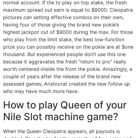
normal account. If the to play on top stake, the fresh
maximum spread out earn is equal to $8000. Cleopatra
pictures can setting effective combos on their own,
having four of those giving the brand new pokie’s
highest jackpot out of $9000 during the max. For those
who play from the limit stake, the best low-function
prize you can possibly receive on the pokie are at $one
thousand. But experienced people don’t use this one
because it aggravates the fresh “return to pro” really
worth centered-inside the from the pokie. Amazingly, a
couple of years after the release of the brand new
assessed games, Aristocrat created the new follow up
who may have much more have.
How to play Queen of your
Nile Slot machine game?
When the Queen Cleopatra appears, all payouts is