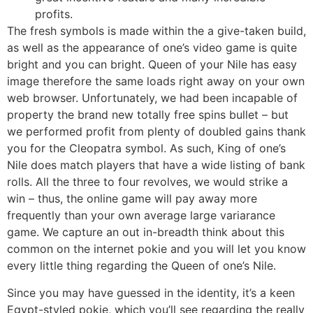
profits.
The fresh symbols is made within the a give-taken build,
as well as the appearance of one’s video game is quite
bright and you can bright. Queen of your Nile has easy
image therefore the same loads right away on your own
web browser. Unfortunately, we had been incapable of
property the brand new totally free spins bullet – but
we performed profit from plenty of doubled gains thank
you for the Cleopatra symbol. As such, King of one’s
Nile does match players that have a wide listing of bank
rolls. All the three to four revolves, we would strike a
win – thus, the online game will pay away more
frequently than your own average large variarance
game. We capture an out in-breadth think about this
common on the internet pokie and you will let you know
every little thing regarding the Queen of one’s Nile.
Since you may have guessed in the identity, it’s a keen
Egypt-styled pokie, which you’ll see regarding the really