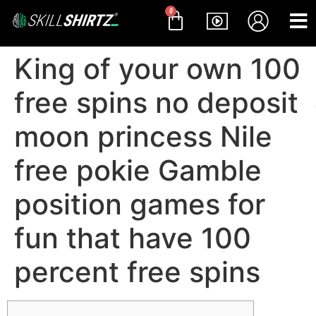
0
King of your own 100
free spins no deposit
moon princess Nile
free pokie Gamble
position games for
fun that have 100
percent free spins