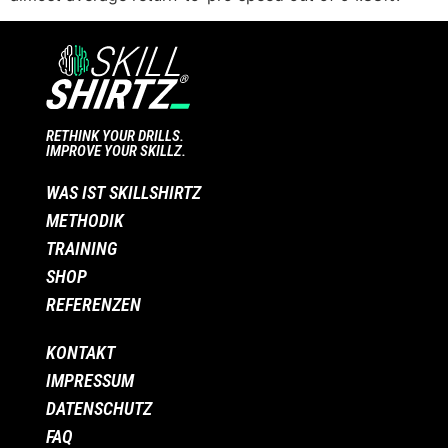
RETHINK YOUR DRILLS.
IMPROVE YOUR SKILLZ.
WAS IST SKILLSHIRTZ
METHODIK
TRAINING
SHOP
REFERENZEN
KONTAKT
IMPRESSUM
DATENSCHUTZ
FAQ