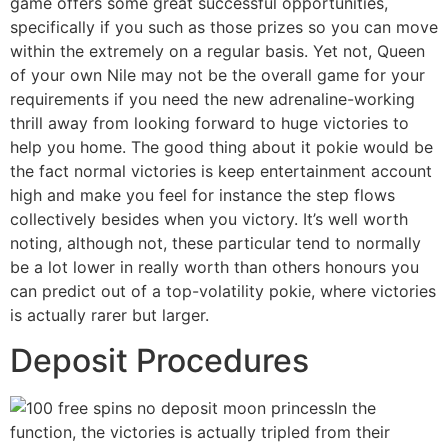
game offers some great successful opportunities,
specifically if you such as those prizes so you can move
within the extremely on a regular basis. Yet not, Queen
of your own Nile may not be the overall game for your
requirements if you need the new adrenaline-working
thrill away from looking forward to huge victories to
help you home. The good thing about it pokie would be
the fact normal victories is keep entertainment account
high and make you feel for instance the step flows
collectively besides when you victory. It’s well worth
noting, although not, these particular tend to normally
be a lot lower in really worth than others honours you
can predict out of a top-volatility pokie, where victories
is actually rarer but larger.
Deposit Procedures
In the
function, the victories is actually tripled from their