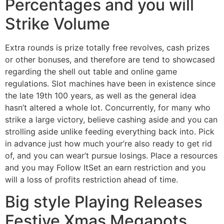
Percentages and you will
Strike Volume
Extra rounds is prize totally free revolves, cash prizes
or other bonuses, and therefore are tend to showcased
regarding the shell out table and online game
regulations. Slot machines have been in existence since
the late 19th 100 years, as well as the general idea
hasn’t altered a whole lot. Concurrently, for many who
strike a large victory, believe cashing aside and you can
strolling aside unlike feeding everything back into. Pick
in advance just how much your’re also ready to get rid
of, and you can wear’t pursue losings. Place a resources
and you may Follow ItSet an earn restriction and you
will a loss of profits restriction ahead of time.
Big style Playing Releases
Festive Xmas Megapots