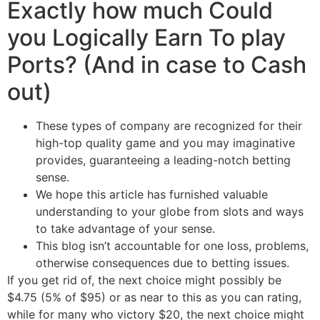
Exactly how much Could
you Logically Earn To play
Ports? (And in case to Cash
out)
These types of company are recognized for their
high-top quality game and you may imaginative
provides, guaranteeing a leading-notch betting
sense.
We hope this article has furnished valuable
understanding to your globe from slots and ways
to take advantage of your sense.
This blog isn’t accountable for one loss, problems,
otherwise consequences due to betting issues.
If you get rid of, the next choice might possibly be
$4.75 (5% of $95) or as near to this as you can rating,
while for many who victory $20, the next choice might