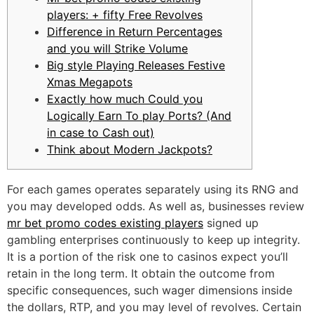
players: + fifty Free Revolves
Difference in Return Percentages
and you will Strike Volume
Big style Playing Releases Festive
Xmas Megapots
Exactly how much Could you
Logically Earn To play Ports? (And
in case to Cash out)
Think about Modern Jackpots?
For each games operates separately using its RNG and
you may developed odds. As well as, businesses review
mr bet promo codes existing players
signed up
gambling enterprises continuously to keep up integrity.
It is a portion of the risk one to casinos expect you’ll
retain in the long term. It obtain the outcome from
specific consequences, such wager dimensions inside
the dollars, RTP, and you may level of revolves.
Certain