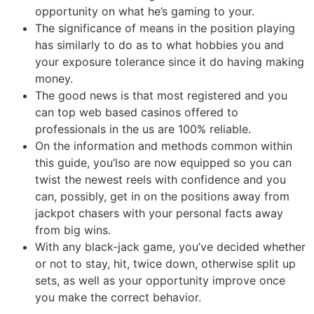
opportunity on what he’s gaming to your.
The significance of means in the position playing
has similarly to do as to what hobbies you and
your exposure tolerance since it do having making
money.
The good news is that most registered and you
can top web based casinos offered to
professionals in the us are 100% reliable.
On the information and methods common within
this guide, you’lso are now equipped so you can
twist the newest reels with confidence and you
can, possibly, get in on the positions away from
jackpot chasers with your personal facts away
from big wins.
With any black-jack game, you’ve decided whether
or not to stay, hit, twice down, otherwise split up
sets, as well as your opportunity improve once
you make the correct behavior.