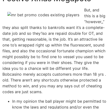
But, and
this is a big
“however,,”
they also split thanks to bankrolls want it’s a complete-
date job and so they’lso are repaid double for OT, and
that, getting reasonable, is the job. It’s an attractive lie
one to’s wrapped right up within the fluorescent, sound
files, and also the occasional fortunate champion which
might possibly be to find one to vessel you used to be
considering if you were in their shoes. They give the
idea you to a chance will be different your life.
Bobcasino merely accepts customers more than 18 yrs .
old. There aren’t any shortcuts otherwise protected a
method to win, and you may any says out of cheating
codes are just scams.
In my opinion the ball player might be permitted to
know the laws and regulations and/or even the