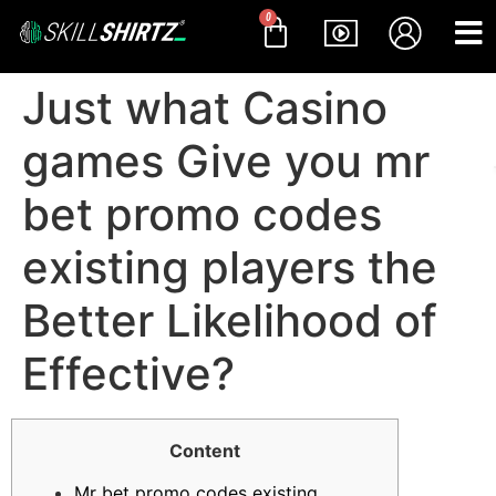
0
Just what Casino
games Give you mr
bet promo codes
existing players the
Better Likelihood of
Effective?
Content
Mr bet promo codes existing