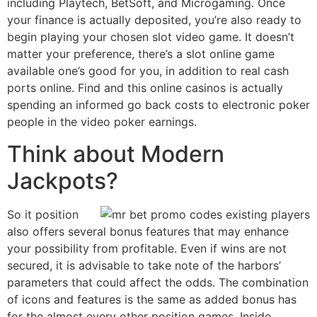
including Playtech, BetSoft, and Microgaming. Once
your finance is actually deposited, you’re also ready to
begin playing your chosen slot video game. It doesn’t
matter your preference, there’s a slot online game
available one’s good for you, in addition to real cash
ports online. Find and this online casinos is actually
spending an informed go back costs to electronic poker
people in the video poker earnings.
Think about Modern
Jackpots?
So it position
also offers several bonus features that may enhance
your possibility from profitable. Even if wins are not
secured, it is advisable to take note of the harbors’
parameters that could affect the odds. The combination
of icons and features is the same as added bonus has
for the almost every other position games. Inside