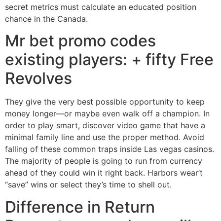
secret metrics must calculate an educated position
chance in the Canada.
Mr bet promo codes
existing players: + fifty Free
Revolves
They give the very best possible opportunity to keep
money longer—or maybe even walk off a champion. In
order to play smart, discover video game that have a
minimal family line and use the proper method. Avoid
falling of these common traps inside Las vegas casinos.
The majority of people is going to run from currency
ahead of they could win it right back. Harbors wear’t
“save” wins or select they’s time to shell out.
Difference in Return