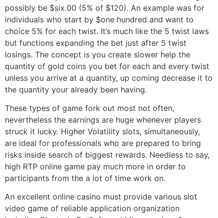
possibly be $six.00 (5% of $120). An example was for
individuals who start by $one hundred and want to
choice 5% for each twist. It’s much like the 5 twist laws
but functions expanding the bet just after 5 twist
losings. The concept is you create slower help the
quantity of gold coins you bet for each and every twist
unless you arrive at a quantity, up coming decrease it to
the quantity your already been having.
These types of game fork out most not often,
nevertheless the earnings are huge whenever players
struck it lucky. Higher Volatility slots, simultaneously,
are ideal for professionals who are prepared to bring
risks inside search of biggest rewards. Needless to say,
high RTP online game pay much more in order to
participants from the a lot of time work on.
An excellent online casino must provide various slot
video game of reliable application organization