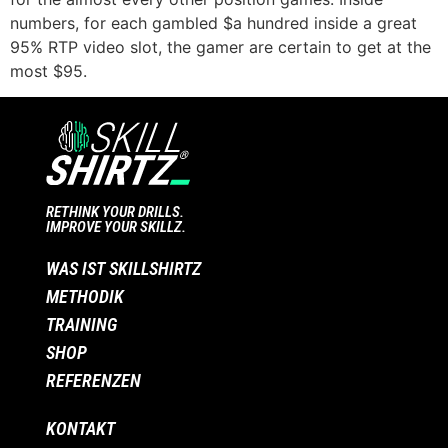
numbers, for each gambled $a hundred inside a great
95% RTP video slot, the gamer are certain to get at the
most $95.
RETHINK YOUR DRILLS.
IMPROVE YOUR SKILLZ.
WAS IST SKILLSHIRTZ
METHODIK
TRAINING
SHOP
REFERENZEN
KONTAKT