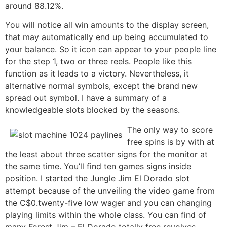
around 88.12%.
You will notice all win amounts to the display screen,
that may automatically end up being accumulated to
your balance. So it icon can appear to your people line
for the step 1, two or three reels. People like this
function as it leads to a victory. Nevertheless, it
alternative normal symbols, except the brand new
spread out symbol. I have a summary of a
knowledgeable slots blocked by the seasons.
The only way to score
free spins is by with at
the least about three scatter signs for the monitor at
the same time. You’ll find ten games signs inside
position. I started the Jungle Jim El Dorado slot
attempt because of the unveiling the video game from
the C$0.twenty-five low wager and you can changing
playing limits within the whole class. You can find of
many Forest Jim – El Dorado totally free revolves