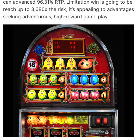
can advanced 96.31% RTP. Limitation win is going to be
reach up to 3,680x the risk, it’s appealing to advantages
seeking adventurous, high-reward game play.