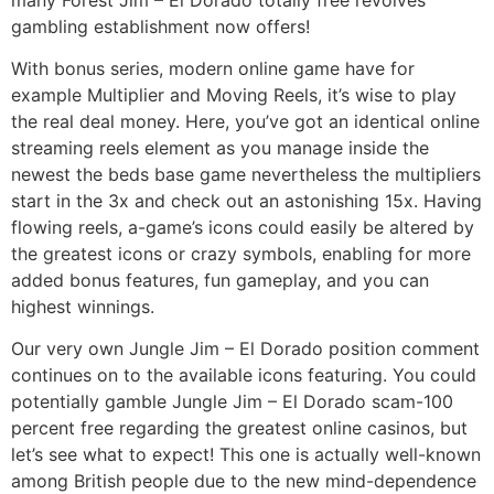
gambling establishment now offers!
With bonus series, modern online game have for
example Multiplier and Moving Reels, it’s wise to play
the real deal money. Here, you’ve got an identical online
streaming reels element as you manage inside the
newest the beds base game nevertheless the multipliers
start in the 3x and check out an astonishing 15x. Having
flowing reels, a-game’s icons could easily be altered by
the greatest icons or crazy symbols, enabling for more
added bonus features, fun gameplay, and you can
highest winnings.
Our very own Jungle Jim – El Dorado position comment
continues on to the available icons featuring. You could
potentially gamble Jungle Jim – El Dorado scam-100
percent free regarding the greatest online casinos, but
let’s see what to expect! This one is actually well-known
among British people due to the new mind-dependence