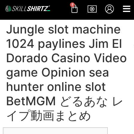
0
Jungle slot machine
1024 paylines Jim El
Dorado Casino Video
game Opinion sea
hunter online slot
BetMGM どるあな レ
イプ動画まとめ