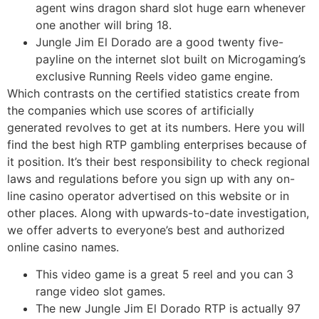
agent wins dragon shard slot huge earn whenever
one another will bring 18.
Jungle Jim El Dorado are a good twenty five-
payline on the internet slot built on Microgaming’s
exclusive Running Reels video game engine.
Which contrasts on the certified statistics create from
the companies which use scores of artificially
generated revolves to get at its numbers. Here you will
find the best high RTP gambling enterprises because of
it position. It’s their best responsibility to check regional
laws and regulations before you sign up with any on-
line casino operator advertised on this website or in
other places. Along with upwards-to-date investigation,
we offer adverts to everyone’s best and authorized
online casino names.
This video game is a great 5 reel and you can 3
range video slot games.
The new Jungle Jim El Dorado RTP is actually 97