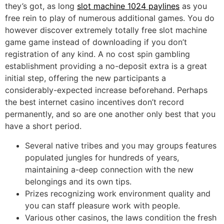
they’s got, as long
slot machine 1024 paylines
as you
free rein to play of numerous additional games. You do
however discover extremely totally free slot machine
game game instead of downloading if you don’t
registration of any kind. A no cost spin gambling
establishment providing a no-deposit extra is a great
initial step, offering the new participants a
considerably-expected increase beforehand. Perhaps
the best internet casino incentives don’t record
permanently, and so are one another only best that you
have a short period.
Several native tribes and you may groups features
populated jungles for hundreds of years,
maintaining a-deep connection with the new
belongings and its own tips.
Prizes recognizing work environment quality and
you can staff pleasure work with people.
Various other casinos, the laws condition the fresh