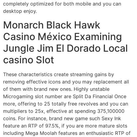
completely optimized for both mobile and you can
desktop enjoy.
Monarch Black Hawk
Casino México Examining
Jungle Jim El Dorado Local
casino Slot
These characteristics create streaming gains by
removing effective icons and you may replacement all
of them with brand new ones. Highly unstable
Microgaming slot number are Split Da Financial Once
more, offering to 25 totally free revolves and you can
multipliers to 25x, effective at spending 375,100000
coins. For instance, brand new game such Sexy Ink
feature an RTP of 97.5%, if you are more mature slots
including Mega Moolah features an enthusiastic RTP of