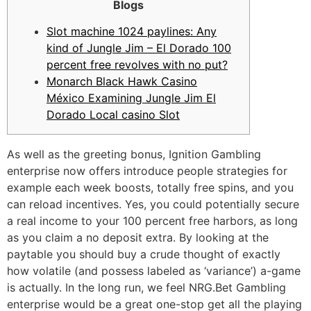
Blogs
Slot machine 1024 paylines: Any
kind of Jungle Jim – El Dorado 100
percent free revolves with no put?
Monarch Black Hawk Casino
México Examining Jungle Jim El
Dorado Local casino Slot
As well as the greeting bonus, Ignition Gambling
enterprise now offers introduce people strategies for
example each week boosts, totally free spins, and you
can reload incentives. Yes, you could potentially secure
a real income to your 100 percent free harbors, as long
as you claim a no deposit extra. By looking at the
paytable you should buy a crude thought of exactly
how volatile (and possess labeled as ‘variance’) a-game
is actually.
In the long run, we feel NRG.Bet Gambling
enterprise would be a great one-stop get all the playing