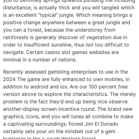
you to definitely springs upwards pursuing the including
disturbance, is actually thick and you will tangled which
is an excellent “typical” jungle. Which meaning brings a
positive change anywhere between a great jungle and
you can a forest, because the understorey from
rainforests is generally discover of vegetation due in
order to insufficient sunshine, thus not too difficult to
navigate. Certain casino slot games websites are
minimal in a number of nations.
Recently assessed gambling enterprises to use in the
2024 The game are fully enhanced to own mobiles, in
addition to android and ios. Are our 100 percent free
version above to explore the characteristics. The merely
problem is the fact they’d end up being nice observe
another-display screen incentive round. The brand new
graphics, icons, and you will tunes all combine to make
a captivating surroundings. Forest Jim El Dorado
certainly sets your on the mindset out of a gem
huntsman in the a-south Western forest.