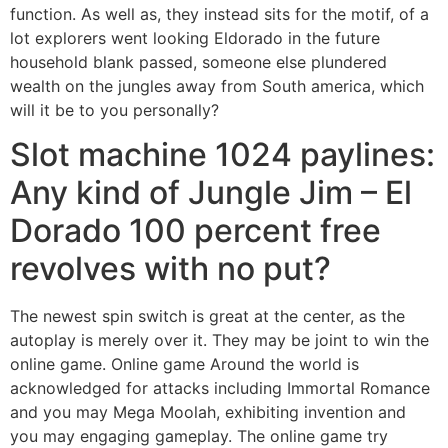
function. As well as, they instead sits for the motif, of a
lot explorers went looking Eldorado in the future
household blank passed, someone else plundered
wealth on the jungles away from South america, which
will it be to you personally?
Slot machine 1024 paylines:
Any kind of Jungle Jim – El
Dorado 100 percent free
revolves with no put?
The newest spin switch is great at the center, as the
autoplay is merely over it. They may be joint to win the
online game. Online game Around the world is
acknowledged for attacks including Immortal Romance
and you may Mega Moolah, exhibiting invention and
you may engaging gameplay. The online game try