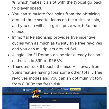
%, which makes it a slot with the typical go back
to player speed.
You can stimulate free spins from the obtaining
around three scatter icons on the a similar spin,
and you can will also get a prize worth 5x the
choice.
Immortal Relationship provides five incentive
cycles with as much as twenty five free revolves
and you can multipliers around 6xl.
Jungle Jim El Dorado online slot already has an
enthusiastic SRP of 97.58%.
Thunderstruck II boasts the nice Hall away from
Spins feature having four some other totally free
revolves modes and you can an optimum victory
from 8,000x the fresh risk​.