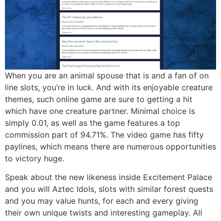
When you are an animal spouse that is and a fan of on
line slots, you’re in luck. And with its enjoyable creature
themes, such online game are sure to getting a hit
which have one creature partner. Minimal choice is
simply 0.01, as well as the game features a top
commission part of 94.71%. The video game has fifty
paylines, which means there are numerous opportunities
to victory huge.
Speak about the new likeness inside Excitement Palace
and you will Aztec Idols, slots with similar forest quests
and you may value hunts, for each and every giving
their own unique twists and interesting gameplay. All