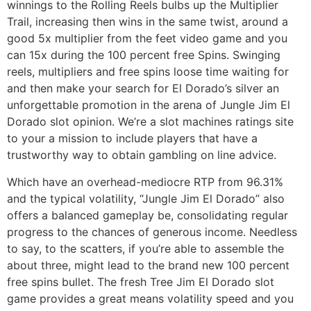
winnings to the Rolling Reels bulbs up the Multiplier
Trail, increasing then wins in the same twist, around a
good 5x multiplier from the feet video game and you
can 15x during the 100 percent free Spins. Swinging
reels, multipliers and free spins loose time waiting for
and then make your search for El Dorado’s silver an
unforgettable promotion in the arena of Jungle Jim El
Dorado slot opinion. We’re a slot machines ratings site
to your a mission to include players that have a
trustworthy way to obtain gambling on line advice.
Which have an overhead-mediocre RTP from 96.31%
and the typical volatility, “Jungle Jim El Dorado” also
offers a balanced gameplay be, consolidating regular
progress to the chances of generous income. Needless
to say, to the scatters, if you’re able to assemble the
about three, might lead to the brand new 100 percent
free spins bullet. The fresh Tree Jim El Dorado slot
game provides a great means volatility speed and you