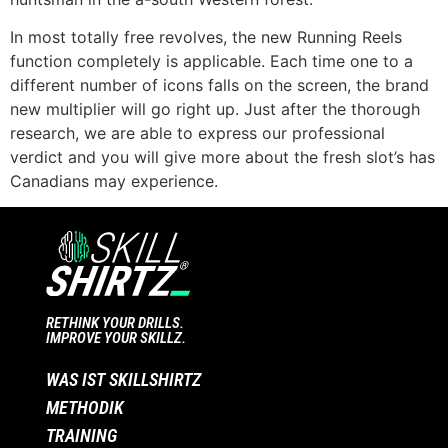
In most totally free revolves, the new Running Reels
function completely is applicable. Each time one to a
different number of icons falls on the screen, the brand
new multiplier will go right up. Just after the thorough
research, we are able to express our professional
verdict and you will give more about the fresh slot’s has
Canadians may experience.
RETHINK YOUR DRILLS.
IMPROVE YOUR SKILLZ.
WAS IST SKILLSHIRTZ
METHODIK
TRAINING