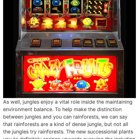
As well, jungles enjoy a vital role inside the maintaining
environment balance. To help make the distinction
between jungles and you can rainforests, we can say
that rainforests are a kind of dense jungle, but not all
the jungles try rainforests. The new successional plants