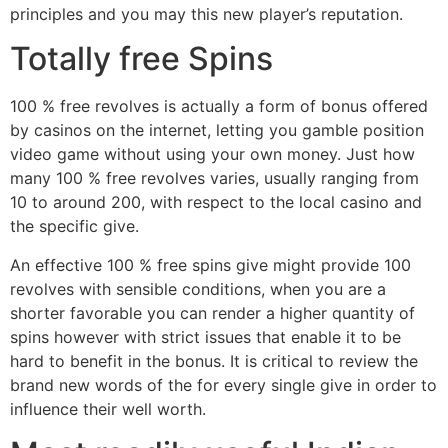
principles and you may this new player’s reputation.
Totally free Spins
100 % free revolves is actually a form of bonus offered
by casinos on the internet, letting you gamble position
video game without using your own money. Just how
many 100 % free revolves varies, usually ranging from
10 to around 200, with respect to the local casino and
the specific give.
An effective 100 % free spins give might provide 100
revolves with sensible conditions, when you are a
shorter favorable you can render a higher quantity of
spins however with strict issues that enable it to be
hard to benefit in the bonus. It is critical to review the
brand new words of the for every single give in order to
influence their well worth.