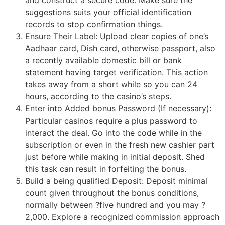
suggestions suits your official identification
records to stop confirmation things.
Ensure Their Label: Upload clear copies of one’s
Aadhaar card, Dish card, otherwise passport, also
a recently available domestic bill or bank
statement having target verification. This action
takes away from a short while so you can 24
hours, according to the casino’s steps.
Enter into Added bonus Password (If necessary):
Particular casinos require a plus password to
interact the deal. Go into the code while in the
subscription or even in the fresh new cashier part
just before while making in initial deposit. Shed
this task can result in forfeiting the bonus.
Build a being qualified Deposit: Deposit minimal
count given throughout the bonus conditions,
normally between ?five hundred and you may ?
2,000. Explore a recognized commission approach