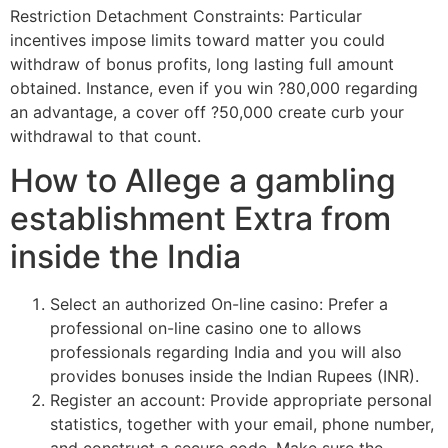
Restriction Detachment Constraints: Particular
incentives impose limits toward matter you could
withdraw of bonus profits, long lasting full amount
obtained. Instance, even if you win ?80,000 regarding
an advantage, a cover off ?50,000 create curb your
withdrawal to that count.
How to Allege a gambling
establishment Extra from
inside the India
Select an authorized On-line casino: Prefer a
professional on-line casino one to allows
professionals regarding India and you will also
provides bonuses inside the Indian Rupees (INR).
Register an account: Provide appropriate personal
statistics, together with your email, phone number,
and construct a secure code. Make sure the