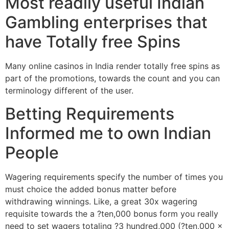
Most readily useful Indian
Gambling enterprises that
have Totally free Spins
Many online casinos in India render totally free spins as
part of the promotions, towards the count and you can
terminology different of the user.
Betting Requirements
Informed me to own Indian
People
Wagering requirements specify the number of times you
must choice the added bonus matter before
withdrawing winnings. Like, a great 30x wagering
requisite towards the a ?ten,000 bonus form you really
need to set wagers totaling ?3 hundred,000 (?ten,000 x