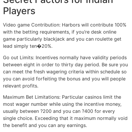
Players
Video game Contribution: Harbors will contribute 100%
with the betting requirements, if you’re desk online
game particularly blackjack and you can roulette get
lead simply ten�20%.
Go out Limits: Incentives normally have validity periods
between eight in order to thirty day period. Be sure you
can meet the fresh wagering criteria within schedule so
you can avoid forfeiting the bonus and you will people
relevant profits.
Maximum Bet Limitations: Particular casinos limit the
most wager number while using the incentive money,
usually between ?200 and you can ?400 for every
single choice. Exceeding that it maximum normally void
the benefit and you can any earnings.