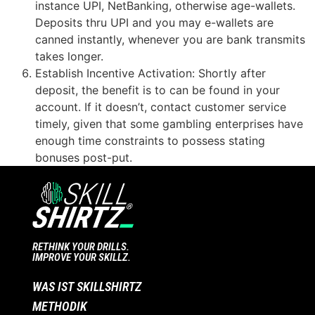
instance UPI, NetBanking, otherwise age-wallets.
Deposits thru UPI and you may e-wallets are
canned instantly, whenever you are bank transmits
takes longer.
Establish Incentive Activation: Shortly after
deposit, the benefit is to can be found in your
account. If it doesn’t, contact customer service
timely, given that some gambling enterprises have
enough time constraints to possess stating
bonuses post-put.
RETHINK YOUR DRILLS.
IMPROVE YOUR SKILLZ.
WAS IST SKILLSHIRTZ
METHODIK