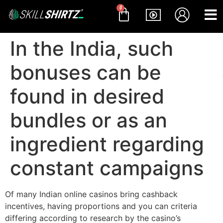
0
In the India, such
bonuses can be
found in desired
bundles or as an
ingredient regarding
constant campaigns
Of many Indian online casinos bring cashback
incentives, having proportions and you can criteria
differing according to research by the casino’s