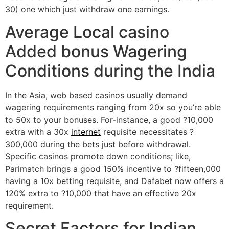
30) one which just withdraw one earnings.
Average Local casino
Added bonus Wagering
Conditions during the India
In the Asia, web based casinos usually demand
wagering requirements ranging from 20x so you’re able
to 50x to your bonuses. For-instance, a good ?10,000
extra with a 30x
internet
requisite necessitates ?
300,000 during the bets just before withdrawal.
Specific casinos promote down conditions; like,
Parimatch brings a good 150% incentive to ?fifteen,000
having a 10x betting requisite, and Dafabet now offers a
120% extra to ?10,000 that have an effective 20x
requirement.
Secret Factors for Indian