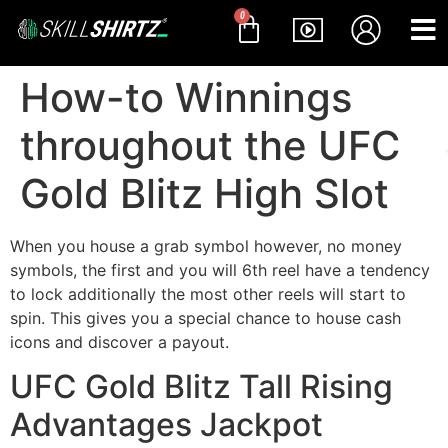
0
How-to Winnings
throughout the UFC
Gold Blitz High Slot
When you house a grab symbol however, no money
symbols, the first and you will 6th reel have a tendency
to lock additionally the most other reels will start to
spin. This gives you a special chance to house cash
icons and discover a payout.
UFC Gold Blitz Tall Rising
Advantages Jackpot