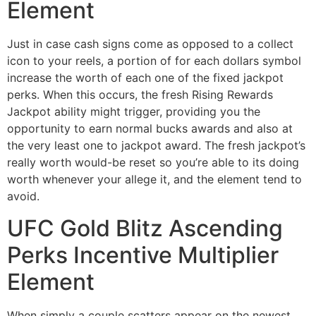
Element
Just in case cash signs come as opposed to a collect
icon to your reels, a portion of for each dollars symbol
increase the worth of each one of the fixed jackpot
perks. When this occurs, the fresh Rising Rewards
Jackpot ability might trigger, providing you the
opportunity to earn normal bucks awards and also at
the very least one to jackpot award. The fresh jackpot’s
really worth would-be reset so you’re able to its doing
worth whenever your allege it, and the element tend to
avoid.
UFC Gold Blitz Ascending
Perks Incentive Multiplier
Element
When simply a couple scatters appear on the newest