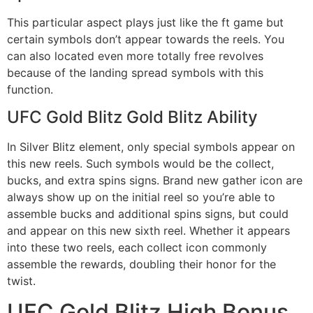
This particular aspect plays just like the ft game but
certain symbols don’t appear towards the reels. You
can also located even more totally free revolves
because of the landing spread symbols with this
function.
UFC Gold Blitz Gold Blitz Ability
In Silver Blitz element, only special symbols appear on
this new reels. Such symbols would be the collect,
bucks, and extra spins signs. Brand new gather icon are
always show up on the initial reel so you’re able to
assemble bucks and additional spins signs, but could
and appear on this new sixth reel. Whether it appears
into these two reels, each collect icon commonly
assemble the rewards, doubling their honor for the
twist.
UFC Gold Blitz High Bonus