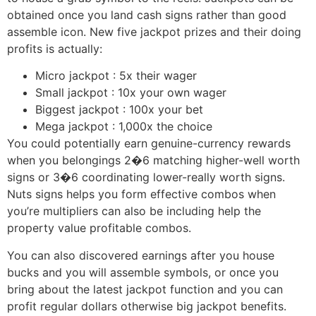
obtained once you land cash signs rather than good
assemble icon. New five jackpot prizes and their doing
profits is actually:
Micro jackpot : 5x their wager
Small jackpot : 10x your own wager
Biggest jackpot : 100x your bet
Mega jackpot : 1,000x the choice
You could potentially earn genuine-currency rewards
when you belongings 2�6 matching higher-well worth
signs or 3�6 coordinating lower-really worth signs.
Nuts signs helps you form effective combos when
you’re multipliers can also be including help the
property value profitable combos.
You can also discovered earnings after you house
bucks and you will assemble symbols, or once you
bring about the latest jackpot function and you can
profit regular dollars otherwise big jackpot benefits.