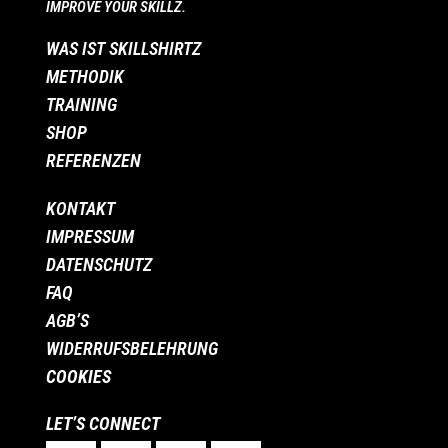
IMPROVE YOUR SKILLZ.
WAS IST SKILLSHIRTZ
METHODIK
TRAINING
SHOP
REFERENZEN
KONTAKT
IMPRESSUM
DATENSCHUTZ
FAQ
AGB’S
WIDERRUFSBELEHRUNG
COOKIES
LET’S CONNECT