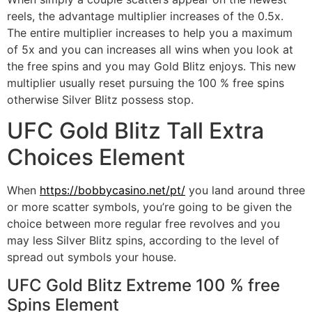
reels, the advantage multiplier increases of the 0.5x.
The entire multiplier increases to help you a maximum
of 5x and you can increases all wins when you look at
the free spins and you may Gold Blitz enjoys. This new
multiplier usually reset pursuing the 100 % free spins
otherwise Silver Blitz possess stop.
UFC Gold Blitz Tall Extra
Choices Element
When
https://bobbycasino.net/pt/
you land around three
or more scatter symbols, you’re going to be given the
choice between more regular free revolves and you
may less Silver Blitz spins, according to the level of
spread out symbols your house.
UFC Gold Blitz Extreme 100 % free
Spins Element