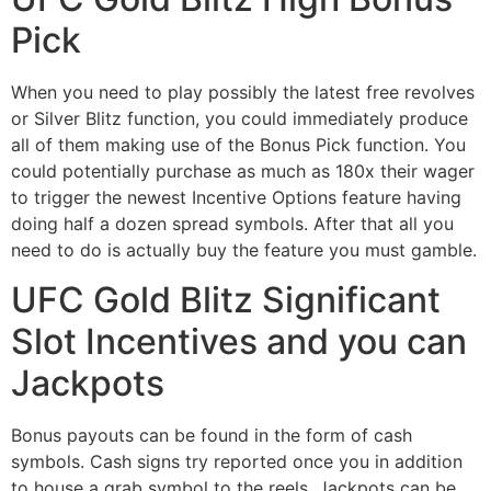
Pick
When you need to play possibly the latest free revolves
or Silver Blitz function, you could immediately produce
all of them making use of the Bonus Pick function. You
could potentially purchase as much as 180x their wager
to trigger the newest Incentive Options feature having
doing half a dozen spread symbols. After that all you
need to do is actually buy the feature you must gamble.
UFC Gold Blitz Significant
Slot Incentives and you can
Jackpots
Bonus payouts can be found in the form of cash
symbols. Cash signs try reported once you in addition
to house a grab symbol to the reels. Jackpots can be