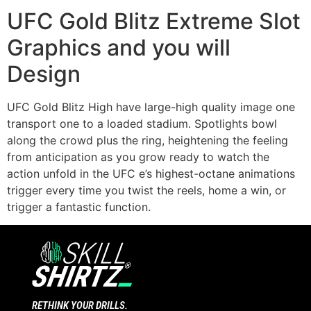
UFC Gold Blitz Extreme Slot
Graphics and you will
Design
UFC Gold Blitz High have large-high quality image one
transport one to a loaded stadium. Spotlights bowl
along the crowd plus the ring, heightening the feeling
from anticipation as you grow ready to watch the
action unfold in the UFC e’s highest-octane animations
trigger every time you twist the reels, home a win, or
trigger a fantastic function.
RETHINK YOUR DRILLS.