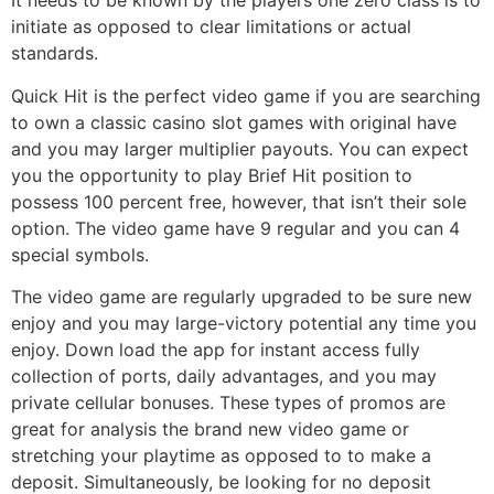
It needs to be known by the players one zero class is to
initiate as opposed to clear limitations or actual
standards.
Quick Hit is the perfect video game if you are searching
to own a classic casino slot games with original have
and you may larger multiplier payouts. You can expect
you the opportunity to play Brief Hit position to
possess 100 percent free, however, that isn’t their sole
option. The video game have 9 regular and you can 4
special symbols.
The video game are regularly upgraded to be sure new
enjoy and you may large-victory potential any time you
enjoy. Down load the app for instant access fully
collection of ports, daily advantages, and you may
private cellular bonuses. These types of promos are
great for analysis the brand new video game or
stretching your playtime as opposed to to make a
deposit. Simultaneously, be looking for no deposit