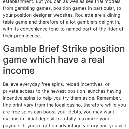
establishment. But you can as well as see trial models
from gambling games, position games in particular, to
your position designer websites. Roulette are a dining
table game and therefore of a lot gamblers delight in,
with its convenience tend to named part of the rider of
their prominence.
Gamble Brief Strike position
game which have a real
income
Believe everyday free spins, reload incentives, or
private access to the newest position launches having
incentive spins to help you try them aside. Remember,
fine print vary from the local casino, therefore while you
are free spins can boost your debts, you may want
making in initial deposit to totally maximize your
payouts. If you’ve got an advantage victory and you will