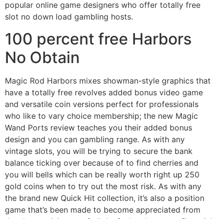
popular online game designers who offer totally free
slot no down load gambling hosts.
100 percent free Harbors
No Obtain
Magic Rod Harbors mixes showman-style graphics that
have a totally free revolves added bonus video game
and versatile coin versions perfect for professionals
who like to vary choice membership; the new Magic
Wand Ports review teaches you their added bonus
design and you can gambling range. As with any
vintage slots, you will be trying to secure the bank
balance ticking over because of to find cherries and
you will bells which can be really worth right up 250
gold coins when to try out the most risk. As with any
the brand new Quick Hit collection, it’s also a position
game that’s been made to become appreciated from