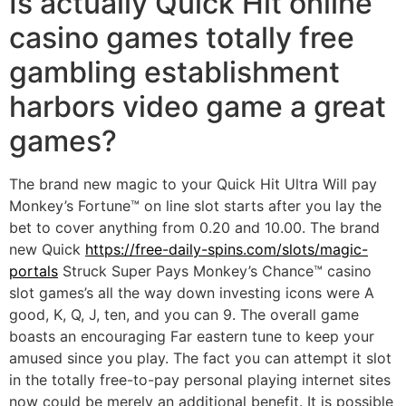
Is actually Quick Hit online
casino games totally free
gambling establishment
harbors video game a great
games?
The brand new magic to your Quick Hit Ultra Will pay
Monkey’s Fortune™ on line slot starts after you lay the
bet to cover anything from 0.20 and 10.00. The brand
new Quick
https://free-daily-spins.com/slots/magic-
portals
Struck Super Pays Monkey’s Chance™ casino
slot games’s all the way down investing icons were A
good, K, Q, J, ten, and you can 9. The overall game
boasts an encouraging Far eastern tune to keep your
amused since you play. The fact you can attempt it slot
in the totally free-to-pay personal playing internet sites
now could be merely an additional benefit. It is possible