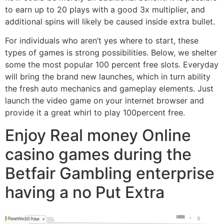
to earn up to 20 plays with a good 3x multiplier, and
additional spins will likely be caused inside extra bullet.
For individuals who aren’t yes where to start, these
types of games is strong possibilities. Below, we shelter
some the most popular 100 percent free slots. Everyday
will bring the brand new launches, which in turn ability
the fresh auto mechanics and gameplay elements. Just
launch the video game on your internet browser and
provide it a great whirl to play 100percent free.
Enjoy Real money Online
casino games during the
Betfair Gambling enterprise
having a no Put Extra