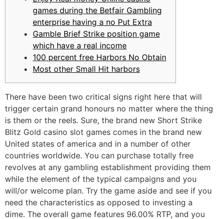
games during the Betfair Gambling
enterprise having a no Put Extra
Gamble Brief Strike position game
which have a real income
100 percent free Harbors No Obtain
Most other Small Hit harbors
There have been two critical signs right here that will
trigger certain grand honours no matter where the thing
is them or the reels. Sure, the brand new Short Strike
Blitz Gold casino slot games comes in the brand new
United states of america and in a number of other
countries worldwide. You can purchase totally free
revolves at any gambling establishment providing them
while the element of the typical campaigns and you
will/or welcome plan.
Try the game aside and see if you
need the characteristics as opposed to investing a
dime. The overall game features 96.00% RTP, and you