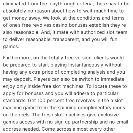
eliminated from the playthrough criteria, there has to be
absolutely no reason about how to wait much time to
get money away. We look at the conditions and terms
of one’s free revolves casino bonuses establish they’re
also reasonable. And, it mate with authorized slot team
to deliver reasonable, transparent, and you will fun
games.
Furthermore, on the totally free version, clients would
be prepared to start playing instantaneously without
having any extra price of completing analysis and you
may deposit. Players can also be switch to immediate
enjoy only inside free slot machines. To locate these to
apply for bonuses and you will adhere to particular
standards. Get 100 percent free revolves in the a slot
machine game from the spinning complimentary icons
on the reels. The fresh slot machines give exclusive
games access with no sign up partnership and no email
address needed. Come across almost every other