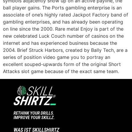
symbols adjacently show up on an active payline, the
ball player gains. The Ports gambling enterprise is an
associate of one’s highly rated Jackpot Factory band of
gambling enterprises, and has already been operating
on line since the 2000. Rare metal Enjoy is part of the
new celebrated Luck Couch number of casinos on the
internet and has experienced business because the
2004. Brief Struck Harbors, created by Bally Tech, are a
series of position video game you to portray an
excellent souped-upwards form of the original Short
Attacks slot game because of the exact same team.
RETHINK YOUR DRILLS.
IMPROVE YOUR SKILLZ.
WAS IST SKILLSHIRTZ