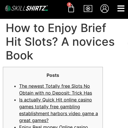
0
How to Enjoy Brief
Hit Slots? A novices
Book
Posts
The newest Totally free Slots No
Obtain with no Deposit: Trick Has
Is actually Quick Hit online casino
games totally free gambling
establishment harbors video game a
great games?
Enjoy Real money Online casino