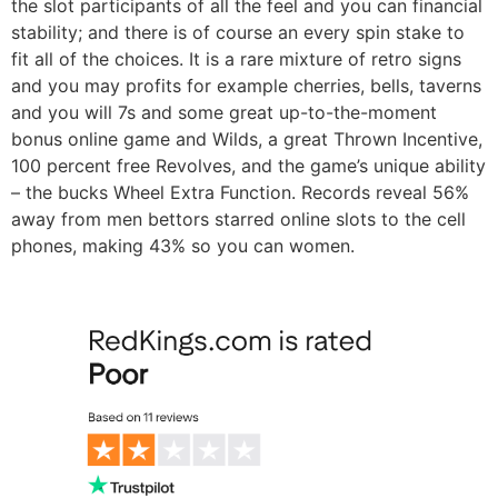
the slot participants of all the feel and you can financial
stability; and there is of course an every spin stake to
fit all of the choices. It is a rare mixture of retro signs
and you may profits for example cherries, bells, taverns
and you will 7s and some great up-to-the-moment
bonus online game and Wilds, a great Thrown Incentive,
100 percent free Revolves, and the game’s unique ability
– the bucks Wheel Extra Function. Records reveal 56%
away from men bettors starred online slots to the cell
phones, making 43% so you can women.