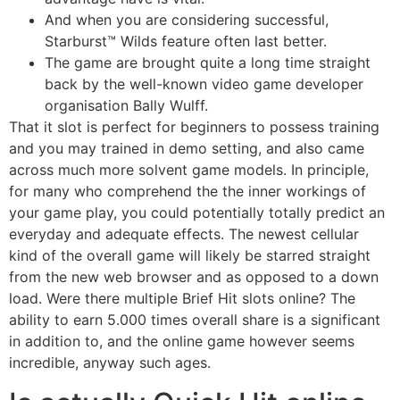
And when you are considering successful,
Starburst™ Wilds feature often last better.
The game are brought quite a long time straight
back by the well-known video game developer
organisation Bally Wulff.
That it slot is perfect for beginners to possess training
and you may trained in demo setting, and also came
across much more solvent game models. In principle,
for many who comprehend the the inner workings of
your game play, you could potentially totally predict an
everyday and adequate effects. The newest cellular
kind of the overall game will likely be starred straight
from the new web browser and as opposed to a down
load. Were there multiple Brief Hit slots online? The
ability to earn 5.000 times overall share is a significant
in addition to, and the online game however seems
incredible, anyway such ages.