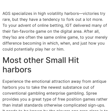
AGS specializes in high volatility harbors—victories try
rare, but they have a tendency to fork out a lot more.
To your advent of online betting, IGT delivered many of
their fan-favorite game on the digital area. After all,
they’lso are often the same online game, to your merely
difference becoming in which, when, and just how you
could potentially play her or him.
Most other Small Hit
harbors
Experience the emotional attraction away from antique
harbors you to take the newest substance out of
conventional gambling enterprise gambling. Spree
provides you a great type of free position games rather
than install standards otherwise complicated sign-ups.