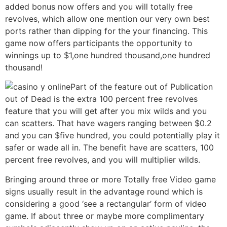
added bonus now offers and you will totally free
revolves, which allow one mention our very own best
ports rather than dipping for the your financing. This
game now offers participants the opportunity to
winnings up to $1,one hundred thousand,one hundred
thousand!
Part of the feature out of Publication
out of Dead is the extra 100 percent free revolves
feature that you will get after you mix wilds and you
can scatters. That have wagers ranging between $0.2
and you can $five hundred, you could potentially play it
safer or wade all in. The benefit have are scatters, 100
percent free revolves, and you will multiplier wilds.
Bringing around three or more Totally free Video game
signs usually result in the advantage round which is
considering a good ‘see a rectangular’ form of video
game. If about three or maybe more complimentary