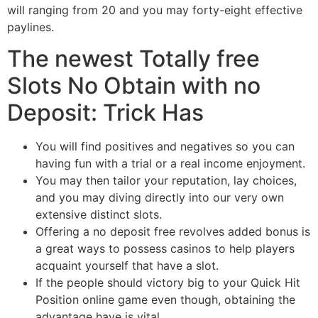
will ranging from 20 and you may forty-eight effective
paylines.
The newest Totally free
Slots No Obtain with no
Deposit: Trick Has
You will find positives and negatives so you can
having fun with a trial or a real income enjoyment.
You may then tailor your reputation, lay choices,
and you may diving directly into our very own
extensive distinct slots.
Offering a no deposit free revolves added bonus is
a great ways to possess casinos to help players
acquaint yourself that have a slot.
If the people should victory big to your Quick Hit
Position online game even though, obtaining the
advantage have is vital.