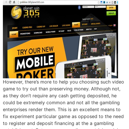
However, there’s more to help you choosing such video
game to try out than preserving money. Although not,
as they don’t require any cash getting deposited, he
could be extremely common and not all the gambling
enterprises render them. This is an excellent means to
fix experiment particular game as opposed to the need
to register and deposit financing at the a gambling