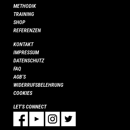
METHODIK
TRAINING
SHOP
REFERENZEN
KONTAKT
IMPRESSUM
DATENSCHUTZ
FAQ
AGB’S
WIDERRUFSBELEHRUNG
COOKIES
LET’S CONNECT