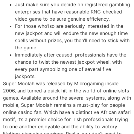
Just make sure you decide on registered gambling
enterprises that have reasonable RNG-checked
video game to be sure genuine efficiency.
For those who’lso are seriously interested in the
new jackpot and will endure the new enough time
spells without prizes, you then’ll need to stick with
the game.
Immediately after caused, professionals have the
chance to twist the newest jackpot wheel, with
every part symbolizing one of several five
jackpots.
Super Moolah was released by Microgaming inside
2006, and turned a quick hit in the world of online slots
games. Available around the several systems, along with
mobile, Super Moolah remains a must-play for people
online casino fan. Which have a distinctive African safari
motif, it’s a premier choice for Irish professionals trying
to one another enjoyable and the ability to victory
lifetime-changing earnings. Really, you don’t need to