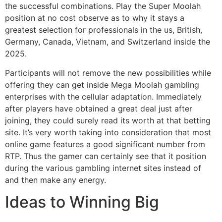
the successful combinations. Play the Super Moolah
position at no cost observe as to why it stays a
greatest selection for professionals in the us, British,
Germany, Canada, Vietnam, and Switzerland inside the
2025.
Participants will not remove the new possibilities while
offering they can get inside Mega Moolah gambling
enterprises with the cellular adaptation. Immediately
after players have obtained a great deal just after
joining, they could surely read its worth at that betting
site. It’s very worth taking into consideration that most
online game features a good significant number from
RTP. Thus the gamer can certainly see that it position
during the various gambling internet sites instead of
and then make any energy.
Ideas to Winning Big