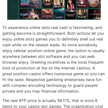
To experience online slots real cash is fascinating, and
getting become is straightforward. Both actions let you
enjoy online slots games you to definitely shell out real
cash while on the newest wade. As more somebody
enjoy cellular position online game, the option is usually
anywhere between slot software and you can web
browser enjoy. Greeting incentives is the most frequent
kind of promotion at the on the internet casinos. A
great position casino offers numerous game so you can
fit the taste. Respected gambling enterprises have fun
with complex encoding technology to guard people’
private and you may financial information.
The new RTP price is actually 96.17%, that is more 8
items to your casino slot games. The organization cost