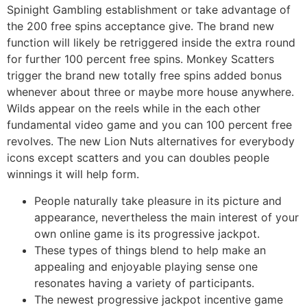
Spinight Gambling establishment or take advantage of
the 200 free spins acceptance give. The brand new
function will likely be retriggered inside the extra round
for further 100 percent free spins. Monkey Scatters
trigger the brand new totally free spins added bonus
whenever about three or maybe more house anywhere.
Wilds appear on the reels while in the each other
fundamental video game and you can 100 percent free
revolves. The new Lion Nuts alternatives for everybody
icons except scatters and you can doubles people
winnings it will help form.
People naturally take pleasure in its picture and
appearance, nevertheless the main interest of your
own online game is its progressive jackpot.
These types of things blend to help make an
appealing and enjoyable playing sense one
resonates having a variety of participants.
The newest progressive jackpot incentive game