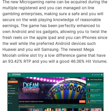
The new Microgaming name can be acquired during the
multiple registered and you can managed on line
gambling enterprises, making sure a safe and you will
secure on the web playing knowledge of reasonable
earnings. The game has been perfectly enhanced to
own Android and ios gadgets, allowing you to twist the
fresh reels on the apple ipad and you can iPhones since
the well while the preferred Android devices such
Huawei and you will Samsung. The newest Mega
Moolah online slot try a low difference game that have
an 93.42% RTP and you will a good 46.36% Hit Volume.