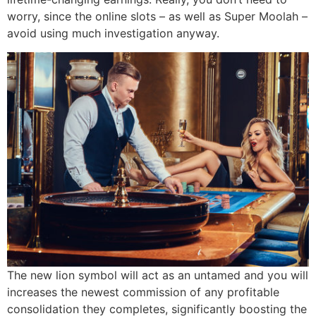
worry, since the online slots – as well as Super Moolah –
avoid using much investigation anyway.
The new lion symbol will act as an untamed and you will
increases the newest commission of any profitable
consolidation they completes, significantly boosting the