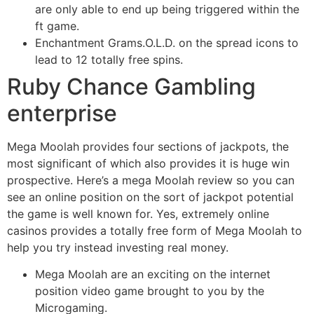
are only able to end up being triggered within the
ft game.
Enchantment Grams.O.L.D. on the spread icons to
lead to 12 totally free spins.
Ruby Chance Gambling
enterprise
Mega Moolah provides four sections of jackpots, the
most significant of which also provides it is huge win
prospective. Here’s a mega Moolah review so you can
see an online position on the sort of jackpot potential
the game is well known for. Yes, extremely online
casinos provides a totally free form of Mega Moolah to
help you try instead investing real money.
Mega Moolah are an exciting on the internet
position video game brought to you by the
Microgaming.