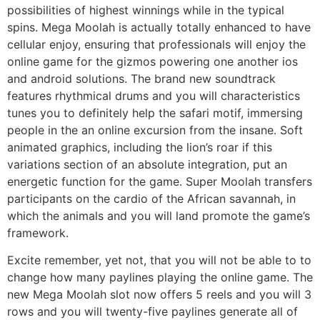
possibilities of highest winnings while in the typical
spins. Mega Moolah is actually totally enhanced to have
cellular enjoy, ensuring that professionals will enjoy the
online game for the gizmos powering one another ios
and android solutions. The brand new soundtrack
features rhythmical drums and you will characteristics
tunes you to definitely help the safari motif, immersing
people in the an online excursion from the insane. Soft
animated graphics, including the lion’s roar if this
variations section of an absolute integration, put an
energetic function for the game. Super Moolah transfers
participants on the cardio of the African savannah, in
which the animals and you will land promote the game’s
framework.
Excite remember, yet not, that you will not be able to to
change how many paylines playing the online game. The
new Mega Moolah slot now offers 5 reels and you will 3
rows and you will twenty-five paylines generate all of