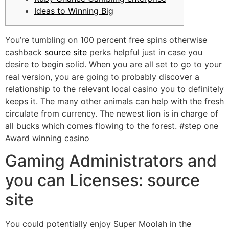
Ideas to Winning Big
You’re tumbling on 100 percent free spins otherwise
cashback
source site
perks helpful just in case you
desire to begin solid. When you are all set to go to your
real version, you are going to probably discover a
relationship to the relevant local casino you to definitely
keeps it. The many other animals can help with the fresh
circulate from currency. The newest lion is in charge of
all bucks which comes flowing to the forest.
#step one
Award winning casino
Gaming Administrators and
you can Licenses: source
site
You could potentially enjoy Super Moolah in the