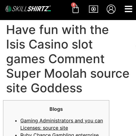
0
Have fun with the
Isis Casino slot
games Comment
Super Moolah source
site Goddess
Blogs
Gaming Administrators and you can
Licenses: source site
Ruby Chance Gambling enterprise