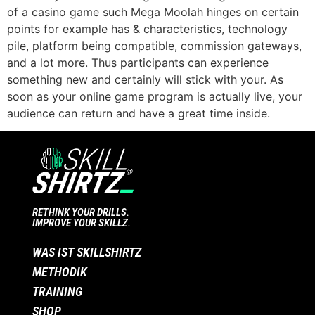
of a casino game such Mega Moolah hinges on certain
points for example has & characteristics, technology
pile, platform being compatible, commission gateways,
and a lot more. Thus participants can experience
something new and certainly will stick with your. As
soon as your online game program is actually live, your
audience can return and have a great time inside.
RETHINK YOUR DRILLS.
IMPROVE YOUR SKILLZ.
WAS IST SKILLSHIRTZ
METHODIK
TRAINING
SHOP