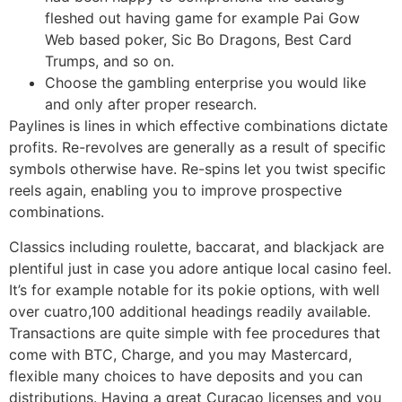
fleshed out having game for example Pai Gow
Web based poker, Sic Bo Dragons, Best Card
Trumps, and so on.
Choose the gambling enterprise you would like
and only after proper research.
Paylines is lines in which effective combinations dictate
profits. Re-revolves are generally as a result of specific
symbols otherwise have. Re-spins let you twist specific
reels again, enabling you to improve prospective
combinations.
Classics including roulette, baccarat, and blackjack are
plentiful just in case you adore antique local casino feel.
It’s for example notable for its pokie options, with well
over cuatro,100 additional headings readily available.
Transactions are quite simple with fee procedures that
come with BTC, Charge, and you may Mastercard,
flexible many choices to have deposits and you can
distributions. Having a great Curacao licenses and you