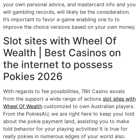
your own personal advice, and mastercard info and you
will gambling records, will likely be the consideration.
It’s important to favor a-game enabling one to to
improve the choice versions based on your own money.
Slot sites with Wheel Of
Wealth | Best Casinos on
the internet to possess
Pokies 2026
With regards to fee possibilities, 7Bit Casino excels
from the support a wide range of actions
slot sites with
Wheel Of Wealth
customized to own Australian players.
From the PokiesAU, we are right here to keep your told
about the pokie payment land, assisting you to make
told behavior for your playing activities! It is true for
really pokies in numerous edges of your world also.