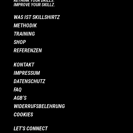
RETHINK YOUR DRILLS.
IMPROVE YOUR SKILLZ.
WAS IST SKILLSHIRTZ
METHODIK
TRAINING
SHOP
REFERENZEN
KONTAKT
IMPRESSUM
DATENSCHUTZ
FAQ
AGB’S
WIDERRUFSBELEHRUNG
COOKIES
LET’S CONNECT