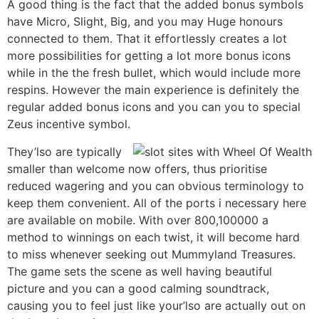
A good thing is the fact that the added bonus symbols
have Micro, Slight, Big, and you may Huge honours
connected to them. That it effortlessly creates a lot
more possibilities for getting a lot more bonus icons
while in the the fresh bullet, which would include more
respins. However the main experience is definitely the
regular added bonus icons and you can you to special
Zeus incentive symbol.
They’lso are typically
smaller than welcome now offers, thus prioritise
reduced wagering and you can obvious terminology to
keep them convenient. All of the ports i necessary here
are available on mobile. With over 800,100000 a
method to winnings on each twist, it will become hard
to miss whenever seeking out Mummyland Treasures.
The game sets the scene as well having beautiful
picture and you can a good calming soundtrack,
causing you to feel just like your’lso are actually out on