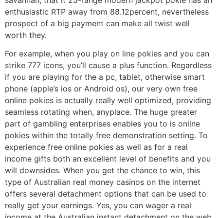
enthusiastic RTP away from 88.12percent, nevertheless
prospect of a big payment can make all twist well
worth they.
For example, when you play on line pokies and you can
strike 777 icons, you’ll cause a plus function. Regardless
if you are playing for the a pc, tablet, otherwise smart
phone (apple’s ios or Android os), our very own free
online pokies is actually really well optimized, providing
seamless rotating when, anyplace. The huge greater
part of gambling enterprises enables you to is online
pokies within the totally free demonstration setting. To
experience free online pokies as well as for a real
income gifts both an excellent level of benefits and you
will downsides. When you get the chance to win, this
type of Australian real money casinos on the internet
offers several detachment options that can be used to
really get your earnings. Yes, you can wager a real
income at the Australian instant detachment on the web