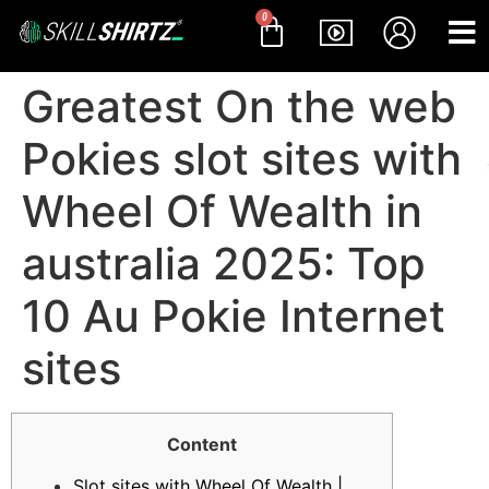
0
Greatest On the web
Pokies slot sites with
Wheel Of Wealth in
australia 2025: Top
10 Au Pokie Internet
sites
Content
Slot sites with Wheel Of Wealth |