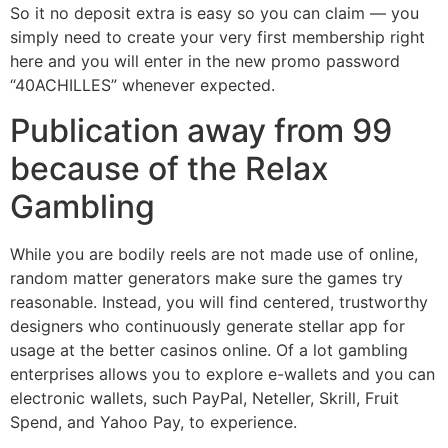
So it no deposit extra is easy so you can claim — you
simply need to create your very first membership right
here and you will enter in the new promo password
“40ACHILLES” whenever expected.
Publication away from 99
because of the Relax
Gambling
While you are bodily reels are not made use of online,
random matter generators make sure the games try
reasonable. Instead, you will find centered, trustworthy
designers who continuously generate stellar app for
usage at the better casinos online. Of a lot gambling
enterprises allows you to explore e-wallets and you can
electronic wallets, such PayPal, Neteller, Skrill, Fruit
Spend, and Yahoo Pay, to experience.