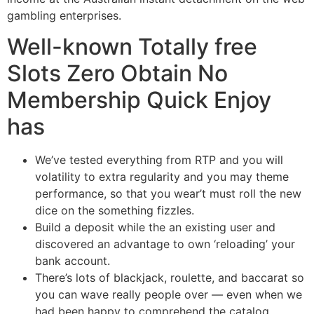
gambling enterprises.
Well-known Totally free
Slots Zero Obtain No
Membership Quick Enjoy
has
We’ve tested everything from RTP and you will
volatility to extra regularity and you may theme
performance, so that you wear’t must roll the new
dice on the something fizzles.
Build a deposit while the an existing user and
discovered an advantage to own ‘reloading’ your
bank account.
There’s lots of blackjack, roulette, and baccarat so
you can wave really people over — even when we
had been happy to comprehend the catalog