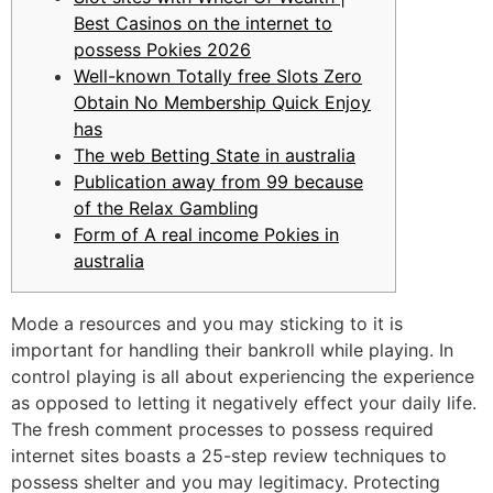
Best Casinos on the internet to
possess Pokies 2026
Well-known Totally free Slots Zero
Obtain No Membership Quick Enjoy
has
The web Betting State in australia
Publication away from 99 because
of the Relax Gambling
Form of A real income Pokies in
australia
Mode a resources and you may sticking to it is
important for handling their bankroll while playing. In
control playing is all about experiencing the experience
as opposed to letting it negatively effect your daily life.
The fresh comment processes to possess required
internet sites boasts a 25-step review techniques to
possess shelter and you may legitimacy. Protecting