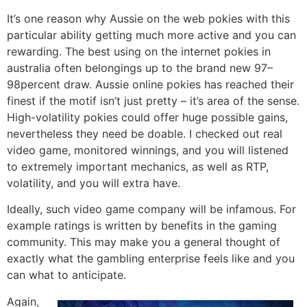
It’s one reason why Aussie on the web pokies with this
particular ability getting much more active and you can
rewarding. The best using on the internet pokies in
australia often belongings up to the brand new 97–
98percent draw. Aussie online pokies has reached their
finest if the motif isn’t just pretty – it’s area of the sense.
High-volatility pokies could offer huge possible gains,
nevertheless they need be doable. I checked out real
video game, monitored winnings, and you will listened
to extremely important mechanics, as well as RTP,
volatility, and you will extra have.
Ideally, such video game company will be infamous. For
example ratings is written by benefits in the gaming
community. This may make you a general thought of
exactly what the gambling enterprise feels like and you
can what to anticipate.
Again,