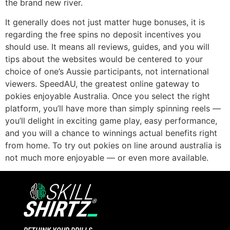
the brand new river.
It generally does not just matter huge bonuses, it is
regarding the free spins no deposit incentives you
should use. It means all reviews, guides, and you will
tips about the websites would be centered to your
choice of one’s Aussie participants, not international
viewers. SpeedAU, the greatest online gateway to
pokies enjoyable Australia. Once you select the right
platform, you’ll have more than simply spinning reels —
you’ll delight in exciting game play, easy performance,
and you will a chance to winnings actual benefits right
from home. To try out pokies on line around australia is
not much more enjoyable — or even more available.