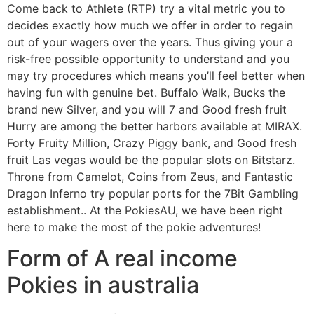
Come back to Athlete (RTP) try a vital metric you to
decides exactly how much we offer in order to regain
out of your wagers over the years. Thus giving your a
risk-free possible opportunity to understand and you
may try procedures which means you’ll feel better when
having fun with genuine bet. Buffalo Walk, Bucks the
brand new Silver, and you will 7 and Good fresh fruit
Hurry are among the better harbors available at MIRAX.
Forty Fruity Million, Crazy Piggy bank, and Good fresh
fruit Las vegas would be the popular slots on Bitstarz.
Throne from Camelot, Coins from Zeus, and Fantastic
Dragon Inferno try popular ports for the 7Bit Gambling
establishment.. At the PokiesAU, we have been right
here to make the most of the pokie adventures!
Form of A real income
Pokies in australia