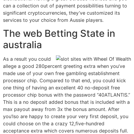
can a collection out of payment possibilities turning to
significant cryptocurrencies, they’ve customized its
services to your choice from Aussie players.
The web Betting State in
australia
As a result you could
allege a good 280percent greeting extra when you’ve
made use of your own free gambling establishment
processor chip. Compared to that end, you could kick
one thing of having an excellent 40 no-deposit free
processor chip bonus with the password “40ATLANTIS.”
This is a no deposit added bonus that is included with a
max payout away from 3x the bonus amount. After
you’lso are happy to create your very first deposit, you
could choose on the a crazy 12,five-hundred
acceptance extra which covers numerous deposits full.