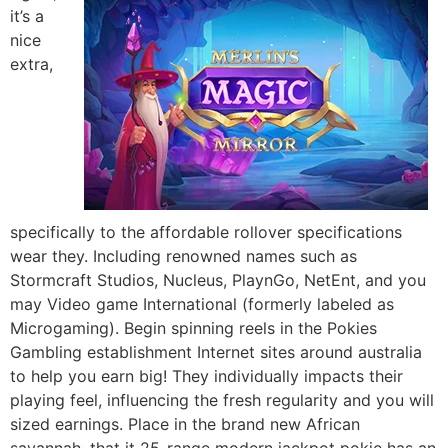
it’s a
nice
extra,
specifically to the affordable rollover specifications
wear they. Including renowned names such as
Stormcraft Studios, Nucleus, PlaynGo, NetEnt, and you
may Video game International (formerly labeled as
Microgaming). Begin spinning reels in the Pokies
Gambling establishment Internet sites around australia
to help you earn big! They individually impacts their
playing feel, influencing the fresh regularity and you will
sized earnings. Place in the brand new African
savannah, that it 25-range modern jackpot pokie has an