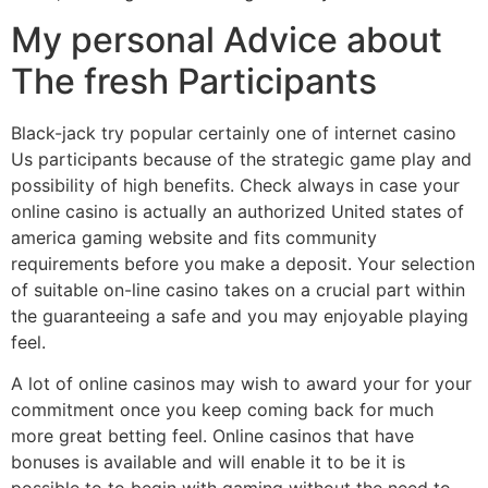
My personal Advice about
The fresh Participants
Black-jack try popular certainly one of internet casino
Us participants because of the strategic game play and
possibility of high benefits. Check always in case your
online casino is actually an authorized United states of
america gaming website and fits community
requirements before you make a deposit. Your selection
of suitable on-line casino takes on a crucial part within
the guaranteeing a safe and you may enjoyable playing
feel.
A lot of online casinos may wish to award your for your
commitment once you keep coming back for much
more great betting feel. Online casinos that have
bonuses is available and will enable it to be it is