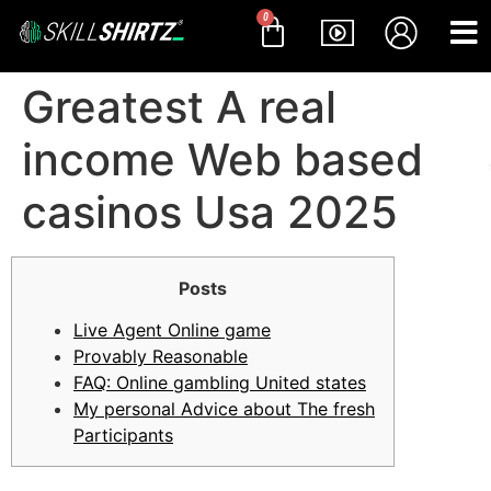
0
Greatest A real
income Web based
casinos Usa 2025
Posts
Live Agent Online game
Provably Reasonable
FAQ: Online gambling United states
My personal Advice about The fresh
Participants