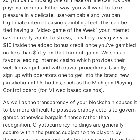
so you can choosing one of these on line casinos over
physical casinos. Either way, you will want to take
pleasure in a delicate, user-amicable and you can
legitimate internet casino gambling feel. This can be
tied having a “Video game of the Week” your internet
casino really wants to stress, plus they may give your
$10 inside the added bonus credit once you’ve gambled
no less than $fifty on that form of game. We should
favor a leading internet casino which provides their
well-known put and withdrawal procedures. Usually
sign up with operators one to get into the brand new
jurisdiction of Us bodies, such as the Michigan Playing
Control board (for MI web based casinos).
As well as the transparency of your blockchain causes it
to be more difficult to possess crappy actors to govern
games otherwise bargain finance rather than
recognition. Cryptocurrency holdings are generally
secure within the purses subject to the players by
themselves, perhaps not held by the casino. The us has