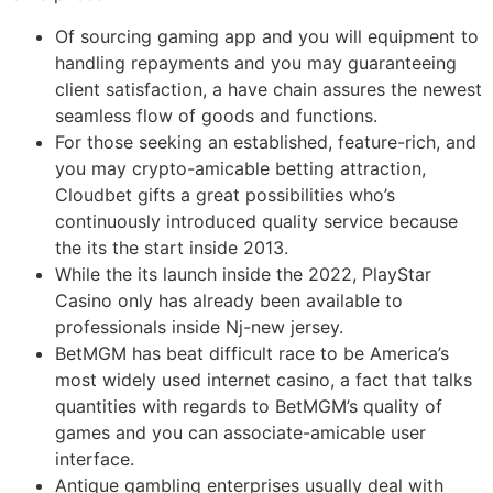
Of sourcing gaming app and you will equipment to
handling repayments and you may guaranteeing
client satisfaction, a have chain assures the newest
seamless flow of goods and functions.
For those seeking an established, feature-rich, and
you may crypto-amicable betting attraction,
Cloudbet gifts a great possibilities who’s
continuously introduced quality service because
the its the start inside 2013.
While the its launch inside the 2022, PlayStar
Casino only has already been available to
professionals inside Nj-new jersey.
BetMGM has beat difficult race to be America’s
most widely used internet casino, a fact that talks
quantities with regards to BetMGM’s quality of
games and you can associate-amicable user
interface.
Antique gambling enterprises usually deal with