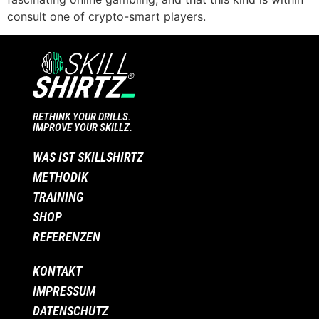
consult one of crypto-smart players.
RETHINK YOUR DRILLS.
IMPROVE YOUR SKILLZ.
WAS IST SKILLSHIRTZ
METHODIK
TRAINING
SHOP
REFERENZEN
KONTAKT
IMPRESSUM
DATENSCHUTZ