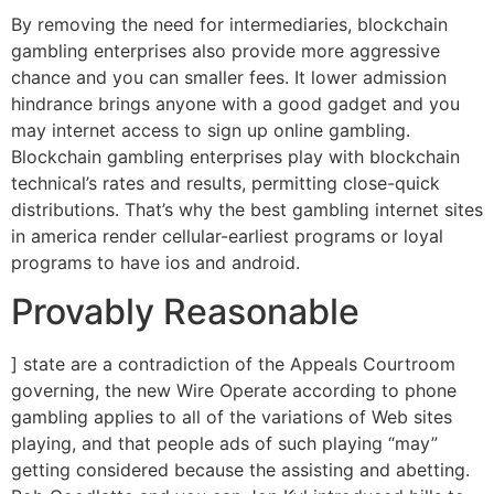
By removing the need for intermediaries, blockchain
gambling enterprises also provide more aggressive
chance and you can smaller fees. It lower admission
hindrance brings anyone with a good gadget and you
may internet access to sign up online gambling.
Blockchain gambling enterprises play with blockchain
technical’s rates and results, permitting close-quick
distributions. That’s why the best gambling internet sites
in america render cellular-earliest programs or loyal
programs to have ios and android.
Provably Reasonable
] state are a contradiction of the Appeals Courtroom
governing, the new Wire Operate according to phone
gambling applies to all of the variations of Web sites
playing, and that people ads of such playing “may”
getting considered because the assisting and abetting.