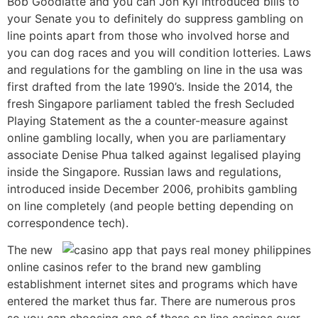
Bob Goodlatte and you can Jon Kyl introduced bills to
your Senate you to definitely do suppress gambling on
line points apart from those who involved horse and
you can dog races and you will condition lotteries. Laws
and regulations for the gambling on line in the usa was
first drafted from the late 1990’s. Inside the 2014, the
fresh Singapore parliament tabled the fresh Secluded
Playing Statement as the a counter-measure against
online gambling locally, when you are parliamentary
associate Denise Phua talked against legalised playing
inside the Singapore. Russian laws and regulations,
introduced inside December 2006, prohibits gambling
on line completely (and people betting depending on
correspondence tech).
The new
online casinos refer to the brand new gambling
establishment internet sites and programs which have
entered the market thus far. There are numerous pros