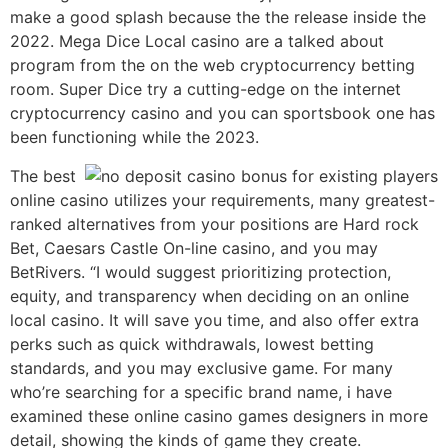
make a good splash because the the release inside the
2022. Mega Dice Local casino are a talked about
program from the on the web cryptocurrency betting
room. Super Dice try a cutting-edge on the internet
cryptocurrency casino and you can sportsbook one has
been functioning while the 2023.
The best
online casino utilizes your requirements, many greatest-
ranked alternatives from your positions are Hard rock
Bet, Caesars Castle On-line casino, and you may
BetRivers. “I would suggest prioritizing protection,
equity, and transparency when deciding on an online
local casino. It will save you time, and also offer extra
perks such as quick withdrawals, lowest betting
standards, and you may exclusive game. For many
who’re searching for a specific brand name, i have
examined these online casino games designers in more
detail, showing the kinds of game they create.