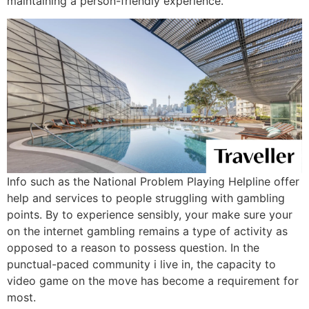
maintaining a person-friendly experience.
Info such as the National Problem Playing Helpline offer
help and services to people struggling with gambling
points. By to experience sensibly, your make sure your
on the internet gambling remains a type of activity as
opposed to a reason to possess question. In the
punctual-paced community i live in, the capacity to
video game on the move has become a requirement for
most.