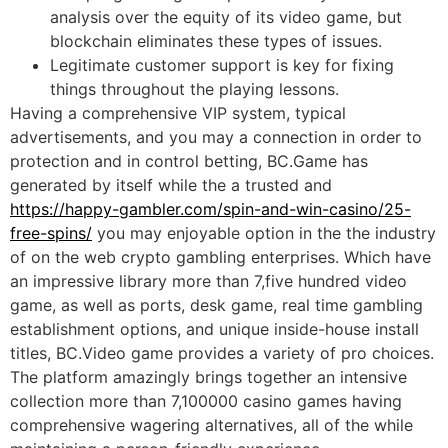
analysis over the equity of its video game, but
blockchain eliminates these types of issues.
Legitimate customer support is key for fixing
things throughout the playing lessons.
Having a comprehensive VIP system, typical
advertisements, and you may a connection in order to
protection and in control betting, BC.Game has
generated by itself while the a trusted and
https://happy-gambler.com/spin-and-win-casino/25-
free-spins/
you may enjoyable option in the the industry
of on the web crypto gambling enterprises. Which have
an impressive library more than 7,five hundred video
game, as well as ports, desk game, real time gambling
establishment options, and unique inside-house install
titles, BC.Video game provides a variety of pro choices.
The platform amazingly brings together an intensive
collection more than 7,100000 casino games having
comprehensive wagering alternatives, all of the while