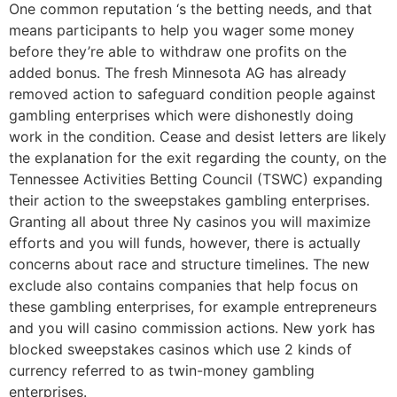
One common reputation ‘s the betting needs, and that
means participants to help you wager some money
before they’re able to withdraw one profits on the
added bonus. The fresh Minnesota AG has already
removed action to safeguard condition people against
gambling enterprises which were dishonestly doing
work in the condition. Cease and desist letters are likely
the explanation for the exit regarding the county, on the
Tennessee Activities Betting Council (TSWC) expanding
their action to the sweepstakes gambling enterprises.
Granting all about three Ny casinos you will maximize
efforts and you will funds, however, there is actually
concerns about race and structure timelines. The new
exclude also contains companies that help focus on
these gambling enterprises, for example entrepreneurs
and you will casino commission actions. New york has
blocked sweepstakes casinos which use 2 kinds of
currency referred to as twin-money gambling
enterprises.