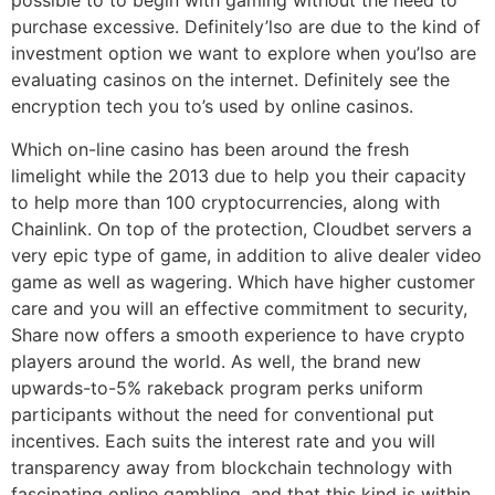
possible to to begin with gaming without the need to
purchase excessive. Definitely’lso are due to the kind of
investment option we want to explore when you’lso are
evaluating casinos on the internet. Definitely see the
encryption tech you to’s used by online casinos.
Which on-line casino has been around the fresh
limelight while the 2013 due to help you their capacity
to help more than 100 cryptocurrencies, along with
Chainlink. On top of the protection, Cloudbet servers a
very epic type of game, in addition to alive dealer video
game as well as wagering. Which have higher customer
care and you will an effective commitment to security,
Share now offers a smooth experience to have crypto
players around the world. As well, the brand new
upwards-to-5% rakeback program perks uniform
participants without the need for conventional put
incentives. Each suits the interest rate and you will
transparency away from blockchain technology with
fascinating online gambling, and that this kind is within