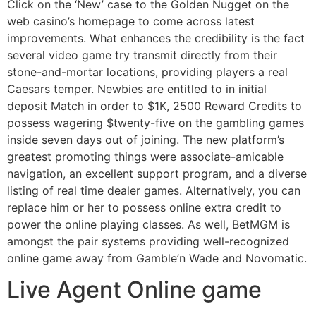
Click on the ‘New’ case to the Golden Nugget on the
web casino’s homepage to come across latest
improvements. What enhances the credibility is the fact
several video game try transmit directly from their
stone-and-mortar locations, providing players a real
Caesars temper. Newbies are entitled to in initial
deposit Match in order to $1K, 2500 Reward Credits to
possess wagering $twenty-five on the gambling games
inside seven days out of joining.
The new platform’s
greatest promoting things were associate-amicable
navigation, an excellent support program, and a diverse
listing of real time dealer games. Alternatively, you can
replace him or her to possess online extra credit to
power the online playing classes. As well, BetMGM is
amongst the pair systems providing well-recognized
online game away from Gamble’n Wade and Novomatic.
Live Agent Online game