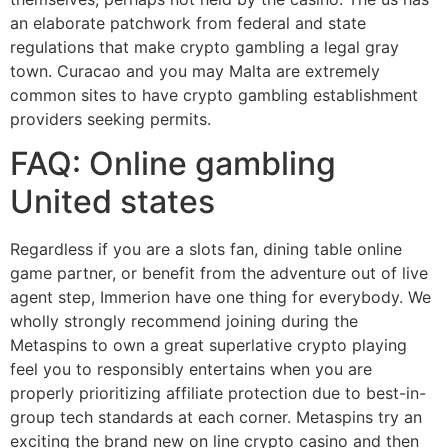
an elaborate patchwork from federal and state
regulations that make crypto gambling a legal gray
town. Curacao and you may Malta are extremely
common sites to have crypto gambling establishment
providers seeking permits.
FAQ: Online gambling
United states
Regardless if you are a slots fan, dining table online
game partner, or benefit from the adventure out of live
agent step, Immerion have one thing for everybody. We
wholly strongly recommend joining during the
Metaspins to own a great superlative crypto playing
feel you to responsibly entertains when you are
properly prioritizing affiliate protection due to best-in-
group tech standards at each corner. Metaspins try an
exciting the brand new on line crypto casino and then