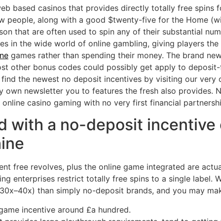
 web based casinos that provides directly totally free spins
 new people, along with a good $twenty-five for the Home (wi
on that are often used to spin any of their substantial nu
ives in the wide world of online gambling, giving players the
ine
games rather than spending their money. The brand new n
ost other bonus codes could possibly get apply to deposit
 find the newest no deposit incentives by visiting our ver
y own newsletter you to features the fresh also provides.
 online casino gaming with no very first financial partnersh
nd with a no-deposit incentive
hine
nt free revolves, plus the online game integrated are actu
ing enterprises restrict totally free spins to a single label.
r (30x–40x) than simply no-deposit brands, and you may ma
game incentive around £a hundred.