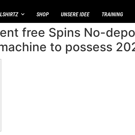
LLSHIRTZ
SHOP
UNSERE IDEE
TRAINING
ent free Spins No-depo
 machine to possess 20