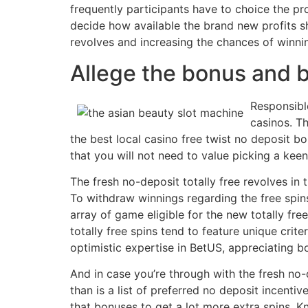
frequently participants have to choice the pro
decide how available the brand new profits s
revolves and increasing the chances of winni
Allege the bonus and 
Responsibl
casinos. T
the best local casino free twist no deposit bo
that you will not need to value picking a kee
The fresh no-deposit totally free revolves in 
To withdraw winnings regarding the free spin
array of game eligible for the new totally fr
totally free spins tend to feature unique crite
optimistic expertise in BetUS, appreciating 
And in case you’re through with the fresh no-
than is a list of preferred no deposit incenti
that bonuses to get a lot more extra spins. K