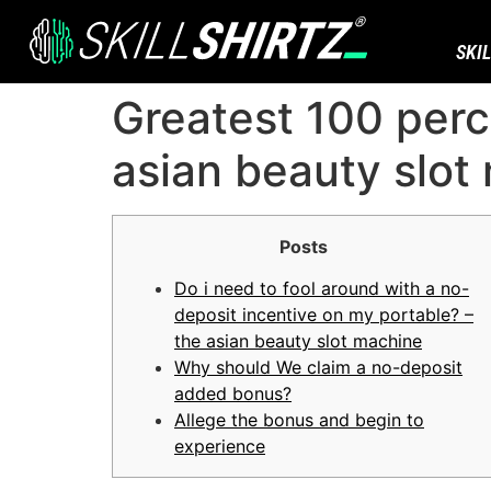
SKI
Greatest 100 perc
asian beauty slot
Posts
Do i need to fool around with a no-
deposit incentive on my portable? –
the asian beauty slot machine
Why should We claim a no-deposit
added bonus?
Allege the bonus and begin to
experience