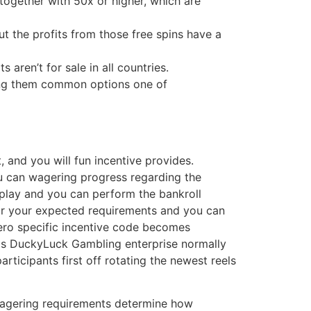
together with 50x or higher, which are
t the profits from those free spins have a
 aren’t for sale in all countries.
king them common options one of
, and you will fun incentive provides.
ou can wagering progress regarding the
play and you can perform the bankroll
r for your expected requirements and you can
 zero specific incentive code becomes
h as DuckyLuck Gambling enterprise normally
rticipants first off rotating the newest reels
 Wagering requirements determine how