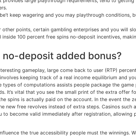
t provides large playthrough requirements, tend to getting 
ers.
be’t keep wagering and you may playthrough conditions, bu
 other points, certain gambling enterprises and you will slots
d inside 100 percent free spins no-deposit incentives, ma
a no-deposit added bonus?
 interesting gameplay, large come back to user (RTP) percent
 involves keeping track of a real income equilibrium and y
se types of computations assists people package the game 
ds. It’s vital that you see the small print of the extra offe
the spins is actually paid on the account. In the event the
 the new free revolves instead of extra steps. Casinos suc
to become valid immediately after registration, allowing pa
influence the true accessibility people must the winnings.