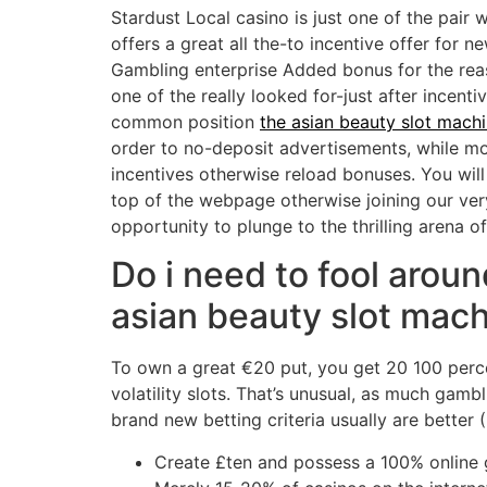
Stardust Local casino is just one of the pair
offers a great all the-to incentive offer for
Gambling enterprise Added bonus for the reas
one of the really looked for-just after incent
common position
the asian beauty slot mach
order to no-deposit advertisements, while m
incentives otherwise reload bonuses. You will
top of the webpage otherwise joining our ver
opportunity to plunge to the thrilling arena of
Do i need to fool arou
asian beauty slot mac
To own a great €20 put, you get 20 100 perce
volatility slots. That’s unusual, as much gambl
brand new betting criteria usually are bette
Create £ten and possess a 100% online 