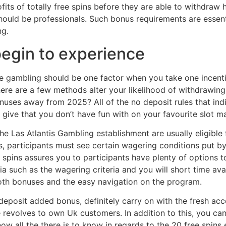
fits of totally free spins before they are able to withdraw h
hould be professionals. Such bonus requirements are essent
ng.
begin to experience
e gambling should be one factor when you take one incent
here are a few methods alter your likelihood of withdrawing
nuses away from 2025? All of the no deposit rules that indiv
n give that you don’t have fun with on your favourite slot m
the Las Atlantis Gambling establishment are usually eligible
s, participants must see certain wagering conditions put b
ee spins assures you to participants have plenty of options
ria such as the wagering criteria and you will short time ava
both bonuses and the easy navigation on the program.
deposit added bonus, definitely carry on with the fresh acc
ve revolves to own Uk customers. In addition to this, you ca
now all the there is to know in regards to the 20 free spin