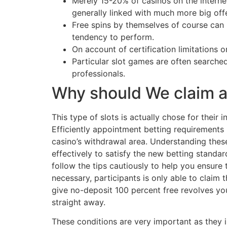
Merely 15-20% of casinos on the interne
generally linked with much more big off
Free spins by themselves of course can 
tendency to perform.
On account of certification limitations or
Particular slot games are often searche
professionals.
Why should We claim 
This type of slots is actually chose for their
Efficiently appointment betting requirements
casino’s withdrawal area. Understanding the
effectively to satisfy the new betting standar
follow the tips cautiously to help you ensure 
necessary, participants is only able to claim
give no-deposit 100 percent free revolves you 
straight away.
These conditions are very important as they 