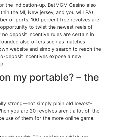
 for the indication-up. BetMGM Casino also
thin the MI, New jersey, and you will PA)
mber of ports.
100 percent free revolves are
 opportunity to twist the newest reels of
o deposit incentive rules are certain in
-founded also offers such as matches
y own website and simply search to reach the
 No-deposit incentives expose a new
ip.
 on my portable? – the
ally strong—not simply plain old lowest-
 When you are 20 revolves aren’t a lot of, the
ke use of them for the more online game.