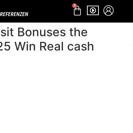
0
REFERENZEN
sit Bonuses the
25 Win Real cash