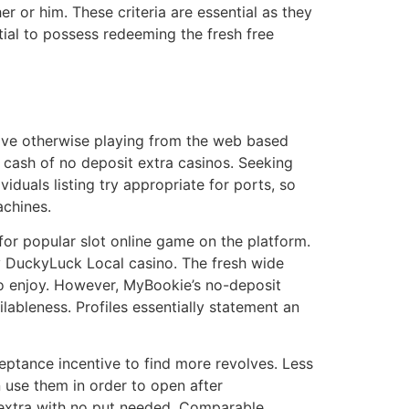
er or him. These criteria are essential as they
ial to possess redeeming the fresh free
ive otherwise playing from the web based
 cash of no deposit extra casinos. Seeking
iduals listing try appropriate for ports, so
achines.
 for popular slot online game on the platform.
y DuckyLuck Local casino. The fresh wide
 to enjoy. However, MyBookie’s no-deposit
ilableness. Profiles essentially statement an
eptance incentive to find more revolves. Less
n use them in order to open after
s extra with no put needed. Comparable