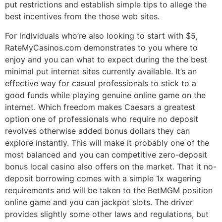
put restrictions and establish simple tips to allege the
best incentives from the those web sites.
For individuals who’re also looking to start with $5,
RateMyCasinos.com demonstrates to you where to
enjoy and you can what to expect during the the best
minimal put internet sites currently available. It’s an
effective way for casual professionals to stick to a
good funds while playing genuine online game on the
internet. Which freedom makes Caesars a greatest
option one of professionals who require no deposit
revolves otherwise added bonus dollars they can
explore instantly. This will make it probably one of the
most balanced and you can competitive zero-deposit
bonus local casino also offers on the market. That it no-
deposit borrowing comes with a simple 1x wagering
requirements and will be taken to the BetMGM position
online game and you can jackpot slots. The driver
provides slightly some other laws and regulations, but