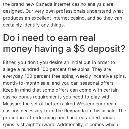
the brand new Canada internet casino analysis are
designed.
Our very own professionals understand what
produces an excellent internet casino, and so they can
certainly identify any things.
Do i need to earn real
money having a $5 deposit?
Either, you don’t you desire an initial put in order to
allege a hundred 100 percent free spins. They are
everyday 100 percent free spins, weekly incentive spins,
month-to-month sale, and you can seasonal offers.
Keep in mind that some offers can come with certain
casino bonus requirements you need to play with.
Measure the set of better-ranked Western european
casinos necessary from the Revpanda in this article. The
procedure of redeeming one hundred added bonus
spins is straightforward. Additionally, it comes which