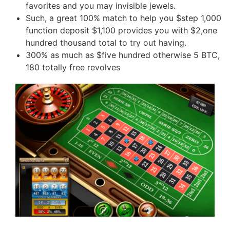
favorites and you may invisible jewels.
Such, a great 100% match to help you $step 1,000
function deposit $1,100 provides you with $2,one
hundred thousand total to try out having.
300% as much as $five hundred otherwise 5 BTC,
180 totally free revolves