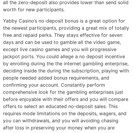
all the zero-deposit also provides lower than send solid
worth for new participants.
Yabby Casino’s no-deposit bonus is a great option for
the newest participants, providing a great mix of totally
free and repaid perks. They stays effective for seven
days and can be used to gamble all the video game,
except live casino games and you will progressive
jackpot ports. You could allege a no deposit incentive
by enrolling during the the internet gambling enterprise,
deciding inside the during the subscription, playing with
people needed added bonus requirements, and
confirming your account. Constantly perform
comprehensive look for the gambling enterprises just
before enjoyable with their offers and you will compare
offers to select an educated no-deposit sales. This
requires mode limitations on the deposits, wagers, and
you can withdrawals, and you will avoiding chasing
after loss in preserving your money when you are