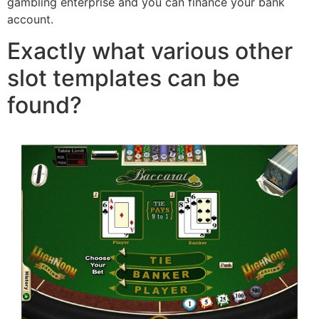
gambling enterprise and you can finance your bank
account.
Exactly what various other
slot templates can be
found?