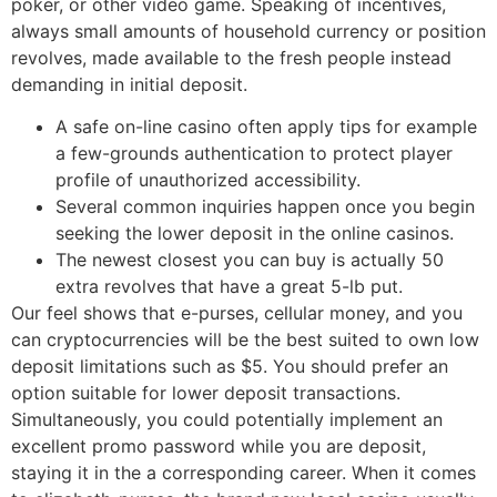
poker, or other video game. Speaking of incentives,
always small amounts of household currency or position
revolves, made available to the fresh people instead
demanding in initial deposit.
A safe on-line casino often apply tips for example
a few-grounds authentication to protect player
profile of unauthorized accessibility.
Several common inquiries happen once you begin
seeking the lower deposit in the online casinos.
The newest closest you can buy is actually 50
extra revolves that have a great 5-lb put.
Our feel shows that e-purses, cellular money, and you
can cryptocurrencies will be the best suited to own low
deposit limitations such as $5. You should prefer an
option suitable for lower deposit transactions.
Simultaneously, you could potentially implement an
excellent promo password while you are deposit,
staying it in the a corresponding career. When it comes