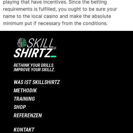
playing that have incentives. Since the betting
requirements is fulfilled, you ought to be sure your
name to the local casino and make the absolute
minimum put if necessary from the conditions.
RETHINK YOUR DRILLS.
IMPROVE YOUR SKILLZ.
WAS IST SKILLSHIRTZ
METHODIK
TRAINING
SHOP
REFERENZEN
KONTAKT