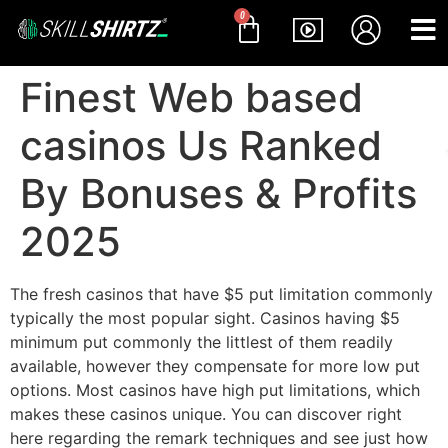
0
Finest Web based
casinos Us Ranked
By Bonuses & Profits
2025
The fresh casinos that have $5 put limitation commonly
typically the most popular sight. Casinos having $5
minimum put commonly the littlest of them readily
available, however they compensate for more low put
options. Most casinos have high put limitations, which
makes these casinos unique. You can discover right
here regarding the remark techniques and see just how