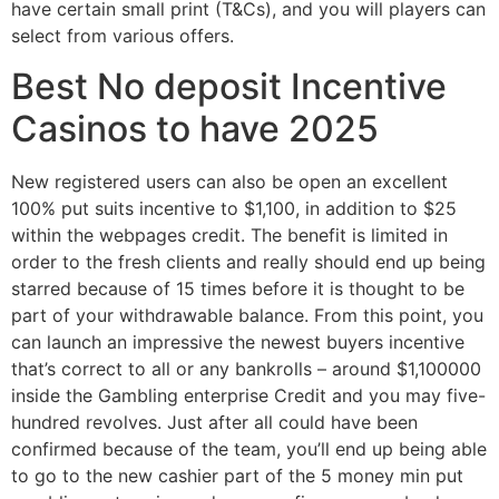
have certain small print (T&Cs), and you will players can
select from various offers.
Best No deposit Incentive
Casinos to have 2025
New registered users can also be open an excellent
100% put suits incentive to $1,100, in addition to $25
within the webpages credit. The benefit is limited in
order to the fresh clients and really should end up being
starred because of 15 times before it is thought to be
part of your withdrawable balance. From this point, you
can launch an impressive the newest buyers incentive
that’s correct to all or any bankrolls – around $1,100000
inside the Gambling enterprise Credit and you may five-
hundred revolves. Just after all could have been
confirmed because of the team, you’ll end up being able
to go to the new cashier part of the 5 money min put