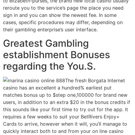
to elizabeth-purses, the brand new local casino usually
reroute you to the service’s page the place you need
sign in and you can show the newest fee. In some
cases, specific procedures may differ, depending on
their gambling enterprise’s user interface.
Greatest Gambling
establishment Bonuses
regarding the You.S.
The fresh Borgata Internet
casino has an excellent a hundred% earliest put
matches bonus up to $step one,100000 for brand new
users, in addition to an extra $20 in the bonus credits if
this sounds like your first time to try out for the app. It
requires a few weeks to suit your BetRivers Enjoy+
Cards to arrive, however when it will, you’ll manage to
quickly interact both to and from your on line casino