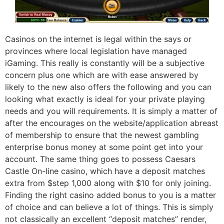
Casinos on the internet is legal within the says or
provinces where local legislation have managed
iGaming. This really is constantly will be a subjective
concern plus one which are with ease answered by
likely to the new also offers the following and you can
looking what exactly is ideal for your private playing
needs and you will requirements. It is simply a matter of
after the encourages on the website/application abreast
of membership to ensure that the newest gambling
enterprise bonus money at some point get into your
account. The same thing goes to possess Caesars
Castle On-line casino, which have a deposit matches
extra from $step 1,000 along with $10 for only joining.
Finding the right casino added bonus to you is a matter
of choice and can believe a lot of things. This is simply
not classically an excellent “deposit matches” render,