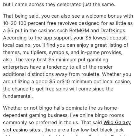
but I came across they celebrated just the same.
That being said, you can also see a welcome bonus with
10–20 100 percent free revolves designed for as little as
a $5 put in the casinos such BetMGM and DraftKings.
According to the app support your $5 lowest deposit
local casino, you’ll find you can enjoy a great listing of
themes, multipliers, symbols, and in-game provides,
also. The very best $5 minimum put gambling
enterprises have a tendency to all of the render
additional distinctions away from roulette. Whether you
are utilizing a good $5 or$10 minimum put local casino,
the chance to get free spins will come since the
fundamental.
Whether or not bingo halls dominate the us home-
dependent gaming business, live online bingo rooms
commonly so preferred in the us. That said
Wild Galaxy
slot casino sites
, there are a few low-bet black-jack