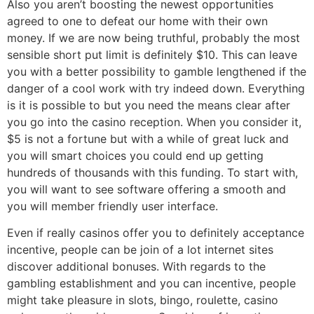
Also you aren’t boosting the newest opportunities
agreed to one to defeat our home with their own
money. If we are now being truthful, probably the most
sensible short put limit is definitely $10. This can leave
you with a better possibility to gamble lengthened if the
danger of a cool work with try indeed down. Everything
is it is possible to but you need the means clear after
you go into the casino reception. When you consider it,
$5 is not a fortune but with a while of great luck and
you will smart choices you could end up getting
hundreds of thousands with this funding. To start with,
you will want to see software offering a smooth and
you will member friendly user interface.
Even if really casinos offer you to definitely acceptance
incentive, people can be join of a lot internet sites
discover additional bonuses. With regards to the
gambling establishment and you can incentive, people
might take pleasure in slots, bingo, roulette, casino