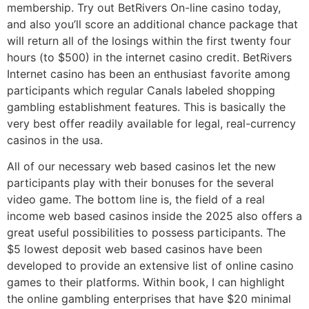
membership. Try out BetRivers On-line casino today,
and also you’ll score an additional chance package that
will return all of the losings within the first twenty four
hours (to $500) in the internet casino credit. BetRivers
Internet casino has been an enthusiast favorite among
participants which regular Canals labeled shopping
gambling establishment features. This is basically the
very best offer readily available for legal, real-currency
casinos in the usa.
All of our necessary web based casinos let the new
participants play with their bonuses for the several
video game. The bottom line is, the field of a real
income web based casinos inside the 2025 also offers a
great useful possibilities to possess participants. The
$5 lowest deposit web based casinos have been
developed to provide an extensive list of online casino
games to their platforms. Within book, I can highlight
the online gambling enterprises that have $20 minimal