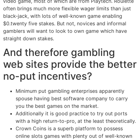
video game, most of which are from Playtech. Roulette
often brings much more flexible wager limits than just
black-jack, with lots of well-known game enabling
$0.twenty five stakes. But not, novices and informal
gamblers will want to look to own game which have
straight down stakes.
And therefore gambling
web sites provide the better
no-put incentives?
Minimum put gambling enterprises apparently
spouse having best software company to carry
you the best games on the market.
Additionally it is good practice to try out ports
with a high return-to-pro, at the least theoretically.
Crown Coins is a superb platform to possess
online slots games with plenty out of well-known