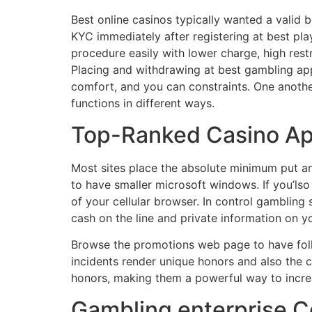
Best online casinos typically wanted a valid 
KYC immediately after registering at best pla
procedure easily with lower charge, high res
Placing and withdrawing at best gambling app
comfort, and you can constraints. One anothe
functions in different ways.
Top-Ranked Casino App
Most sites place the absolute minimum put a
to have smaller microsoft windows. If you’lso 
of your cellular browser. In control gamblin
cash on the line and private information on y
Browse the promotions web page to have follow
incidents render unique honors and also the
honors, making them a powerful way to incre
Gambling enterprise 