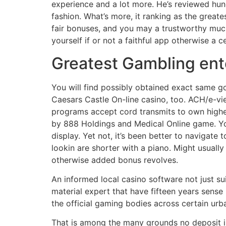
experience and a lot more. He’s reviewed hun
fashion. What’s more, it ranking as the greate
fair bonuses, and you may a trustworthy much
yourself if or not a faithful app otherwise a 
Greatest Gambling ente
You will find possibly obtained exact same 
Caesars Castle On-line casino, too. ACH/e-v
programs accept cord transmits to own highes
by 888 Holdings and Medical Online game. Y
display. Yet not, it’s been better to navigat
lookin are shorter with a piano. Might usuall
otherwise added bonus revolves.
An informed local casino software not just s
material expert that have fifteen years sens
the official gaming bodies across certain urb
That is among the many grounds no deposit in