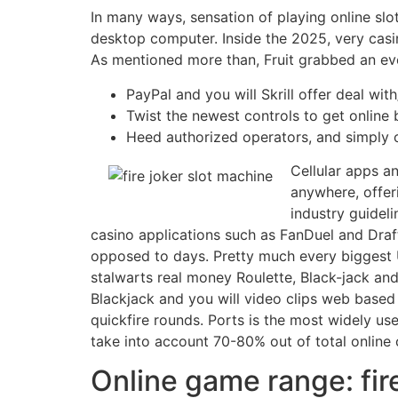
In many ways, sensation of playing online slo
desktop computer. Inside the 2025, very casi
As mentioned more than, Fruit grabbed an eve
PayPal and you will Skrill offer deal wit
Twist the newest controls to get online 
Heed authorized operators, and simply ob
Cellular apps a
anywhere, offer
industry guideli
casino applications such as FanDuel and Draf
opposed to days. Pretty much every biggest 
stalwarts real money Roulette, Black-jack an
Blackjack and you will video clips web base
quickfire rounds. Ports is the most widely us
take into account 70-80% out of total online 
Online game range: fir