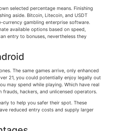
r own selected percentage means. Finishing
shing aside. Bitcoin, Litecoin, and USDT
e-currency gambling enterprise software.
mate available options based on speed,
can entry to bonuses, nevertheless they
ndroid
hones. The same games arrive, only enhanced
ver 21, you could potentially enjoy legally out
 you may spend while playing. Which have real
m frauds, hackers, and unlicensed operators.
rly to help you safer their spot. These
ave reduced entry costs and supply larger
ntages