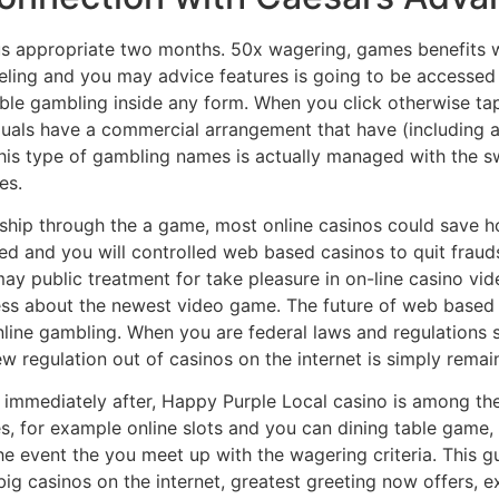
us appropriate two months. 50x wagering, games benefits 
eling and you may advice features is going to be accessed 
ble gambling inside any form. When you click otherwise ta
iduals have a commercial arrangement that have (including 
, this type of gambling names is actually managed with th
es.
hip through the a game, most online casinos could save ho
ed and you will controlled web based casinos to quit fraud
y public treatment for take pleasure in on-line casino vid
ess about the newest video game. The future of web based 
line gambling. When you are federal laws and regulations 
w regulation out of casinos on the internet is simply remain
 immediately after, Happy Purple Local casino is among the
s, for example online slots and you can dining table game,
e event the you meet up with the wagering criteria. This g
 big casinos on the internet, greatest greeting now offers,