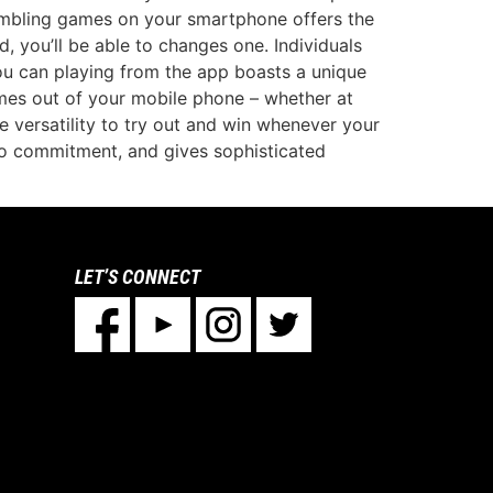
gambling games on your smartphone offers the
, you’ll be able to changes one. Individuals
ou can playing from the app boasts a unique
ames out of your mobile phone – whether at
 versatility to try out and win whenever your
ro commitment, and gives sophisticated
LET’S CONNECT