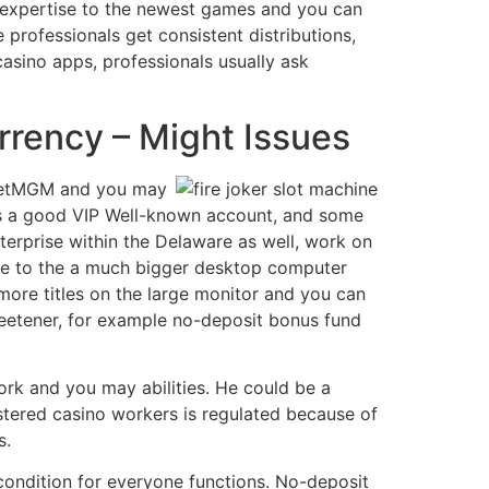
e expertise to the newest games and you can
 professionals get consistent distributions,
asino apps, professionals usually ask
rrency – Might Issues
e BetMGM and you may
eds a good VIP Well-known account, and some
erprise within the Delaware as well, work on
ve to the a much bigger desktop computer
 more titles on the large monitor and you can
sweetener, for example no-deposit bonus fund
rk and you may abilities. He could be a
stered casino workers is regulated because of
s.
condition for everyone functions. No-deposit