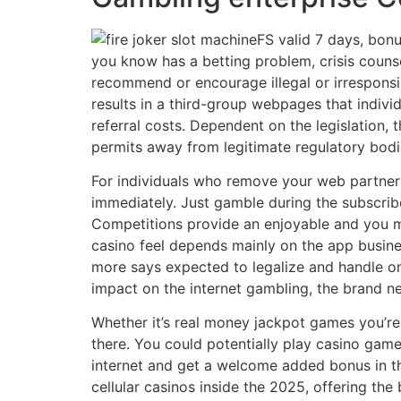
FS valid 7 days, bon
you know has a betting problem, crisis couns
recommend or encourage illegal or irresponsi
results in a third-group webpages that indiv
referral costs. Dependent on the legislation
permits away from legitimate regulatory bodi
For individuals who remove your web partners
immediately. Just gamble during the subscrib
Competitions provide an enjoyable and you ma
casino feel depends mainly on the app busin
more says expected to legalize and handle on
impact on the internet gambling, the brand ne
Whether it’s real money jackpot games you’re
there. You could potentially play casino game
internet and get a welcome added bonus in th
cellular casinos inside the 2025, offering the