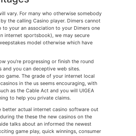
will vary. For many who otherwise somebody
by the calling Casino player. Dimers cannot
p to your an association to your Dimers one
an internet sportsbook), we may secure
e sweepstakes model otherwise which have
w you’re progressing or finish the round
s and you can deceptive web sites.
eo game. The grade of your internet local
casinos in the us seems encouraging, with
such as the Cable Act and you will UIGEA
ing to help you private claims.
 better actual internet casino software out
 during the these the new casinos on the
uide talks about an informed the newest
 exciting game play, quick winnings, consumer