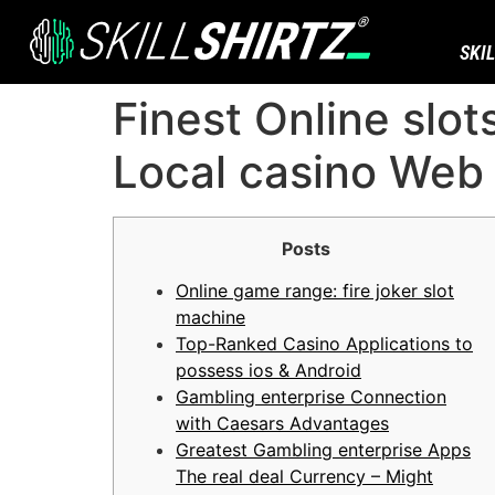
SKI
Finest Online slot
Local casino Web 
Posts
Online game range: fire joker slot
machine
Top-Ranked Casino Applications to
possess ios & Android
Gambling enterprise Connection
with Caesars Advantages
Greatest Gambling enterprise Apps
The real deal Currency – Might