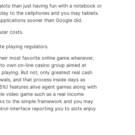
slots than just having fun with a notebook or
lay to the cellphones and you may tablets.
applications sooner than Google did.
ular costs.
te playing regulators.
heir most favorite online game whenever,
 to own on-line casino group aimed at
playing. But not, only greatest real cash
wals, and that process inside days as
5%) features alive agent games along with
ble video game such as a real income
nks to the simple framework and you may
trol interface reporting you to slots enjoy