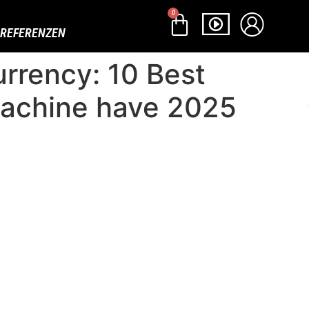
0
REFERENZEN
urrency: 10 Best
 machine have 2025