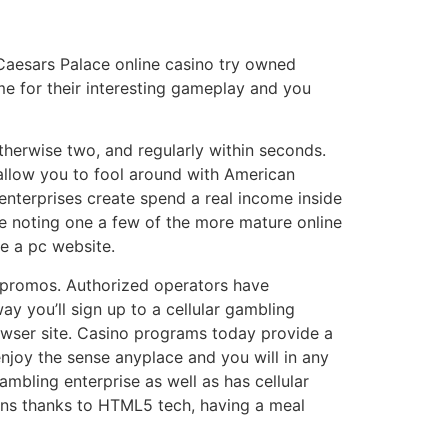
 Caesars Palace online casino try owned
me for their interesting gameplay and you
otherwise two, and regularly within seconds.
llow you to fool around with American
nterprises create spend a real income inside
lue noting one a few of the more mature online
e a pc website.
r promos. Authorized operators have
ay you’ll sign up to a cellular gambling
browser site. Casino programs today provide a
njoy the sense anyplace and you will in any
bling enterprise as well as has cellular
eens thanks to HTML5 tech, having a meal