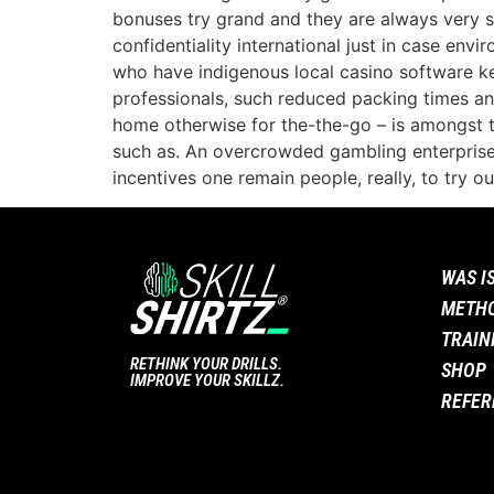
bonuses try grand and they are always very s
confidentiality international just in case env
who have indigenous local casino software k
professionals, such reduced packing times an
home otherwise for the-the-go – is amongst t
such as. An overcrowded gambling enterprise
incentives one remain people, really, to try ou
WAS I
METH
TRAIN
RETHINK YOUR DRILLS.
SHOP
IMPROVE YOUR SKILLZ.
REFER