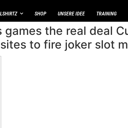
LLSHIRTZ
SHOP
UNSERE IDEE
TRAINING
s games the real deal C
sites to fire joker slot