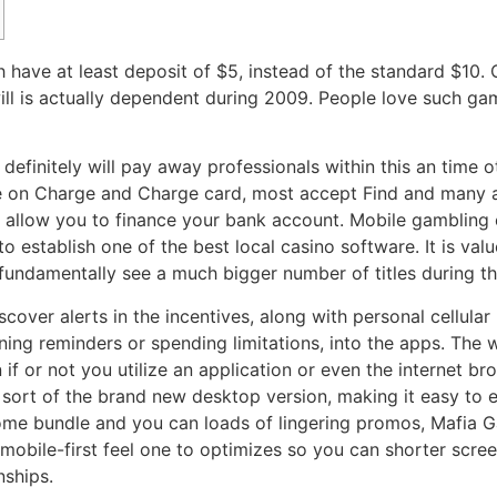
h have at least deposit of $5, instead of the standard $10.
will is actually dependent during 2009. People love such ga
definitely will pay away professionals within this an time 
e on Charge and Charge card, most accept Find and many a
 allow you to finance your bank account. Mobile gambling e
to establish one of the best local casino software. It is va
undamentally see a much bigger number of titles during th
cover alerts in the incentives, along with personal cellula
ing reminders or spending limitations, into the apps. The w
n if or not you utilize an application or even the internet 
 sort of the brand new desktop version, making it easy to e
e bundle and you can loads of lingering promos, Mafia Gam
a mobile-first feel one to optimizes so you can shorter scr
nships.