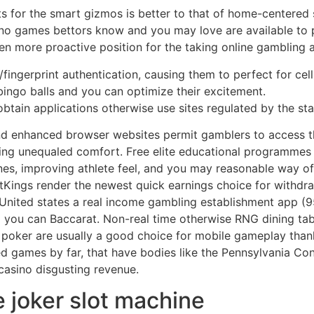
ts for the smart gizmos is better to that of home-centered 
no games bettors know and you may love are available to p
n more proactive position for the taking online gambling 
h/fingerprint authentication, causing them to perfect for cell
bingo balls and you can optimize their excitement.
tain applications otherwise use sites regulated by the sta
nd enhanced browser websites permit gamblers to access t
ing unequaled comfort. Free elite educational programmes
nes, improving athlete feel, and you may reasonable way of 
tKings render the newest quick earnings choice for withdra
United states a real income gambling establishment app (9
d you can Baccarat. Non-real time otherwise RNG dining ta
d poker are usually a good choice for mobile gameplay tha
ed games by far, that have bodies like the Pennsylvania Con
casino disgusting revenue.
e joker slot machine