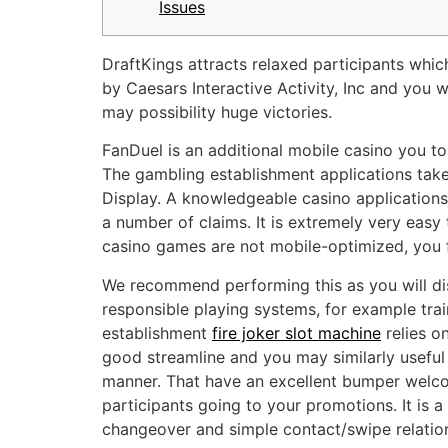
Issues
DraftKings attracts relaxed participants whic
by Caesars Interactive Activity, Inc and you 
may possibility huge victories.
FanDuel is an additional mobile casino you to 
The gambling establishment applications tak
Display. A knowledgeable casino applications
a number of claims. It is extremely very easy 
casino games are not mobile-optimized, you f
We recommend performing this as you will dis
responsible playing systems, for example train
establishment
fire joker slot machine
relies o
good streamline and you may similarly useful
manner. That have an excellent bumper welcom
participants going to your promotions. It is 
changeover and simple contact/swipe relatio