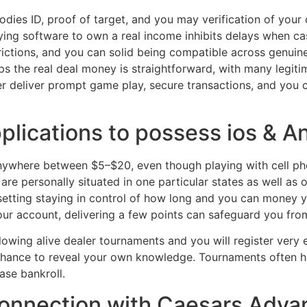
bodies ID, proof of target, and you may verification of you
ying software to own a real income inhibits delays when ca
trictions, and you can solid being compatible across genuin
s the real deal money is straightforward, with many legiti
r deliver prompt game play, secure transactions, and you 
lications to possess ios & A
nywhere between $5–$20, even though playing with cell p
are personally situated in one particular states as well as o
g setting staying in control of how long and you can money
our account, delivering a few points can safeguard you fro
ing alive dealer tournaments and you will register very ea
 chance to reveal your own knowledge. Tournaments often h
ase bankroll.
Connection with Caesars Adva