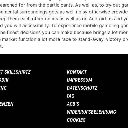
earched for from the participants. As well as, to try out 
ironmental surroundings gets as well noisy otherwise crowded
eep them each other on ios as well as on Android os and y
d you will accessibility. To experience mobile gambling g
he finest decisions you can make because brings a lot more
 market function a lot more race to stand-away, victory p
t.
ST SKILLSHIRTZ
KONTAKT
ODIK
IMPRESSUM
ING
DATENSCHUTZ
FAQ
ENZEN
AGB’S
WIDERRUFSBELEHRUNG
COOKIES