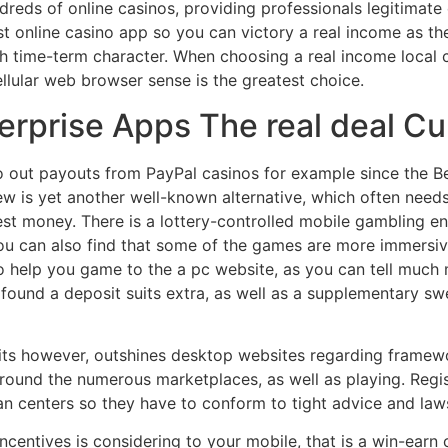
dreds of online casinos, providing professionals legitimat
st online casino app so you can victory a real income as the
 time-term character. When choosing a real income local c
cellular web browser sense is the greatest choice.
rprise Apps The real deal Cu
go out payouts from PayPal casinos for example since th
iew is yet another well-known alternative, which often ne
t money. There is a lottery-controlled mobile gambling ent
ou can also find that some of the games are more immersi
e to help you game to the a pc website, as you can tell much
y found a deposit suits extra, as well as a supplementary 
uits however, outshines desktop websites regarding framewo
e round the numerous marketplaces, as well as playing. Regi
an centers so they have to conform to tight advice and law
centives is considering to your mobile, that is a win-earn 