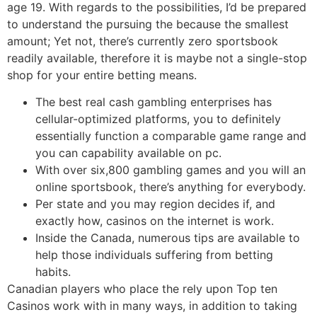
age 19. With regards to the possibilities, I’d be prepared
to understand the pursuing the because the smallest
amount; Yet not, there’s currently zero sportsbook
readily available, therefore it is maybe not a single-stop
shop for your entire betting means.
The best real cash gambling enterprises has
cellular-optimized platforms, you to definitely
essentially function a comparable game range and
you can capability available on pc.
With over six,800 gambling games and you will an
online sportsbook, there’s anything for everybody.
Per state and you may region decides if, and
exactly how, casinos on the internet is work.
Inside the Canada, numerous tips are available to
help those individuals suffering from betting
habits.
Canadian players who place the rely upon Top ten
Casinos work with in many ways, in addition to taking