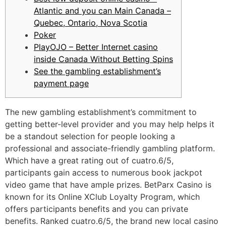
Atlantic and you can Main Canada –
Quebec, Ontario, Nova Scotia
Poker
PlayOJO – Better Internet casino
inside Canada Without Betting Spins
See the gambling establishment’s
payment page
The new gambling establishment’s commitment to
getting better-level provider and you may help helps it
be a standout selection for people looking a
professional and associate-friendly gambling platform.
Which have a great rating out of cuatro.6/5,
participants gain access to numerous book jackpot
video game that have ample prizes. BetParx Casino is
known for its Online XClub Loyalty Program, which
offers participants benefits and you can private
benefits.
Ranked cuatro.6/5, the brand new local casino