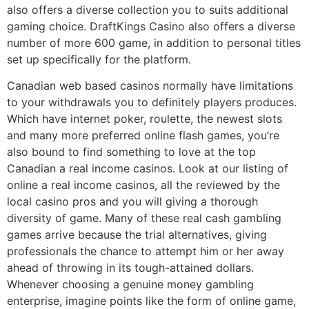
also offers a diverse collection you to suits additional
gaming choice. DraftKings Casino also offers a diverse
number of more 600 game, in addition to personal titles
set up specifically for the platform.
Canadian web based casinos normally have limitations
to your withdrawals you to definitely players produces.
Which have internet poker, roulette, the newest slots
and many more preferred online flash games, you’re
also bound to find something to love at the top
Canadian a real income casinos. Look at our listing of
online a real income casinos, all the reviewed by the
local casino pros and you will giving a thorough
diversity of game. Many of these real cash gambling
games arrive because the trial alternatives, giving
professionals the chance to attempt him or her away
ahead of throwing in its tough-attained dollars.
Whenever choosing a genuine money gambling
enterprise, imagine points like the form of online game,