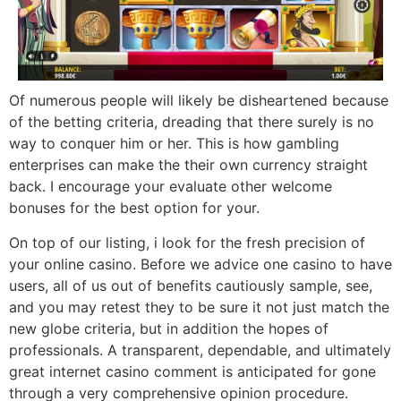
Of numerous people will likely be disheartened because
of the betting criteria, dreading that there surely is no
way to conquer him or her. This is how gambling
enterprises can make the their own currency straight
back. I encourage your evaluate other welcome
bonuses for the best option for your.
On top of our listing, i look for the fresh precision of
your online casino. Before we advice one casino to have
users, all of us out of benefits cautiously sample, see,
and you may retest they to be sure it not just match the
new globe criteria, but in addition the hopes of
professionals. A transparent, dependable, and ultimately
great internet casino comment is anticipated for gone
through a very comprehensive opinion procedure.