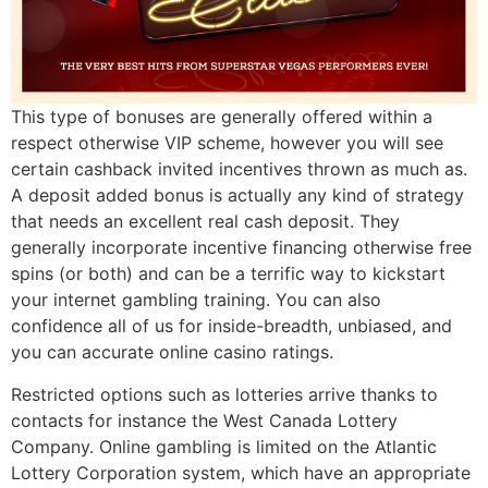
This type of bonuses are generally offered within a
respect otherwise VIP scheme, however you will see
certain cashback invited incentives thrown as much as.
A deposit added bonus is actually any kind of strategy
that needs an excellent real cash deposit. They
generally incorporate incentive financing otherwise free
spins (or both) and can be a terrific way to kickstart
your internet gambling training. You can also
confidence all of us for inside-breadth, unbiased, and
you can accurate online casino ratings.
Restricted options such as lotteries arrive thanks to
contacts for instance the West Canada Lottery
Company. Online gambling is limited on the Atlantic
Lottery Corporation system, which have an appropriate