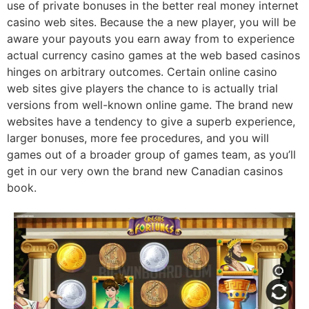
use of private bonuses in the better real money internet
casino web sites. Because the a new player, you will be
aware your payouts you earn away from to experience
actual currency casino games at the web based casinos
hinges on arbitrary outcomes. Certain online casino
web sites give players the chance to is actually trial
versions from well-known online game. The brand new
websites have a tendency to give a superb experience,
larger bonuses, more fee procedures, and you will
games out of a broader group of games team, as you’ll
get in our very own the brand new Canadian casinos
book.