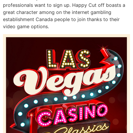
professionals want to sign up. Happy Cut off boasts a
great character among on the internet gambling
establishment Canada people to join thanks to their
video game options.