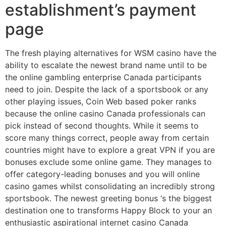
establishment’s payment
page
The fresh playing alternatives for WSM casino have the
ability to escalate the newest brand name until to be
the online gambling enterprise Canada participants
need to join. Despite the lack of a sportsbook or any
other playing issues, Coin Web based poker ranks
because the online casino Canada professionals can
pick instead of second thoughts. While it seems to
score many things correct, people away from certain
countries might have to explore a great VPN if you are
bonuses exclude some online game. They manages to
offer category-leading bonuses and you will online
casino games whilst consolidating an incredibly strong
sportsbook. The newest greeting bonus ‘s the biggest
destination one to transforms Happy Block to your an
enthusiastic aspirational internet casino Canada