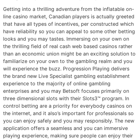
Getting into a thrilling adventure from the inflatable on-
line casino market, Canadian players is actually greeted
that have all types of incentives, per constructed which
have reliability so you can appeal to some other betting
looks and you may tastes. Immersing on your own on
the thrilling field of real cash web based casinos rather
than an economic union might be an exciting solution to
familiarize on your own to the gambling realm and you
will experience the buzz. Progression Playing delivers
the brand new Live Specialist gambling establishment
experience to the majority of online gambling
enterprises and you may Betsoft focuses primarily on
three dimensional slots with their Slots3™ program. In
control betting are a priority for everybody casinos on
the internet, and it also’s important for professionals so
you can enjoy safely and you may responsibly. The new
application offers a seamless and you can immersive
playing experience, making sure people can enjoy their