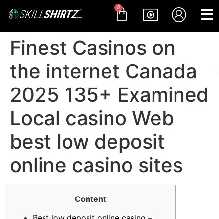
0
Finest Casinos on
the internet Canada
2025 135+ Examined
Local casino Web
best low deposit
online casino sites
Content
Best low deposit online casino –