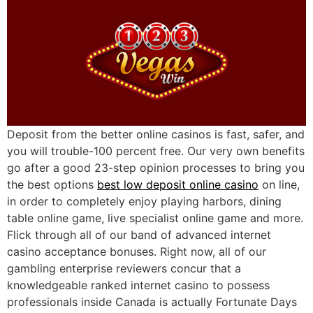
Deposit from the better online casinos is fast, safer, and
you will trouble-100 percent free. Our very own benefits
go after a good 23-step opinion processes to bring you
the best options
best low deposit online casino
on line,
in order to completely enjoy playing harbors, dining
table online game, live specialist online game and more.
Flick through all of our band of advanced internet
casino acceptance bonuses. Right now, all of our
gambling enterprise reviewers concur that a
knowledgeable ranked internet casino to possess
professionals inside Canada is actually Fortunate Days