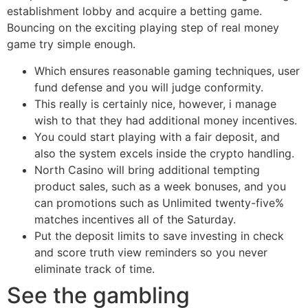
establishment lobby and acquire a betting game.
Bouncing on the exciting playing step of real money
game try simple enough.
Which ensures reasonable gaming techniques, user
fund defense and you will judge conformity.
This really is certainly nice, however, i manage
wish to that they had additional money incentives.
You could start playing with a fair deposit, and
also the system excels inside the crypto handling.
North Casino will bring additional tempting
product sales, such as a week bonuses, and you
can promotions such as Unlimited twenty-five%
matches incentives all of the Saturday.
Put the deposit limits to save investing in check
and score truth view reminders so you never
eliminate track of time.
See the gambling