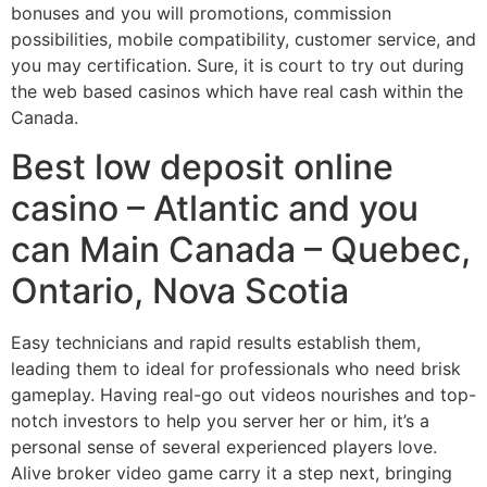
bonuses and you will promotions, commission
possibilities, mobile compatibility, customer service, and
you may certification. Sure, it is court to try out during
the web based casinos which have real cash within the
Canada.
Best low deposit online
casino – Atlantic and you
can Main Canada – Quebec,
Ontario, Nova Scotia
Easy technicians and rapid results establish them,
leading them to ideal for professionals who need brisk
gameplay. Having real-go out videos nourishes and top-
notch investors to help you server her or him, it’s a
personal sense of several experienced players love.
Alive broker video game carry it a step next, bringing