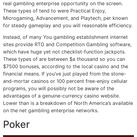
real gambling enterprise opportunity on the screen.
These types of tend to were Practical Enjoy,
Microgaming, Advancement, and Playtech, per known
for steady gameplay and you will reasonable efficiency.
Instead, of many You gambling establishment internet
sites provide RTG and Competition Gambling software,
which have huge yet not checklist-function jackpots.
These types of are between $a thousand so you can
$7500 bonuses, according to the local casino and the
financial means. If you’ve just played from the stone-
and-mortar casinos or 100 percent free-enjoy cellular
programs, you will possibly not be aware of the
advantages of a genuine-currency casino website.
Lower than is a breakdown of North America’s available
on the net gambling enterprise networks.
Poker