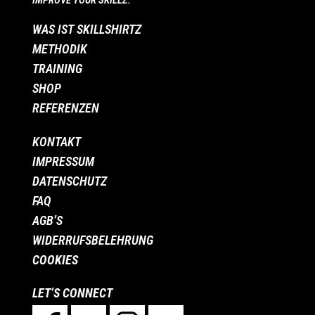
IMPROVE YOUR SKILLZ.
WAS IST SKILLSHIRTZ
METHODIK
TRAINING
SHOP
REFERENZEN
KONTAKT
IMPRESSUM
DATENSCHUTZ
FAQ
AGB’S
WIDERRUFSBELEHRUNG
COOKIES
LET’S CONNECT