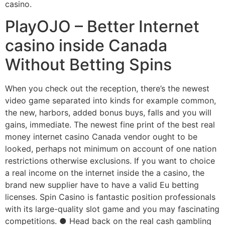
casino.
PlayOJO – Better Internet
casino inside Canada
Without Betting Spins
When you check out the reception, there’s the newest
video game separated into kinds for example common,
the new, harbors, added bonus buys, falls and you will
gains, immediate. The newest fine print of the best real
money internet casino Canada vendor ought to be
looked, perhaps not minimum on account of one nation
restrictions otherwise exclusions. If you want to choice
a real income on the internet inside the a casino, the
brand new supplier have to have a valid Eu betting
licenses. Spin Casino is fantastic position professionals
with its large-quality slot game and you may fascinating
competitions. ● Head back on the real cash gambling