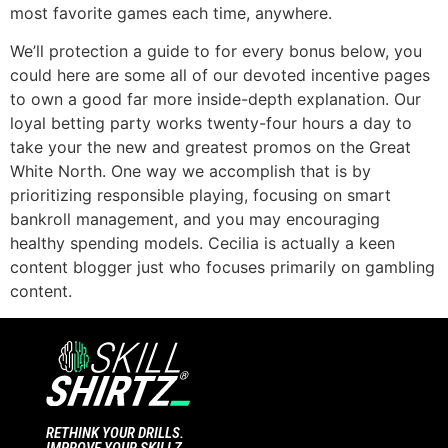
most favorite games each time, anywhere.
We’ll protection a guide to for every bonus below, you
could here are some all of our devoted incentive pages
to own a good far more inside-depth explanation. Our
loyal betting party works twenty-four hours a day to
take your the new and greatest promos on the Great
White North. One way we accomplish that is by
prioritizing responsible playing, focusing on smart
bankroll management, and you may encouraging
healthy spending models. Cecilia is actually a keen
content blogger just who focuses primarily on gambling
content.
RETHINK YOUR DRILLS.