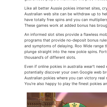
Like all better Aussie pokies internet sites, 
Australian web site can be withdraw up to he
have totally free spins and you can multiplier
These games work at added bonus has brough
An informed slot sites provide a flawless mobi
programs that provide no-deposit bonus rules 
and symptoms of delaying. Roo Wide range the
plunge straight into the new pokie spins. Fort
thousand’s of different slots.
Even if online pokies in australia wear’t need
potentially discover your own Google web brow
Australian pokies where you can victory real 
You’re also happy to play the finest pokies a