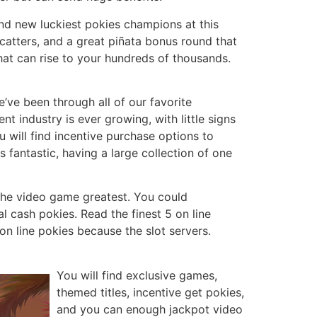
rand new luckiest pokies champions at this
catters, and a great piñata bonus round that
that can rise to your hundreds of thousands.
e’ve been through all of our favorite
 industry is ever growing, with little signs
will find incentive purchase options to
s fantastic, having a large collection of one
d the video game greatest. You could
l cash pokies. Read the finest 5 on line
on line pokies because the slot servers.
You will find exclusive games,
themed titles, incentive get pokies,
and you can enough jackpot video