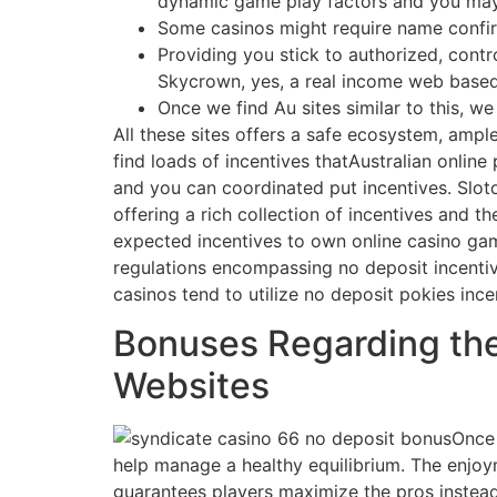
dynamic game play factors and you may
Some casinos might require name confirm
Providing you stick to authorized, contr
Skycrown, yes, a real income web based 
Once we find Au sites similar to this, w
All these sites offers a safe ecosystem, ampl
find loads of incentives thatAustralian onlin
and you can coordinated put incentives. Sloto
offering a rich collection of incentives and 
expected incentives to own online casino ga
regulations encompassing no deposit incentiv
casinos tend to utilize no deposit pokies incen
Bonuses Regarding the 
Websites
Once 
help manage a healthy equilibrium. The enjo
guarantees players maximize the pros instead 