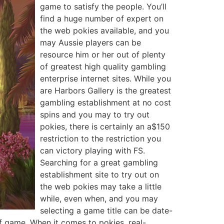
game to satisfy the people. You’ll
find a huge number of expert on
the web pokies available, and you
may Aussie players can be
resource him or her out of plenty
of greatest high quality gambling
enterprise internet sites. While you
are Harbors Gallery is the greatest
gambling establishment at no cost
spins and you may to try out
pokies, there is certainly an a$150
restriction to the restriction you
can victory playing with FS.
Searching for a great gambling
establishment site to try out on
the web pokies may take a little
while, even when, and you may
selecting a game title can be date-
of game. When it comes to pokies, real-