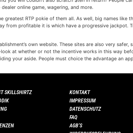
e dealer online game, wagering, and more.
he greatest RTP pokie of them all. As well, big names like 
y from profitable it is which have a progressive jackpot. T
ablishment’s own website. These sites are also very safer, 
-look at whether or not the incentive works in this way be
iding your aside. People must choice the advantage an app
ST SKILLSHIRTZ
KONTAKT
ODIK
IMPRESSUM
ING
DATENSCHUTZ
FAQ
ENZEN
AGB’S