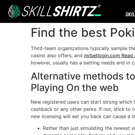
SKI
Find the best Pok
Third-team organizations typically sample the
casino also offers, and
mrbetlogin.com Read F
however, usually has a betting needs and in 
Alternative methods to
Playing On the web
New registered users can start strong which
cashback or any other perks. If not, stick to
new licensing will set you back can cause a 
Rather than just simulating the newest v