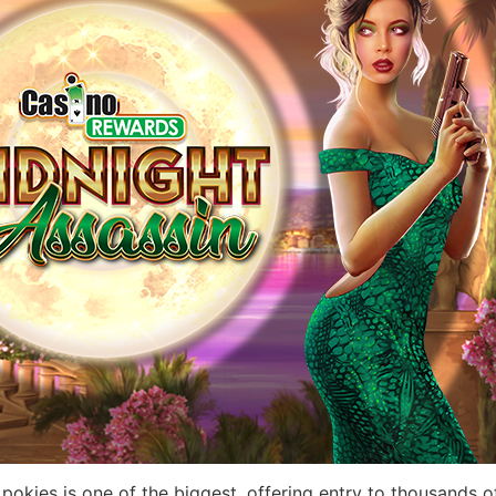
 pokies is one of the biggest, offering entry to thousands 