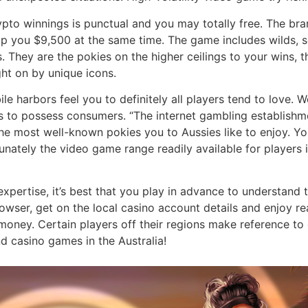
crypto winnings is punctual and you may totally free. The b
lp you $9,500 at the same time. The game includes wilds, s
s. They are the pokies on the higher ceilings to your wins, 
t on by unique icons.
le harbors feel you to definitely all players tend to love. W
to possess consumers. “The internet gambling establishment
 most well-known pokies you to Aussies like to enjoy. You 
unately the video game range readily available for players i
 expertise, it’s best that you play in advance to understan
ser, get on the local casino account details and enjoy rea
money. Certain players off their regions make reference to 
nd casino games in the Australia!