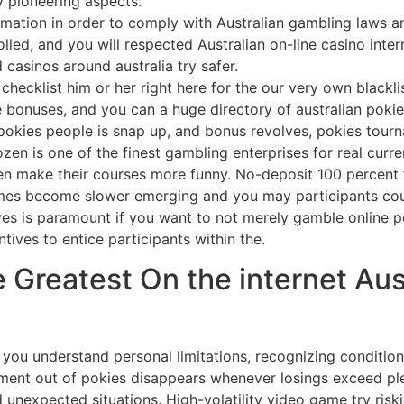
 pioneering aspects.
ation in order to comply with Australian gambling laws an
olled, and you will respected Australian on-line casino int
casinos around australia try safer.
e checklist him or her right here for the our very own black
e bonuses, and you can a huge directory of australian pokie
e pokies people is snap up, and bonus revolves, pokies tou
zen is one of the finest gambling enterprises for real curr
then make their courses more funny. No-deposit 100 percent 
mes become slower emerging and you may participants cou
es is paramount if you want to not merely gamble online po
tives to entice participants within the.
Greatest On the internet Aus
you understand personal limitations, recognizing condition 
yment out of pokies disappears whenever losings exceed pl
unexpected situations. High-volatility video game try riski