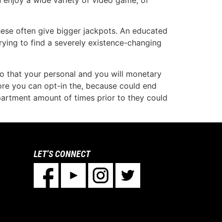
these often give bigger jackpots. An educated
rying to find a severely existence-changing
so that your personal and you will monetary
fore you can opt-in the, because could end
artment amount of times prior to they could
LET’S CONNECT