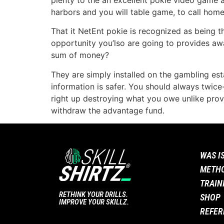
harbors and you will table game, to call hom
That it NetEnt pokie is recognized as being t
opportunity you’lso are going to provides awa
sum of money?
They are simply installed on the gambling est
information is safer. You should always twice
right up destroying what you owe unlike prov
withdraw the advantage fund.
WAS I
METH
TRAIN
RETHINK YOUR DRILLS.
SHOP
IMPROVE YOUR SKILLZ.
REFER